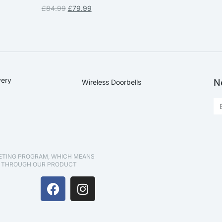
£
84.99
£
79.99
very
N
Wireless Doorbells
KETING PROGRAM, WHICH MEANS
D THROUGH OUR PRODUCT