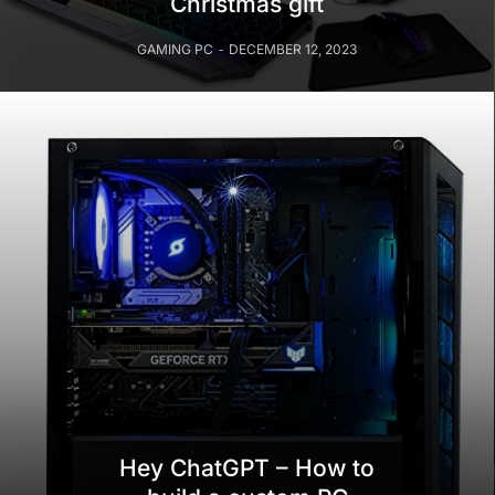
Christmas gift
GAMING PC
DECEMBER 12, 2023
Hey ChatGPT – How to