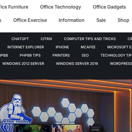
fice Furniture
Office Technology
Office Gadgets
s
Office Exercise
Information
Sale
Shop
CHATGPT
CITRIX
COMPUTER TIPS AND TRICKS
C
INTERNET EXPLORER
IPHONE
MCAFEE
MICROSOFT 
HPBB
PHPBB TIPS
PRINTERS
SEO
TECHNOLOGY TIP
WINDOWS 2012 SERVER
WINDOWS SERVER 2019
WORDPRES