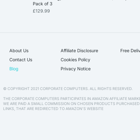
Pack of 3
£
129.99
About Us
Affiliate Disclosure​
Free Deli
Contact Us
Cookies Policy
Blog
Privacy Notice
© COPYRIGHT 2021 CORPORATE COMPUTERS. ALL RIGHTS RESERVED.
THE CORPORATE COMPUTERS PARTICIPATES IN AMAZON AFFILIATE MAR
WE ARE PAID A SMALL COMMISSION ON CHOSEN PRODUCTS PURCHASE
LINKS, THAT ARE REDIRECTED TO AMAZON'S WEBSITE