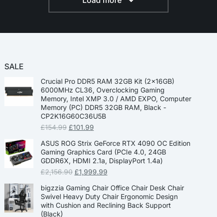
Load more
SALE
Crucial Pro DDR5 RAM 32GB Kit (2x16GB)
6000MHz CL36, Overclocking Gaming
Memory, Intel XMP 3.0 / AMD EXPO, Computer
Memory (PC) DDR5 32GB RAM, Black -
CP2K16G60C36U5B
£
154.99
£
101.99
ASUS ROG Strix GeForce RTX 4090 OC Edition
Gaming Graphics Card (PCIe 4.0, 24GB
GDDR6X, HDMI 2.1a, DisplayPort 1.4a)
£
2,156.90
£
1,999.99
bigzzia Gaming Chair Office Chair Desk Chair
Swivel Heavy Duty Chair Ergonomic Design
with Cushion and Reclining Back Support
(Black)