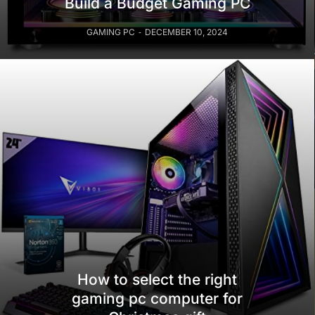
Build a Budget Gaming PC
GAMING PC
DECEMBER 10, 2024
How to select the right
gaming pc computer for