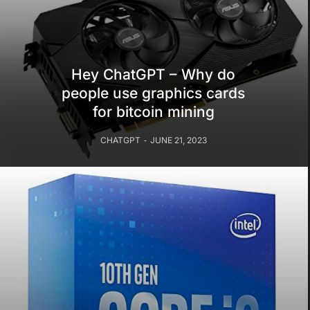
Hey ChatGPT – Why do
people use graphics cards
for bitcoin mining
CHATGPT
JUNE 21, 2023