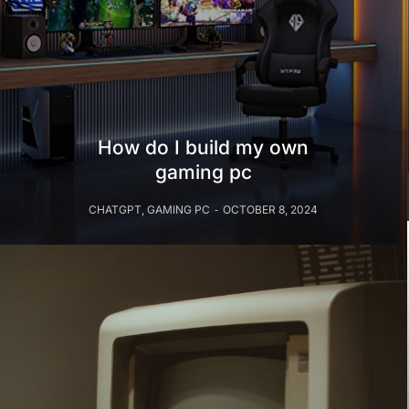
How do I build my own
gaming pc
CHATGPT
,
GAMING PC
OCTOBER 8, 2024