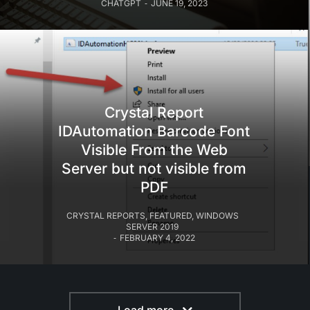
CHATGPT
JUNE 19, 2023
Crystal Report
IDAutomation Barcode Font
Visible From the Web
Server but not visible from
PDF
CRYSTAL REPORTS
,
FEATURED
,
WINDOWS
SERVER 2019
FEBRUARY 4, 2022