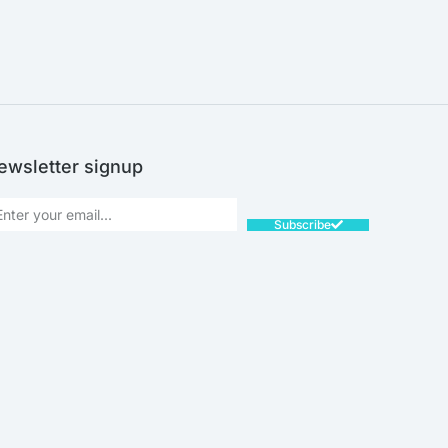
ewsletter signup
Subscribe