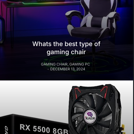
Whats the best type of
gaming chair
GAMING CHAIR
,
GAMING PC
DECEMBER 13, 2024