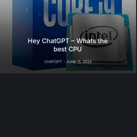
Hey ChatGPT – Whats the
best CPU
CHATGPT
JUNE 15, 2023