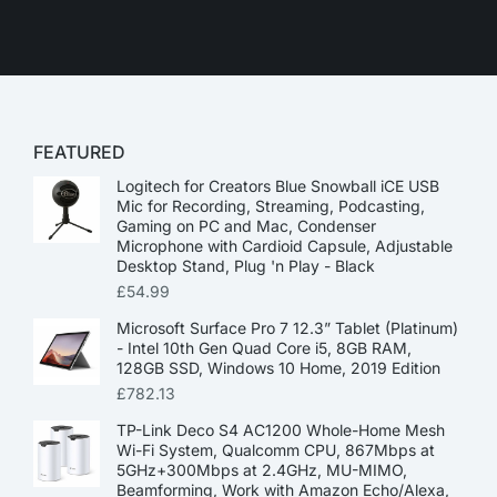
FEATURED
Logitech for Creators Blue Snowball iCE USB
Mic for Recording, Streaming, Podcasting,
Gaming on PC and Mac, Condenser
Microphone with Cardioid Capsule, Adjustable
Desktop Stand, Plug 'n Play - Black
£
54.99
Microsoft Surface Pro 7 12.3” Tablet (Platinum)
- Intel 10th Gen Quad Core i5, 8GB RAM,
128GB SSD, Windows 10 Home, 2019 Edition
£
782.13
TP-Link Deco S4 AC1200 Whole-Home Mesh
Wi-Fi System, Qualcomm CPU, 867Mbps at
5GHz+300Mbps at 2.4GHz, MU-MIMO,
Beamforming, Work with Amazon Echo/Alexa,