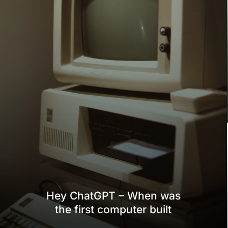
Hey ChatGPT – When was
the first computer built