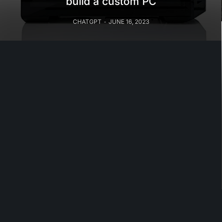
build a custom PC
CHATGPT
JUNE 16, 2023