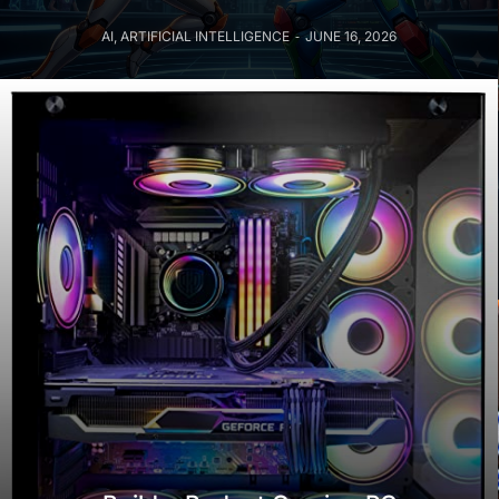
AI
,
ARTIFICIAL INTELLIGENCE
JUNE 16, 2026