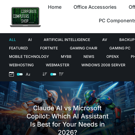
Home
Office Accessories
Of
PC Component
ALL
AI
ARTIFICIAL INTELLIGENCE
AV
BACKUP
FEATURED
FORTNITE
GAMING CHAIR
GAMING PC
MOBILE TECHNOLOGY
MYBB
NEWS
OPENX
P
WEBHOSTING
WEBMASTER
WINDOWS 2008 SERVER
Claude AI vs Microsoft
Copilot: Which AI Assistant
Is Best for Your Needs in
2026?