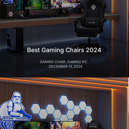
Best Gaming Chairs 2024
GAMING CHAIR
,
GAMING PC
DECEMBER 13, 2024