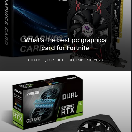
What’s the best pc graphics
card for Fortnite
CHATGPT
,
FORTNITE
DECEMBER 18, 2023