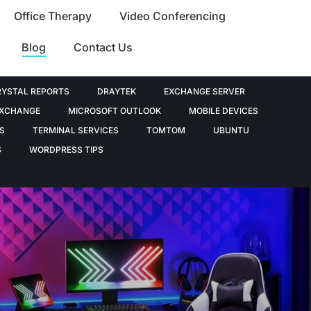
Office Therapy
Video Conferencing
Blog
Contact Us
RYSTAL REPORTS
DRAYTEK
EXCHANGE SERVER
EXCHANGE
MICROSOFT OUTLOOK
MOBILE DEVICES
S
TERMINAL SERVICES
TOMTOM
UBUNTU
S
WORDPRESS TIPS