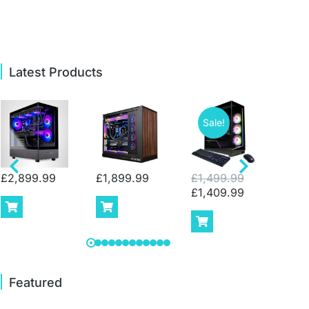
Latest Products
Sale!
Sa
£
2,899.99
£
1,899.99
£
1,499.99
£
2,
£
1,409.99
£
1,
Featured