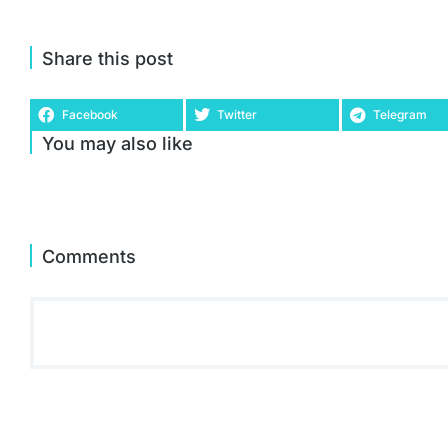
Share this post
Facebook
Twitter
Telegram
You may also like
Comments
Acer Predator Helios 300 PH315-55 15.6 Inch Gaming
Laptop - (Intel Core i7-12700H, 16GB, 1TB SSD, NVIDIA
GeForce RTX 3070, QHD 165Hz, Windows 11, Black)