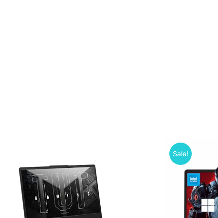
Sale!