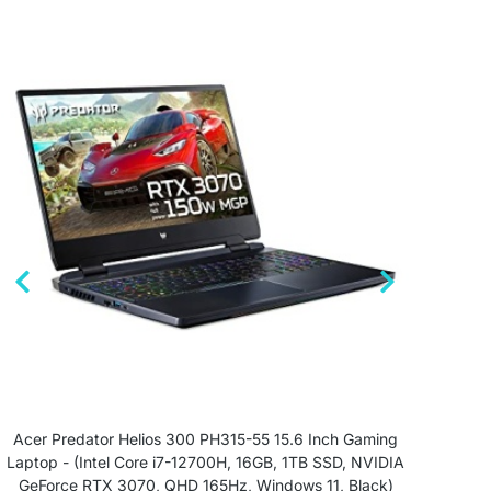
Acer Predator Helios 300 PH315-55 15.6 Inch Gaming
ASU
Laptop - (Intel Core i7-12700H, 16GB, 1TB SSD, NVIDIA
GeForce RTX 3070, QHD 165Hz, Windows 11, Black)