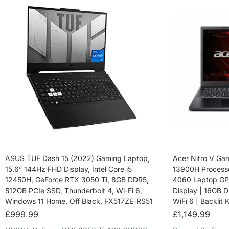
ASUS TUF Dash 15 (2022) Gaming Laptop,
Acer Nitro V Gam
15.6” 144Hz FHD Display, Intel Core i5
13900H Process
12450H, GeForce RTX 3050 Ti, 8GB DDR5,
4060 Laptop GPU
512GB PCIe SSD, Thunderbolt 4, Wi-Fi 6,
Display | 16GB 
Windows 11 Home, Off Black, FX517ZE-RS51
WiFi 6 | Backlit
£
999.99
£
1,149.99