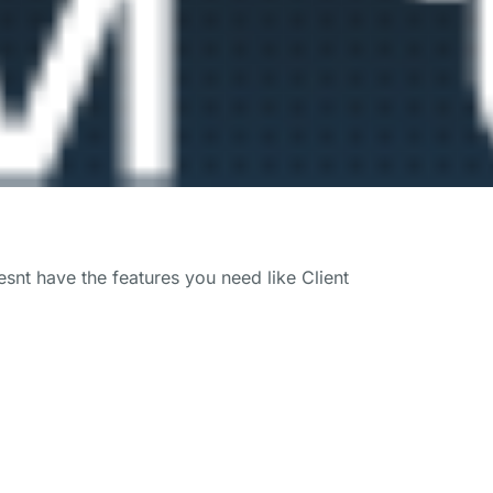
snt have the features you need like Client