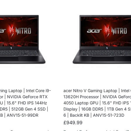
ing Laptop | Intel Core i9-
acer Nitro V Gaming Laptop | Intel 
or | NVIDIA GeForce RTX
13620H Processor | NVIDIA GeFor
 | 15.6" FHD IPS 144Hz
4050 Laptop GPU | 15.6" FHD IPS
DDR5 | 512GB Gen 4 SSD |
Display | 16GB DDR5 | 1TB Gen 4 S
 KB | ANV15-51-99DR
6 | Backlit KB | ANV15-51-723D
£
949.99