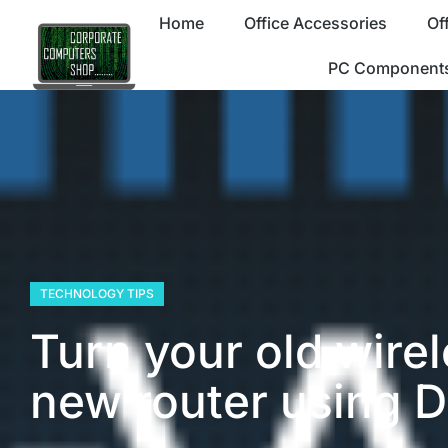
Home
Office Accessories
Of
PC Component
TECHNOLOGY TIPS
Turn your old wirel
new router using