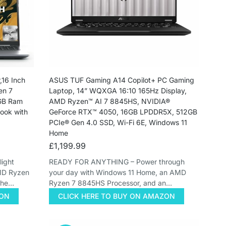
16 Inch
ASUS TUF Gaming A14 Copilot+ PC Gaming
en 7
Laptop, 14” WQXGA 16:10 165Hz Display,
6GB Ram
AMD Ryzen™ AI 7 8845HS, NVIDIA®
ok with
GeForce RTX™ 4050, 16GB LPDDR5X, 512GB
PCIe® Gen 4.0 SSD, Wi-Fi 6E, Windows 11
Home
£
1,199.99
ight
READY FOR ANYTHING – Power through
AMD Ryzen
your day with Windows 11 Home, an AMD
the…
Ryzen 7 8845HS Processor, and an…
ZON
CLICK HERE TO BUY ON AMAZON