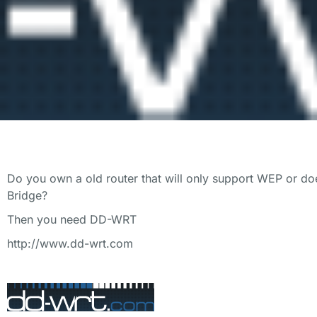
Do you own a old router that will only support WEP or doe
Bridge?
Then you need DD-WRT
http://www.dd-wrt.com