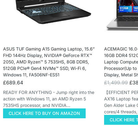
ASUS TUF Gaming A15 Gaming Laptop, 15.6”
ACEMAGIC 16.0-
FHD 144Hz Display, NVIDIA® GeForce RTX™
16GB DDR4 512G
2050, AMD Ryzen™ 5 7535HS, 8GB DDR5,
Laptop Computer
512GB PCIe® Gen4 NVMe™ SSD, Wi-Fi 6,
Processor(Up to
Windows 11, FA506NF-ES51
Display, Metal S
£
689.64
£
1,499.99
£
38
READY FOR ANYTHING - Jump right into the
【EFFICIENT P
action with Windows 11, an AMD Ryzen 5
AX16 Laptop featu
7535HS processor, and NVIDIA…
Gen Alder Lake 
cores/4 threads
CLICK HERE TO BUY ON AMAZON
CLICK HERE