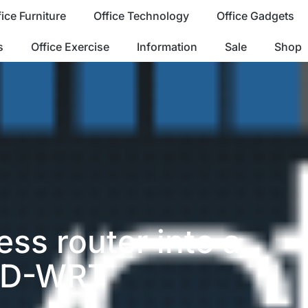
fice Furniture
Office Technology
Office Gadgets
s
Office Exercise
Information
Sale
Shop
ess router into a
 DD-WRT