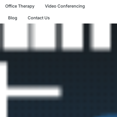
Office Therapy
Video Conferencing
Blog
Contact Us