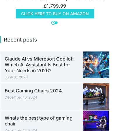
£
1,799.99
CLICK HERE TO BUY ON AMAZON
Recent posts
Claude AI vs Microsoft Copilot:
Which AI Assistant Is Best for
Your Needs in 2026?
June 16, 2026
Best Gaming Chairs 2024
December 13, 2024
Whats the best type of gaming
chair
December 13, 2024