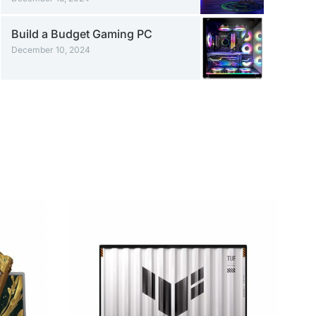
Build a Budget Gaming PC
December 10, 2024