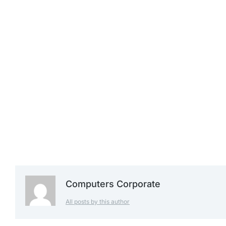
£
1,239.99
£
1,299.99
£
1,399.99
Computers Corporate
All posts by this author