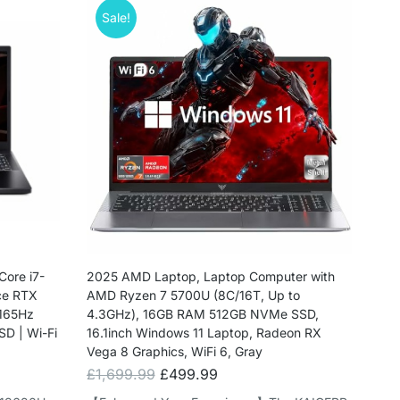
Sale!
Core i7-
2025 AMD Laptop, Laptop Computer with
ce RTX
AMD Ryzen 7 5700U (8C/16T, Up to
 165Hz
4.3GHz), 16GB RAM 512GB NVMe SSD,
SD | Wi-Fi
16.1inch Windows 11 Laptop, Radeon RX
Vega 8 Graphics, WiFi 6, Gray
£
1,699.99
£
499.99