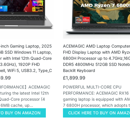
inch Gaming Laptop, 2025
ACEMAGIC AMD Laptop Computer,
B SSD Windows 11 Laptop,
FHD Display Laptop with AMD Ryz
 with Intel 12th Quad-Core
6800H Processor up to 4.7GHz,1
 3.6GHz), 1920P FHD
DDR5 4800MHz 512GB SSD Notebo
hell, WiFi 5, USB3.2, Type_C
Backlit Keyboard
9.99
£
1,899.99
ERFORMANCE】ACEMAGIC
POWERFUL MULTI-CORE CPU
ring the latest Intel 12th
PERFORMANCE: ACEMAGIC RX16 l
Quad-Core processor (4
gaming laptop is equipped with 
, 6MB cache, up…
7 6800H processor, which adopts 
 TO BUY ON AMAZON
CLICK HERE TO BUY ON AMA