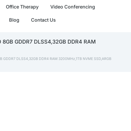
Office Therapy
Video Conferencing
Blog
Contact Us
060 8GB GDDR7 DLSS4,32GB DDR4 RAM
0 8GB GDDR7 DLSS4,32GB DDR4 RAM 3200MHz,1TB NVME SSD,ARGB