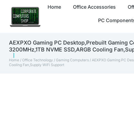
Home
Office Accessories
Of
PC Component
AEXPXO Gaming PC Desktop,Prebuilt Gaming
3200MHz,1TB NVME SSD,ARGB Cooling Fan,Supp
Home
/
Office Technology
/
Gaming Computers
/ AEXPXO Gaming PC Des
Cooling Fan,Supply WiFi Support