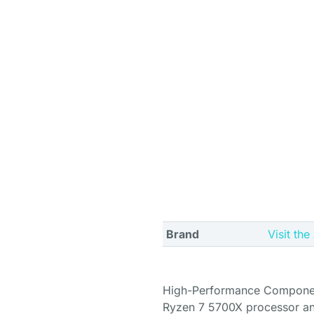
Brand
Visit th
High-Performance Componen
Ryzen 7 5700X processor an