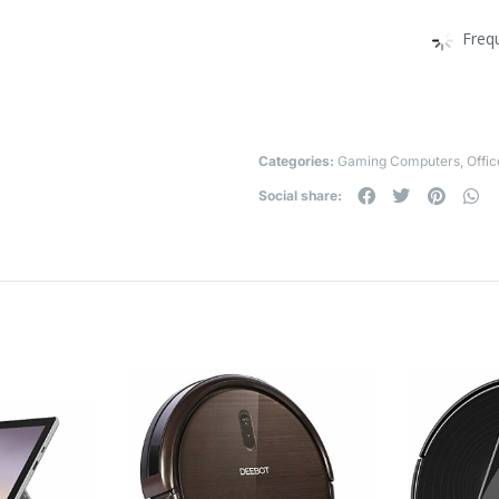
Freq
Categories:
Gaming Computers
,
Offi
Social share: