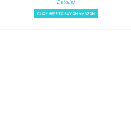
Details
)
CLICK HERE TO BUY ON AMAZON