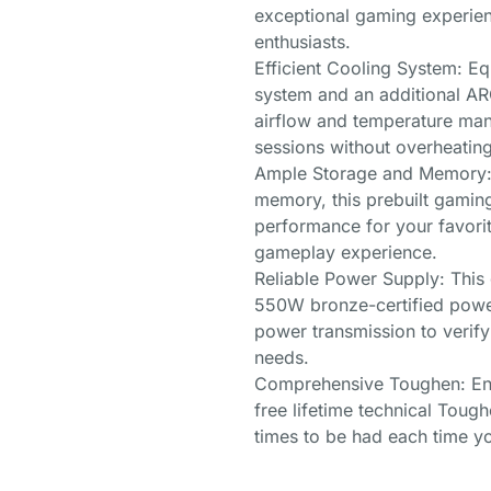
exceptional gaming experie
enthusiasts.
Efficient Cooling System: E
system and an additional AR
airflow and temperature man
sessions without overheating
Ample Storage and Memory:
memory, this prebuilt gamin
performance for your favori
gameplay experience.
Reliable Power Supply: This
550W bronze-certified power
power transmission to verif
needs.
Comprehensive Toughen: Enj
free lifetime technical Tough
times to be had each time yo