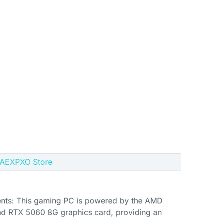
e AEXPXO Store
ts: This gaming PC is powered by the AMD
d RTX 5060 8G graphics card, providing an