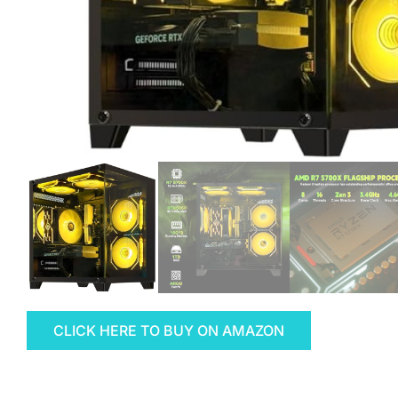
CLICK HERE TO BUY ON AMAZON