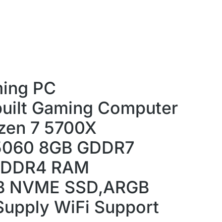
ing PC
uilt Gaming Computer
zen 7 5700X
5060 8GB GDDR7
 DDR4 RAM
B NVME SSD,ARGB
Supply WiFi Support