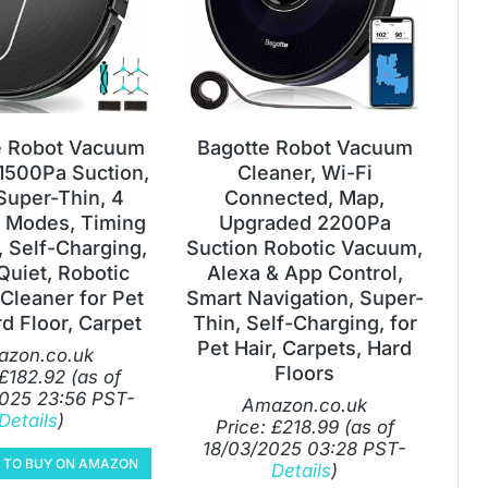
 Robot Vacuum
Bagotte Robot Vacuum
 1500Pa Suction,
Cleaner, Wi-Fi
 Super-Thin, 4
Connected, Map,
 Modes, Timing
Upgraded 2200Pa
, Self-Charging,
Suction Robotic Vacuum,
Quiet, Robotic
Alexa & App Control,
Cleaner for Pet
Smart Navigation, Super-
rd Floor, Carpet
Thin, Self-Charging, for
Pet Hair, Carpets, Hard
zon.co.uk
Floors
£
182.92
(as of
025 23:56 PST-
Amazon.co.uk
Details
)
Price:
£
218.99
(as of
18/03/2025 03:28 PST-
E TO BUY ON AMAZON
Details
)