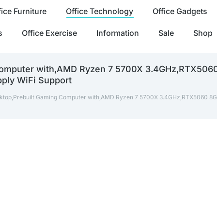
fice Furniture
Office Technology
Office Gadgets
s
Office Exercise
Information
Sale
Shop
 Computer with,AMD Ryzen 7 5700X 3.4GHz,RTX5
ly WiFi Support
ktop,Prebuilt Gaming Computer with,AMD Ryzen 7 5700X 3.4GHz,RTX506