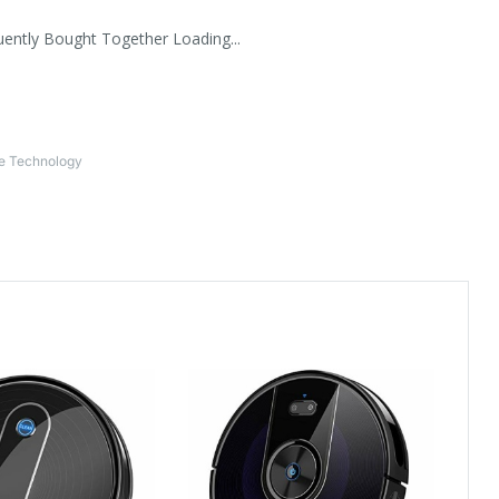
uently Bought Together Loading...
ce Technology