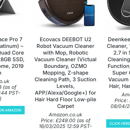
ace Pro 7
Ecovacs DEEBOT U2
Deenkee
latinum) –
Robot Vacuum Cleaner
Cleaner,
 Quad Core
with Mop, Robotic
2.7 in
28GB SSD,
Vacuum Cleaner (Victual
Cleaning
me, 2019
Boundary, OZMO
Function
n
Mopping, Z-shape
Super 
Cleaning Path, 3 Suction
Vacuum 
o.uk
Levels,
Hair, Ha
3
(as of
APP/Alexa/Google+) for
:44 PST-
Ama
)
Hair Hard Floor Low-pile
Price:
Carpet
08/04/2
Y ON AMAZON
Amazon.co.uk
Price:
£
249.00
(as of
CLICK HER
16/03/2025 12:59 PST-