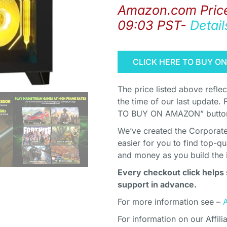
Amazon.com Pric
09:03 PST-
Detail
CLICK HERE TO BUY O
The price listed above refle
the time of our last update. 
TO BUY ON AMAZON” button 
We’ve created the Corporate 
easier for you to find top-q
and money as you build the 
Every checkout click helps 
support in advance.
For more information see –
For information on our Affili