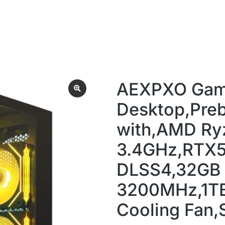
AEXPXO Gam
Desktop,Preb
with,AMD Ry
3.4GHz,RTX
DLSS4,32GB
3200MHz,1T
Cooling Fan,