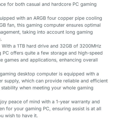
nce for both casual and hardcore PC gaming
quipped with an ARGB four copper pipe cooling
GB fan, this gaming computer ensures optimal
agement, taking into account long gaming
.
 With a 1TB hard drive and 32GB of 3200MHz
g PC offers quite a few storage and high-speed
te games and applications, enhancing overall
 gaming desktop computer is equipped with a
 supply, which can provide reliable and efficient
y stability when meeting your whole gaming
oy peace of mind with a 1-year warranty and
en for your gaming PC, ensuring assist is at all
u wish to have it.