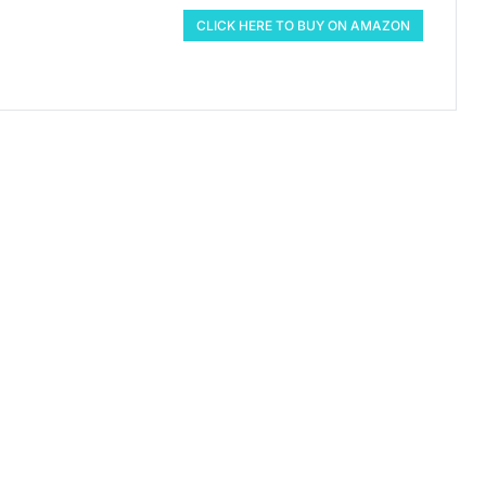
CLICK HERE TO BUY ON AMAZON