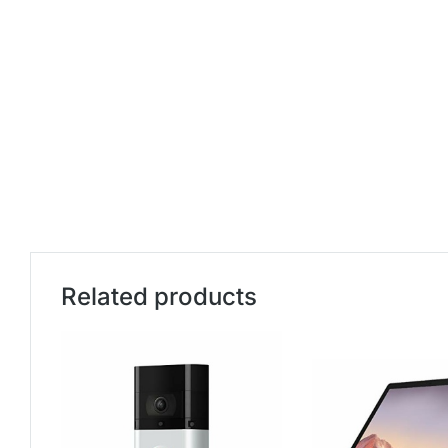
Related products