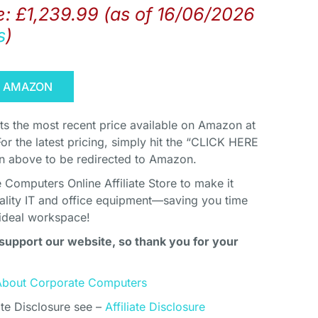
e:
£
1,239.99
(as of 16/06/2026
s
)
N AMAZON
cts the most recent price available on Amazon at
For the latest pricing, simply hit the “CLICK HERE
above to be redirected to Amazon.
Computers Online Affiliate Store to make it
uality IT and office equipment—saving you time
ideal workspace!
support our website, so thank you for your
About Corporate Computers
ate Disclosure see –
Affiliate Disclosure