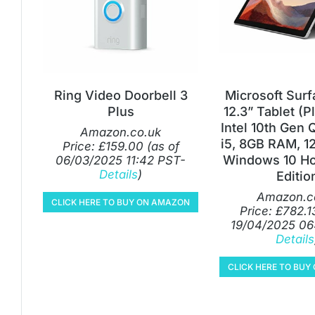
Ring Video Doorbell 3
Microsoft Surf
Plus
12.3” Tablet (P
Intel 10th Gen
Amazon.co.uk
i5, 8GB RAM, 1
Price:
£
159.00
(as of
Windows 10 Ho
06/03/2025 11:42 PST-
Details
)
Editio
Amazon.c
CLICK HERE TO BUY ON AMAZON
Price:
£
782.1
19/04/2025 06
Details
CLICK HERE TO BU