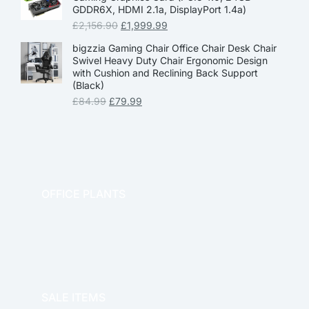
GDDR6X, HDMI 2.1a, DisplayPort 1.4a)
£
2,156.90
£
1,999.99
bigzzia Gaming Chair Office Chair Desk Chair
Swivel Heavy Duty Chair Ergonomic Design
with Cushion and Reclining Back Support
(Black)
£
84.99
£
79.99
OFFICE PLANTS
OFFICE THERAPY
SALE ITEMS