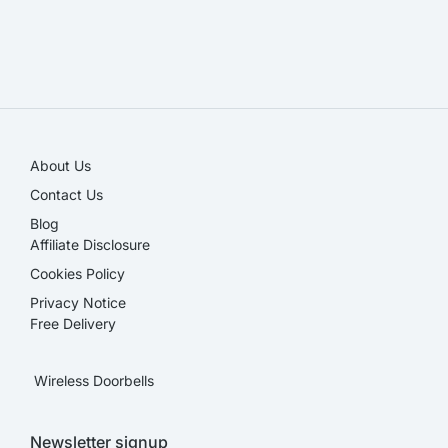
SALE!
About Us
Contact Us
Blog
Affiliate Disclosure​
Cookies Policy
Privacy Notice
Free Delivery
Wireless Doorbells
Newsletter signup