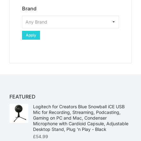
Brand
Apply
FEATURED
Logitech for Creators Blue Snowball iCE USB
Mic for Recording, Streaming, Podcasting,
Gaming on PC and Mac, Condenser
Microphone with Cardioid Capsule, Adjustable
Desktop Stand, Plug 'n Play - Black
£
54.99