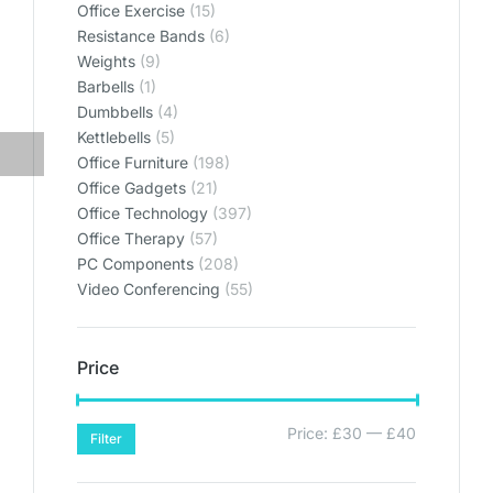
Office Exercise
(15)
Resistance Bands
(6)
Weights
(9)
Barbells
(1)
Dumbbells
(4)
Kettlebells
(5)
Office Furniture
(198)
Office Gadgets
(21)
Office Technology
(397)
Office Therapy
(57)
PC Components
(208)
Video Conferencing
(55)
Price
Price:
£30
—
£40
Filter