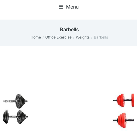
Menu
Barbells
Home
Office Exercise
Weights
Barbells
You are here: