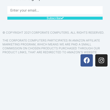
Subscribe
© COPYRIGHT 2021 CORPORATE COMPUTERS. ALL RIGHTS RESERVED.
THE CORPORATE COMPUTERS PARTICIPATES IN AMAZON AFFILIATE
MARKETING PROGRAM, WHICH MEANS WE ARE PAID A SMALL
COMMISSION ON CHOSEN PRODUCTS PURCHASED THROUGH OUR
PRODUCT LINKS, THAT ARE REDIRECTED TO AMAZON'S WEBSITE