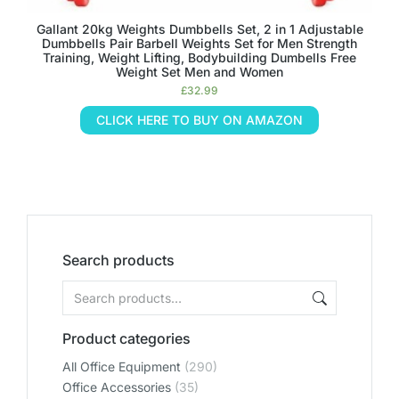
Gallant 20kg Weights Dumbbells Set, 2 in 1 Adjustable
Dumbbells Pair Barbell Weights Set for Men Strength
Training, Weight Lifting, Bodybuilding Dumbells Free
Weight Set Men and Women
£
32.99
CLICK HERE TO BUY ON AMAZON
Search products
Product categories
All Office Equipment
(290)
Office Accessories
(35)