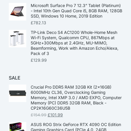
Microsoft Surface Pro 7 12.3” Tablet (Platinum)
- Intel 10th Gen Quad Core i5, 8GB RAM, 128GB
SSD, Windows 10 Home, 2019 Edition
£
782.13
TP-Link Deco S4 AC1200 Whole-Home Mesh
Wi-Fi System, Qualcomm CPU, 867Mbps at
5GHz+300Mbps at 2.4GHz, MU-MIMO,
Beamforming, Work with Amazon Echo/Alexa,
Pack of 3
£
129.99
SALE
Crucial Pro DDR5 RAM 32GB Kit (2x16GB)
6000MHz CL36, Overclocking Gaming
Memory, Intel XMP 3.0 / AMD EXPO, Computer
Memory (PC) DDR5 32GB RAM, Black -
CP2K16G60C36U5B
£
154.99
£
101.99
ASUS ROG Strix GeForce RTX 4090 OC Edition
Gaming Graphics Card (PCIe 4.0, 24GB