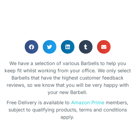
BARBELLS
We have a selection of various Barbells to help you
Helping you keep in shape whilst
keep fit whilst working from your office. We only select
working from home
Barbells that have the highest customer feedback
reviews, so we know that you will be very happy with
your new Barbell.
Free Delivery is available to
Amazon Prime
members,
subject to qualifying products, terms and conditions
apply.