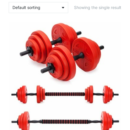
Showing the single result