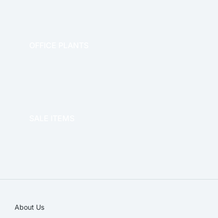
OFFICE PLANTS
OFFICE THERAPY
SALE ITEMS
SALE!
About Us