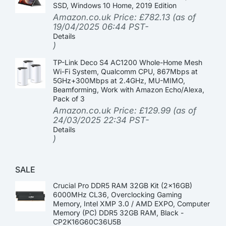
SSD, Windows 10 Home, 2019 Edition
Amazon.co.uk Price:
£
782.13
(as of
19/04/2025 06:44 PST-
Details
)
TP-Link Deco S4 AC1200 Whole-Home Mesh
Wi-Fi System, Qualcomm CPU, 867Mbps at
5GHz+300Mbps at 2.4GHz, MU-MIMO,
Beamforming, Work with Amazon Echo/Alexa,
Pack of 3
Amazon.co.uk Price:
£
129.99
(as of
24/03/2025 22:34 PST-
Details
)
SALE
Crucial Pro DDR5 RAM 32GB Kit (2x16GB)
6000MHz CL36, Overclocking Gaming
Memory, Intel XMP 3.0 / AMD EXPO, Computer
Memory (PC) DDR5 32GB RAM, Black -
CP2K16G60C36U5B