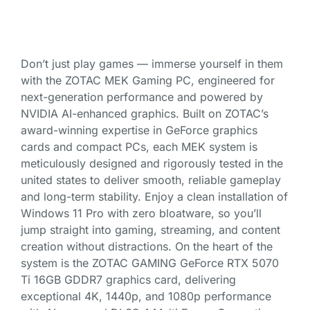
Don’t just play games — immerse yourself in them
with the ZOTAC MEK Gaming PC, engineered for
next-generation performance and powered by
NVIDIA AI-enhanced graphics. Built on ZOTAC’s
award-winning expertise in GeForce graphics
cards and compact PCs, each MEK system is
meticulously designed and rigorously tested in the
united states to deliver smooth, reliable gameplay
and long-term stability. Enjoy a clean installation of
Windows 11 Pro with zero bloatware, so you’ll
jump straight into gaming, streaming, and content
creation without distractions. On the heart of the
system is the ZOTAC GAMING GeForce RTX 5070
Ti 16GB GDDR7 graphics card, delivering
exceptional 4K, 1440p, and 1080p performance