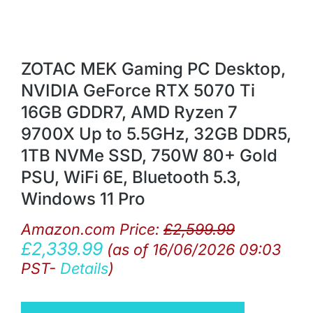
ZOTAC MEK Gaming PC Desktop,
NVIDIA GeForce RTX 5070 Ti
16GB GDDR7, AMD Ryzen 7
9700X Up to 5.5GHz, 32GB DDR5,
1TB NVMe SSD, 750W 80+ Gold
PSU, WiFi 6E, Bluetooth 5.3,
Windows 11 Pro
Amazon.com Price:
£
2,599.99
£
2,339.99
(as of 16/06/2026 09:03
PST-
Details
)