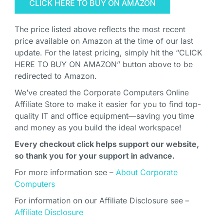
CLICK HERE TO BUY ON AMAZON
The price listed above reflects the most recent
price available on Amazon at the time of our last
update. For the latest pricing, simply hit the “CLICK
HERE TO BUY ON AMAZON” button above to be
redirected to Amazon.
We’ve created the Corporate Computers Online
Affiliate Store to make it easier for you to find top-
quality IT and office equipment—saving you time
and money as you build the ideal workspace!
Every checkout click helps support our website,
so thank you for your support in advance.
For more information see –
About Corporate
Computers
For information on our Affiliate Disclosure see –
Affiliate Disclosure