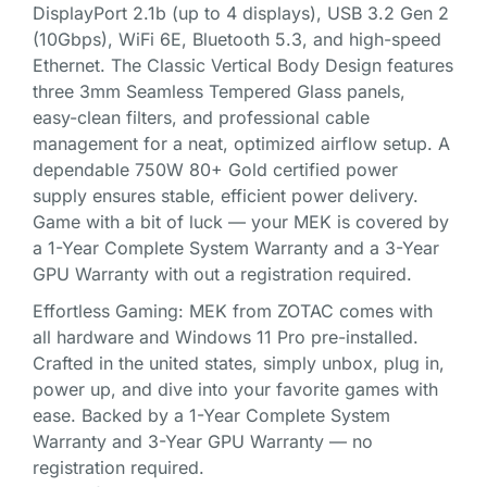
DisplayPort 2.1b (up to 4 displays), USB 3.2 Gen 2
(10Gbps), WiFi 6E, Bluetooth 5.3, and high-speed
Ethernet. The Classic Vertical Body Design features
three 3mm Seamless Tempered Glass panels,
easy-clean filters, and professional cable
management for a neat, optimized airflow setup. A
dependable 750W 80+ Gold certified power
supply ensures stable, efficient power delivery.
Game with a bit of luck — your MEK is covered by
a 1-Year Complete System Warranty and a 3-Year
GPU Warranty with out a registration required.
Effortless Gaming: MEK from ZOTAC comes with
all hardware and Windows 11 Pro pre-installed.
Crafted in the united states, simply unbox, plug in,
power up, and dive into your favorite games with
ease. Backed by a 1-Year Complete System
Warranty and 3-Year GPU Warranty — no
registration required.