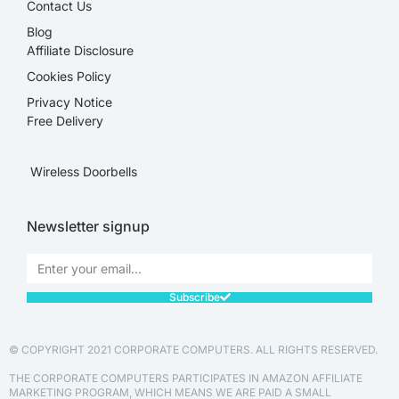
Contact Us
Blog
Affiliate Disclosure​
Cookies Policy
Privacy Notice
Free Delivery
Wireless Doorbells
Newsletter signup
Subscribe
© COPYRIGHT 2021 CORPORATE COMPUTERS. ALL RIGHTS RESERVED.
THE CORPORATE COMPUTERS PARTICIPATES IN AMAZON AFFILIATE
MARKETING PROGRAM, WHICH MEANS WE ARE PAID A SMALL