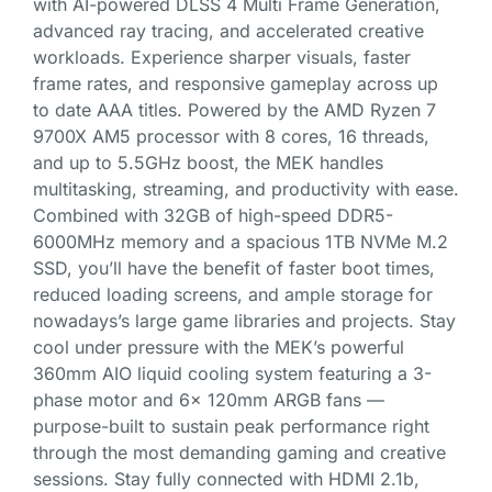
with AI-powered DLSS 4 Multi Frame Generation,
advanced ray tracing, and accelerated creative
workloads. Experience sharper visuals, faster
frame rates, and responsive gameplay across up
to date AAA titles. Powered by the AMD Ryzen 7
9700X AM5 processor with 8 cores, 16 threads,
and up to 5.5GHz boost, the MEK handles
multitasking, streaming, and productivity with ease.
Combined with 32GB of high-speed DDR5-
6000MHz memory and a spacious 1TB NVMe M.2
SSD, you’ll have the benefit of faster boot times,
reduced loading screens, and ample storage for
nowadays’s large game libraries and projects. Stay
cool under pressure with the MEK’s powerful
360mm AIO liquid cooling system featuring a 3-
phase motor and 6x 120mm ARGB fans —
purpose-built to sustain peak performance right
through the most demanding gaming and creative
sessions. Stay fully connected with HDMI 2.1b,