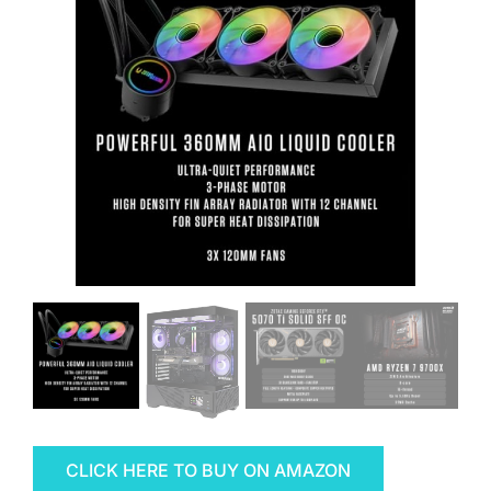
CLICK HERE TO BUY ON AMAZON