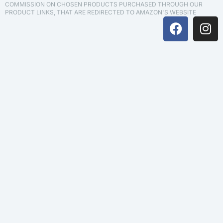
COMMISSION ON CHOSEN PRODUCTS PURCHASED THROUGH OUR
PRODUCT LINKS, THAT ARE REDIRECTED TO AMAZON'S WEBSITE