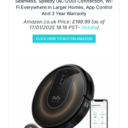
Seamless, Speedy (AC1200) Connection, Wi-
Fi Everywhere in Larger Homes, App Control
And 3 Year Warranty
Amazon.co.uk Price:
£
199.99
(as of
17/01/2025 18:16 PST-
Details
)
CLICK HERE TO BUY ON AMAZON