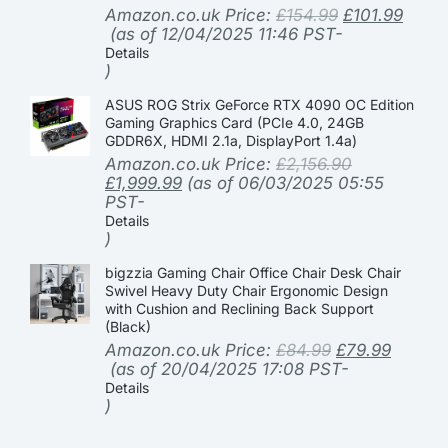
Amazon.co.uk Price:
£
154.99
£
101.99
(as of 12/04/2025 11:46 PST-
Details
)
ASUS ROG Strix GeForce RTX 4090 OC Edition
Gaming Graphics Card (PCIe 4.0, 24GB
GDDR6X, HDMI 2.1a, DisplayPort 1.4a)
Amazon.co.uk Price:
£
2,156.90
£
1,999.99
(as of 06/03/2025 05:55
PST-
Details
)
bigzzia Gaming Chair Office Chair Desk Chair
Swivel Heavy Duty Chair Ergonomic Design
with Cushion and Reclining Back Support
(Black)
Amazon.co.uk Price:
£
84.99
£
79.99
(as of 20/04/2025 17:08 PST-
Details
)