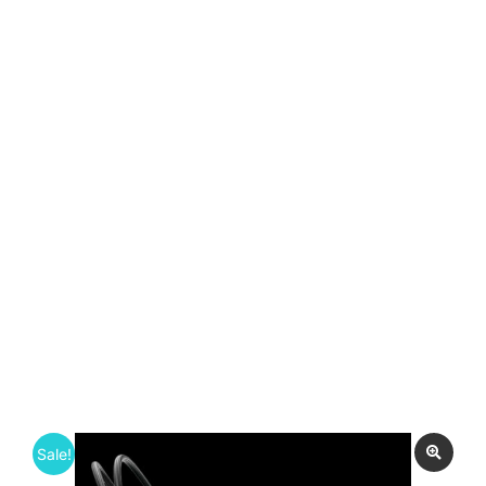
Sale!