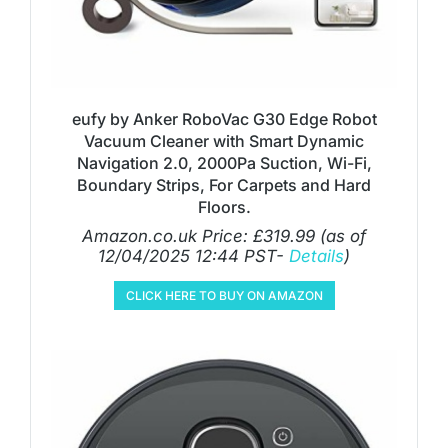
eufy by Anker RoboVac G30 Edge Robot
Vacuum Cleaner with Smart Dynamic
Navigation 2.0, 2000Pa Suction, Wi-Fi,
Boundary Strips, For Carpets and Hard
Floors.
Amazon.co.uk Price:
£
319.99
(as of
12/04/2025 12:44 PST-
Details
)
CLICK HERE TO BUY ON AMAZON