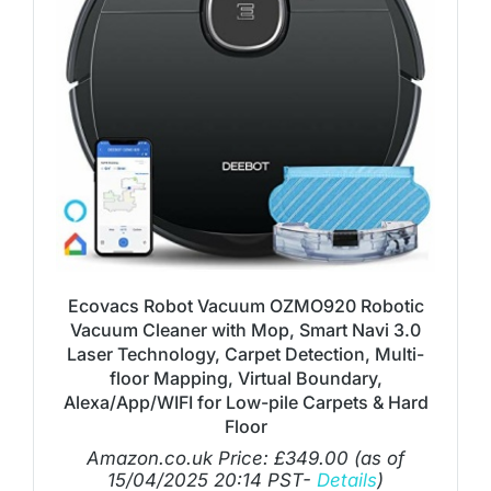
Ecovacs Robot Vacuum OZMO920 Robotic
Vacuum Cleaner with Mop, Smart Navi 3.0
Laser Technology, Carpet Detection, Multi-
floor Mapping, Virtual Boundary,
Alexa/App/WIFI for Low-pile Carpets & Hard
Floor
Amazon.co.uk Price:
£
349.00
(as of
15/04/2025 20:14 PST-
Details
)