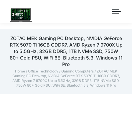
ZOTAC MEK Gaming PC Desktop, NVIDIA GeForce
RTX 5070 Ti 16GB GDDR7, AMD Ryzen 7 9700X Up
to 5.5GHz, 32GB DDR5, 1TB NVMe SSD, 750W
80+ Gold PSU, WiFi 6E, Bluetooth 5.3, Windows 11
Pro
Home
/
Office Technology
/
Gaming Computers
/ ZOTAC MEK
Gaming PC Desktop, NVIDIA GeForce RTX 5070 Ti 16GB GDDR7,
AMD Ryzen 7 9700X Up to 5.5GHz, 32GB DDR5, 1TB NVMe SSD,
750W 80+ Gold PSU, WiFi 6E, Bluetooth 5.3, Windows 11 Pro