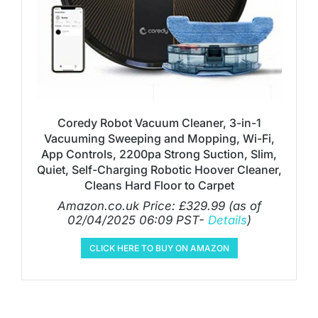
Coredy Robot Vacuum Cleaner, 3-in-1
Vacuuming Sweeping and Mopping, Wi-Fi,
App Controls, 2200pa Strong Suction, Slim,
Quiet, Self-Charging Robotic Hoover Cleaner,
Cleans Hard Floor to Carpet
Amazon.co.uk Price:
£
329.99
(as of
02/04/2025 06:09 PST-
Details
)
CLICK HERE TO BUY ON AMAZON