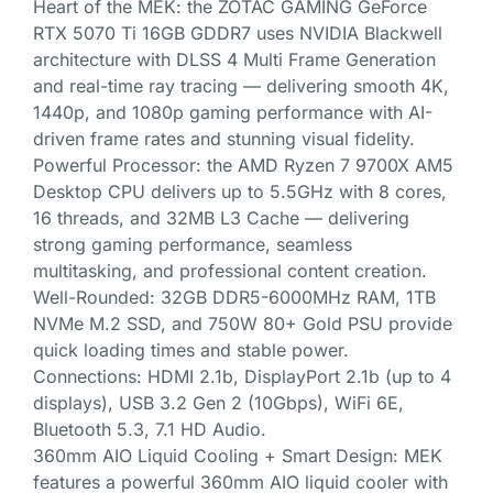
Heart of the MEK: the ZOTAC GAMING GeForce
RTX 5070 Ti 16GB GDDR7 uses NVIDIA Blackwell
architecture with DLSS 4 Multi Frame Generation
and real-time ray tracing — delivering smooth 4K,
1440p, and 1080p gaming performance with AI-
driven frame rates and stunning visual fidelity.
Powerful Processor: the AMD Ryzen 7 9700X AM5
Desktop CPU delivers up to 5.5GHz with 8 cores,
16 threads, and 32MB L3 Cache — delivering
strong gaming performance, seamless
multitasking, and professional content creation.
Well-Rounded: 32GB DDR5-6000MHz RAM, 1TB
NVMe M.2 SSD, and 750W 80+ Gold PSU provide
quick loading times and stable power.
Connections: HDMI 2.1b, DisplayPort 2.1b (up to 4
displays), USB 3.2 Gen 2 (10Gbps), WiFi 6E,
Bluetooth 5.3, 7.1 HD Audio.
360mm AIO Liquid Cooling + Smart Design: MEK
features a powerful 360mm AIO liquid cooler with