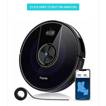
CLICK HERE TO BUY ON AMAZON