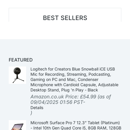
BEST SELLERS
FEATURED
Logitech for Creators Blue Snowball iCE USB
Mic for Recording, Streaming, Podcasting,
Gaming on PC and Mac, Condenser
Microphone with Cardioid Capsule, Adjustable
Desktop Stand, Plug 'n Play - Black
Amazon.co.uk Price:
£
54.99
(as of
09/04/2025 01:56 PST-
Details
)
Microsoft Surface Pro 7 12.3” Tablet (Platinum)
- Intel 10th Gen Quad Core i5, 8GB RAM, 128GB