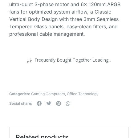
ultra-quiet 3-phase motor and 6x 120mm ARGB
fans for optimized system airflow, a Classic
Vertical Body Design with three 3mm Seamless
Tempered Glass panels, easy-clean filters, and
professional cable management.
Frequently Bought Together Loading...
Categories:
Gaming Computers
,
Office Technology
Social share:
Related products