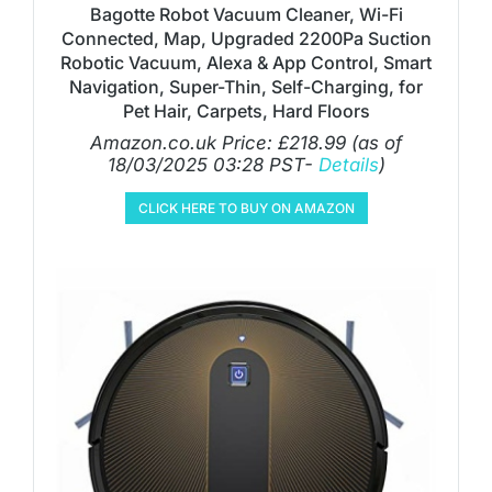
Bagotte Robot Vacuum Cleaner, Wi-Fi
Connected, Map, Upgraded 2200Pa Suction
Robotic Vacuum, Alexa & App Control, Smart
Navigation, Super-Thin, Self-Charging, for
Pet Hair, Carpets, Hard Floors
Amazon.co.uk Price:
£
218.99
(as of
18/03/2025 03:28 PST-
Details
)
CLICK HERE TO BUY ON AMAZON