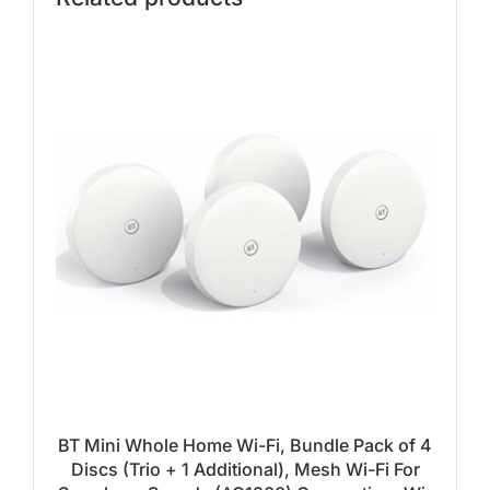
BT Mini Whole Home Wi-Fi, Bundle Pack of 4
Discs (Trio + 1 Additional), Mesh Wi-Fi For