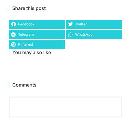
Share this post
Facebook
Twitter
Telegram
WhatsApp
Pinterest
You may also like
Comments