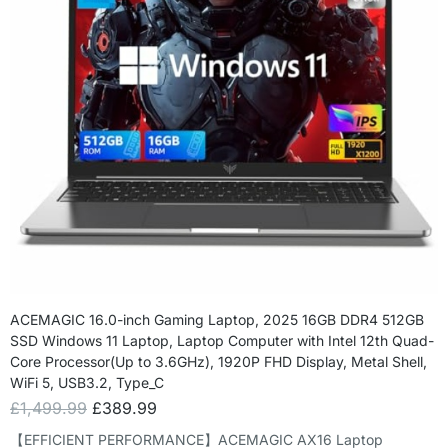
ACEMAGIC 16.0-inch Gaming Laptop, 2025 16GB DDR4 512GB
SSD Windows 11 Laptop, Laptop Computer with Intel 12th Quad-
Core Processor(Up to 3.6GHz), 1920P FHD Display, Metal Shell,
WiFi 5, USB3.2, Type_C
£
1,499.99
£
389.99
【EFFICIENT PERFORMANCE】ACEMAGIC AX16 Laptop