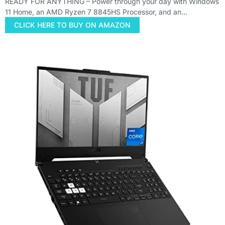
READY FOR ANYTHING – Power through your day with Windows
11 Home, an AMD Ryzen 7 8845HS Processor, and an…
CLICK HERE TO BUY ON AMAZON