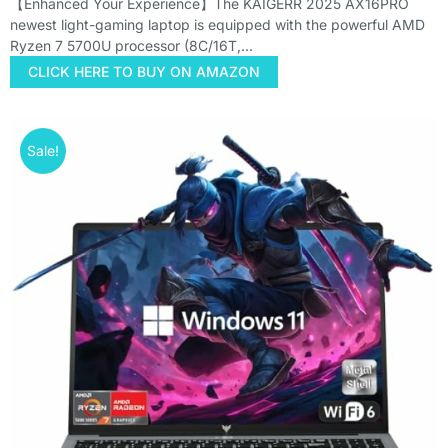
【Enhanced Your Experience】The KAIGERR 2025 AX16PRO
newest light-gaming laptop is equipped with the powerful AMD
Ryzen 7 5700U processor (8C/16T,…
CLICK HERE TO BUY ON AMAZON
Sale!