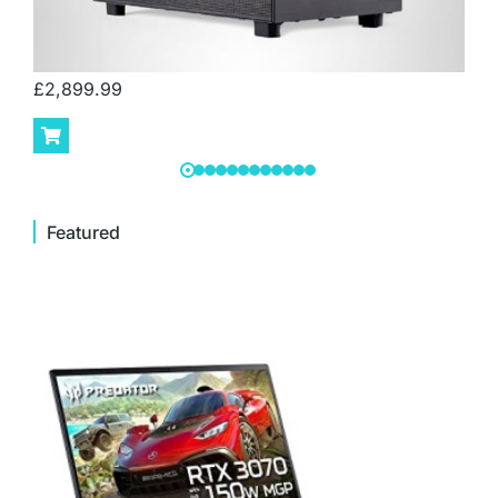
£
2,899.99
Featured