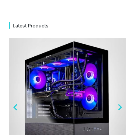
Latest Products