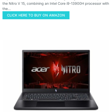
the Nitro V 15, combining an Intel Core i9-13900H processor with
the…
CLICK HERE TO BUY ON AMAZON