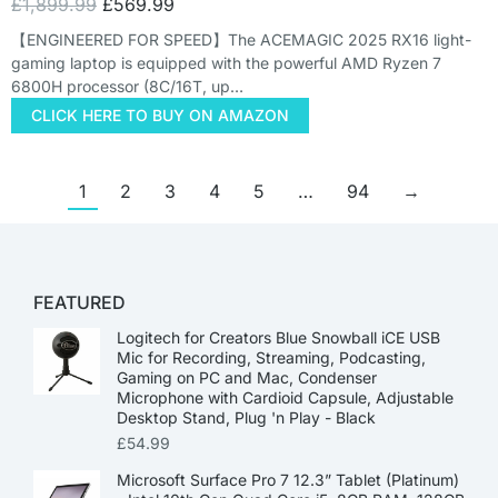
£
1,899.99
£
569.99
【ENGINEERED FOR SPEED】The ACEMAGIC 2025 RX16 light-
gaming laptop is equipped with the powerful AMD Ryzen 7
6800H processor (8C/16T, up…
CLICK HERE TO BUY ON AMAZON
1
2
3
4
5
…
94
→
FEATURED
Logitech for Creators Blue Snowball iCE USB
Mic for Recording, Streaming, Podcasting,
Gaming on PC and Mac, Condenser
Microphone with Cardioid Capsule, Adjustable
Desktop Stand, Plug 'n Play - Black
£
54.99
Microsoft Surface Pro 7 12.3” Tablet (Platinum)