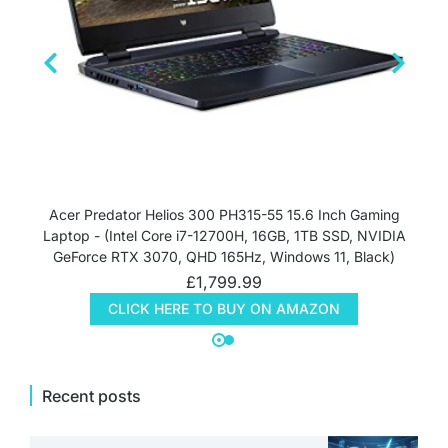
Acer Predator Helios 300 PH315-55 15.6 Inch Gaming
Laptop - (Intel Core i7-12700H, 16GB, 1TB SSD, NVIDIA
GeForce RTX 3070, QHD 165Hz, Windows 11, Black)
£
1,799.99
CLICK HERE TO BUY ON AMAZON
Recent posts