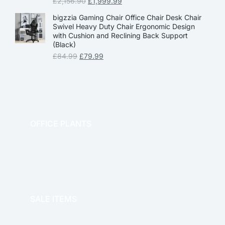
£
2,156.90
£
1,999.99
bigzzia Gaming Chair Office Chair Desk Chair
Swivel Heavy Duty Chair Ergonomic Design
with Cushion and Reclining Back Support
(Black)
£
84.99
£
79.99
OFFICE PLANTS
OFFICE THERAPY
SALE ITEMS