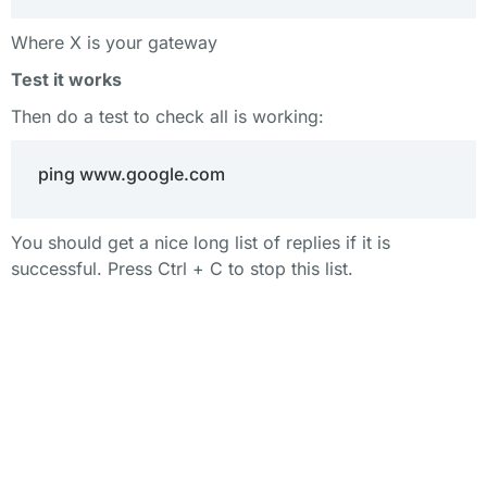
Where X is your gateway
Test it works
Then do a test to check all is working:
ping www.google.com
You should get a nice long list of replies if it is
successful. Press Ctrl + C to stop this list.