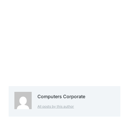
Computers Corporate
All posts by this author