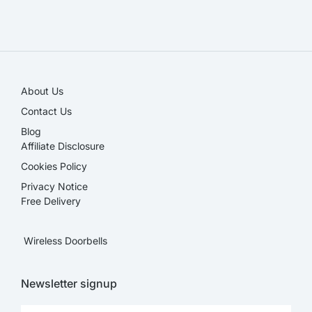
SALE!
About Us
Contact Us
Blog
Affiliate Disclosure​
Cookies Policy
Privacy Notice
Free Delivery
Wireless Doorbells
Newsletter signup