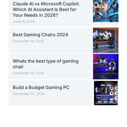
Claude AI vs Microsoft Copilot:
Which AI Assistant Is Best for
Your Needs in 2026?
June 16, 2026
Best Gaming Chairs 2024
December 13, 2024
Whats the best type of gaming
chair
December 13, 2024
Build a Budget Gaming PC
December 10, 2024