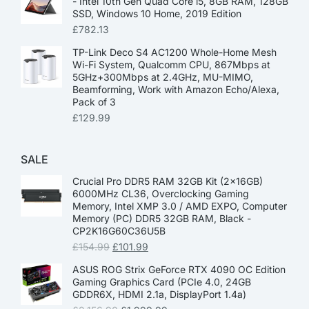
- Intel 10th Gen Quad Core i5, 8GB RAM, 128GB
SSD, Windows 10 Home, 2019 Edition
£
782.13
TP-Link Deco S4 AC1200 Whole-Home Mesh
Wi-Fi System, Qualcomm CPU, 867Mbps at
5GHz+300Mbps at 2.4GHz, MU-MIMO,
Beamforming, Work with Amazon Echo/Alexa,
Pack of 3
£
129.99
SALE
Crucial Pro DDR5 RAM 32GB Kit (2x16GB)
6000MHz CL36, Overclocking Gaming
Memory, Intel XMP 3.0 / AMD EXPO, Computer
Memory (PC) DDR5 32GB RAM, Black -
CP2K16G60C36U5B
£
154.99
£
101.99
ASUS ROG Strix GeForce RTX 4090 OC Edition
Gaming Graphics Card (PCIe 4.0, 24GB
GDDR6X, HDMI 2.1a, DisplayPort 1.4a)