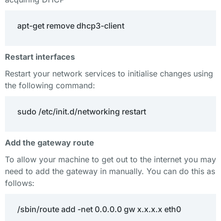
apt-get remove dhcp3-client
Restart interfaces
Restart your network services to initialise changes using
the following command:
sudo /etc/init.d/networking restart
Add the gateway route
To allow your machine to get out to the internet you may
need to add the gateway in manually. You can do this as
follows:
/sbin/route add -net 0.0.0.0 gw x.x.x.x eth0