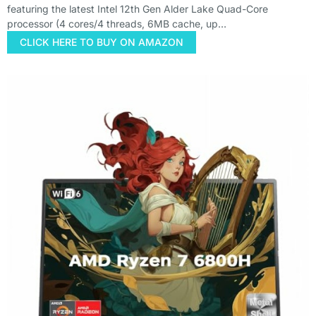
featuring the latest Intel 12th Gen Alder Lake Quad-Core
processor (4 cores/4 threads, 6MB cache, up…
CLICK HERE TO BUY ON AMAZON