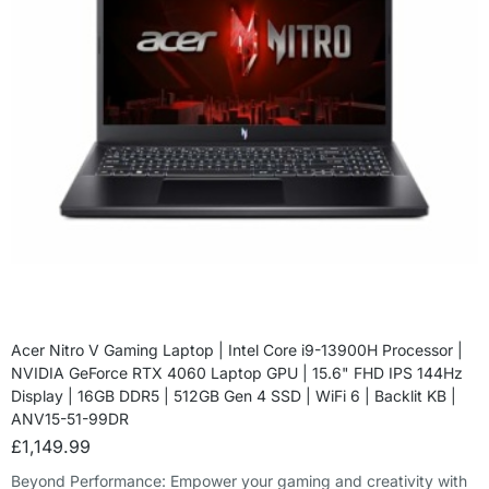
Acer Nitro V Gaming Laptop | Intel Core i9-13900H Processor |
NVIDIA GeForce RTX 4060 Laptop GPU | 15.6" FHD IPS 144Hz
Display | 16GB DDR5 | 512GB Gen 4 SSD | WiFi 6 | Backlit KB |
ANV15-51-99DR
£
1,149.99
Beyond Performance: Empower your gaming and creativity with