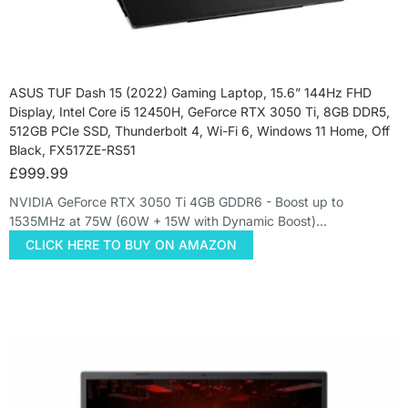
ASUS TUF Dash 15 (2022) Gaming Laptop, 15.6” 144Hz FHD
Display, Intel Core i5 12450H, GeForce RTX 3050 Ti, 8GB DDR5,
512GB PCIe SSD, Thunderbolt 4, Wi-Fi 6, Windows 11 Home, Off
Black, FX517ZE-RS51
£
999.99
NVIDIA GeForce RTX 3050 Ti 4GB GDDR6 - Boost up to
1535MHz at 75W (60W + 15W with Dynamic Boost)…
CLICK HERE TO BUY ON AMAZON