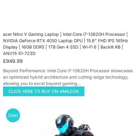
acer Nitro V Gaming Laptop | Intel Core i7-13620H Processor |
NVIDIA GeForce RTX 4050 Laptop GPU | 15.6" FHD IPS 165Hz
Display | 16GB DDR5 | 1TB Gen 4 SSD | Wi-Fi 6 | Backlit KB |
ANV15-51-723D
£
949.99
Beyond Performance: Intel Core i7-13620H Processor showcases
an optimized hybrid architecture and cutting-edge technology,
allowing you to excel beyond gaming…
CLICK HERE TO BUY ON AMAZON
Sale!