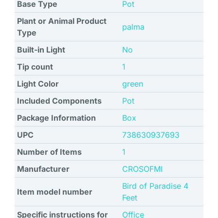
Base Type
Pot
Plant or Animal Product
palma
Type
Built-in Light
No
Tip count
1
Light Color
green
Included Components
Pot
Package Information
Box
UPC
738630937693
Number of Items
1
Manufacturer
CROSOFMI
Bird of Paradise 4
Item model number
Feet
Specific instructions for
Office