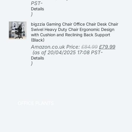
PST-
Details
)
bigzzia Gaming Chair Office Chair Desk Chair
Swivel Heavy Duty Chair Ergonomic Design
with Cushion and Reclining Back Support
(Black)
Amazon.co.uk Price:
£
84.99
£
79.99
(as of 20/04/2025 17:08 PST-
Details
)
OFFICE PLANTS