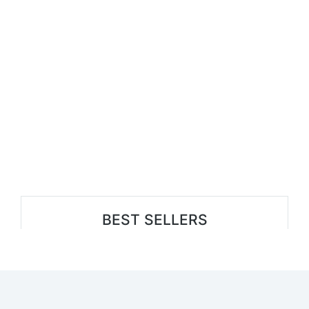
BEST SELLERS