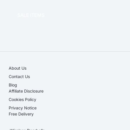
OFFICE THERAPY
SALE ITEMS
SALE!
About Us
Contact Us
Blog
Affiliate Disclosure​
Cookies Policy
Privacy Notice
Free Delivery