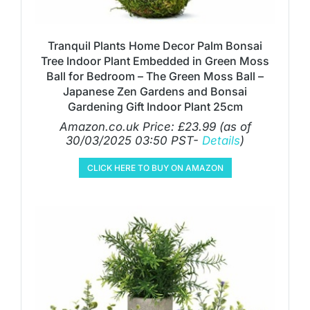
Tranquil Plants Home Decor Palm Bonsai
Tree Indoor Plant Embedded in Green Moss
Ball for Bedroom – The Green Moss Ball –
Japanese Zen Gardens and Bonsai
Gardening Gift Indoor Plant 25cm
Amazon.co.uk Price:
£
23.99
(as of
30/03/2025 03:50 PST-
Details
)
CLICK HERE TO BUY ON AMAZON