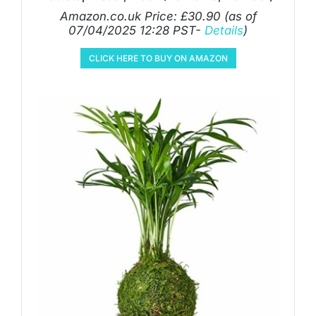
Amazon.co.uk Price:
£
30.90
(as of
07/04/2025 12:28 PST-
Details
)
CLICK HERE TO BUY ON AMAZON