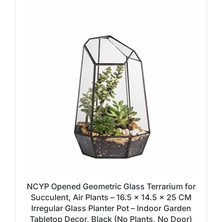
NCYP Opened Geometric Glass Terrarium for
Succulent, Air Plants – 16.5 x 14.5 x 25 CM
Irregular Glass Planter Pot – Indoor Garden
Tabletop Decor, Black (No Plants, No Door)