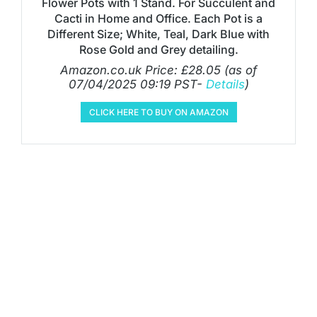
Flower Pots with 1 Stand. For Succulent and
Cacti in Home and Office. Each Pot is a
Different Size; White, Teal, Dark Blue with
Rose Gold and Grey detailing.
Amazon.co.uk Price:
£
28.05
(as of
07/04/2025 09:19 PST-
Details
)
CLICK HERE TO BUY ON AMAZON