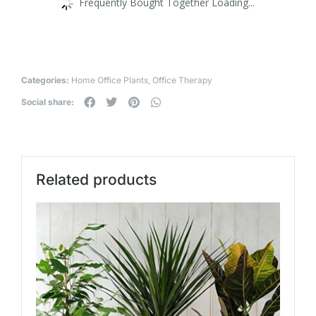
Frequently Bought Together Loading...
Categories:
Home Office Plants
,
Office Therapy
Social share:
Related products