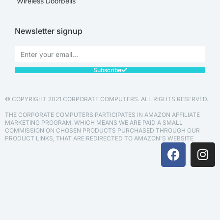
Wireless Doorbells
Newsletter signup
Subscribe
© COPYRIGHT 2021 CORPORATE COMPUTERS. ALL RIGHTS RESERVED.
THE CORPORATE COMPUTERS PARTICIPATES IN AMAZON AFFILIATE
MARKETING PROGRAM, WHICH MEANS WE ARE PAID A SMALL
COMMISSION ON CHOSEN PRODUCTS PURCHASED THROUGH OUR
PRODUCT LINKS, THAT ARE REDIRECTED TO AMAZON'S WEBSITE