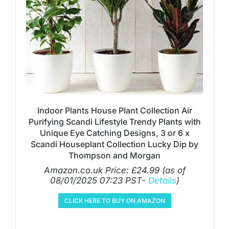
Indoor Plants House Plant Collection Air
Purifying Scandi Lifestyle Trendy Plants with
Unique Eye Catching Designs, 3 or 6 x
Scandi Houseplant Collection Lucky Dip by
Thompson and Morgan
Amazon.co.uk Price:
£
24.99
(as of
08/01/2025 07:23 PST-
Details
)
CLICK HERE TO BUY ON AMAZON