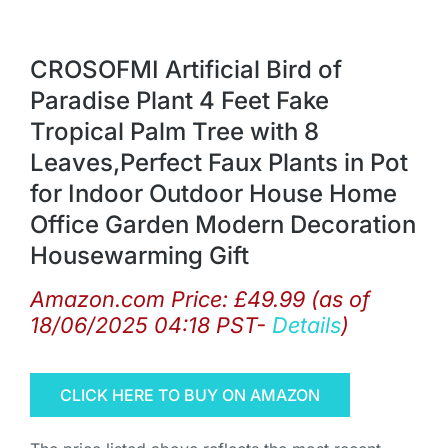
CROSOFMI Artificial Bird of
Paradise Plant 4 Feet Fake
Tropical Palm Tree with 8
Leaves,Perfect Faux Plants in Pot
for Indoor Outdoor House Home
Office Garden Modern Decoration
Housewarming Gift
Amazon.com Price:
£
49.99
(as of
18/06/2025 04:18 PST-
Details
)
CLICK HERE TO BUY ON AMAZON