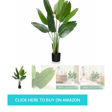
CLICK HERE TO BUY ON AMAZON