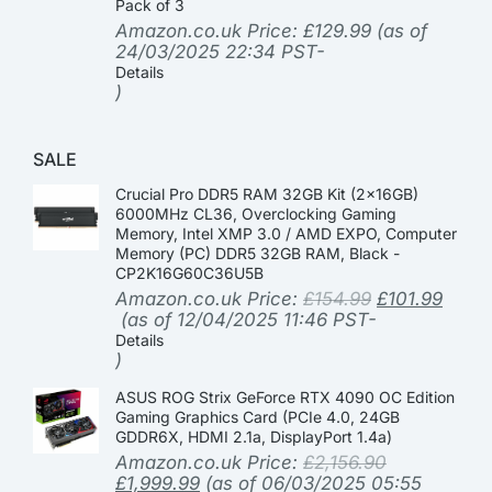
Pack of 3
Amazon.co.uk Price:
£
129.99
(as of
24/03/2025 22:34 PST-
Details
)
SALE
Crucial Pro DDR5 RAM 32GB Kit (2x16GB)
6000MHz CL36, Overclocking Gaming
Memory, Intel XMP 3.0 / AMD EXPO, Computer
Memory (PC) DDR5 32GB RAM, Black -
CP2K16G60C36U5B
Amazon.co.uk Price:
£
154.99
£
101.99
(as of 12/04/2025 11:46 PST-
Details
)
ASUS ROG Strix GeForce RTX 4090 OC Edition
Gaming Graphics Card (PCIe 4.0, 24GB
GDDR6X, HDMI 2.1a, DisplayPort 1.4a)
Amazon.co.uk Price:
£
2,156.90
£
1,999.99
(as of 06/03/2025 05:55