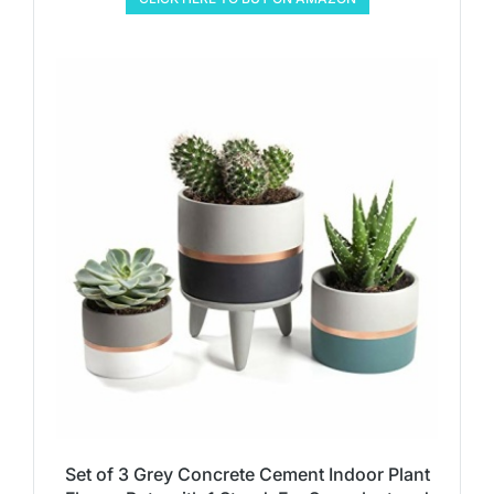
Set of 3 Grey Concrete Cement Indoor Plant