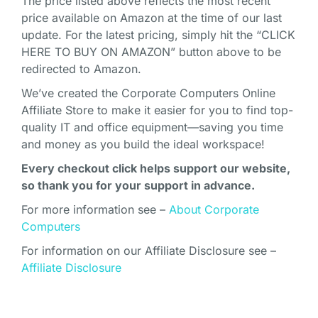
The price listed above reflects the most recent
price available on Amazon at the time of our last
update. For the latest pricing, simply hit the “CLICK
HERE TO BUY ON AMAZON” button above to be
redirected to Amazon.
We’ve created the Corporate Computers Online
Affiliate Store to make it easier for you to find top-
quality IT and office equipment—saving you time
and money as you build the ideal workspace!
Every checkout click helps support our website,
so thank you for your support in advance.
For more information see –
About Corporate
Computers
For information on our Affiliate Disclosure see –
Affiliate Disclosure