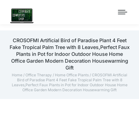
CROSOFMI Artificial Bird of Paradise Plant 4 Feet
Fake Tropical Palm Tree with 8 Leaves,Perfect Faux
Plants in Pot for Indoor Outdoor House Home
Office Garden Modern Decoration Housewarming
Gift
Home
/
Office Therapy
/
Home Office Plants
/ CROSOFMI Artificial
Bird of Paradise Plant 4 Feet Fake Tropical Palm Tree with 8
Leaves,Perfect Faux Plants in Pot for Indoor Outdoor House Home
Office Garden Modern Decoration Housewarming Gift