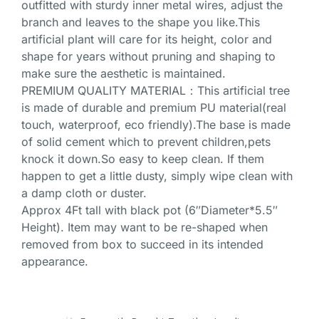
outfitted with sturdy inner metal wires, adjust the
branch and leaves to the shape you like.This
artificial plant will care for its height, color and
shape for years without pruning and shaping to
make sure the aesthetic is maintained.
PREMIUM QUALITY MATERIAL：This artificial tree
is made of durable and premium PU material(real
touch, waterproof, eco friendly).The base is made
of solid cement which to prevent children,pets
knock it down.So easy to keep clean. If them
happen to get a little dusty, simply wipe clean with
a damp cloth or duster.
Approx 4Ft tall with black pot (6″Diameter*5.5″
Height). Item may want to be re-shaped when
removed from box to succeed in its intended
appearance.