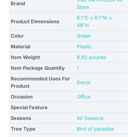
Brand
Store
6.1"D x 6.1"W x
Product Dimensions
48"H
Color
Green
Material
Plastic
Item Weight
9.92 pounds
Item Package Quantity
1
Recommended Uses For
Decor
Product
Occasion
Office
Special Feature
Seasons
All Seasons
Tree Type
Bird of paradise