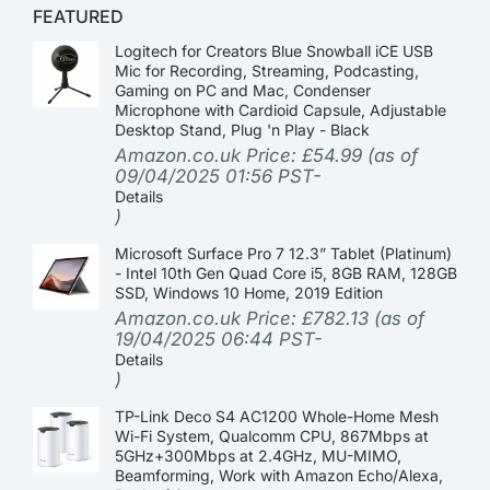
FEATURED
Logitech for Creators Blue Snowball iCE USB
Mic for Recording, Streaming, Podcasting,
Gaming on PC and Mac, Condenser
Microphone with Cardioid Capsule, Adjustable
Desktop Stand, Plug 'n Play - Black
Amazon.co.uk Price:
£
54.99
(as of
09/04/2025 01:56 PST-
Details
)
Microsoft Surface Pro 7 12.3” Tablet (Platinum)
- Intel 10th Gen Quad Core i5, 8GB RAM, 128GB
SSD, Windows 10 Home, 2019 Edition
Amazon.co.uk Price:
£
782.13
(as of
19/04/2025 06:44 PST-
Details
)
TP-Link Deco S4 AC1200 Whole-Home Mesh
Wi-Fi System, Qualcomm CPU, 867Mbps at
5GHz+300Mbps at 2.4GHz, MU-MIMO,
Beamforming, Work with Amazon Echo/Alexa,