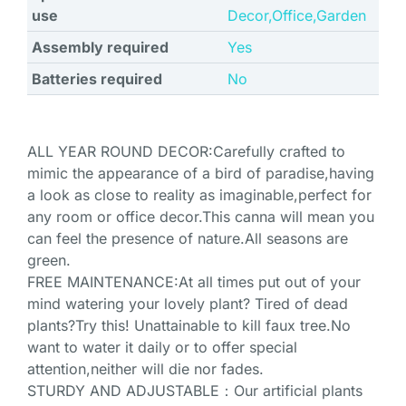
use
Decor,Office,Garden
Assembly required
Yes
Batteries required
No
ALL YEAR ROUND DECOR:Carefully crafted to
mimic the appearance of a bird of paradise,having
a look as close to reality as imaginable,perfect for
any room or office decor.This canna will mean you
can feel the presence of nature.All seasons are
green.
FREE MAINTENANCE:At all times put out of your
mind watering your lovely plant? Tired of dead
plants?Try this! Unattainable to kill faux tree.No
want to water it daily or to offer special
attention,neither will die nor fades.
STURDY AND ADJUSTABLE：Our artificial plants