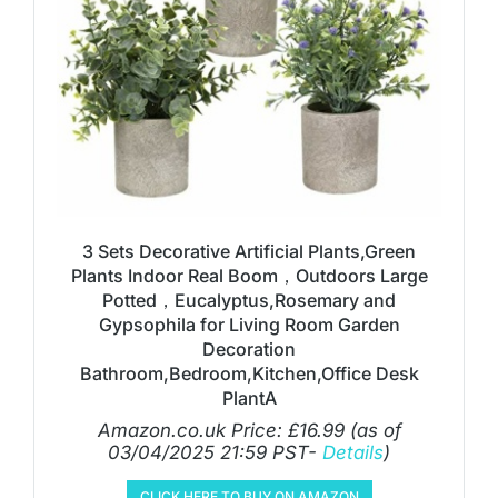
3 Sets Decorative Artificial Plants,Green
Plants Indoor Real Boom，Outdoors Large
Potted，Eucalyptus,Rosemary and
Gypsophila for Living Room Garden
Decoration
Bathroom,Bedroom,Kitchen,Office Desk
PlantA
Amazon.co.uk Price:
£
16.99
(as of
03/04/2025 21:59 PST-
Details
)
CLICK HERE TO BUY ON AMAZON