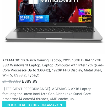
ACEMAGIC 16.0-inch Gaming Laptop, 2025 16GB DDR4 512GB
SSD Windows 11 Laptop, Laptop Computer with Intel 12th Quad-
Core Processor(Up to 3.6GHz), 1920P FHD Display, Metal Shell,
WiFi 5, USB3.2, Type_C
£
1,499.99
£
389.99
【EFFICIENT PERFORMANCE】ACEMAGIC AX16 Laptop
featuring the latest Intel 12th Gen Alder Lake Quad-Core
processor (4 cores/4 threads, 6MB cache, up…
CLICK HERE TO BUY ON AMAZON