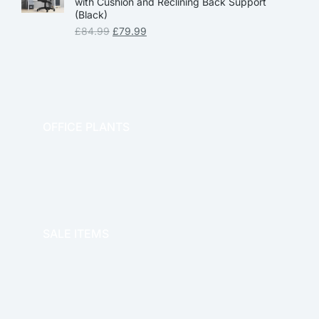
with Cushion and Reclining Back Support
(Black)
£
84.99
£
79.99
OFFICE PLANTS
OFFICE THERAPY
SALE ITEMS
SALE!