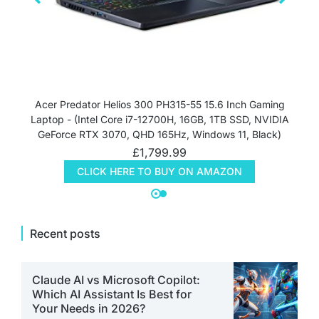
Acer Predator Helios 300 PH315-55 15.6 Inch Gaming
Laptop - (Intel Core i7-12700H, 16GB, 1TB SSD, NVIDIA
GeForce RTX 3070, QHD 165Hz, Windows 11, Black)
£
1,799.99
CLICK HERE TO BUY ON AMAZON
Recent posts
Claude AI vs Microsoft Copilot:
Which AI Assistant Is Best for
Your Needs in 2026?