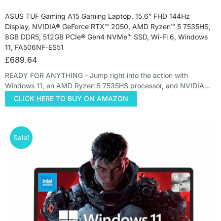
ASUS TUF Gaming A15 Gaming Laptop, 15.6” FHD 144Hz
Display, NVIDIA® GeForce RTX™ 2050, AMD Ryzen™ 5 7535HS,
8GB DDR5, 512GB PCIe® Gen4 NVMe™ SSD, Wi-Fi 6, Windows
11, FA506NF-ES51
£
689.64
READY FOR ANYTHING - Jump right into the action with
Windows 11, an AMD Ryzen 5 7535HS processor, and NVIDIA…
CLICK HERE TO BUY ON AMAZON
Sale!