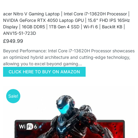
acer Nitro V Gaming Laptop | Intel Core i7-13620H Processor |
NVIDIA GeForce RTX 4050 Laptop GPU | 15.6" FHD IPS 165Hz
Display | 16GB DDR5 | 1TB Gen 4 SSD | Wi-Fi 6 | Backlit KB |
ANV15-51-723D
£
949.99
Beyond Performance: Intel Core i7-13620H Processor showcases
an optimized hybrid architecture and cutting-edge technology,
allowing you to excel beyond gaming…
CLICK HERE TO BUY ON AMAZON
Sale!