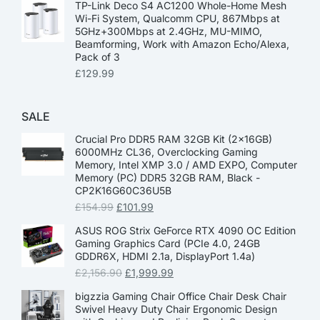
TP-Link Deco S4 AC1200 Whole-Home Mesh
Wi-Fi System, Qualcomm CPU, 867Mbps at
5GHz+300Mbps at 2.4GHz, MU-MIMO,
Beamforming, Work with Amazon Echo/Alexa,
Pack of 3
£
129.99
SALE
Crucial Pro DDR5 RAM 32GB Kit (2x16GB)
6000MHz CL36, Overclocking Gaming
Memory, Intel XMP 3.0 / AMD EXPO, Computer
Memory (PC) DDR5 32GB RAM, Black -
CP2K16G60C36U5B
£
154.99
£
101.99
ASUS ROG Strix GeForce RTX 4090 OC Edition
Gaming Graphics Card (PCIe 4.0, 24GB
GDDR6X, HDMI 2.1a, DisplayPort 1.4a)
£
2,156.90
£
1,999.99
bigzzia Gaming Chair Office Chair Desk Chair
Swivel Heavy Duty Chair Ergonomic Design