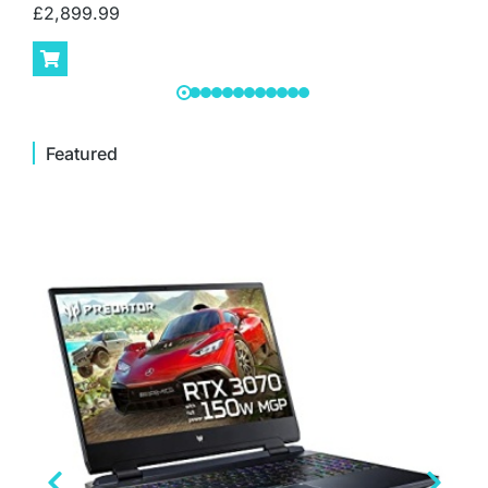
£
2,899.99
Featured