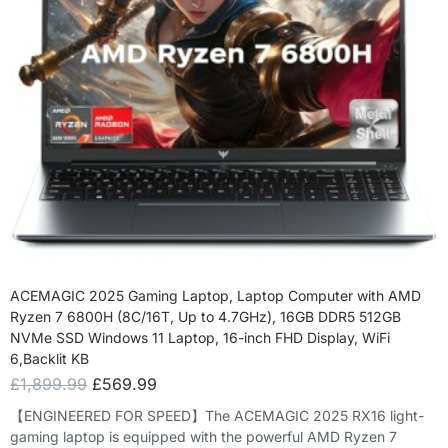
ACEMAGIC 2025 Gaming Laptop, Laptop Computer with AMD
Ryzen 7 6800H (8C/16T, Up to 4.7GHz), 16GB DDR5 512GB
NVMe SSD Windows 11 Laptop, 16-inch FHD Display, WiFi
6,Backlit KB
£
1,899.99
£
569.99
【ENGINEERED FOR SPEED】The ACEMAGIC 2025 RX16 light-
gaming laptop is equipped with the powerful AMD Ryzen 7