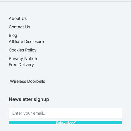
About Us
Contact Us
Blog
Affiliate Disclosure​
Cookies Policy
Privacy Notice
Free Delivery
Wireless Doorbells
Newsletter signup
Subscribe