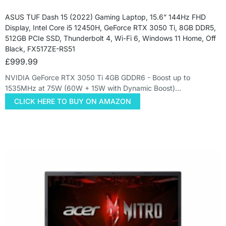
ASUS TUF Dash 15 (2022) Gaming Laptop, 15.6” 144Hz FHD
Display, Intel Core i5 12450H, GeForce RTX 3050 Ti, 8GB DDR5,
512GB PCIe SSD, Thunderbolt 4, Wi-Fi 6, Windows 11 Home, Off
Black, FX517ZE-RS51
£
999.99
NVIDIA GeForce RTX 3050 Ti 4GB GDDR6 - Boost up to
1535MHz at 75W (60W + 15W with Dynamic Boost)…
CLICK HERE TO BUY ON AMAZON