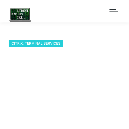
CITRIX
,
TERMINAL SERVICES
Add Windows 7 Theme
to a Windows 2008 R2
Terminal Server