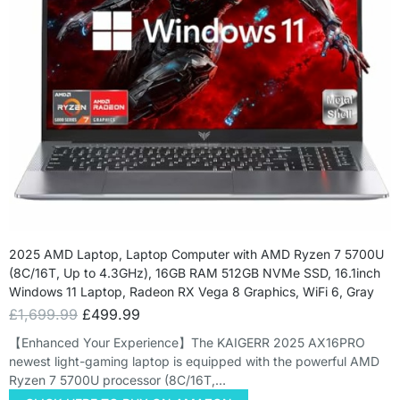
2025 AMD Laptop, Laptop Computer with AMD Ryzen 7 5700U
(8C/16T, Up to 4.3GHz), 16GB RAM 512GB NVMe SSD, 16.1inch
Windows 11 Laptop, Radeon RX Vega 8 Graphics, WiFi 6, Gray
£
1,699.99
£
499.99
【Enhanced Your Experience】The KAIGERR 2025 AX16PRO
newest light-gaming laptop is equipped with the powerful AMD
Ryzen 7 5700U processor (8C/16T,…