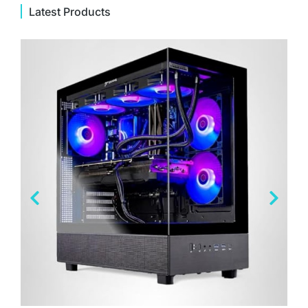
Latest Products