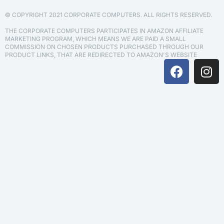
© COPYRIGHT 2021 CORPORATE COMPUTERS. ALL RIGHTS RESERVED.
THE CORPORATE COMPUTERS PARTICIPATES IN AMAZON AFFILIATE
MARKETING PROGRAM, WHICH MEANS WE ARE PAID A SMALL
COMMISSION ON CHOSEN PRODUCTS PURCHASED THROUGH OUR
PRODUCT LINKS, THAT ARE REDIRECTED TO AMAZON'S WEBSITE