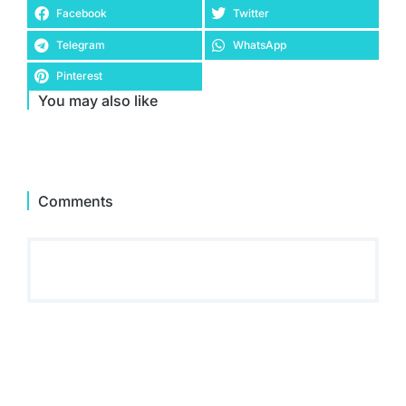
Facebook
Twitter
Telegram
WhatsApp
Pinterest
You may also like
Comments