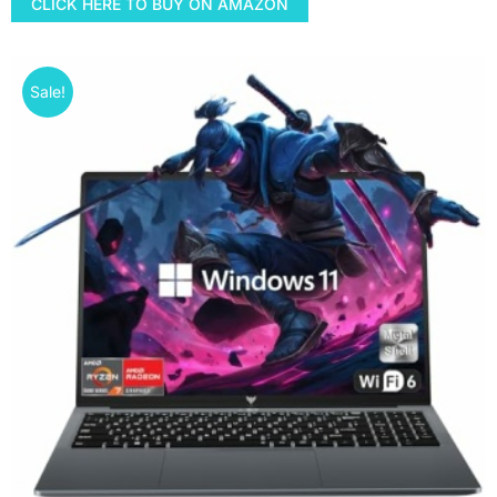
CLICK HERE TO BUY ON AMAZON
Sale!