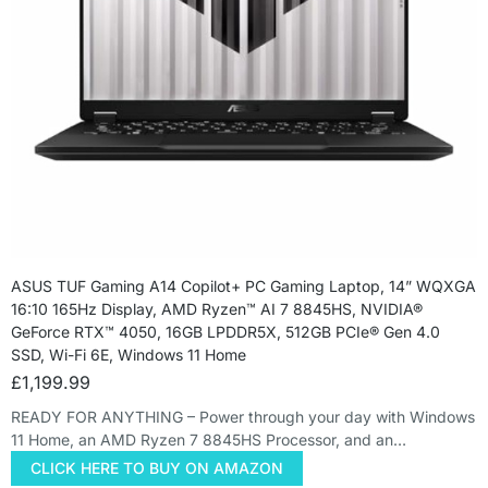
ASUS TUF Gaming A14 Copilot+ PC Gaming Laptop, 14” WQXGA
16:10 165Hz Display, AMD Ryzen™ AI 7 8845HS, NVIDIA®
GeForce RTX™ 4050, 16GB LPDDR5X, 512GB PCIe® Gen 4.0
SSD, Wi-Fi 6E, Windows 11 Home
£
1,199.99
READY FOR ANYTHING – Power through your day with Windows
11 Home, an AMD Ryzen 7 8845HS Processor, and an…
CLICK HERE TO BUY ON AMAZON