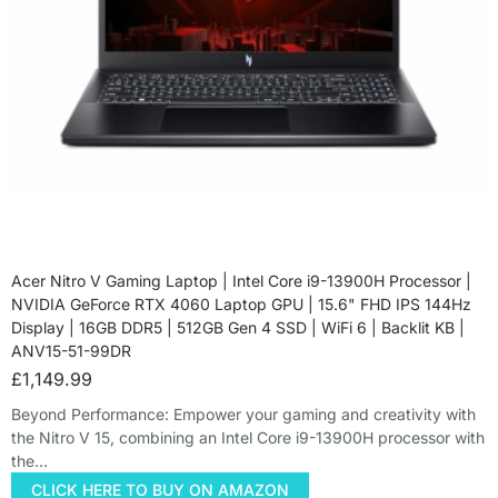
Acer Nitro V Gaming Laptop | Intel Core i9-13900H Processor |
NVIDIA GeForce RTX 4060 Laptop GPU | 15.6" FHD IPS 144Hz
Display | 16GB DDR5 | 512GB Gen 4 SSD | WiFi 6 | Backlit KB |
ANV15-51-99DR
£
1,149.99
Beyond Performance: Empower your gaming and creativity with
the Nitro V 15, combining an Intel Core i9-13900H processor with
the…
CLICK HERE TO BUY ON AMAZON