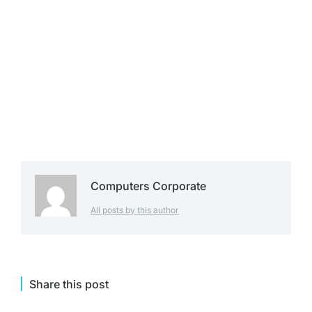
Computers Corporate
All posts by this author
Share this post