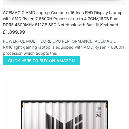
ACEMAGIC AMD Laptop Computer,16 Inch FHD Display Laptop
with AMD Ryzen 7 6800H Processor up to 4.7GHz,16GB Ram
DDR5 4800MHz 512GB SSD Notebook with Backlit Keyboard
£
1,899.99
POWERFUL MULTI-CORE CPU PERFORMANCE: ACEMAGIC
RX16 light gaming laptop is equipped with AMD Ryzen 7 6800H
processor, which adopts the…
CLICK HERE TO BUY ON AMAZON