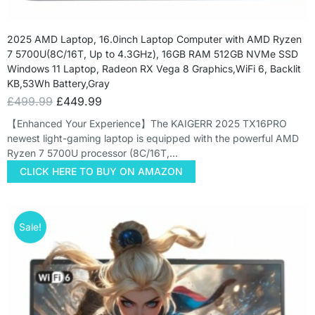
2025 AMD Laptop, 16.0inch Laptop Computer with AMD Ryzen
7 5700U(8C/16T, Up to 4.3GHz), 16GB RAM 512GB NVMe SSD
Windows 11 Laptop, Radeon RX Vega 8 Graphics,WiFi 6, Backlit
KB,53Wh Battery,Gray
£
499.99
£
449.99
【Enhanced Your Experience】The KAIGERR 2025 TX16PRO
newest light-gaming laptop is equipped with the powerful AMD
Ryzen 7 5700U processor (8C/16T,…
CLICK HERE TO BUY ON AMAZON
Sale!