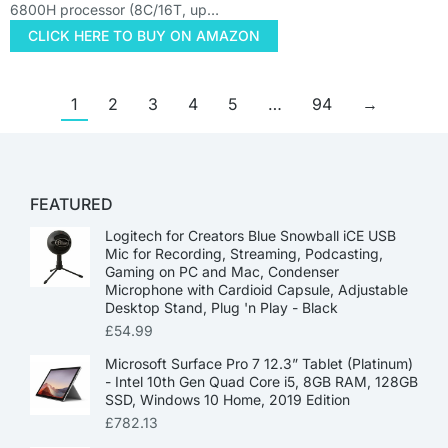
6800H processor (8C/16T, up…
CLICK HERE TO BUY ON AMAZON
1
2
3
4
5
…
94
→
FEATURED
Logitech for Creators Blue Snowball iCE USB
Mic for Recording, Streaming, Podcasting,
Gaming on PC and Mac, Condenser
Microphone with Cardioid Capsule, Adjustable
Desktop Stand, Plug 'n Play - Black
£
54.99
Microsoft Surface Pro 7 12.3” Tablet (Platinum)
- Intel 10th Gen Quad Core i5, 8GB RAM, 128GB
SSD, Windows 10 Home, 2019 Edition
£
782.13