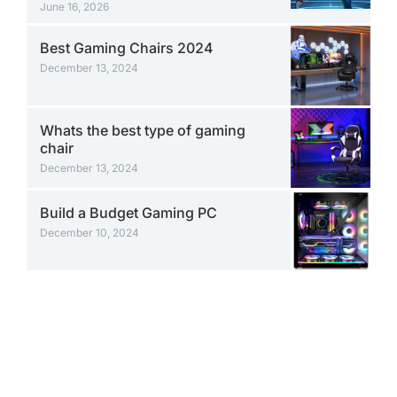
June 16, 2026
Best Gaming Chairs 2024
December 13, 2024
Whats the best type of gaming
chair
December 13, 2024
Build a Budget Gaming PC
December 10, 2024