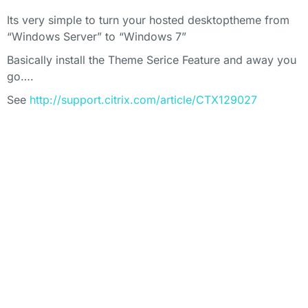
Its very simple to turn your hosted desktoptheme from
“Windows Server” to “Windows 7”
Basically install the Theme Serice Feature and away you
go….
See
http://support.citrix.com/article/CTX129027