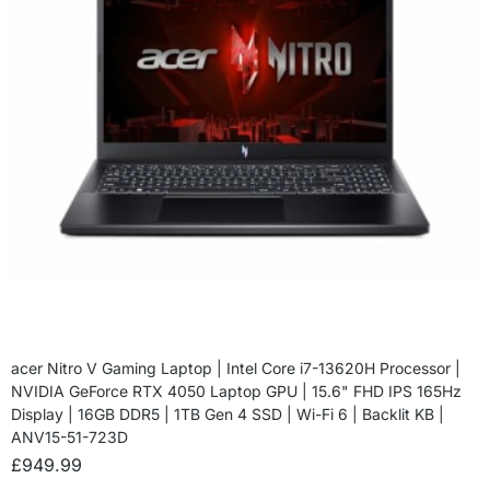
acer Nitro V Gaming Laptop | Intel Core i7-13620H Processor |
NVIDIA GeForce RTX 4050 Laptop GPU | 15.6" FHD IPS 165Hz
Display | 16GB DDR5 | 1TB Gen 4 SSD | Wi-Fi 6 | Backlit KB |
ANV15-51-723D
£
949.99