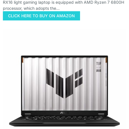
RX16 light gaming laptop is equipped with AMD Ryzen 7 6800H
processor, which adopts the…
CLICK HERE TO BUY ON AMAZON