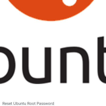
Reset Ubuntu Root Password