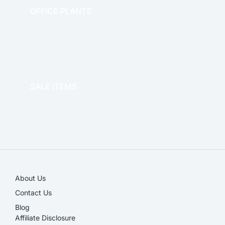
OFFICE PLANTS
OFFICE THERAPY
SALE ITEMS
SALE!
About Us
Contact Us
Blog
Affiliate Disclosure​