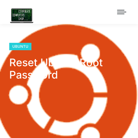
UBUNTU
Reset Ubuntu Root
Password