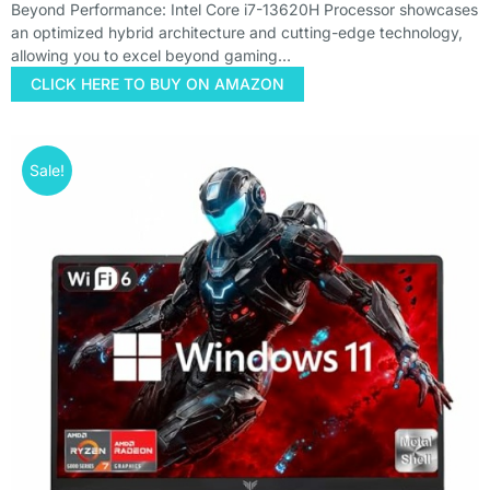
Beyond Performance: Intel Core i7-13620H Processor showcases
an optimized hybrid architecture and cutting-edge technology,
allowing you to excel beyond gaming…
CLICK HERE TO BUY ON AMAZON
Sale!