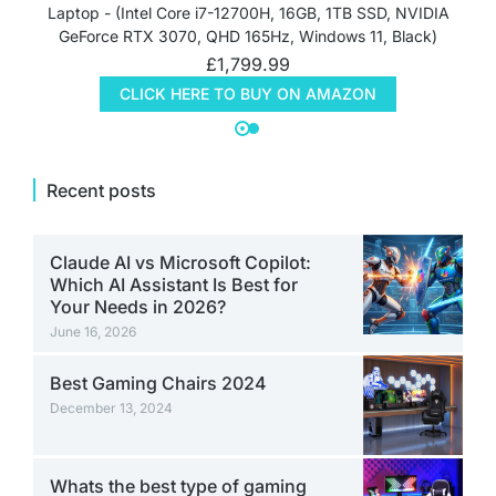
Laptop - (Intel Core i7-12700H, 16GB, 1TB SSD, NVIDIA
GeForce RTX 3070, QHD 165Hz, Windows 11, Black)
£
1,799.99
CLICK HERE TO BUY ON AMAZON
Recent posts
Claude AI vs Microsoft Copilot:
Which AI Assistant Is Best for
Your Needs in 2026?
June 16, 2026
Best Gaming Chairs 2024
December 13, 2024
Whats the best type of gaming