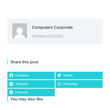
Computers Corporate
All posts by this author
Share this post
Facebook
Twitter
Telegram
WhatsApp
Pinterest
You may also like