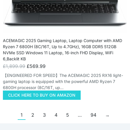
ACEMAGIC 2025 Gaming Laptop, Laptop Computer with AMD
Ryzen 7 6800H (8C/16T, Up to 4.7GHz), 16GB DDR5 512GB
NVMe SSD Windows 11 Laptop, 16-inch FHD Display, WiFi
6,Backlit KB
£
1,899.99
£
569.99
【ENGINEERED FOR SPEED】The ACEMAGIC 2025 RX16 light-
gaming laptop is equipped with the powerful AMD Ryzen 7
6800H processor (8C/16T, up…
CLICK HERE TO BUY ON AMAZON
1
2
3
4
5
…
94
→