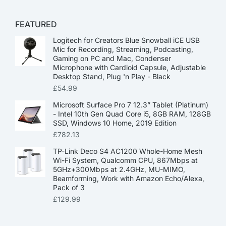
FEATURED
Logitech for Creators Blue Snowball iCE USB
Mic for Recording, Streaming, Podcasting,
Gaming on PC and Mac, Condenser
Microphone with Cardioid Capsule, Adjustable
Desktop Stand, Plug 'n Play - Black
£
54.99
Microsoft Surface Pro 7 12.3” Tablet (Platinum)
- Intel 10th Gen Quad Core i5, 8GB RAM, 128GB
SSD, Windows 10 Home, 2019 Edition
£
782.13
TP-Link Deco S4 AC1200 Whole-Home Mesh
Wi-Fi System, Qualcomm CPU, 867Mbps at
5GHz+300Mbps at 2.4GHz, MU-MIMO,
Beamforming, Work with Amazon Echo/Alexa,
Pack of 3
£
129.99