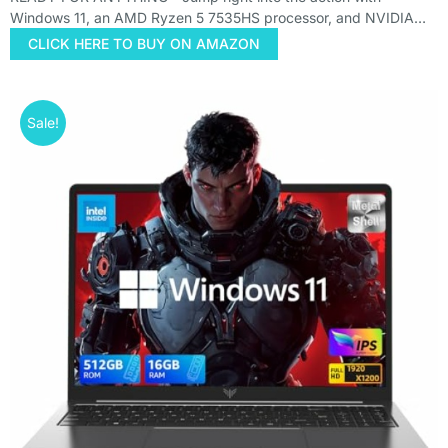
Windows 11, an AMD Ryzen 5 7535HS processor, and NVIDIA…
CLICK HERE TO BUY ON AMAZON
Sale!