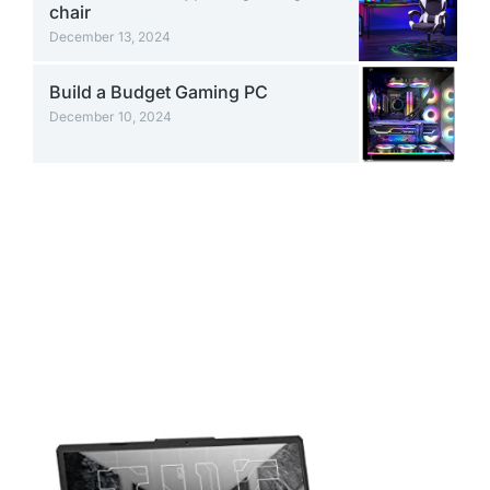
chair
December 13, 2024
Build a Budget Gaming PC
December 10, 2024