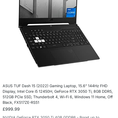
ASUS TUF Dash 15 (2022) Gaming Laptop, 15.6” 144Hz FHD
Display, Intel Core i5 12450H, GeForce RTX 3050 Ti, 8GB DDR5,
512GB PCIe SSD, Thunderbolt 4, Wi-Fi 6, Windows 11 Home, Off
Black, FX517ZE-RS51
£
999.99
NVIDIA GeForce RTX 3050 Ti 4GB GDDR6 - Boost up to