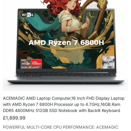
ACEMAGIC AMD Laptop Computer,16 Inch FHD Display Laptop
with AMD Ryzen 7 6800H Processor up to 4.7GHz,16GB Ram
DDR5 4800MHz 512GB SSD Notebook with Backlit Keyboard
£
1,899.99
POWERFUL MULTI-CORE CPU PERFORMANCE: ACEMAGIC