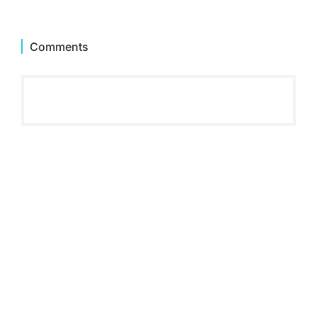
Comments