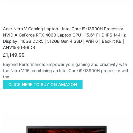
Acer Nitro V Gaming Laptop | Intel Core i9-13900H Processor |
NVIDIA GeForce RTX 4060 Laptop GPU | 15.6" FHD IPS 144Hz
Display | 16GB DDR5 | 512GB Gen 4 SSD | WiFi 6 | Backlit KB |
ANV15-51-99DR
£
1,149.99
Beyond Performance: Empower your gaming and creativity with
the Nitro V 15, combining an Intel Core i9-13900H processor with
the…
CLICK HERE TO BUY ON AMAZON