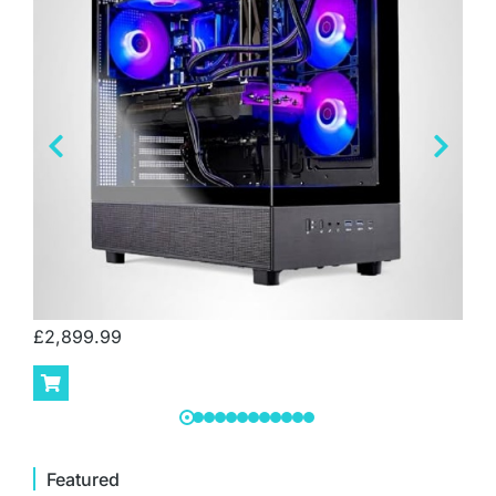
£
2,899.99
Featured