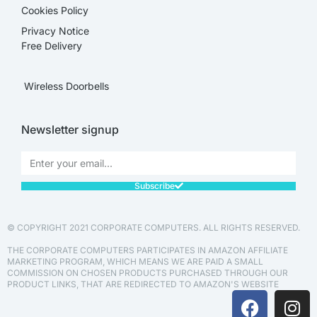
Cookies Policy
Privacy Notice
Free Delivery
Wireless Doorbells
Newsletter signup
Subscribe
© COPYRIGHT 2021 CORPORATE COMPUTERS. ALL RIGHTS RESERVED.
THE CORPORATE COMPUTERS PARTICIPATES IN AMAZON AFFILIATE
MARKETING PROGRAM, WHICH MEANS WE ARE PAID A SMALL
COMMISSION ON CHOSEN PRODUCTS PURCHASED THROUGH OUR
PRODUCT LINKS, THAT ARE REDIRECTED TO AMAZON'S WEBSITE