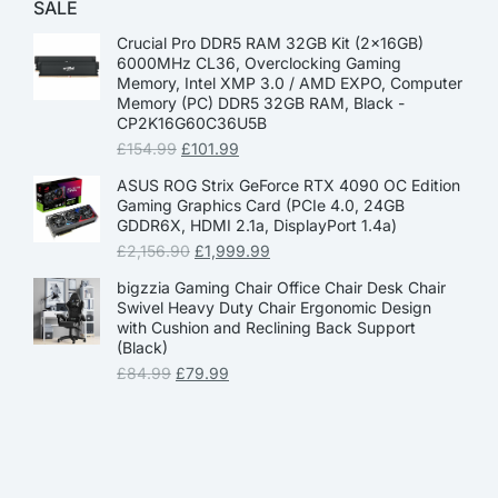
SALE
Crucial Pro DDR5 RAM 32GB Kit (2x16GB)
6000MHz CL36, Overclocking Gaming
Memory, Intel XMP 3.0 / AMD EXPO, Computer
Memory (PC) DDR5 32GB RAM, Black -
CP2K16G60C36U5B
£
154.99
£
101.99
ASUS ROG Strix GeForce RTX 4090 OC Edition
Gaming Graphics Card (PCIe 4.0, 24GB
GDDR6X, HDMI 2.1a, DisplayPort 1.4a)
£
2,156.90
£
1,999.99
bigzzia Gaming Chair Office Chair Desk Chair
Swivel Heavy Duty Chair Ergonomic Design
with Cushion and Reclining Back Support
(Black)
£
84.99
£
79.99