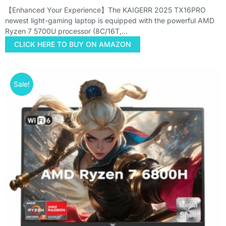
【Enhanced Your Experience】The KAIGERR 2025 TX16PRO
newest light-gaming laptop is equipped with the powerful AMD
Ryzen 7 5700U processor (8C/16T,…
CLICK HERE TO BUY ON AMAZON
Sale!