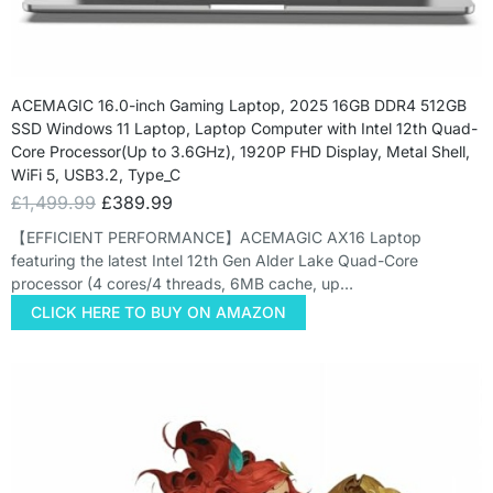
ACEMAGIC 16.0-inch Gaming Laptop, 2025 16GB DDR4 512GB
SSD Windows 11 Laptop, Laptop Computer with Intel 12th Quad-
Core Processor(Up to 3.6GHz), 1920P FHD Display, Metal Shell,
WiFi 5, USB3.2, Type_C
£
1,499.99
£
389.99
【EFFICIENT PERFORMANCE】ACEMAGIC AX16 Laptop
featuring the latest Intel 12th Gen Alder Lake Quad-Core
processor (4 cores/4 threads, 6MB cache, up…
CLICK HERE TO BUY ON AMAZON