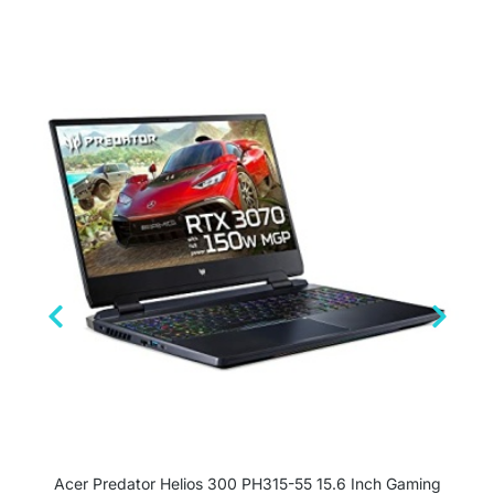
Acer Predator Helios 300 PH315-55 15.6 Inch Gaming