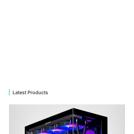
Latest Products