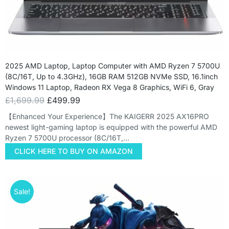
2025 AMD Laptop, Laptop Computer with AMD Ryzen 7 5700U
(8C/16T, Up to 4.3GHz), 16GB RAM 512GB NVMe SSD, 16.1inch
Windows 11 Laptop, Radeon RX Vega 8 Graphics, WiFi 6, Gray
£
1,699.99
£
499.99
【Enhanced Your Experience】The KAIGERR 2025 AX16PRO
newest light-gaming laptop is equipped with the powerful AMD
Ryzen 7 5700U processor (8C/16T,…
CLICK HERE TO BUY ON AMAZON
Sale!