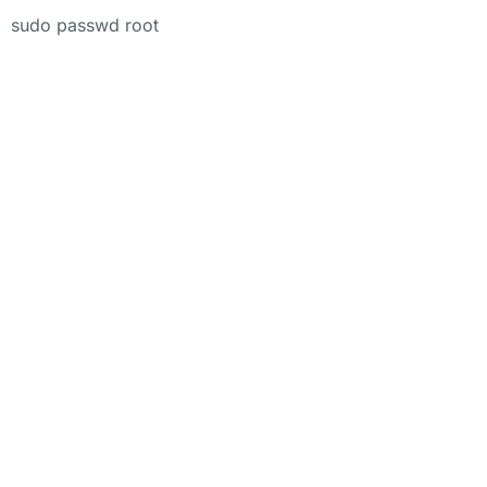
sudo passwd root