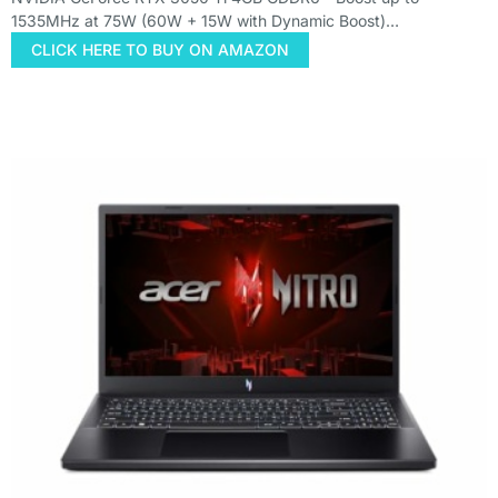
1535MHz at 75W (60W + 15W with Dynamic Boost)…
CLICK HERE TO BUY ON AMAZON