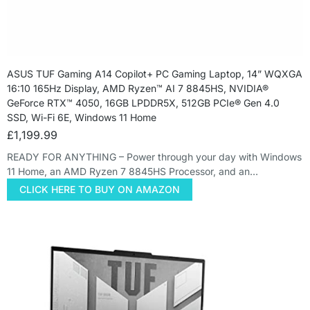
ASUS TUF Gaming A14 Copilot+ PC Gaming Laptop, 14” WQXGA
16:10 165Hz Display, AMD Ryzen™ AI 7 8845HS, NVIDIA®
GeForce RTX™ 4050, 16GB LPDDR5X, 512GB PCIe® Gen 4.0
SSD, Wi-Fi 6E, Windows 11 Home
£
1,199.99
READY FOR ANYTHING – Power through your day with Windows
11 Home, an AMD Ryzen 7 8845HS Processor, and an…
CLICK HERE TO BUY ON AMAZON