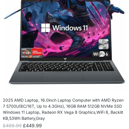
2025 AMD Laptop, 16.0inch Laptop Computer with AMD Ryzen
7 5700U(8C/16T, Up to 4.3GHz), 16GB RAM 512GB NVMe SSD
Windows 11 Laptop, Radeon RX Vega 8 Graphics,WiFi 6, Backlit
KB,53Wh Battery,Gray
£
499.99
£
449.99