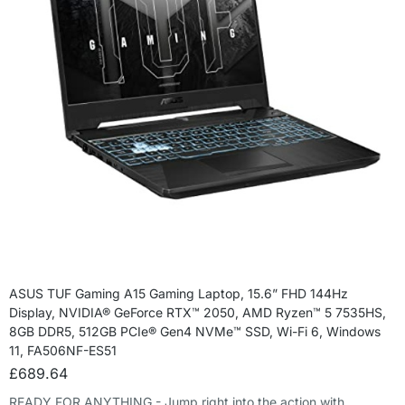
ASUS TUF Gaming A15 Gaming Laptop, 15.6” FHD 144Hz
Display, NVIDIA® GeForce RTX™ 2050, AMD Ryzen™ 5 7535HS,
8GB DDR5, 512GB PCIe® Gen4 NVMe™ SSD, Wi-Fi 6, Windows
11, FA506NF-ES51
£
689.64
READY FOR ANYTHING - Jump right into the action with