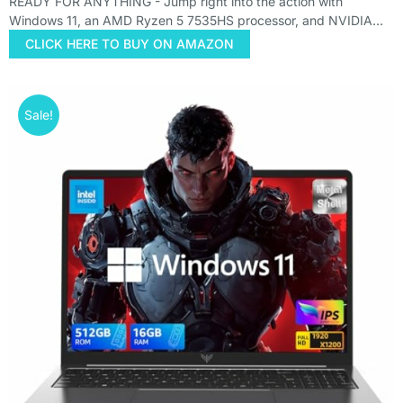
READY FOR ANYTHING - Jump right into the action with
Windows 11, an AMD Ryzen 5 7535HS processor, and NVIDIA…
CLICK HERE TO BUY ON AMAZON
Sale!