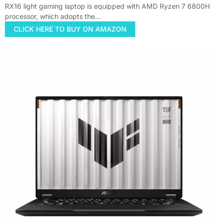
RX16 light gaming laptop is equipped with AMD Ryzen 7 6800H
processor, which adopts the…
CLICK HERE TO BUY ON AMAZON