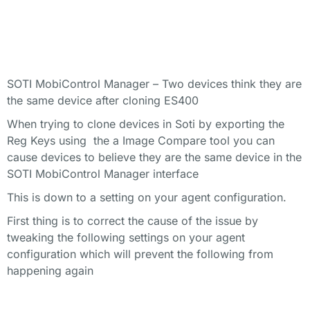
SOTI MobiControl Manager – Two devices think they are
the same device after cloning ES400
When trying to clone devices in Soti by exporting the
Reg Keys using the a Image Compare tool you can
cause devices to believe they are the same device in the
SOTI MobiControl Manager interface
This is down to a setting on your agent configuration.
First thing is to correct the cause of the issue by
tweaking the following settings on your agent
configuration which will prevent the following from
happening again