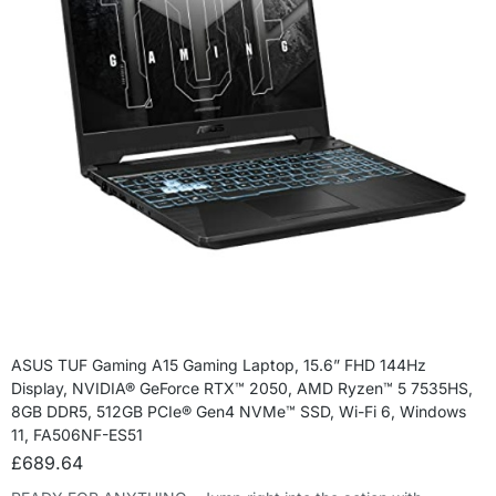
ASUS TUF Gaming A15 Gaming Laptop, 15.6” FHD 144Hz
Display, NVIDIA® GeForce RTX™ 2050, AMD Ryzen™ 5 7535HS,
8GB DDR5, 512GB PCIe® Gen4 NVMe™ SSD, Wi-Fi 6, Windows
11, FA506NF-ES51
£
689.64