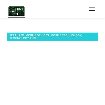
FEATURED
,
MOBILE DEVICES
,
MOBILE TECHNOLOGY
,
TECHNOLOGY TIPS
SOTI MobiControl
Manager – Two devices
think they are the same
device after cloning
ES400