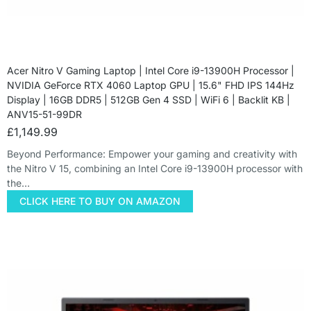
Acer Nitro V Gaming Laptop | Intel Core i9-13900H Processor |
NVIDIA GeForce RTX 4060 Laptop GPU | 15.6" FHD IPS 144Hz
Display | 16GB DDR5 | 512GB Gen 4 SSD | WiFi 6 | Backlit KB |
ANV15-51-99DR
£
1,149.99
Beyond Performance: Empower your gaming and creativity with
the Nitro V 15, combining an Intel Core i9-13900H processor with
the…
CLICK HERE TO BUY ON AMAZON