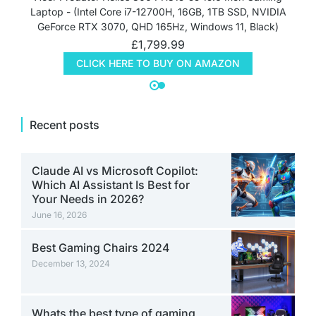
Laptop - (Intel Core i7-12700H, 16GB, 1TB SSD, NVIDIA
GeForce RTX 3070, QHD 165Hz, Windows 11, Black)
£
1,799.99
CLICK HERE TO BUY ON AMAZON
Recent posts
Claude AI vs Microsoft Copilot:
Which AI Assistant Is Best for
Your Needs in 2026?
June 16, 2026
Best Gaming Chairs 2024
December 13, 2024
Whats the best type of gaming