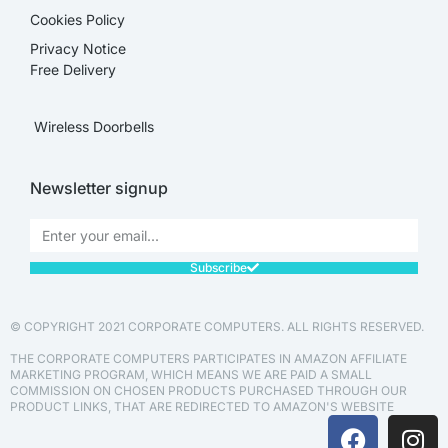
Cookies Policy
Privacy Notice
Free Delivery
Wireless Doorbells
Newsletter signup
Subscribe
© COPYRIGHT 2021 CORPORATE COMPUTERS. ALL RIGHTS RESERVED.
THE CORPORATE COMPUTERS PARTICIPATES IN AMAZON AFFILIATE
MARKETING PROGRAM, WHICH MEANS WE ARE PAID A SMALL
COMMISSION ON CHOSEN PRODUCTS PURCHASED THROUGH OUR
PRODUCT LINKS, THAT ARE REDIRECTED TO AMAZON'S WEBSITE