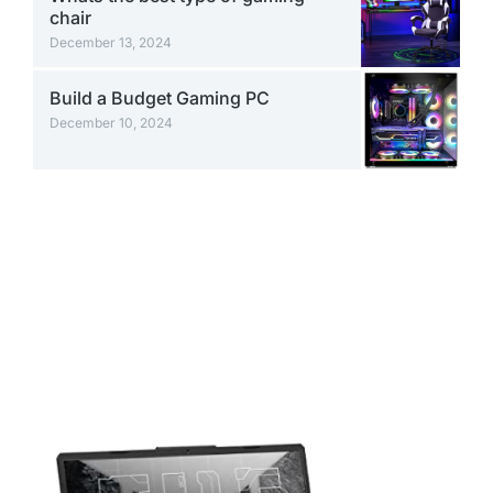
chair
December 13, 2024
Build a Budget Gaming PC
December 10, 2024