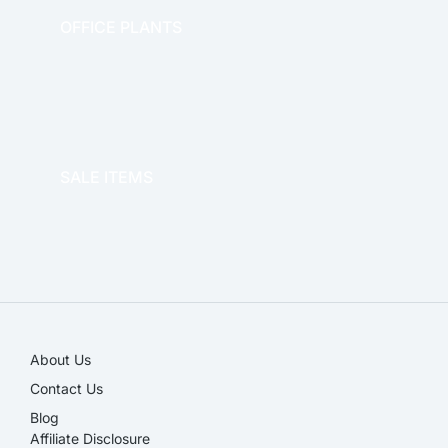
OFFICE PLANTS
OFFICE THERAPY
SALE ITEMS
SALE!
About Us
Contact Us
Blog
Affiliate Disclosure​