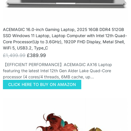
ACEMAGIC 16.0-inch Gaming Laptop, 2025 16GB DDR4 512GB
SSD Windows 11 Laptop, Laptop Computer with Intel 12th Quad-
Core Processor(Up to 3.6GHz), 1920P FHD Display, Metal Shell,
WiFi 5, USB3.2, Type_C
£
1,499.99
£
389.99
【EFFICIENT PERFORMANCE】ACEMAGIC AX16 Laptop
featuring the latest Intel 12th Gen Alder Lake Quad-Core
processor (4 cores/4 threads, 6MB cache, up…
CLICK HERE TO BUY ON AMAZON