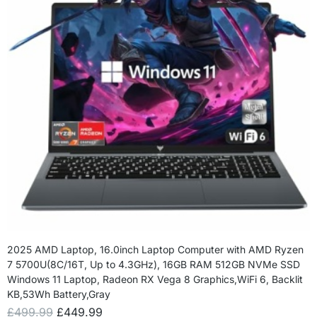
2025 AMD Laptop, 16.0inch Laptop Computer with AMD Ryzen
7 5700U(8C/16T, Up to 4.3GHz), 16GB RAM 512GB NVMe SSD
Windows 11 Laptop, Radeon RX Vega 8 Graphics,WiFi 6, Backlit
KB,53Wh Battery,Gray
£
499.99
£
449.99