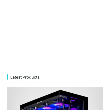
Latest Products