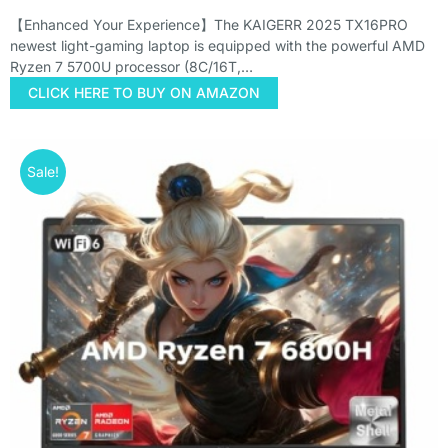
【Enhanced Your Experience】The KAIGERR 2025 TX16PRO
newest light-gaming laptop is equipped with the powerful AMD
Ryzen 7 5700U processor (8C/16T,…
CLICK HERE TO BUY ON AMAZON
Sale!