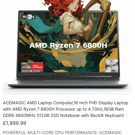
ACEMAGIC AMD Laptop Computer,16 Inch FHD Display Laptop
with AMD Ryzen 7 6800H Processor up to 4.7GHz,16GB Ram
DDR5 4800MHz 512GB SSD Notebook with Backlit Keyboard
£
1,899.99
POWERFUL MULTI-CORE CPU PERFORMANCE: ACEMAGIC