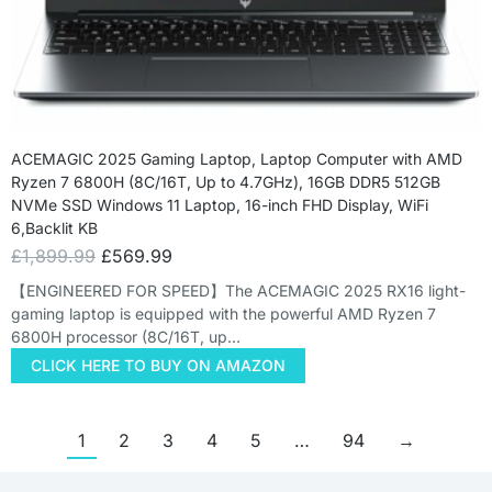
ACEMAGIC 2025 Gaming Laptop, Laptop Computer with AMD
Ryzen 7 6800H (8C/16T, Up to 4.7GHz), 16GB DDR5 512GB
NVMe SSD Windows 11 Laptop, 16-inch FHD Display, WiFi
6,Backlit KB
£
1,899.99
£
569.99
【ENGINEERED FOR SPEED】The ACEMAGIC 2025 RX16 light-
gaming laptop is equipped with the powerful AMD Ryzen 7
6800H processor (8C/16T, up…
CLICK HERE TO BUY ON AMAZON
1
2
3
4
5
…
94
→