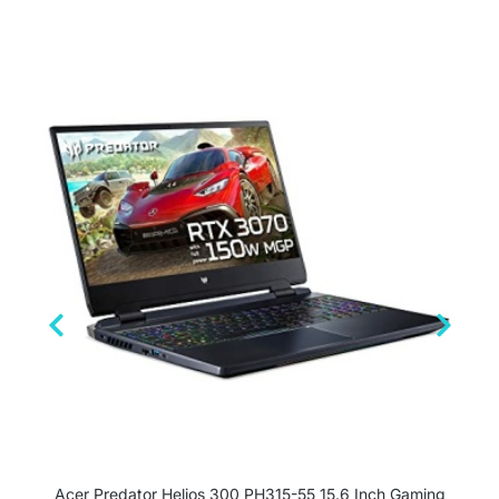
Acer Predator Helios 300 PH315-55 15.6 Inch Gaming