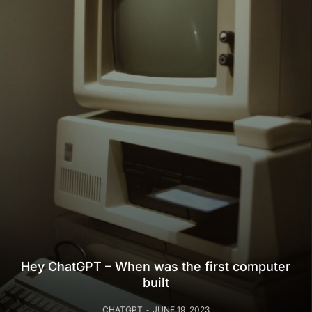
Hey ChatGPT – When was the first computer
built
CHATGPT
JUNE 19, 2023