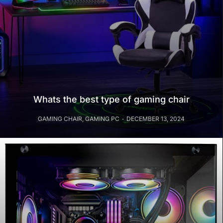
Whats the best type of gaming chair
GAMING CHAIR
,
GAMING PC
DECEMBER 13, 2024