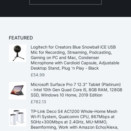
FEATURED
Logitech for Creators Blue Snowball iCE USB
Mic for Recording, Streaming, Podcasting,
Gaming on PC and Mac, Condenser
Microphone with Cardioid Capsule, Adjustable
Desktop Stand, Plug 'n Play - Black
£
54.99
Microsoft Surface Pro 7 12.3” Tablet (Platinum)
- Intel 10th Gen Quad Core i5, 8GB RAM, 128GB
SSD, Windows 10 Home, 2019 Edition
£
782.13
TP-Link Deco S4 AC1200 Whole-Home Mesh
Wi-Fi System, Qualcomm CPU, 867Mbps at
5GHz+300Mbps at 2.4GHz, MU-MIMO,
Beamforming, Work with Amazon Echo/Alexa,