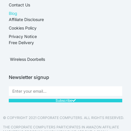
Contact Us
Blog
Affiliate Disclosure​
Cookies Policy
Privacy Notice
Free Delivery
Wireless Doorbells
Newsletter signup
Subscribe
© COPYRIGHT 2021 CORPORATE COMPUTERS. ALL RIGHTS RESERVED.
THE CORPORATE COMPUTERS PARTICIPATES IN AMAZON AFFILIATE