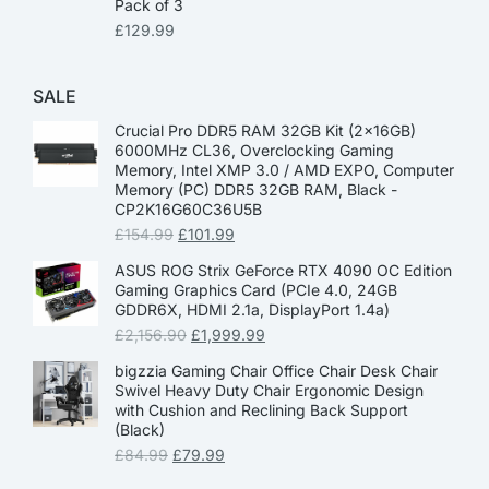
Pack of 3
£
129.99
SALE
Crucial Pro DDR5 RAM 32GB Kit (2x16GB)
6000MHz CL36, Overclocking Gaming
Memory, Intel XMP 3.0 / AMD EXPO, Computer
Memory (PC) DDR5 32GB RAM, Black -
CP2K16G60C36U5B
£
154.99
£
101.99
ASUS ROG Strix GeForce RTX 4090 OC Edition
Gaming Graphics Card (PCIe 4.0, 24GB
GDDR6X, HDMI 2.1a, DisplayPort 1.4a)
£
2,156.90
£
1,999.99
bigzzia Gaming Chair Office Chair Desk Chair
Swivel Heavy Duty Chair Ergonomic Design
with Cushion and Reclining Back Support
(Black)
£
84.99
£
79.99