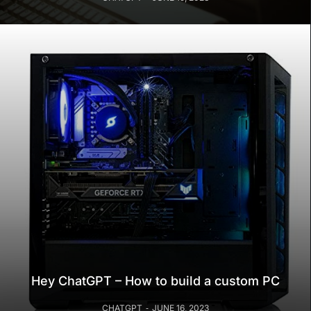
Hey ChatGPT – How to build a custom PC
CHATGPT
JUNE 16, 2023