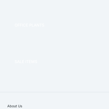
OFFICE PLANTS
OFFICE THERAPY
SALE ITEMS
SALE!
About Us