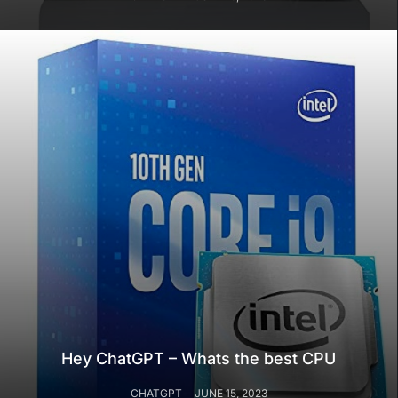
Hey ChatGPT – Whats the best CPU
CHATGPT
JUNE 15, 2023