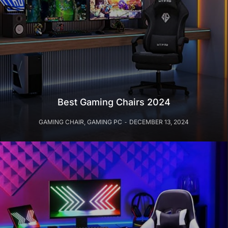
Best Gaming Chairs 2024
GAMING CHAIR
,
GAMING PC
DECEMBER 13, 2024