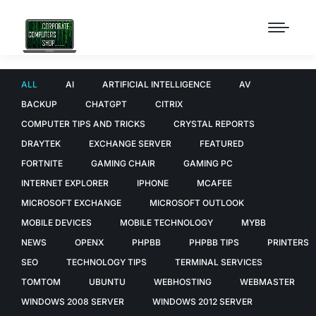
ALL
AI
ARTIFICIAL INTELLIGENCE
AV
BACKUP
CHATGPT
CITRIX
COMPUTER TIPS AND TRICKS
CRYSTAL REPORTS
DRAYTEK
EXCHANGE SERVER
FEATURED
FORTNITE
GAMING CHAIR
GAMING PC
INTERNET EXPLORER
IPHONE
MCAFEE
MICROSOFT EXCHANGE
MICROSOFT OUTLOOK
MOBILE DEVICES
MOBILE TECHNOLOGY
MYBB
NEWS
OPENX
PHPBB
PHPBB TIPS
PRINTERS
SEO
TECHNOLOGY TIPS
TERMINAL SERVICES
TOMTOM
UBUNTU
WEBHOSTING
WEBMASTER
WINDOWS 2008 SERVER
WINDOWS 2012 SERVER