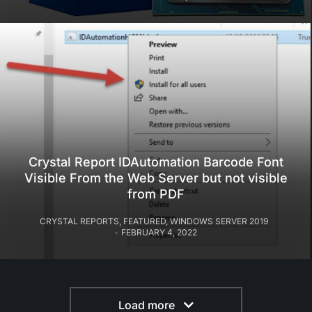
Crystal Report IDAutomation Barcode Font
Visible From the Web Server but not visible
from PDF
CRYSTAL REPORTS
,
FEATURED
,
WINDOWS SERVER 2019
FEBRUARY 4, 2022
Load more