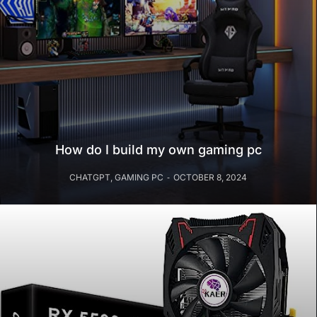
How do I build my own gaming pc
CHATGPT
,
GAMING PC
OCTOBER 8, 2024