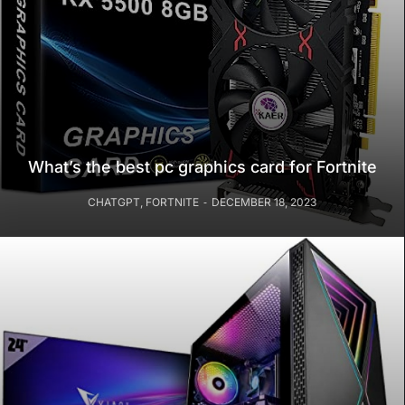
What’s the best pc graphics card for Fortnite
CHATGPT
,
FORTNITE
DECEMBER 18, 2023