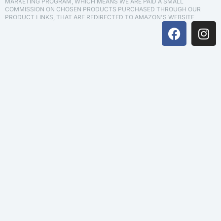
MARKETING PROGRAM, WHICH MEANS WE ARE PAID A SMALL
COMMISSION ON CHOSEN PRODUCTS PURCHASED THROUGH OUR
PRODUCT LINKS, THAT ARE REDIRECTED TO AMAZON'S WEBSITE