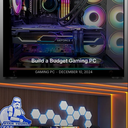
Build a Budget Gaming PC
GAMING PC
DECEMBER 10, 2024