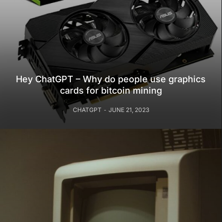
Hey ChatGPT – Why do people use graphics
cards for bitcoin mining
CHATGPT
JUNE 21, 2023