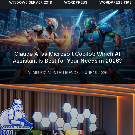
WINDOWS SERVER 2019
WORDPRESS
WORDPRESS TIPS
Claude AI vs Microsoft Copilot: Which AI
Assistant Is Best for Your Needs in 2026?
AI
,
ARTIFICIAL INTELLIGENCE
JUNE 16, 2026