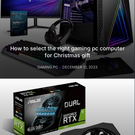
How to select the right gaming pc computer
for Christmas gift
GAMING PC
DECEMBER 12, 2023