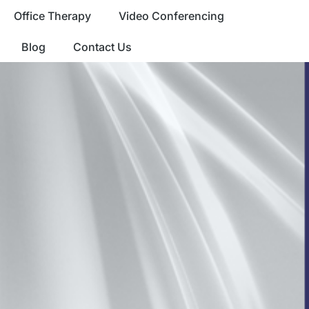
Office Therapy
Video Conferencing
Blog
Contact Us