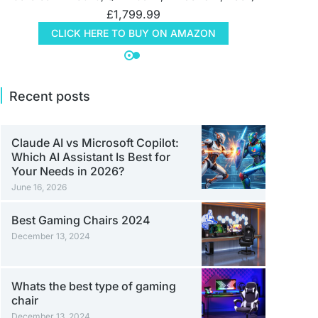
£
1,799.99
CLICK HERE TO BUY ON AMAZON
Recent posts
Claude AI vs Microsoft Copilot:
Which AI Assistant Is Best for
Your Needs in 2026?
June 16, 2026
Best Gaming Chairs 2024
December 13, 2024
Whats the best type of gaming
chair
December 13, 2024