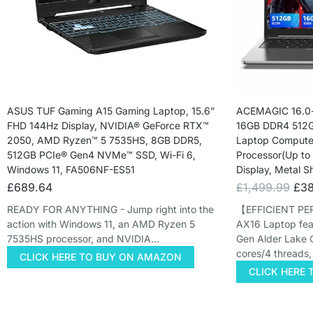
ASUS TUF Gaming A15 Gaming Laptop, 15.6”
ACEMAGIC 16.0-
FHD 144Hz Display, NVIDIA® GeForce RTX™
16GB DDR4 512G
2050, AMD Ryzen™ 5 7535HS, 8GB DDR5,
Laptop Computer
512GB PCIe® Gen4 NVMe™ SSD, Wi-Fi 6,
Processor(Up to
Windows 11, FA506NF-ES51
Display, Metal S
£
689.64
£
1,499.99
£
38
READY FOR ANYTHING - Jump right into the
【EFFICIENT P
action with Windows 11, an AMD Ryzen 5
AX16 Laptop featu
7535HS processor, and NVIDIA…
Gen Alder Lake 
cores/4 threads
CLICK HERE TO BUY ON AMAZON
CLICK HERE