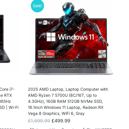
Sale!
Core i7-
2025 AMD Laptop, Laptop Computer with
ce RTX
AMD Ryzen 7 5700U (8C/16T, Up to
 165Hz
4.3GHz), 16GB RAM 512GB NVMe SSD,
SD | Wi-Fi
16.1inch Windows 11 Laptop, Radeon RX
Vega 8 Graphics, WiFi 6, Gray
£
1,699.99
£
499.99