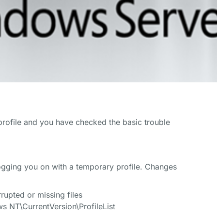
profile and you have checked the basic trouble
logging you on with a temporary profile. Changes
upted or missing files
T\CurrentVersion\ProfileList