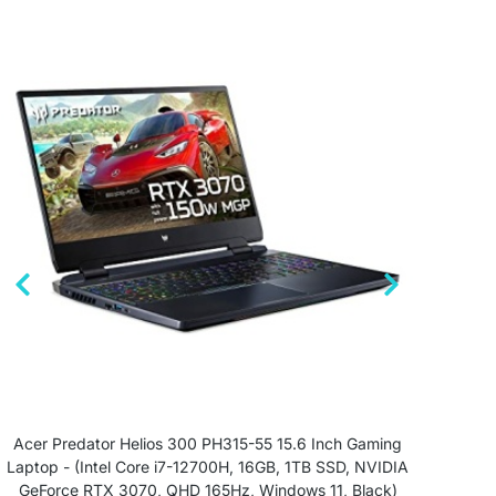
Acer Predator Helios 300 PH315-55 15.6 Inch Gaming
ASU
Laptop - (Intel Core i7-12700H, 16GB, 1TB SSD, NVIDIA
GeForce RTX 3070, QHD 165Hz, Windows 11, Black)