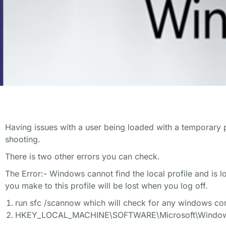
Having issues with a user being loaded with a temporary 
shooting.
There is two other errors you can check.
The Error:- Windows cannot find the local profile and is 
you make to this profile will be lost when you log off.
run sfc /scannow which will check for any windows corr
HKEY_LOCAL_MACHINE\SOFTWARE\Microsoft\Windows N