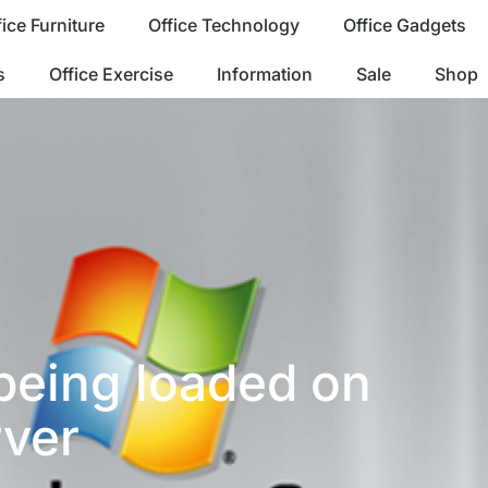
fice Furniture
Office Technology
Office Gadgets
s
Office Exercise
Information
Sale
Shop
being loaded on
ver