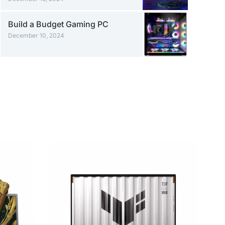
Build a Budget Gaming PC
December 10, 2024