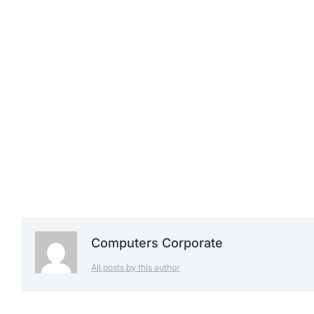
£
1,239.99
£
1,299.99
£
1,399.99
Computers Corporate
All posts by this author