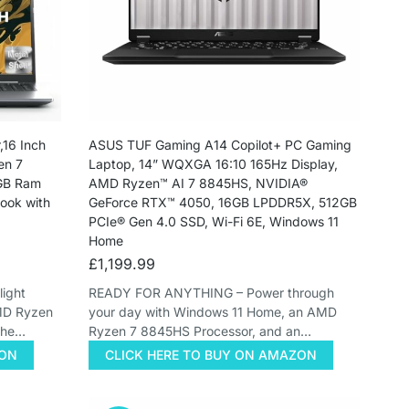
16 Inch
ASUS TUF Gaming A14 Copilot+ PC Gaming
en 7
Laptop, 14” WQXGA 16:10 165Hz Display,
6GB Ram
AMD Ryzen™ AI 7 8845HS, NVIDIA®
ok with
GeForce RTX™ 4050, 16GB LPDDR5X, 512GB
PCIe® Gen 4.0 SSD, Wi-Fi 6E, Windows 11
Home
£
1,199.99
ight
READY FOR ANYTHING – Power through
AMD Ryzen
your day with Windows 11 Home, an AMD
the…
Ryzen 7 8845HS Processor, and an…
ZON
CLICK HERE TO BUY ON AMAZON