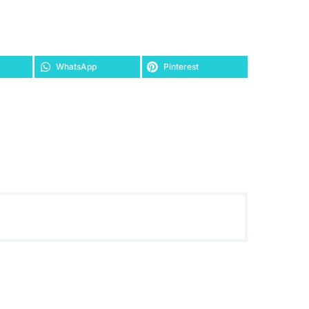
WhatsApp
Pinterest
ASUS Phoenix GeForce GTX 1050 Ti 4GB GDDR5 is the
best for compact gaming PC build
£
229.10