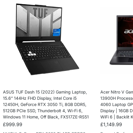
ASUS TUF Dash 15 (2022) Gaming Laptop,
Acer Nitro V Gam
15.6” 144Hz FHD Display, Intel Core i5
13900H Process
12450H, GeForce RTX 3050 Ti, 8GB DDR5,
4060 Laptop GPU
512GB PCIe SSD, Thunderbolt 4, Wi-Fi 6,
Display | 16GB 
Windows 11 Home, Off Black, FX517ZE-RS51
WiFi 6 | Backlit
£
999.99
£
1,149.99