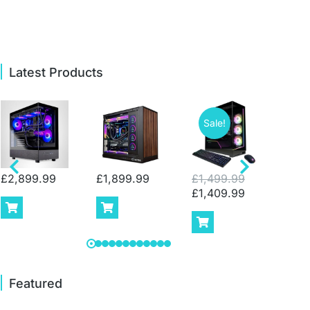
Latest Products
Sale!
Sa
£
2,899.99
£
1,899.99
£
1,499.99
£
2,
£
1,409.99
£
1,
Featured