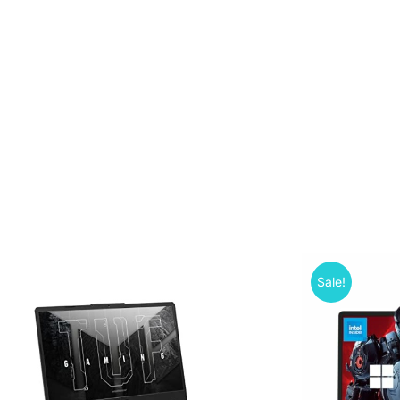
Sale!