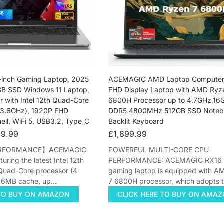
inch Gaming Laptop, 2025
ACEMAGIC AMD Laptop Computer,
B SSD Windows 11 Laptop,
FHD Display Laptop with AMD Ryz
 with Intel 12th Quad-Core
6800H Processor up to 4.7GHz,1
 3.6GHz), 1920P FHD
DDR5 4800MHz 512GB SSD Notebo
hell, WiFi 5, USB3.2, Type_C
Backlit Keyboard
9.99
£
1,899.99
ERFORMANCE】ACEMAGIC
POWERFUL MULTI-CORE CPU
ring the latest Intel 12th
PERFORMANCE: ACEMAGIC RX16 l
Quad-Core processor (4
gaming laptop is equipped with 
, 6MB cache, up…
7 6800H processor, which adopts 
 TO BUY ON AMAZON
CLICK HERE TO BUY ON AMA