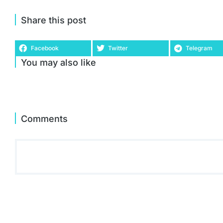
Share this post
Facebook
Twitter
Telegram
You may also like
Comments
Acer Predator Helios 300 PH315-55 15.6 Inch Gaming
Laptop - (Intel Core i7-12700H, 16GB, 1TB SSD, NVIDIA
GeForce RTX 3070, QHD 165Hz, Windows 11, Black)