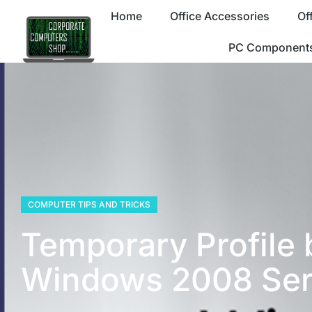
Home
Office Accessories
Of
PC Component
COMPUTER TIPS AND TRICKS
Temporary Profile 
Windows 2008 Ser