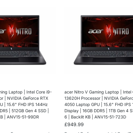
ing Laptop | Intel Core i9-
acer Nitro V Gaming Laptop | Intel 
or | NVIDIA GeForce RTX
13620H Processor | NVIDIA GeFor
 | 15.6" FHD IPS 144Hz
4050 Laptop GPU | 15.6" FHD IPS
DDR5 | 512GB Gen 4 SSD |
Display | 16GB DDR5 | 1TB Gen 4 S
 KB | ANV15-51-99DR
6 | Backlit KB | ANV15-51-723D
£
949.99