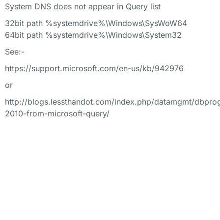
System DNS does not appear in Query list
32bit path %systemdrive%\Windows\SysWoW64
64bit path %systemdrive%\Windows\System32
See:-
https://support.microsoft.com/en-us/kb/942976
or
http://blogs.lessthandot.com/index.php/datamgmt/dbpro
2010-from-microsoft-query/