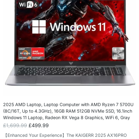
2025 AMD Laptop, Laptop Computer with AMD Ryzen 7 5700U
(8C/16T, Up to 4.3GHz), 16GB RAM 512GB NVMe SSD, 16.1inch
Windows 11 Laptop, Radeon RX Vega 8 Graphics, WiFi 6, Gray
£
1,699.99
£
499.99
【Enhanced Your Experience】The KAIGERR 2025 AX16PRO