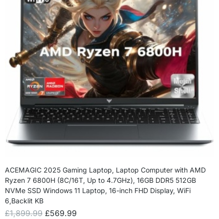
ACEMAGIC 2025 Gaming Laptop, Laptop Computer with AMD
Ryzen 7 6800H (8C/16T, Up to 4.7GHz), 16GB DDR5 512GB
NVMe SSD Windows 11 Laptop, 16-inch FHD Display, WiFi
6,Backlit KB
£
1,899.99
£
569.99