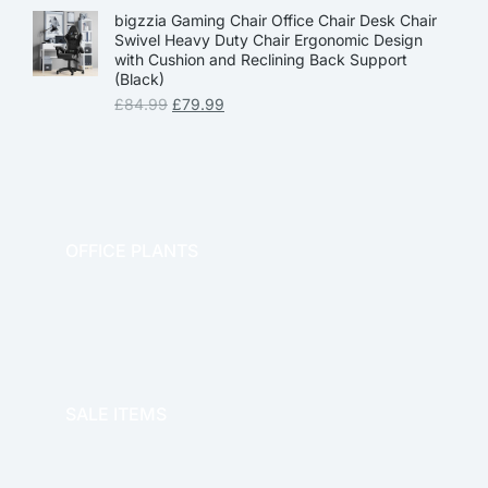
bigzzia Gaming Chair Office Chair Desk Chair
Swivel Heavy Duty Chair Ergonomic Design
with Cushion and Reclining Back Support
(Black)
£
84.99
£
79.99
OFFICE PLANTS
OFFICE THERAPY
SALE ITEMS