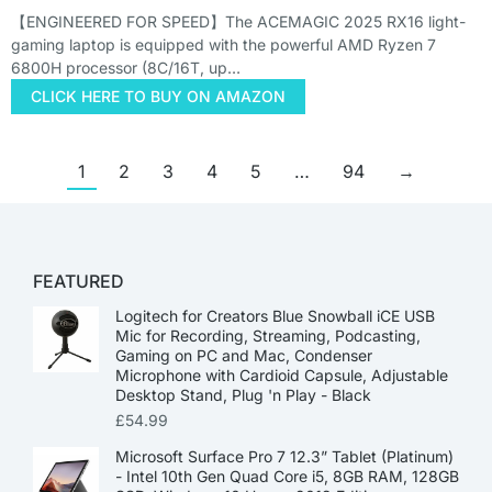
【ENGINEERED FOR SPEED】The ACEMAGIC 2025 RX16 light-
gaming laptop is equipped with the powerful AMD Ryzen 7
6800H processor (8C/16T, up…
CLICK HERE TO BUY ON AMAZON
1
2
3
4
5
…
94
→
FEATURED
Logitech for Creators Blue Snowball iCE USB
Mic for Recording, Streaming, Podcasting,
Gaming on PC and Mac, Condenser
Microphone with Cardioid Capsule, Adjustable
Desktop Stand, Plug 'n Play - Black
£
54.99
Microsoft Surface Pro 7 12.3” Tablet (Platinum)
- Intel 10th Gen Quad Core i5, 8GB RAM, 128GB