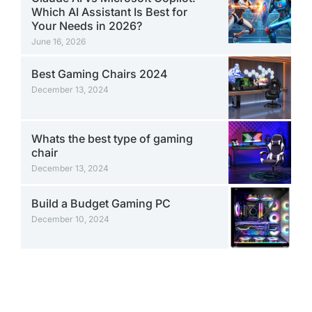
Which AI Assistant Is Best for
Your Needs in 2026?
June 16, 2026
Best Gaming Chairs 2024
December 13, 2024
Whats the best type of gaming
chair
December 13, 2024
Build a Budget Gaming PC
December 10, 2024