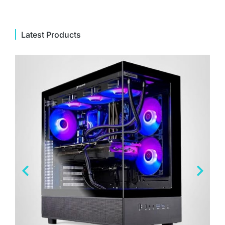
Latest Products