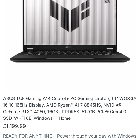
ASUS TUF Gaming A14 Copilot+ PC Gaming Laptop, 14” WQXGA
16:10 165Hz Display, AMD Ryzen™ AI 7 8845HS, NVIDIA®
GeForce RTX™ 4050, 16GB LPDDR5X, 512GB PCIe® Gen 4.0
SSD, Wi-Fi 6E, Windows 11 Home
£
1,199.99
READY FOR ANYTHING – Power through your day with Windows