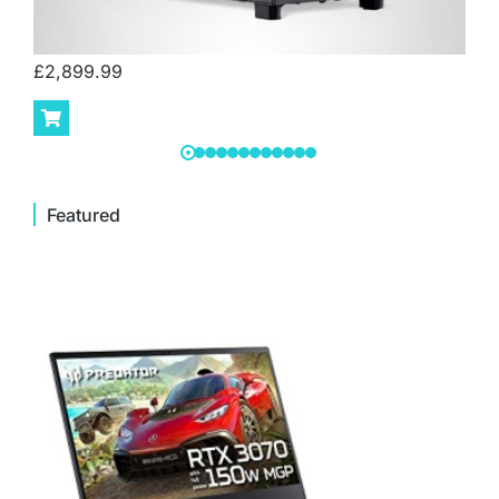
£
2,899.99
Featured