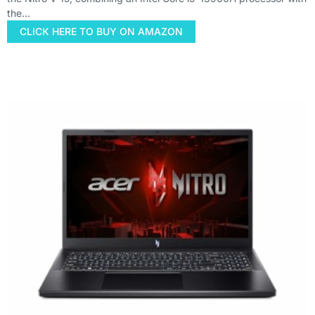
the…
CLICK HERE TO BUY ON AMAZON