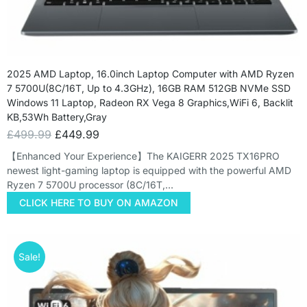
2025 AMD Laptop, 16.0inch Laptop Computer with AMD Ryzen
7 5700U(8C/16T, Up to 4.3GHz), 16GB RAM 512GB NVMe SSD
Windows 11 Laptop, Radeon RX Vega 8 Graphics,WiFi 6, Backlit
KB,53Wh Battery,Gray
£
499.99
£
449.99
【Enhanced Your Experience】The KAIGERR 2025 TX16PRO
newest light-gaming laptop is equipped with the powerful AMD
Ryzen 7 5700U processor (8C/16T,…
CLICK HERE TO BUY ON AMAZON
Sale!