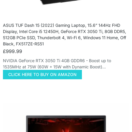
ASUS TUF Dash 15 (2022) Gaming Laptop, 15.6” 144Hz FHD
Display, Intel Core i5 12450H, GeForce RTX 3050 Ti, 8GB DDR5,
512GB PCIe SSD, Thunderbolt 4, Wi-Fi 6, Windows 11 Home, Off
Black, FX517ZE-RS51
£
999.99
NVIDIA GeForce RTX 3050 Ti 4GB GDDR6 - Boost up to
1535MHz at 75W (60W + 15W with Dynamic Boost)…
CLICK HERE TO BUY ON AMAZON