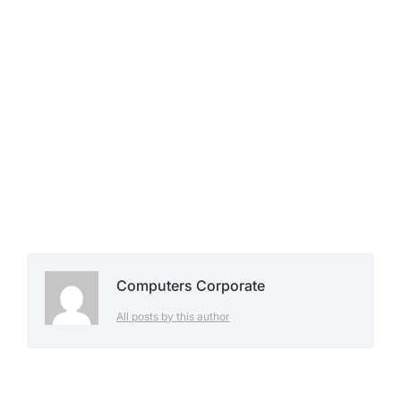
Computers Corporate
All posts by this author