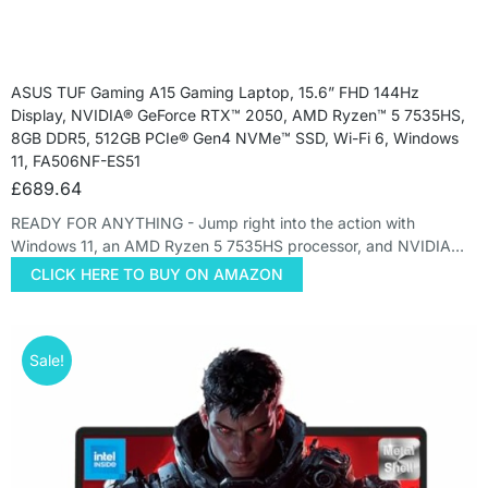
ASUS TUF Gaming A15 Gaming Laptop, 15.6” FHD 144Hz
Display, NVIDIA® GeForce RTX™ 2050, AMD Ryzen™ 5 7535HS,
8GB DDR5, 512GB PCIe® Gen4 NVMe™ SSD, Wi-Fi 6, Windows
11, FA506NF-ES51
£
689.64
READY FOR ANYTHING - Jump right into the action with
Windows 11, an AMD Ryzen 5 7535HS processor, and NVIDIA…
CLICK HERE TO BUY ON AMAZON
Sale!