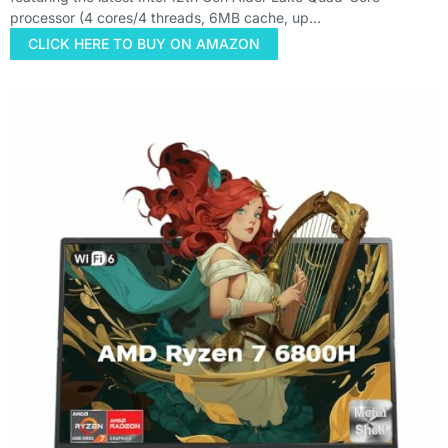
processor (4 cores/4 threads, 6MB cache, up…
CLICK HERE TO BUY ON AMAZON