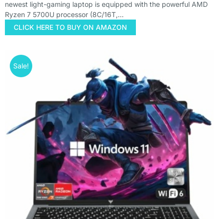
newest light-gaming laptop is equipped with the powerful AMD
Ryzen 7 5700U processor (8C/16T,…
CLICK HERE TO BUY ON AMAZON
Sale!