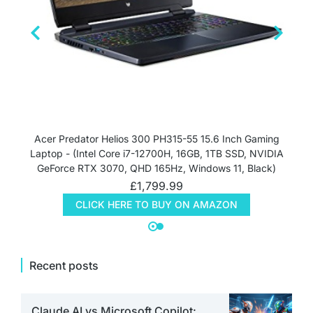
Acer Predator Helios 300 PH315-55 15.6 Inch Gaming
Laptop - (Intel Core i7-12700H, 16GB, 1TB SSD, NVIDIA
GeForce RTX 3070, QHD 165Hz, Windows 11, Black)
£
1,799.99
CLICK HERE TO BUY ON AMAZON
Recent posts
Claude AI vs Microsoft Copilot: