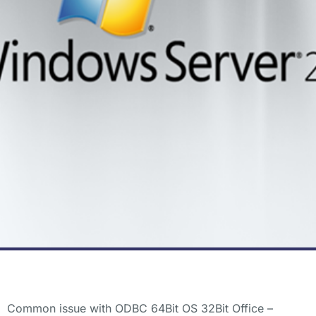
Common issue with ODBC 64Bit OS 32Bit Office –