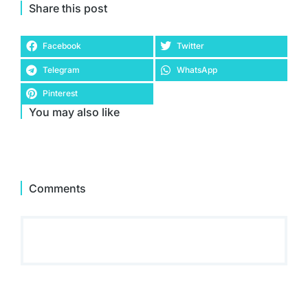
Share this post
Facebook
Twitter
Telegram
WhatsApp
Pinterest
You may also like
Comments