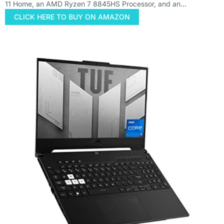
11 Home, an AMD Ryzen 7 8845HS Processor, and an…
CLICK HERE TO BUY ON AMAZON