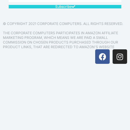
Subscribe
© COPYRIGHT 2021 CORPORATE COMPUTERS. ALL RIGHTS RESERVED.
THE CORPORATE COMPUTERS PARTICIPATES IN AMAZON AFFILIATE
MARKETING PROGRAM, WHICH MEANS WE ARE PAID A SMALL
COMMISSION ON CHOSEN PRODUCTS PURCHASED THROUGH OUR
PRODUCT LINKS, THAT ARE REDIRECTED TO AMAZON'S WEBSITE