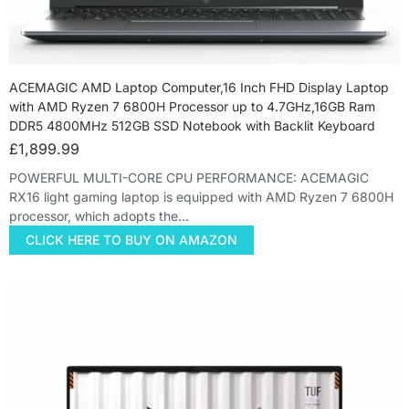
ACEMAGIC AMD Laptop Computer,16 Inch FHD Display Laptop
with AMD Ryzen 7 6800H Processor up to 4.7GHz,16GB Ram
DDR5 4800MHz 512GB SSD Notebook with Backlit Keyboard
£
1,899.99
POWERFUL MULTI-CORE CPU PERFORMANCE: ACEMAGIC
RX16 light gaming laptop is equipped with AMD Ryzen 7 6800H
processor, which adopts the…
CLICK HERE TO BUY ON AMAZON