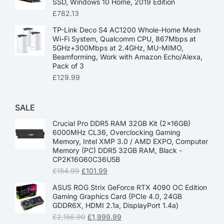
SSD, Windows 10 Home, 2019 Edition
£
782.13
TP-Link Deco S4 AC1200 Whole-Home Mesh
Wi-Fi System, Qualcomm CPU, 867Mbps at
5GHz+300Mbps at 2.4GHz, MU-MIMO,
Beamforming, Work with Amazon Echo/Alexa,
Pack of 3
£
129.99
SALE
Crucial Pro DDR5 RAM 32GB Kit (2x16GB)
6000MHz CL36, Overclocking Gaming
Memory, Intel XMP 3.0 / AMD EXPO, Computer
Memory (PC) DDR5 32GB RAM, Black -
CP2K16G60C36U5B
£
154.99
£
101.99
ASUS ROG Strix GeForce RTX 4090 OC Edition
Gaming Graphics Card (PCIe 4.0, 24GB
GDDR6X, HDMI 2.1a, DisplayPort 1.4a)
£
2,156.90
£
1,999.99