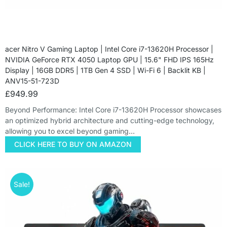
acer Nitro V Gaming Laptop | Intel Core i7-13620H Processor |
NVIDIA GeForce RTX 4050 Laptop GPU | 15.6" FHD IPS 165Hz
Display | 16GB DDR5 | 1TB Gen 4 SSD | Wi-Fi 6 | Backlit KB |
ANV15-51-723D
£
949.99
Beyond Performance: Intel Core i7-13620H Processor showcases
an optimized hybrid architecture and cutting-edge technology,
allowing you to excel beyond gaming…
CLICK HERE TO BUY ON AMAZON
Sale!