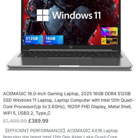
ACEMAGIC 16.0-inch Gaming Laptop, 2025 16GB DDR4 512GB
SSD Windows 11 Laptop, Laptop Computer with Intel 12th Quad-
Core Processor(Up to 3.6GHz), 1920P FHD Display, Metal Shell,
WiFi 5, USB3.2, Type_C
£
1,499.99
£
389.99
【EFFICIENT PERFORMANCE】ACEMAGIC AX16 Laptop
featuring the latest Intel 12th Gen Alder Lake Quad-Core