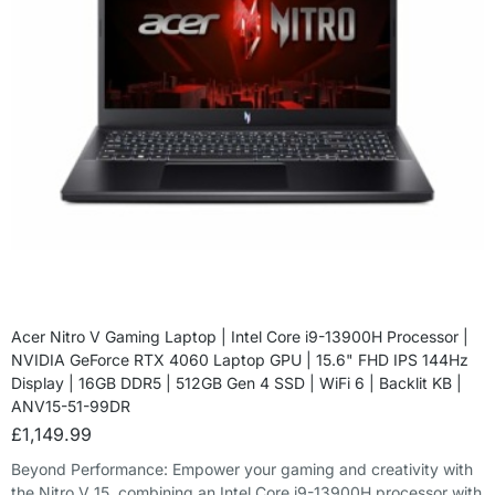
Acer Nitro V Gaming Laptop | Intel Core i9-13900H Processor |
NVIDIA GeForce RTX 4060 Laptop GPU | 15.6" FHD IPS 144Hz
Display | 16GB DDR5 | 512GB Gen 4 SSD | WiFi 6 | Backlit KB |
ANV15-51-99DR
£
1,149.99
Beyond Performance: Empower your gaming and creativity with
the Nitro V 15, combining an Intel Core i9-13900H processor with