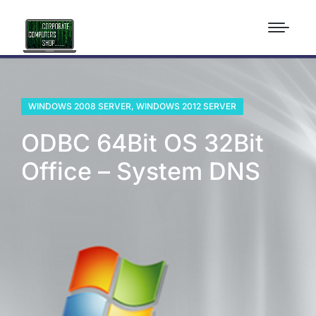
WINDOWS 2008 SERVER
,
WINDOWS 2012 SERVER
ODBC 64Bit OS 32Bit
Office – System DNS