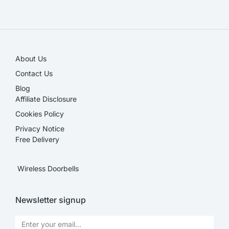
SALE!
About Us
Contact Us
Blog
Affiliate Disclosure​
Cookies Policy
Privacy Notice
Free Delivery
Wireless Doorbells
Newsletter signup