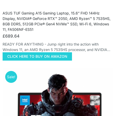
ASUS TUF Gaming A15 Gaming Laptop, 15.6” FHD 144Hz
Display, NVIDIA® GeForce RTX™ 2050, AMD Ryzen™ 5 7535HS,
8GB DDR5, 512GB PCIe® Gen4 NVMe™ SSD, Wi-Fi 6, Windows
11, FA506NF-ES51
£
689.64
READY FOR ANYTHING - Jump right into the action with
Windows 11, an AMD Ryzen 5 7535HS processor, and NVIDIA…
CLICK HERE TO BUY ON AMAZON
Sale!