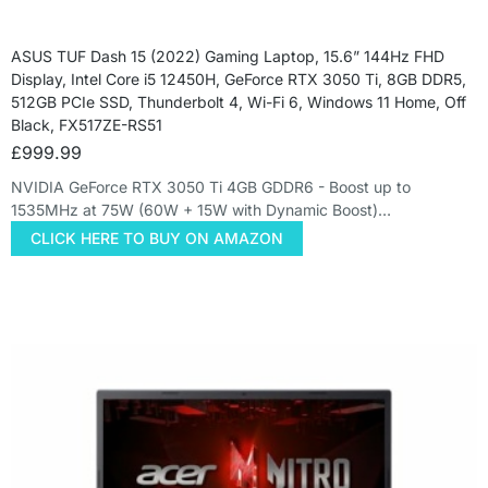
ASUS TUF Dash 15 (2022) Gaming Laptop, 15.6” 144Hz FHD
Display, Intel Core i5 12450H, GeForce RTX 3050 Ti, 8GB DDR5,
512GB PCIe SSD, Thunderbolt 4, Wi-Fi 6, Windows 11 Home, Off
Black, FX517ZE-RS51
£
999.99
NVIDIA GeForce RTX 3050 Ti 4GB GDDR6 - Boost up to
1535MHz at 75W (60W + 15W with Dynamic Boost)…
CLICK HERE TO BUY ON AMAZON