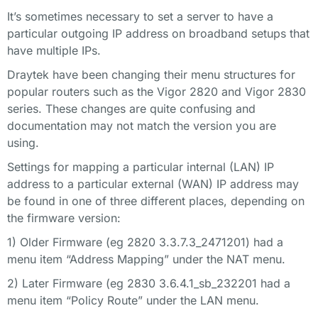
It’s sometimes necessary to set a server to have a
particular outgoing IP address on broadband setups that
have multiple IPs.
Draytek have been changing their menu structures for
popular routers such as the Vigor 2820 and Vigor 2830
series. These changes are quite confusing and
documentation may not match the version you are
using.
Settings for mapping a particular internal (LAN) IP
address to a particular external (WAN) IP address may
be found in one of three different places, depending on
the firmware version:
1) Older Firmware (eg 2820 3.3.7.3_2471201) had a
menu item “Address Mapping” under the NAT menu.
2) Later Firmware (eg 2830 3.6.4.1_sb_232201 had a
menu item “Policy Route” under the LAN menu.