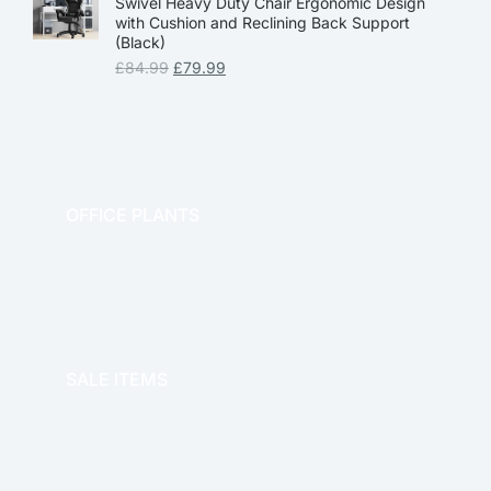
Swivel Heavy Duty Chair Ergonomic Design
with Cushion and Reclining Back Support
(Black)
£
84.99
£
79.99
OFFICE PLANTS
OFFICE THERAPY
SALE ITEMS
SALE!