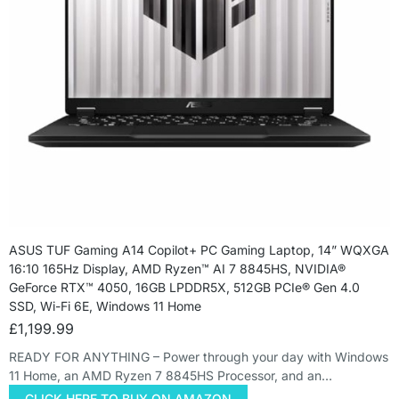
ASUS TUF Gaming A14 Copilot+ PC Gaming Laptop, 14” WQXGA
16:10 165Hz Display, AMD Ryzen™ AI 7 8845HS, NVIDIA®
GeForce RTX™ 4050, 16GB LPDDR5X, 512GB PCIe® Gen 4.0
SSD, Wi-Fi 6E, Windows 11 Home
£
1,199.99
READY FOR ANYTHING – Power through your day with Windows
11 Home, an AMD Ryzen 7 8845HS Processor, and an…
CLICK HERE TO BUY ON AMAZON