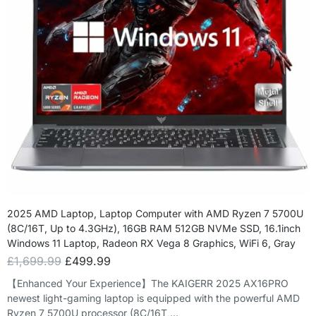
2025 AMD Laptop, Laptop Computer with AMD Ryzen 7 5700U
(8C/16T, Up to 4.3GHz), 16GB RAM 512GB NVMe SSD, 16.1inch
Windows 11 Laptop, Radeon RX Vega 8 Graphics, WiFi 6, Gray
£
1,699.99
£
499.99
【Enhanced Your Experience】The KAIGERR 2025 AX16PRO
newest light-gaming laptop is equipped with the powerful AMD
Ryzen 7 5700U processor (8C/16T,…