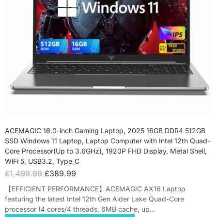
ACEMAGIC 16.0-inch Gaming Laptop, 2025 16GB DDR4 512GB
SSD Windows 11 Laptop, Laptop Computer with Intel 12th Quad-
Core Processor(Up to 3.6GHz), 1920P FHD Display, Metal Shell,
WiFi 5, USB3.2, Type_C
£
1,499.99
£
389.99
【EFFICIENT PERFORMANCE】ACEMAGIC AX16 Laptop
featuring the latest Intel 12th Gen Alder Lake Quad-Core
processor (4 cores/4 threads, 6MB cache, up…