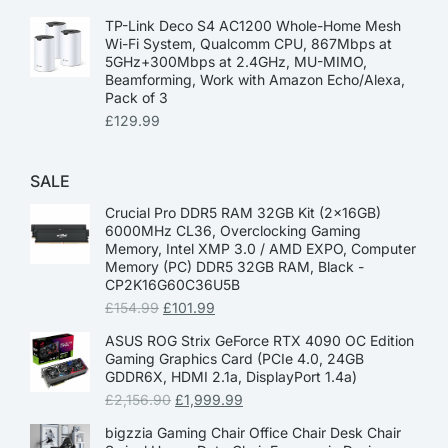
TP-Link Deco S4 AC1200 Whole-Home Mesh
Wi-Fi System, Qualcomm CPU, 867Mbps at
5GHz+300Mbps at 2.4GHz, MU-MIMO,
Beamforming, Work with Amazon Echo/Alexa,
Pack of 3
£
129.99
SALE
Crucial Pro DDR5 RAM 32GB Kit (2x16GB)
6000MHz CL36, Overclocking Gaming
Memory, Intel XMP 3.0 / AMD EXPO, Computer
Memory (PC) DDR5 32GB RAM, Black -
CP2K16G60C36U5B
£
154.99
£
101.99
ASUS ROG Strix GeForce RTX 4090 OC Edition
Gaming Graphics Card (PCIe 4.0, 24GB
GDDR6X, HDMI 2.1a, DisplayPort 1.4a)
£
2,156.90
£
1,999.99
bigzzia Gaming Chair Office Chair Desk Chair