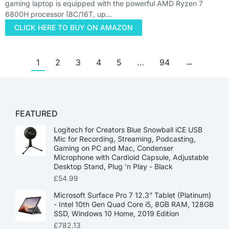
gaming laptop is equipped with the powerful AMD Ryzen 7
6800H processor (8C/16T, up…
CLICK HERE TO BUY ON AMAZON
1
2
3
4
5
…
94
→
FEATURED
Logitech for Creators Blue Snowball iCE USB
Mic for Recording, Streaming, Podcasting,
Gaming on PC and Mac, Condenser
Microphone with Cardioid Capsule, Adjustable
Desktop Stand, Plug 'n Play - Black
£
54.99
Microsoft Surface Pro 7 12.3” Tablet (Platinum)
- Intel 10th Gen Quad Core i5, 8GB RAM, 128GB
SSD, Windows 10 Home, 2019 Edition
£
782.13