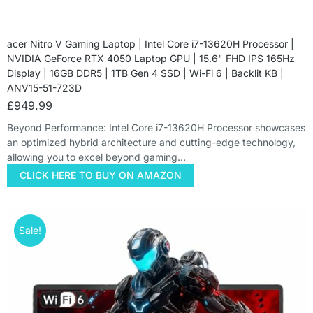
acer Nitro V Gaming Laptop | Intel Core i7-13620H Processor |
NVIDIA GeForce RTX 4050 Laptop GPU | 15.6" FHD IPS 165Hz
Display | 16GB DDR5 | 1TB Gen 4 SSD | Wi-Fi 6 | Backlit KB |
ANV15-51-723D
£
949.99
Beyond Performance: Intel Core i7-13620H Processor showcases
an optimized hybrid architecture and cutting-edge technology,
allowing you to excel beyond gaming…
CLICK HERE TO BUY ON AMAZON
Sale!