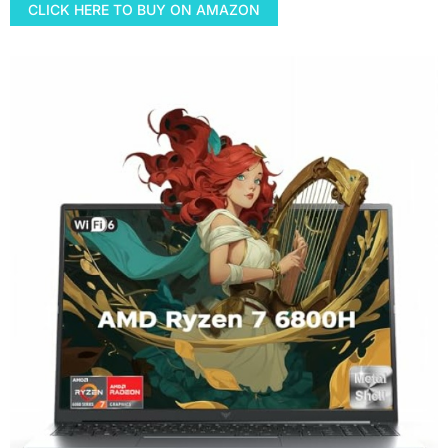
CLICK HERE TO BUY ON AMAZON