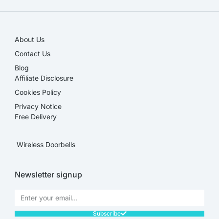
About Us
Contact Us
Blog
Affiliate Disclosure​
Cookies Policy
Privacy Notice
Free Delivery
Wireless Doorbells
Newsletter signup
Subscribe