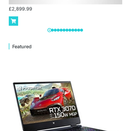
£
2,899.99
Featured