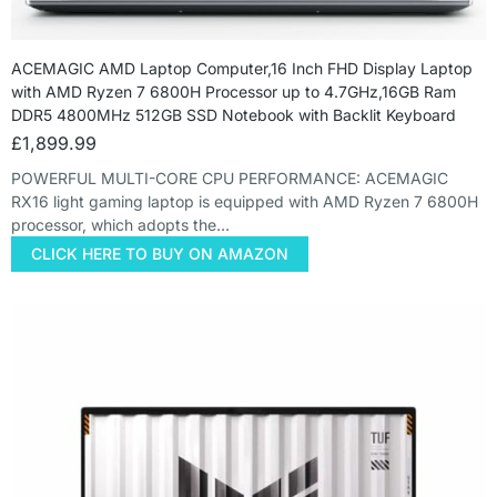
ACEMAGIC AMD Laptop Computer,16 Inch FHD Display Laptop
with AMD Ryzen 7 6800H Processor up to 4.7GHz,16GB Ram
DDR5 4800MHz 512GB SSD Notebook with Backlit Keyboard
£
1,899.99
POWERFUL MULTI-CORE CPU PERFORMANCE: ACEMAGIC
RX16 light gaming laptop is equipped with AMD Ryzen 7 6800H
processor, which adopts the…
CLICK HERE TO BUY ON AMAZON