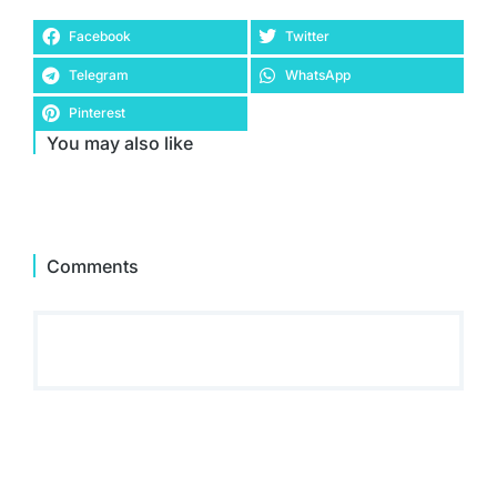
Facebook
Twitter
Telegram
WhatsApp
Pinterest
You may also like
Comments