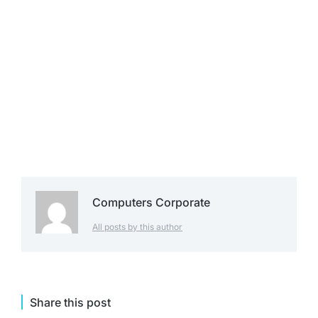
Computers Corporate
All posts by this author
Share this post