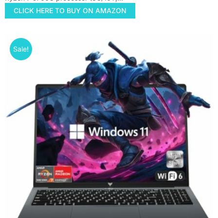
CLICK HERE TO BUY ON AMAZON
Sale!