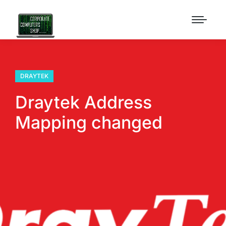
DRAYTEK
Draytek Address
Mapping changed