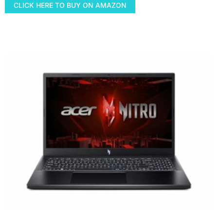
CLICK HERE TO BUY ON AMAZON