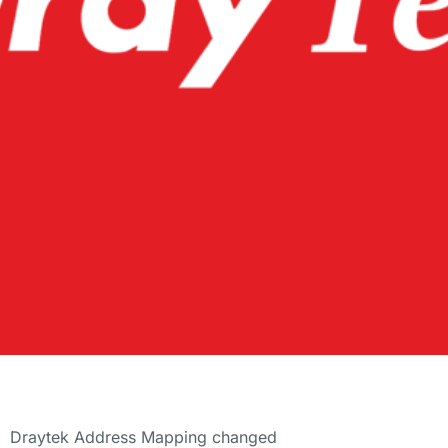
Draytek Address Mapping changed