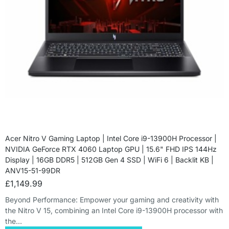
Acer Nitro V Gaming Laptop | Intel Core i9-13900H Processor |
NVIDIA GeForce RTX 4060 Laptop GPU | 15.6" FHD IPS 144Hz
Display | 16GB DDR5 | 512GB Gen 4 SSD | WiFi 6 | Backlit KB |
ANV15-51-99DR
£
1,149.99
Beyond Performance: Empower your gaming and creativity with
the Nitro V 15, combining an Intel Core i9-13900H processor with
the…