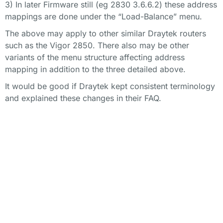
3) In later Firmware still (eg 2830 3.6.6.2) these address
mappings are done under the “Load-Balance” menu.
The above may apply to other similar Draytek routers
such as the Vigor 2850. There also may be other
variants of the menu structure affecting address
mapping in addition to the three detailed above.
It would be good if Draytek kept consistent terminology
and explained these changes in their FAQ.