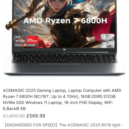
ACEMAGIC 2025 Gaming Laptop, Laptop Computer with AMD
Ryzen 7 6800H (8C/16T, Up to 4.7GHz), 16GB DDR5 512GB
NVMe SSD Windows 11 Laptop, 16-inch FHD Display, WiFi
6,Backlit KB
£
1,899.99
£
569.99
【ENGINEERED FOR SPEED】The ACEMAGIC 2025 RX16 light-