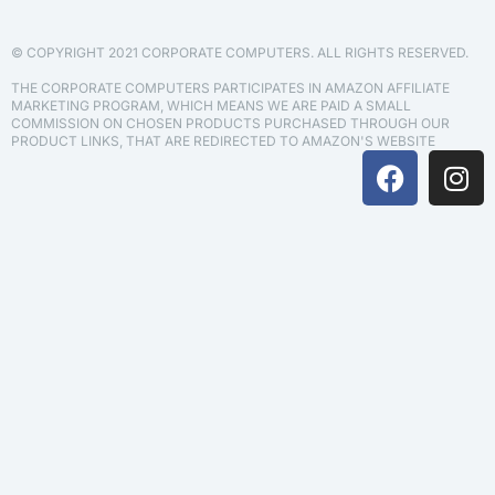
© COPYRIGHT 2021 CORPORATE COMPUTERS. ALL RIGHTS RESERVED.
THE CORPORATE COMPUTERS PARTICIPATES IN AMAZON AFFILIATE
MARKETING PROGRAM, WHICH MEANS WE ARE PAID A SMALL
COMMISSION ON CHOSEN PRODUCTS PURCHASED THROUGH OUR
PRODUCT LINKS, THAT ARE REDIRECTED TO AMAZON'S WEBSITE