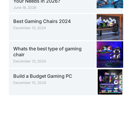
Your Needs in 2026?
June 16, 2026
Best Gaming Chairs 2024
December 13, 2024
Whats the best type of gaming
chair
December 13, 2024
Build a Budget Gaming PC
December 10, 2024