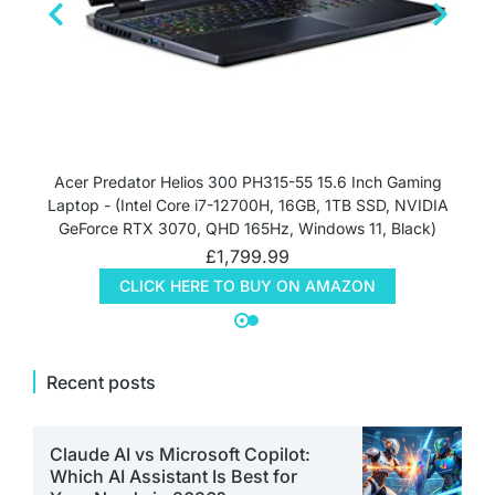
Acer Predator Helios 300 PH315-55 15.6 Inch Gaming
Laptop - (Intel Core i7-12700H, 16GB, 1TB SSD, NVIDIA
GeForce RTX 3070, QHD 165Hz, Windows 11, Black)
£
1,799.99
CLICK HERE TO BUY ON AMAZON
Recent posts
Claude AI vs Microsoft Copilot:
Which AI Assistant Is Best for