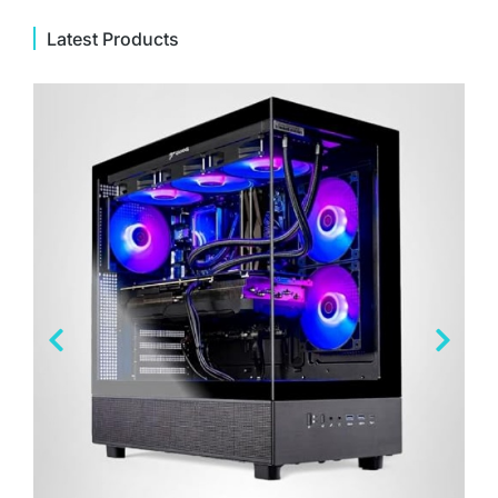
Latest Products