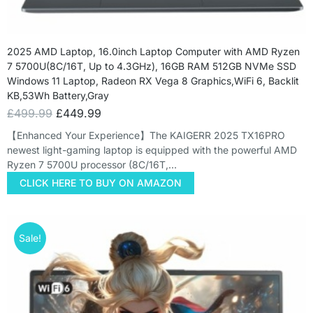
2025 AMD Laptop, 16.0inch Laptop Computer with AMD Ryzen
7 5700U(8C/16T, Up to 4.3GHz), 16GB RAM 512GB NVMe SSD
Windows 11 Laptop, Radeon RX Vega 8 Graphics,WiFi 6, Backlit
KB,53Wh Battery,Gray
£
499.99
£
449.99
【Enhanced Your Experience】The KAIGERR 2025 TX16PRO
newest light-gaming laptop is equipped with the powerful AMD
Ryzen 7 5700U processor (8C/16T,…
CLICK HERE TO BUY ON AMAZON
Sale!