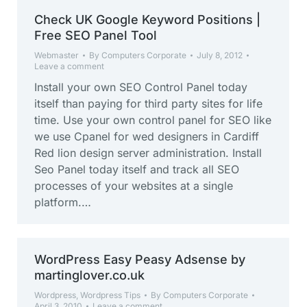
Check UK Google Keyword Positions |
Free SEO Panel Tool
Webmaster
By
Computers Corporate
July 8, 2012
Leave a comment
Install your own SEO Control Panel today
itself than paying for third party sites for life
time. Use your own control panel for SEO like
we use Cpanel for wed designers in Cardiff
Red lion design server administration. Install
Seo Panel today itself and track all SEO
processes of your websites at a single
platform.…
WordPress Easy Peasy Adsense by
martinglover.co.uk
Wordpress
,
Wordpress Tips
By
Computers Corporate
April 3, 2010
Leave a comment