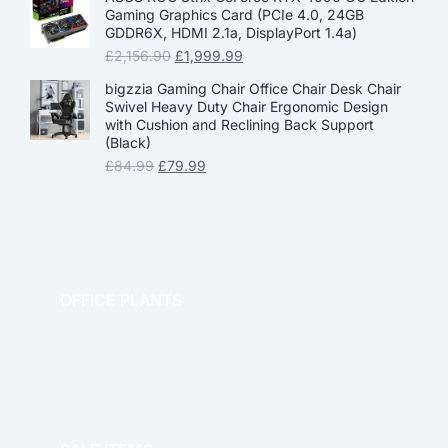
Gaming Graphics Card (PCIe 4.0, 24GB
GDDR6X, HDMI 2.1a, DisplayPort 1.4a)
£
2,156.90
£
1,999.99
bigzzia Gaming Chair Office Chair Desk Chair
Swivel Heavy Duty Chair Ergonomic Design
with Cushion and Reclining Back Support
(Black)
£
84.99
£
79.99
OFFICE PLANTS
OFFICE THERAPY