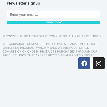
Newsletter signup
Subscribe
© COPYRIGHT 2021 CORPORATE COMPUTERS. ALL RIGHTS RESERVED.
THE CORPORATE COMPUTERS PARTICIPATES IN AMAZON AFFILIATE
MARKETING PROGRAM, WHICH MEANS WE ARE PAID A SMALL
COMMISSION ON CHOSEN PRODUCTS PURCHASED THROUGH OUR
PRODUCT LINKS, THAT ARE REDIRECTED TO AMAZON'S WEBSITE