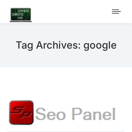
Tag Archives:
google