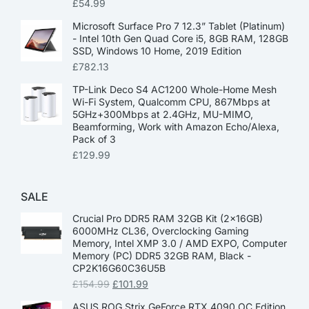
£
54.99
Microsoft Surface Pro 7 12.3” Tablet (Platinum)
- Intel 10th Gen Quad Core i5, 8GB RAM, 128GB
SSD, Windows 10 Home, 2019 Edition
£
782.13
TP-Link Deco S4 AC1200 Whole-Home Mesh
Wi-Fi System, Qualcomm CPU, 867Mbps at
5GHz+300Mbps at 2.4GHz, MU-MIMO,
Beamforming, Work with Amazon Echo/Alexa,
Pack of 3
£
129.99
SALE
Crucial Pro DDR5 RAM 32GB Kit (2x16GB)
6000MHz CL36, Overclocking Gaming
Memory, Intel XMP 3.0 / AMD EXPO, Computer
Memory (PC) DDR5 32GB RAM, Black -
CP2K16G60C36U5B
£
154.99
£
101.99
ASUS ROG Strix GeForce RTX 4090 OC Edition