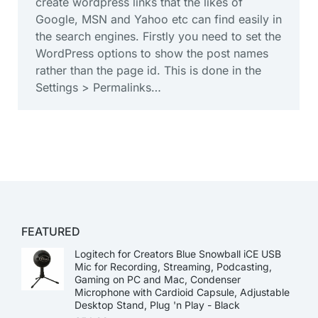
create wordpress links that the likes of
Google, MSN and Yahoo etc can find easily in
the search engines. Firstly you need to set the
WordPress options to show the post names
rather than the page id. This is done in the
Settings > Permalinks…
FEATURED
Logitech for Creators Blue Snowball iCE USB
Mic for Recording, Streaming, Podcasting,
Gaming on PC and Mac, Condenser
Microphone with Cardioid Capsule, Adjustable
Desktop Stand, Plug 'n Play - Black