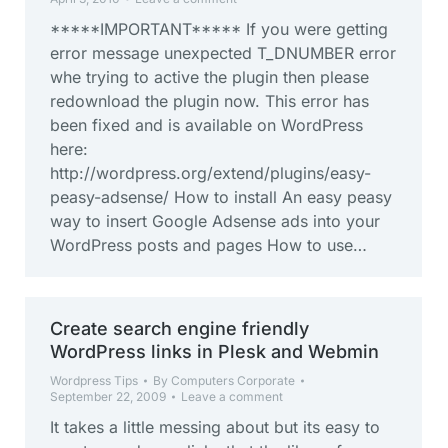
*****IMPORTANT***** If you were getting
error message unexpected T_DNUMBER error
whe trying to active the plugin then please
redownload the plugin now. This error has
been fixed and is available on WordPress
here:
http://wordpress.org/extend/plugins/easy-
peasy-adsense/ How to install An easy peasy
way to insert Google Adsense ads into your
WordPress posts and pages How to use…
Create search engine friendly
WordPress links in Plesk and Webmin
Wordpress Tips
By
Computers Corporate
September 22, 2009
Leave a comment
It takes a little messing about but its easy to