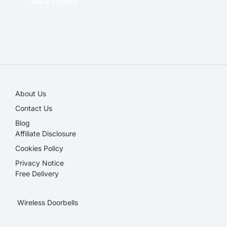
SALE ITEMS
SALE!
About Us
Contact Us
Blog
Affiliate Disclosure​
Cookies Policy
Privacy Notice
Free Delivery
Wireless Doorbells