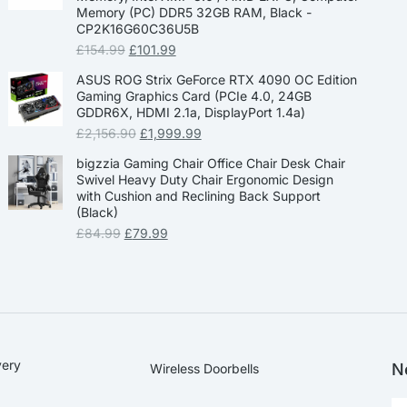
Memory (PC) DDR5 32GB RAM, Black -
CP2K16G60C36U5B
£
154.99
£
101.99
ASUS ROG Strix GeForce RTX 4090 OC Edition
Gaming Graphics Card (PCIe 4.0, 24GB
GDDR6X, HDMI 2.1a, DisplayPort 1.4a)
£
2,156.90
£
1,999.99
bigzzia Gaming Chair Office Chair Desk Chair
Swivel Heavy Duty Chair Ergonomic Design
with Cushion and Reclining Back Support
(Black)
£
84.99
£
79.99
very
N
Wireless Doorbells