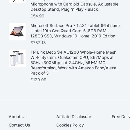
Microphone with Cardioid Capsule, Adjustable
Desktop Stand, Plug 'n Play - Black
£
54.99
Microsoft Surface Pro 7 12.3” Tablet (Platinum)
- Intel 10th Gen Quad Core i5, 8GB RAM,
128GB SSD, Windows 10 Home, 2019 Edition
£
782.13
TP-Link Deco S4 AC1200 Whole-Home Mesh
Wi-Fi System, Qualcomm CPU, 867Mbps at
5GHz+300Mbps at 2.4GHz, MU-MIMO,
Beamforming, Work with Amazon Echo/Alexa,
Pack of 3
£
129.99
About Us
Affiliate Disclosure​
Free Deli
Contact Us
Cookies Policy