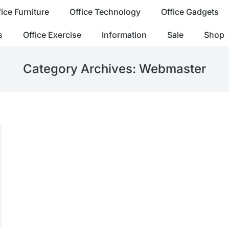
fice Furniture
Office Technology
Office Gadgets
s
Office Exercise
Information
Sale
Shop
Category Archives:
Webmaster