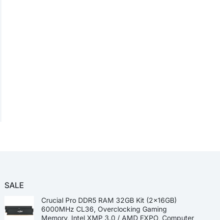
SALE
Crucial Pro DDR5 RAM 32GB Kit (2x16GB)
6000MHz CL36, Overclocking Gaming
Memory, Intel XMP 3.0 / AMD EXPO, Computer