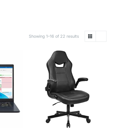
Showing 1–16 of 22 results