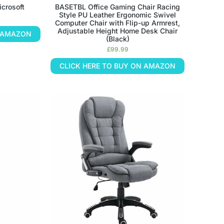
crosoft
BASETBL Office Gaming Chair Racing
Style PU Leather Ergonomic Swivel
Computer Chair with Flip-up Armrest,
Adjustable Height Home Desk Chair
N AMAZON
(Black)
£
99.99
CLICK HERE TO BUY ON AMAZON