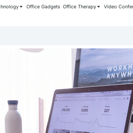
chnology
Office Gadgets
Office Therapy
Video Confe