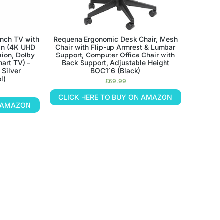
nch TV with
Requena Ergonomic Desk Chair, Mesh
-In (4K UHD
Chair with Flip-up Armrest & Lumbar
sion, Dolby
Support, Computer Office Chair with
art TV) –
Back Support, Adjustable Height
 Silver
BOC116 (Black)
l)
£
69.99
CLICK HERE TO BUY ON AMAZON
N AMAZON