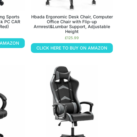
ng Sports
Hbada Ergonomic Desk Chair, Computer
sk PC CAR
Office Chair with Flip-up
(Red)
Armrest&Lumbar Support, Adjustable
Height
£
125.99
N AMAZON
CLICK HERE TO BUY ON AMAZON