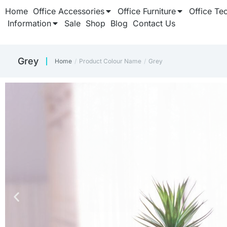
Home
Office Accessories
Office Furniture
Office Te
Information
Sale
Shop
Blog
Contact Us
Grey
Home
Product Colour Name
Grey
You are here: