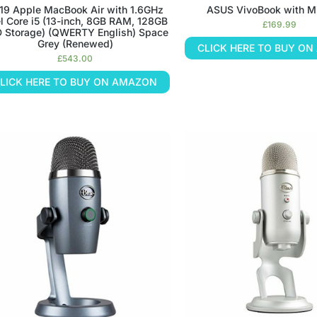
19 Apple MacBook Air with 1.6GHz
ASUS VivoBook with Mi
el Core i5 (13-inch, 8GB RAM, 128GB
£
169.99
 Storage) (QWERTY English) Space
Grey (Renewed)
CLICK HERE TO BUY O
£
543.00
LICK HERE TO BUY ON AMAZON