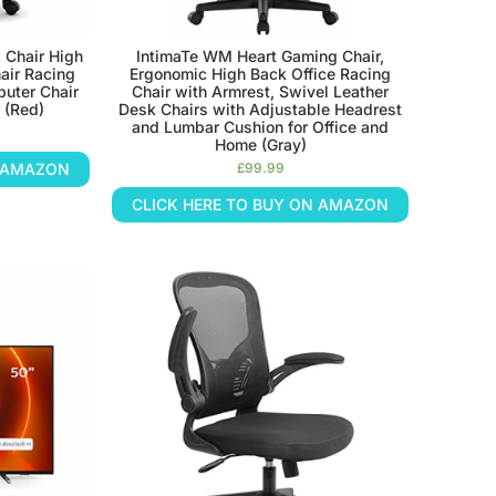
 Chair High
IntimaTe WM Heart Gaming Chair,
air Racing
Ergonomic High Back Office Racing
puter Chair
Chair with Armrest, Swivel Leather
 (Red)
Desk Chairs with Adjustable Headrest
and Lumbar Cushion for Office and
Home (Gray)
N AMAZON
£
99.99
CLICK HERE TO BUY ON AMAZON