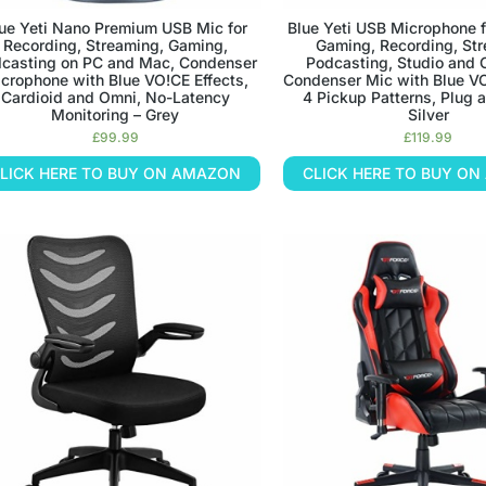
ue Yeti Nano Premium USB Mic for
Blue Yeti USB Microphone f
Recording, Streaming, Gaming,
Gaming, Recording, St
casting on PC and Mac, Condenser
Podcasting, Studio and
crophone with Blue VO!CE Effects,
Condenser Mic with Blue VO
Cardioid and Omni, No-Latency
4 Pickup Patterns, Plug an
Monitoring – Grey
Silver
£
99.99
£
119.99
LICK HERE TO BUY ON AMAZON
CLICK HERE TO BUY O