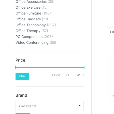
Lets get y
Lets get y
Lets get y
Office Accessories
(35)
Bring your home offic
Bring your home offic
Bring your home offic
Office Exercise
(15)
Office Furniture
(198)
plan
plan
plan
Office Gadgets
(21)
SHO
SHO
SHO
Office Technology
(397)
Office Therapy
(57)
SHOP PL
SHOP PL
SHOP PL
PC Components
(208)
Video Conferencing
(55)
Price
Price:
£50
—
£490
Filter
Brand