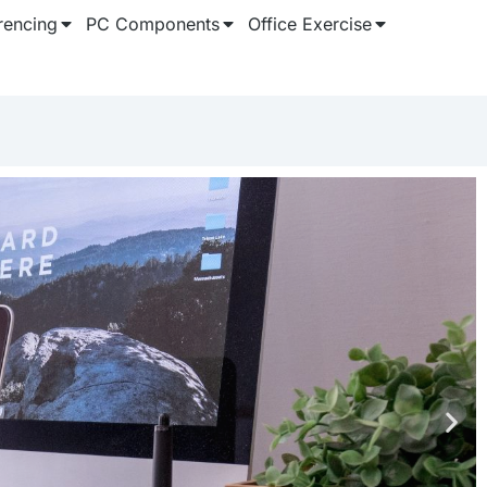
rencing
PC Components
Office Exercise