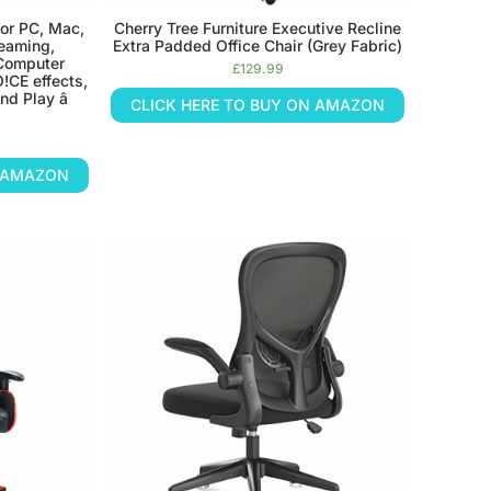
or PC, Mac,
Cherry Tree Furniture Executive Recline
reaming,
Extra Padded Office Chair (Grey Fabric)
 Computer
£
129.99
!CE effects,
d Play â
CLICK HERE TO BUY ON AMAZON
N AMAZON