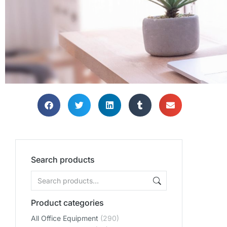
THE PERF
THE PERF
THE PERF
THE PERFE
THE PERFE
THE PERFE
Search products
OFF
OFF
OFF
ENVIRO
ENVIRO
ENVIRO
Product categories
All Office Equipment
(290)