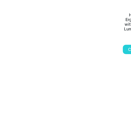
Er
wit
Lum
C