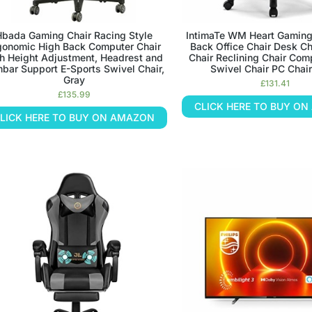
Hbada Gaming Chair Racing Style
IntimaTe WM Heart Gaming
gonomic High Back Computer Chair
Back Office Chair Desk Ch
h Height Adjustment, Headrest and
Chair Reclining Chair Com
bar Support E-Sports Swivel Chair,
Swivel Chair PC Chair
Gray
£
131.41
£
135.99
CLICK HERE TO BUY O
LICK HERE TO BUY ON AMAZON