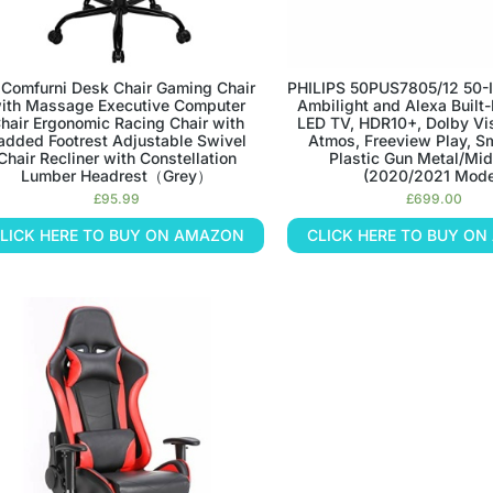
 Comfurni Desk Chair Gaming Chair
PHILIPS 50PUS7805/12 50-I
ith Massage Executive Computer
Ambilight and Alexa Built
hair Ergonomic Racing Chair with
LED TV, HDR10+, Dolby Vi
added Footrest Adjustable Swivel
Atmos, Freeview Play, Sm
Chair Recliner with Constellation
Plastic Gun Metal/Mid
Lumber Headrest（Grey）
(2020/2021 Mode
£
95.99
£
699.00
LICK HERE TO BUY ON AMAZON
CLICK HERE TO BUY O