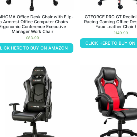
HOMA Office Desk Chair with Flip-
GTFORCE PRO GT Reclini
p Armrest Office Computer Chairs
Racing Gaming Office De
Ergonomic Conference Executive
Faux Leather Chair 
Manager Work Chair
£
149.99
£
83.99
CLICK HERE TO BUY O
LICK HERE TO BUY ON AMAZON