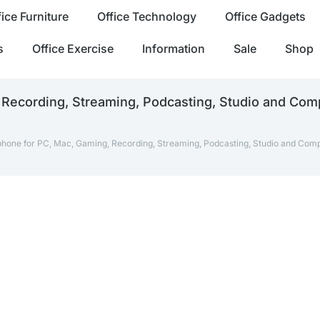
fice Furniture
Office Technology
Office Gadgets
s
Office Exercise
Information
Sale
Shop
 Recording, Streaming, Podcasting, Studio and Com
phone for PC, Mac, Gaming, Recording, Streaming, Podcasting, Studio and Comp