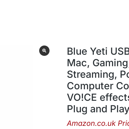
Blue Yeti US
Mac, Gaming,
Streaming, P
Computer Con
VO!CE effects
Plug and Play 
Amazon.co.uk Pri