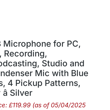
B Microphone for PC,
 Recording,
odcasting, Studio and
denser Mic with Blue
, 4 Pickup Patterns,
â Silver
ce:
£
119.99
(as of 05/04/2025