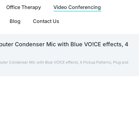
Office Therapy
Video Conferencing
Blog
Contact Us
puter Condenser Mic with Blue VO!CE effects, 4
uter Condenser Mic with Blue VO!CE effects, 4 Pickup Patterns, Plug and