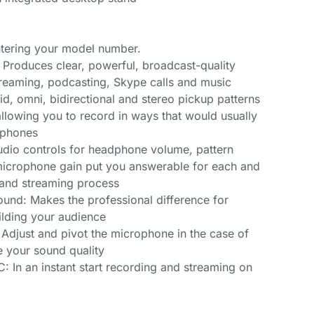
entering your model number.
 Produces clear, powerful, broadcast-quality
reaming, podcasting, Skype calls and music
id, omni, bidirectional and stereo pickup patterns
 allowing you to record in ways that would usually
ophones
udio controls for headphone volume, pattern
 microphone gain put you answerable for each and
g and streaming process
und: Makes the professional difference for
ilding your audience
: Adjust and pivot the microphone in the case of
e your sound quality
 In an instant start recording and streaming on