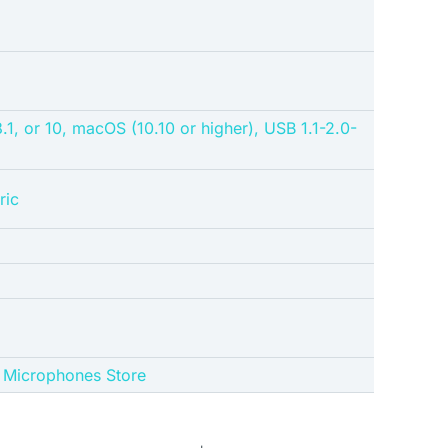
1, or 10, macOS (10.10 or higher), USB 1.1-2.0-
ric
ue Microphones Store