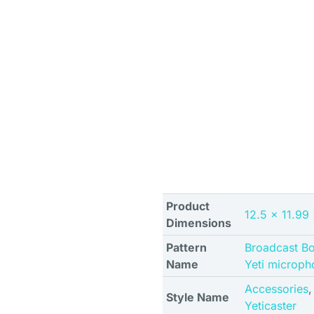
Product
12.5 x 11.99
Dimensions
Pattern
Broadcast B
Name
Yeti microph
Accessories
Style Name
Yeticaster