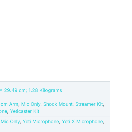
 x 29.49 cm; 1.28 Kilograms
oom Arm
,
Mic Only
,
Shock Mount
,
Streamer Kit
,
one
,
Yeticaster Kit
,
Mic Only
,
Yeti Microphone
,
Yeti X Microphone
,