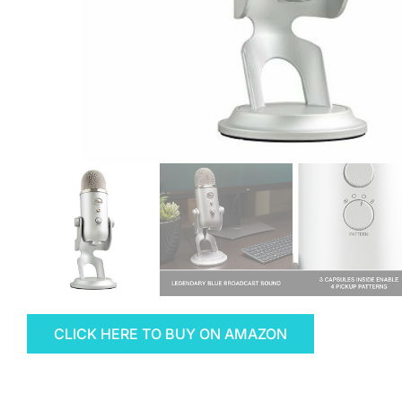
CLICK HERE TO BUY ON AMAZON