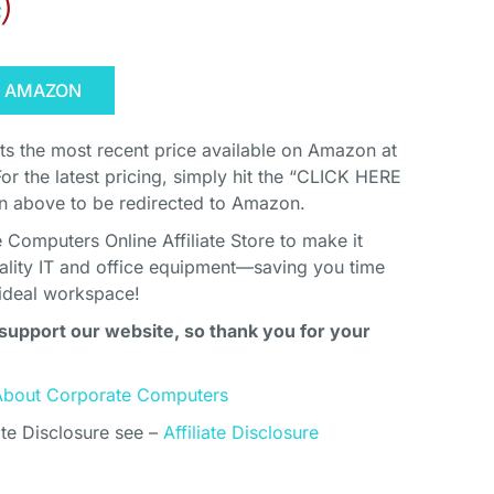
s
)
N AMAZON
cts the most recent price available on Amazon at
For the latest pricing, simply hit the “CLICK HERE
above to be redirected to Amazon.
Computers Online Affiliate Store to make it
uality IT and office equipment—saving you time
ideal workspace!
support our website, so thank you for your
About Corporate Computers
ate Disclosure see –
Affiliate Disclosure