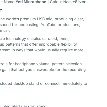
le Name:
Yeti Microphone
| Colour Name:
Silver
n
 the world’s premium USB mic, producing clear,
 sound for podcasting, YouTube productions,
music.
sule technology enables cardioid, omni,
up patterns that offer improbable flexibility,
stream in ways that would usually require more
ntrols for headphone volume, pattern selection,
 gain that put you answerable for the recording
included desktop stand or connect immediately to
 integrated desktop stand