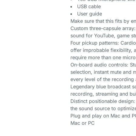
USB cable
User guide
Make sure that this fits by 
Custom three-capsule array:
sound for YouTube, game st
Four pickup patterns: Cardio
offer improbable flexibility,
require more than one micr
On-board audio controls: St
selection, instant mute and
every level of the recordin
Legendary blue broadcast so
recording, streaming and bu
Distinct positionable design
the sound source to optimiz
Plug and play on Mac and PC:
Mac or PC