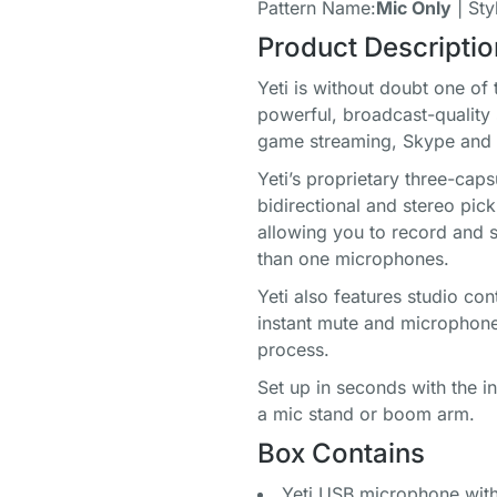
Pattern Name:
Mic Only
| Sty
Product Descriptio
Yeti is without doubt one of
powerful, broadcast-quality
game streaming, Skype and 
Yeti’s proprietary three-cap
bidirectional and stereo pick
allowing you to record and 
than one microphones.
Yeti also features studio co
instant mute and microphone
process.
Set up in seconds with the 
a mic stand or boom arm.
Box Contains
Yeti USB microphone with