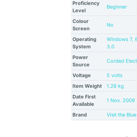
Proficiency
Beginner
Level
Colour
No
Screen
Operating
Windows 7, 8.
System
3.0
Power
Corded Elect
Source
Voltage
5 volts
Item Weight
1.28 kg
Date First
1 Nov. 2009
Available
Brand
Visit the Bl