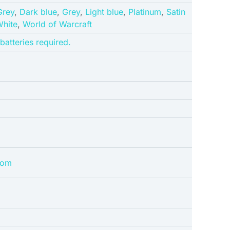
Grey
,
Dark blue
,
Grey
,
Light blue
,
Platinum
,
Satin
hite
,
World of Warcraft
 batteries required.
dom