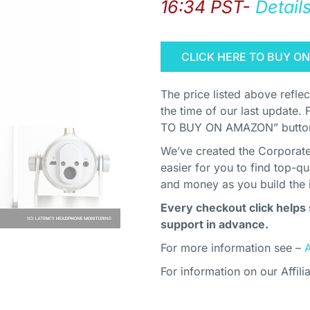
16:34 PST-
Detail
CLICK HERE TO BUY O
The price listed above refle
the time of our last update. 
TO BUY ON AMAZON” button 
We’ve created the Corporate 
easier for you to find top-q
and money as you build the 
Every checkout click helps 
support in advance.
For more information see –
For information on our Affili