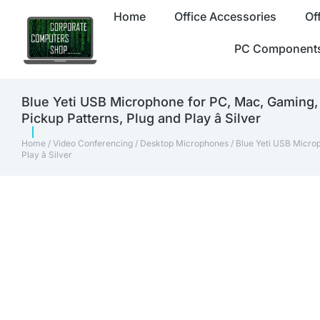
Home
Office Accessories
Of
PC Component
Blue Yeti USB Microphone for PC, Mac, Gaming,
Pickup Patterns, Plug and Play â Silver
Home
/
Video Conferencing
/
Desktop Microphones
/ Blue Yeti USB Micro
Play â Silver