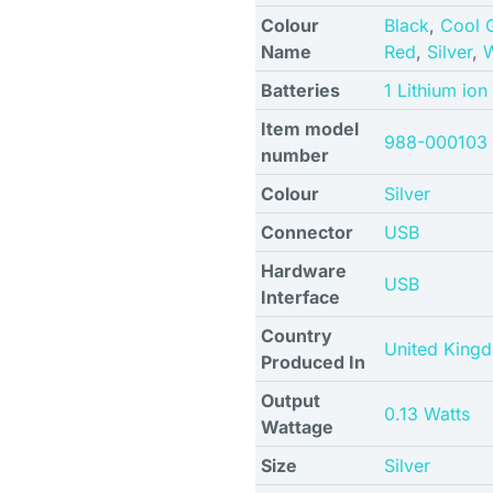
Colour
Black
,
Cool 
Name
Red
,
Silver
,
W
Batteries
1 Lithium ion
Item model
988-000103
number
Colour
Silver
Connector
USB
Hardware
USB
Interface
Country
United King
Produced In
Output
0.13 Watts
Wattage
Size
Silver