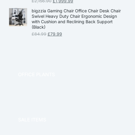
£
2,156.90
£
1,999.99
bigzzia Gaming Chair Office Chair Desk Chair
Swivel Heavy Duty Chair Ergonomic Design
with Cushion and Reclining Back Support
(Black)
£
84.99
£
79.99
OFFICE PLANTS
OFFICE THERAPY
SALE ITEMS