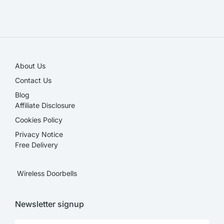
SALE!
About Us
Contact Us
Blog
Affiliate Disclosure​
Cookies Policy
Privacy Notice
Free Delivery
Wireless Doorbells
Newsletter signup