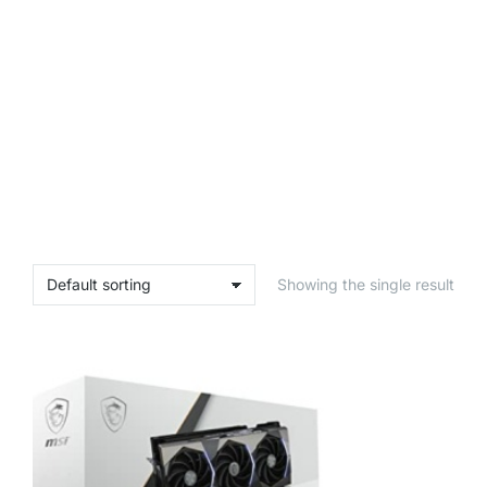
Showing the single result