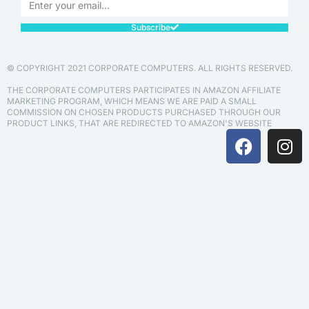
Subscribe
© COPYRIGHT 2021 CORPORATE COMPUTERS. ALL RIGHTS RESERVED.
THE CORPORATE COMPUTERS PARTICIPATES IN AMAZON AFFILIATE
MARKETING PROGRAM, WHICH MEANS WE ARE PAID A SMALL
COMMISSION ON CHOSEN PRODUCTS PURCHASED THROUGH OUR
PRODUCT LINKS, THAT ARE REDIRECTED TO AMAZON'S WEBSITE