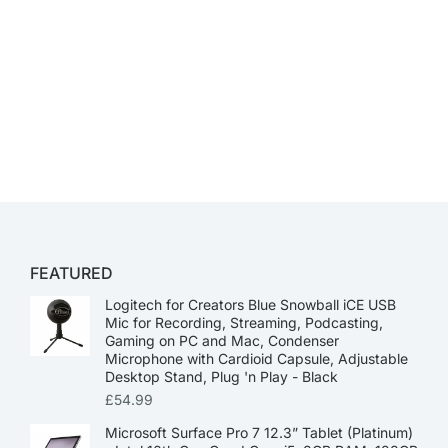
FEATURED
Logitech for Creators Blue Snowball iCE USB
Mic for Recording, Streaming, Podcasting,
Gaming on PC and Mac, Condenser
Microphone with Cardioid Capsule, Adjustable
Desktop Stand, Plug 'n Play - Black
£
54.99
Microsoft Surface Pro 7 12.3” Tablet (Platinum)