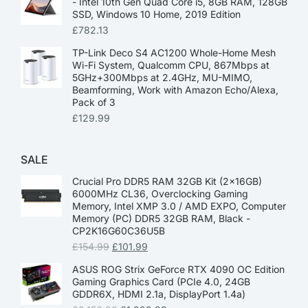
- Intel 10th Gen Quad Core i5, 8GB RAM, 128GB
SSD, Windows 10 Home, 2019 Edition
£
782.13
TP-Link Deco S4 AC1200 Whole-Home Mesh
Wi-Fi System, Qualcomm CPU, 867Mbps at
5GHz+300Mbps at 2.4GHz, MU-MIMO,
Beamforming, Work with Amazon Echo/Alexa,
Pack of 3
£
129.99
SALE
Crucial Pro DDR5 RAM 32GB Kit (2x16GB)
6000MHz CL36, Overclocking Gaming
Memory, Intel XMP 3.0 / AMD EXPO, Computer
Memory (PC) DDR5 32GB RAM, Black -
CP2K16G60C36U5B
£
154.99
£
101.99
ASUS ROG Strix GeForce RTX 4090 OC Edition
Gaming Graphics Card (PCIe 4.0, 24GB
GDDR6X, HDMI 2.1a, DisplayPort 1.4a)