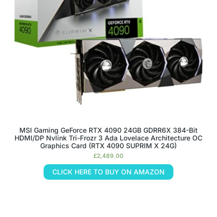
MSI Gaming GeForce RTX 4090 24GB GDRR6X 384-Bit
HDMI/DP Nvlink Tri-Frozr 3 Ada Lovelace Architecture OC
Graphics Card (RTX 4090 SUPRIM X 24G)
£
2,489.00
CLICK HERE TO BUY ON AMAZON