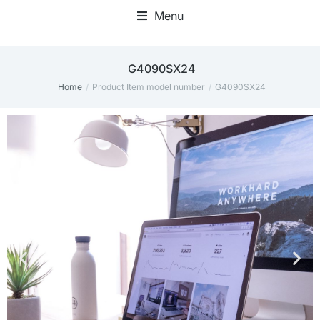
Menu
‎G4090SX24
Home
Product Item model number
‎G4090SX24
You are here: