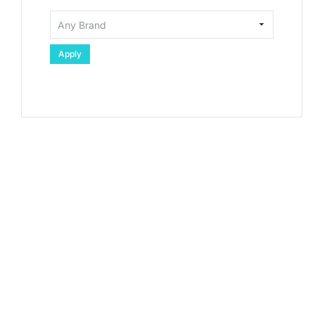
Apply