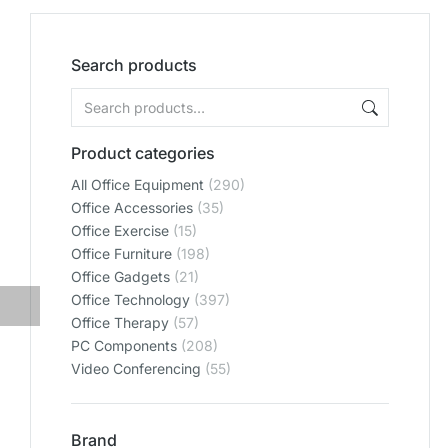
Search products
Product categories
All Office Equipment
(290)
Office Accessories
(35)
Office Exercise
(15)
Office Furniture
(198)
Office Gadgets
(21)
Office Technology
(397)
Office Therapy
(57)
PC Components
(208)
Video Conferencing
(55)
Brand