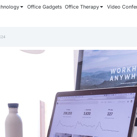
chnology
Office Gadgets
Office Therapy
Video Confe
X24