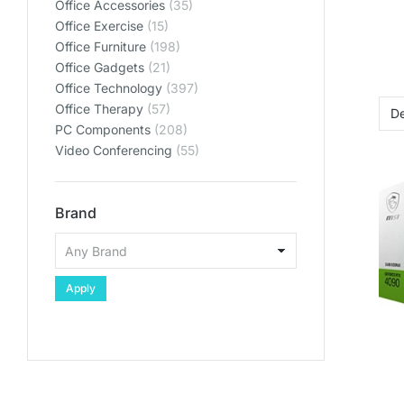
Office Accessories
(35)
Office Exercise
(15)
Office Furniture
(198)
Office Gadgets
(21)
Office Technology
(397)
Office Therapy
(57)
PC Components
(208)
Video Conferencing
(55)
Brand
Apply