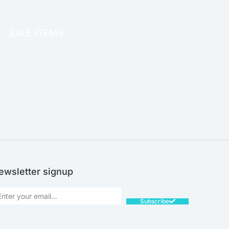
OFFICE THERAPY
SALE ITEMS
SALE!
ewsletter signup
Subscribe