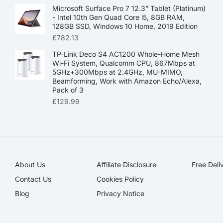
Microsoft Surface Pro 7 12.3” Tablet (Platinum)
- Intel 10th Gen Quad Core i5, 8GB RAM,
128GB SSD, Windows 10 Home, 2019 Edition
£
782.13
TP-Link Deco S4 AC1200 Whole-Home Mesh
Wi-Fi System, Qualcomm CPU, 867Mbps at
5GHz+300Mbps at 2.4GHz, MU-MIMO,
Beamforming, Work with Amazon Echo/Alexa,
Pack of 3
£
129.99
About Us
Affiliate Disclosure​
Free Deli
Contact Us
Cookies Policy
Blog
Privacy Notice