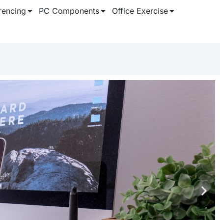
rencing
PC Components
Office Exercise