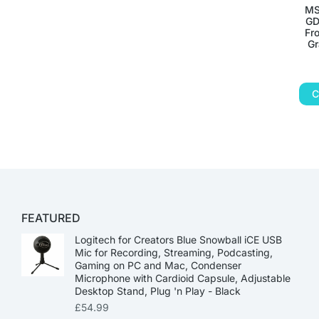
MS
GD
Fr
Gr
C
FEATURED
Logitech for Creators Blue Snowball iCE USB
Mic for Recording, Streaming, Podcasting,
Gaming on PC and Mac, Condenser
Microphone with Cardioid Capsule, Adjustable
Desktop Stand, Plug 'n Play - Black
£
54.99