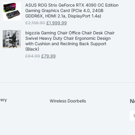
ASUS ROG Strix GeForce RTX 4090 OC Edition
Gaming Graphics Card (PCIe 4.0, 24GB
GDDR6X, HDMI 2.1a, DisplayPort 1.4a)
£
2,156.90
£
1,999.99
bigzzia Gaming Chair Office Chair Desk Chair
Swivel Heavy Duty Chair Ergonomic Design
with Cushion and Reclining Back Support
(Black)
£
84.99
£
79.99
very
N
Wireless Doorbells