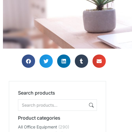
Search products
Product categories
All Office Equipment
(290)