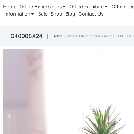
Home
Office Accessories
Office Furniture
Office Te
Information
Sale
Shop
Blog
Contact Us
‎G4090SX24
Home
Product Item model number
‎G4090S
You are here: