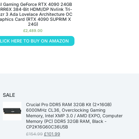
I Gaming GeForce RTX 4090 24GB
RR6X 384-Bit HDMI/DP Nvlink Tri-
ozr 3 Ada Lovelace Architecture OC
aphics Card (RTX 4090 SUPRIM X
24G)
£
2,489.00
LICK HERE TO BUY ON AMAZON
SALE
Crucial Pro DDR5 RAM 32GB Kit (2x16GB)
6000MHz CL36, Overclocking Gaming
Memory, Intel XMP 3.0 / AMD EXPO, Computer
Memory (PC) DDR5 32GB RAM, Black -
CP2K16G60C36U5B
£
154.99
£
101.99