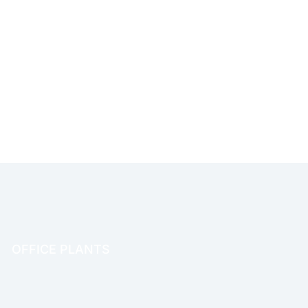
OFFICE PLANTS