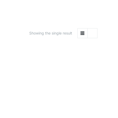
Showing the single result