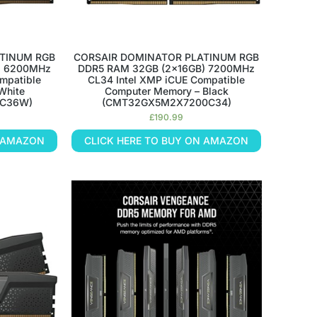
TINUM RGB
CORSAIR DOMINATOR PLATINUM RGB
) 6200MHz
DDR5 RAM 32GB (2x16GB) 7200MHz
mpatible
CL34 Intel XMP iCUE Compatible
White
Computer Memory – Black
C36W)
(CMT32GX5M2X7200C34)
£
190.99
N AMAZON
CLICK HERE TO BUY ON AMAZON