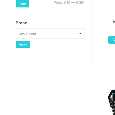
Price:
£10
—
£180
Filter
1
Brand
C
Apply