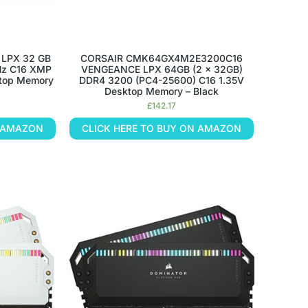
 LPX 32 GB
CORSAIR CMK64GX4M2E3200C16
Hz C16 XMP
VENGEANCE LPX 64GB (2 x 32GB)
ktop Memory
DDR4 3200 (PC4-25600) C16 1.35V
Desktop Memory – Black
£
142.17
N AMAZON
CLICK HERE TO BUY ON AMAZON