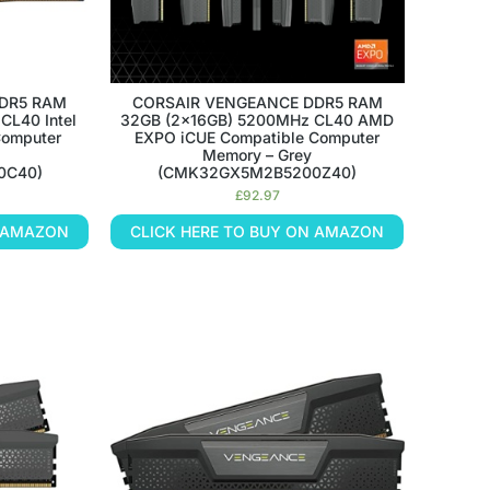
DR5 RAM
CORSAIR VENGEANCE DDR5 RAM
CL40 Intel
32GB (2x16GB) 5200MHz CL40 AMD
Computer
EXPO iCUE Compatible Computer
Memory – Grey
0C40)
(CMK32GX5M2B5200Z40)
£
92.97
N AMAZON
CLICK HERE TO BUY ON AMAZON