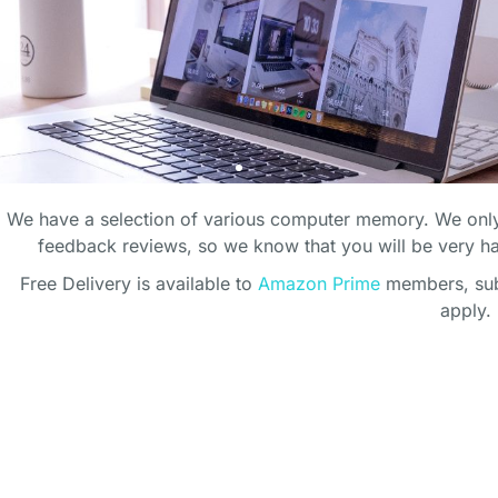
We have a selection of various computer memory. We only
feedback reviews, so we know that you will be very 
Free Delivery is available to
Amazon Prime
members, subj
apply.
ECT HOME
ECT HOME
ECT HOME
CT OFFICE
CT OFFICE
CT OFFICE
ICE
ICE
ICE