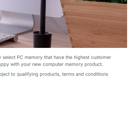
 select PC memory that have the highest customer
happy with your new computer memory product.
ect to qualifying products, terms and conditions