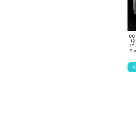
CO
(2
iC
Gr
C