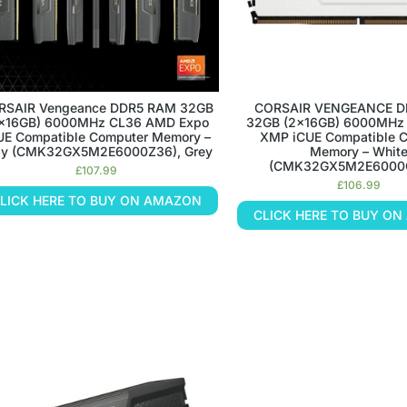
RSAIR Vengeance DDR5 RAM 32GB
CORSAIR VENGEANCE D
x16GB) 6000MHz CL36 AMD Expo
32GB (2x16GB) 6000MHz 
UE Compatible Computer Memory –
XMP iCUE Compatible 
ay (CMK32GX5M2E6000Z36), Grey
Memory – Whit
(CMK32GX5M2E6000
£
107.99
£
106.99
LICK HERE TO BUY ON AMAZON
CLICK HERE TO BUY O