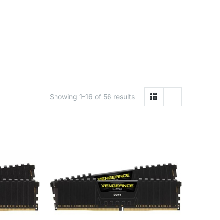
Showing 1–16 of 56 results