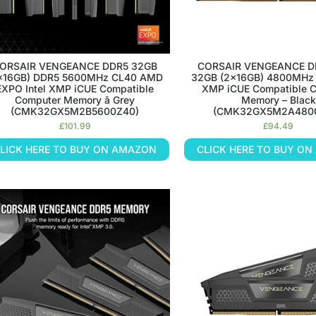
ORSAIR VENGEANCE DDR5 32GB
CORSAIR VENGEANCE D
x16GB) DDR5 5600MHz CL40 AMD
32GB (2x16GB) 4800MHz 
EXPO Intel XMP iCUE Compatible
XMP iCUE Compatible 
Computer Memory â Grey
Memory – Black
(CMK32GX5M2B5600Z40)
(CMK32GX5M2A480
£
101.99
£
94.49
LICK HERE TO BUY ON AMAZON
CLICK HERE TO BUY O