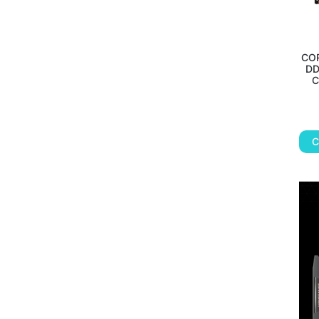
CO
DD
C
C