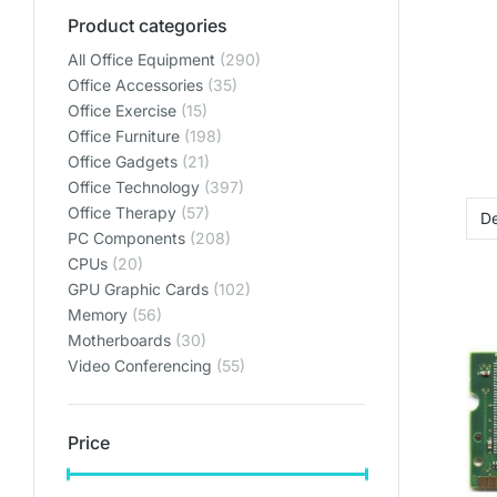
ENVIRO
ENVIRO
ENVIRO
Product categories
All Office Equipment
(290)
Lets get y
Lets get y
Lets get y
Office Accessories
(35)
Bring your home offic
Bring your home offic
Bring your home offic
Office Exercise
(15)
plan
plan
plan
Office Furniture
(198)
Office Gadgets
(21)
SHO
SHO
SHO
Office Technology
(397)
Office Therapy
(57)
SHOP PL
SHOP PL
SHOP PL
PC Components
(208)
CPUs
(20)
GPU Graphic Cards
(102)
Memory
(56)
Motherboards
(30)
Video Conferencing
(55)
Price