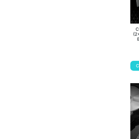
C
(2
C