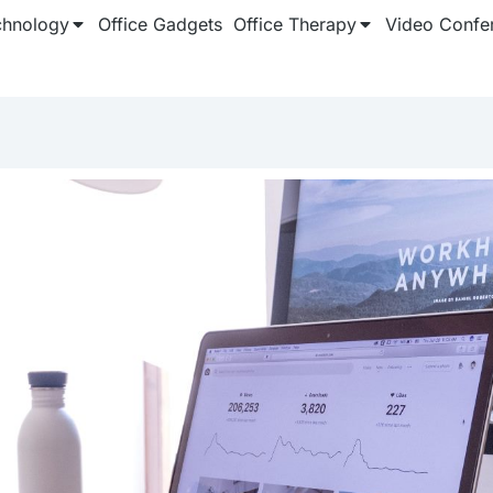
chnology
Office Gadgets
Office Therapy
Video Confe