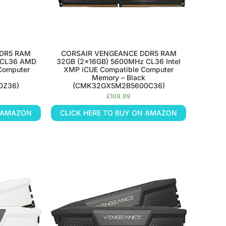
DR5 RAM
CORSAIR VENGEANCE DDR5 RAM
 CL36 AMD
32GB (2x16GB) 5600MHz CL36 Intel
Computer
XMP iCUE Compatible Computer
Memory – Black
0Z36)
(CMK32GX5M2B5600C36)
£
109.99
N AMAZON
CLICK HERE TO BUY ON AMAZON