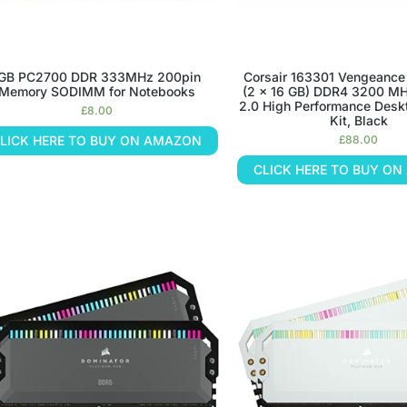
GB PC2700 DDR 333MHz 200pin
Corsair 163301 Vengeance
Memory SODIMM for Notebooks
(2 x 16 GB) DDR4 3200 M
2.0 High Performance Des
£
8.00
Kit, Black
LICK HERE TO BUY ON AMAZON
£
88.00
CLICK HERE TO BUY O