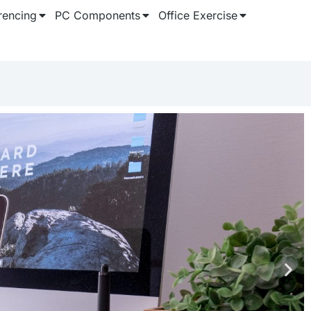
rencing
PC Components
Office Exercise