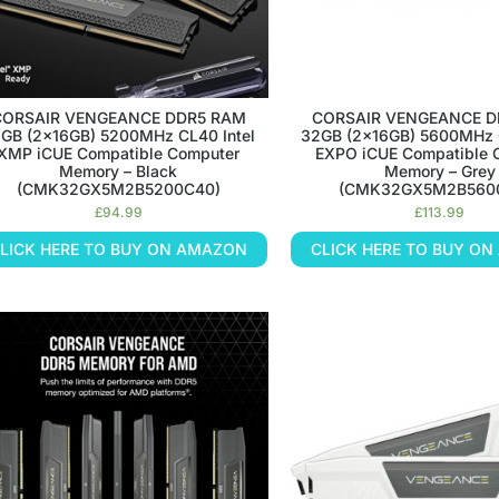
CORSAIR VENGEANCE DDR5 RAM
CORSAIR VENGEANCE D
GB (2x16GB) 5200MHz CL40 Intel
32GB (2x16GB) 5600MHz
XMP iCUE Compatible Computer
EXPO iCUE Compatible 
Memory – Black
Memory – Grey
(CMK32GX5M2B5200C40)
(CMK32GX5M2B560
£
94.99
£
113.99
LICK HERE TO BUY ON AMAZON
CLICK HERE TO BUY O