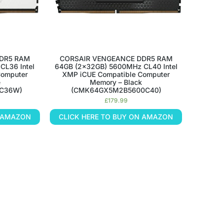
DR5 RAM
CORSAIR VENGEANCE DDR5 RAM
CL36 Intel
64GB (2x32GB) 5600MHz CL40 Intel
Computer
XMP iCUE Compatible Computer
e
Memory – Black
C36W)
(CMK64GX5M2B5600C40)
£
179.99
N AMAZON
CLICK HERE TO BUY ON AMAZON