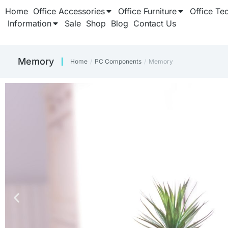
Home
Office Accessories
Office Furniture
Office Te
Information
Sale
Shop
Blog
Contact Us
Memory
Home
PC Components
Memory
You are here: