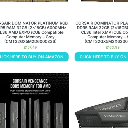
RSAIR DOMINATOR PLATINUM RGB
CORSAIR DOMINATOR PLA
R5 RAM 32GB (2x16GB) 6000MHz
DDR5 RAM 32GB (2x16GB
L36 AMD EXPO iCUE Compatible
CL36 Intel XMP iCUE Co
Computer Memory – Grey
Computer Memory – 
(CMT32GX5M2D6000Z36)
(CMT32GX5M2X6200
£
157.49
£
163.99
LICK HERE TO BUY ON AMAZON
CLICK HERE TO BUY O