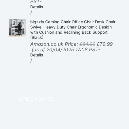
PST-
Details
)
bigzzia Gaming Chair Office Chair Desk Chair
Swivel Heavy Duty Chair Ergonomic Design
with Cushion and Reclining Back Support
(Black)
Amazon.co.uk Price:
£
84.99
£
79.99
(as of 20/04/2025 17:08 PST-
Details
)
OFFICE PLANTS