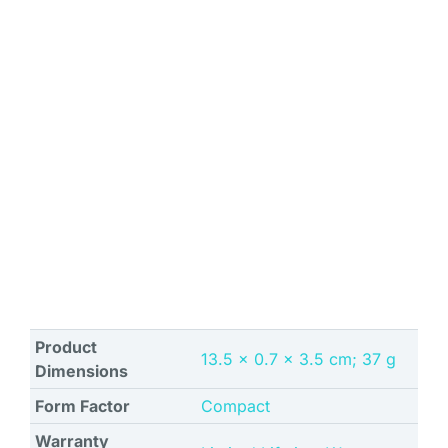
Product
‎13.5 x 0.7 x 3.5 cm; 37 g
Dimensions
Form Factor
Compact
Warranty