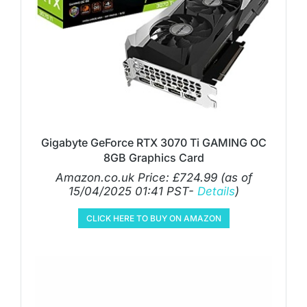
Gigabyte GeForce RTX 3070 Ti GAMING OC
8GB Graphics Card
Amazon.co.uk Price:
£
724.99
(as of
15/04/2025 01:41 PST-
Details
)
CLICK HERE TO BUY ON AMAZON