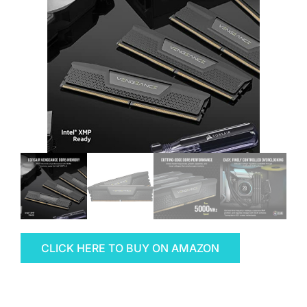
CLICK HERE TO BUY ON AMAZON