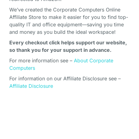
We’ve created the Corporate Computers Online
Affiliate Store to make it easier for you to find top-
quality IT and office equipment—saving you time
and money as you build the ideal workspace!
Every checkout click helps support our website,
so thank you for your support in advance.
For more information see –
About Corporate
Computers
For information on our Affiliate Disclosure see –
Affiliate Disclosure