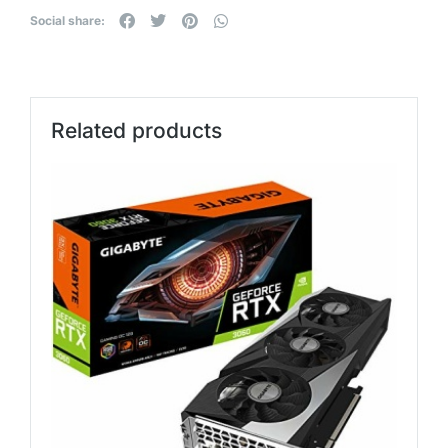
Social share:
Related products