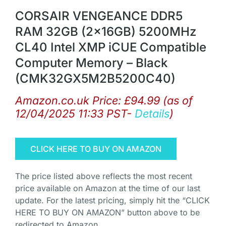
CORSAIR VENGEANCE DDR5
RAM 32GB (2x16GB) 5200MHz
CL40 Intel XMP iCUE Compatible
Computer Memory – Black
(CMK32GX5M2B5200C40)
Amazon.co.uk Price:
£
94.99
(as of
12/04/2025 11:33 PST-
Details
)
CLICK HERE TO BUY ON AMAZON
The price listed above reflects the most recent
price available on Amazon at the time of our last
update. For the latest pricing, simply hit the “CLICK
HERE TO BUY ON AMAZON” button above to be
redirected to Amazon.