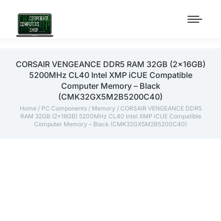
CORSAIR VENGEANCE DDR5 RAM 32GB (2x16GB)
5200MHz CL40 Intel XMP iCUE Compatible
Computer Memory – Black
(CMK32GX5M2B5200C40)
Home
/
PC Components
/
Memory
/ CORSAIR VENGEANCE DDR5
RAM 32GB (2x16GB) 5200MHz CL40 Intel XMP iCUE Compatible
Computer Memory – Black (CMK32GX5M2B5200C40)