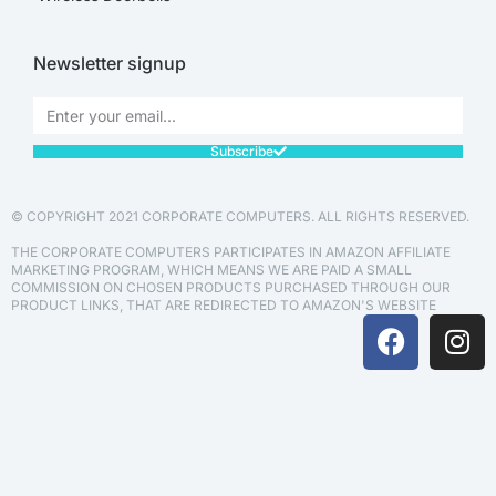
Newsletter signup
Subscribe
© COPYRIGHT 2021 CORPORATE COMPUTERS. ALL RIGHTS RESERVED.
THE CORPORATE COMPUTERS PARTICIPATES IN AMAZON AFFILIATE
MARKETING PROGRAM, WHICH MEANS WE ARE PAID A SMALL
COMMISSION ON CHOSEN PRODUCTS PURCHASED THROUGH OUR
PRODUCT LINKS, THAT ARE REDIRECTED TO AMAZON'S WEBSITE