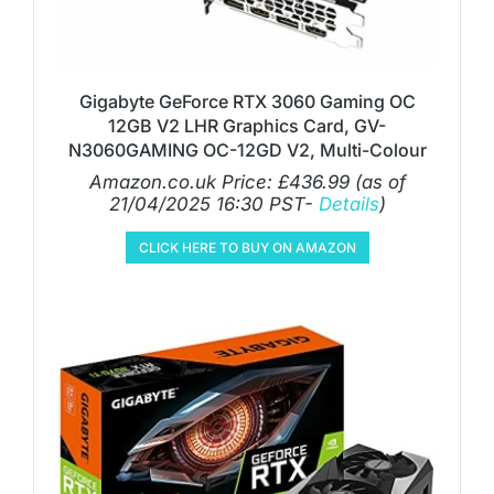
Gigabyte GeForce RTX 3060 Gaming OC
12GB V2 LHR Graphics Card, GV-
N3060GAMING OC-12GD V2, Multi-Colour
Amazon.co.uk Price:
£
436.99
(as of
21/04/2025 16:30 PST-
Details
)
CLICK HERE TO BUY ON AMAZON