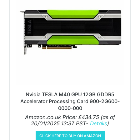
Nvidia TESLA M40 GPU 12GB GDDR5
Accelerator Processing Card 900-2G600-
0000-000
Amazon.co.uk Price:
£
434.75
(as of
20/01/2025 13:37 PST-
Details
)
CLICK HERE TO BUY ON AMAZON