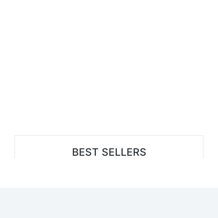
BEST SELLERS