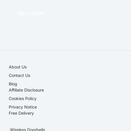
OFFICE THERAPY
SALE ITEMS
SALE!
About Us
Contact Us
Blog
Affiliate Disclosure​
Cookies Policy
Privacy Notice
Free Delivery
Wireless Doorbells