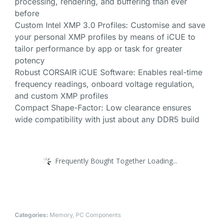
processing, rendering, and buffering than ever
before
Custom Intel XMP 3.0 Profiles: Customise and save
your personal XMP profiles by means of iCUE to
tailor performance by app or task for greater
potency
Robust CORSAIR iCUE Software: Enables real-time
frequency readings, onboard voltage regulation,
and custom XMP profiles
Compact Shape-Factor: Low clearance ensures
wide compatibility with just about any DDR5 build
Frequently Bought Together Loading...
Categories:
Memory
,
PC Components