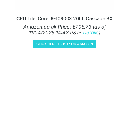
CPU Intel Core i9-10900X 2066 Cascade BX
Amazon.co.uk Price:
£
706.73
(as of
11/04/2025 14:43 PST-
Details
)
CLICK HERE TO BUY ON AMAZON