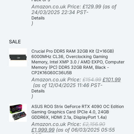
Amazon.co.uk Price:
£
129.99
(as of
24/03/2025 22:34 PST-
Details
)
SALE
Crucial Pro DDR5 RAM 32GB Kit (2x16GB)
6000MHz CL36, Overclocking Gaming
Memory, Intel XMP 3.0 / AMD EXPO, Computer
Memory (PC) DDR5 32GB RAM, Black -
CP2K16G60C36U5B
Amazon.co.uk Price:
£
154.99
£
101.99
(as of 12/04/2025 11:46 PST-
Details
)
ASUS ROG Strix GeForce RTX 4090 OC Edition
Gaming Graphics Card (PCIe 4.0, 24GB
GDDR6X, HDMI 2.1a, DisplayPort 1.4a)
Amazon.co.uk Price:
£
2,156.90
£
1,999.99
(as of 06/03/2025 05:55