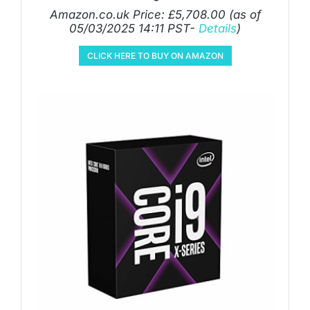
Amazon.co.uk Price:
£
5,708.00
(as of
05/03/2025 14:11 PST-
Details
)
CLICK HERE TO BUY ON AMAZON