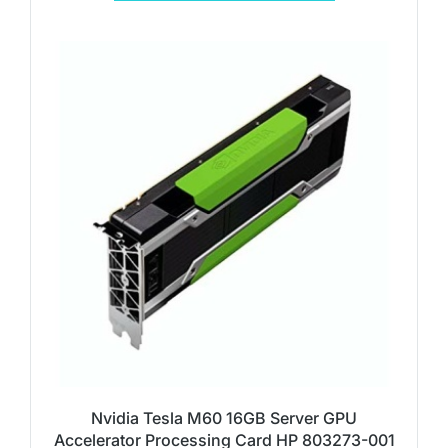
Nvidia Tesla M60 16GB Server GPU
Accelerator Processing Card HP 803273-001