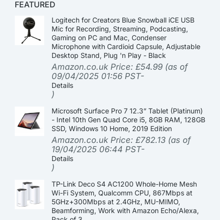
FEATURED
Logitech for Creators Blue Snowball iCE USB
Mic for Recording, Streaming, Podcasting,
Gaming on PC and Mac, Condenser
Microphone with Cardioid Capsule, Adjustable
Desktop Stand, Plug 'n Play - Black
Amazon.co.uk Price:
£
54.99
(as of
09/04/2025 01:56 PST-
Details
)
Microsoft Surface Pro 7 12.3” Tablet (Platinum)
- Intel 10th Gen Quad Core i5, 8GB RAM, 128GB
SSD, Windows 10 Home, 2019 Edition
Amazon.co.uk Price:
£
782.13
(as of
19/04/2025 06:44 PST-
Details
)
TP-Link Deco S4 AC1200 Whole-Home Mesh
Wi-Fi System, Qualcomm CPU, 867Mbps at
5GHz+300Mbps at 2.4GHz, MU-MIMO,
Beamforming, Work with Amazon Echo/Alexa,
Pack of 3