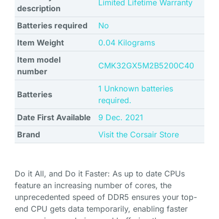
‎Limited Lifetime Warranty
description
Batteries required
No
Item Weight
‎0.04 Kilograms
Item model
CMK32GX5M2B5200C40
number
1 Unknown batteries
Batteries
required.
Date First Available
9 Dec. 2021
Brand
Visit the Corsair Store
Do it All, and Do it Faster: As up to date CPUs
feature an increasing number of cores, the
unprecedented speed of DDR5 ensures your top-
end CPU gets data temporarily, enabling faster