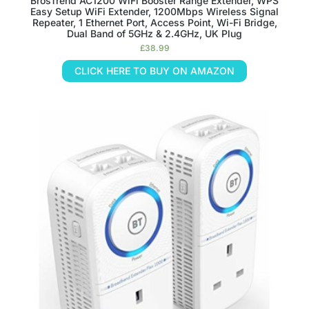
BrosTrend AC1200 WiFi Booster Range Extender, WPS
Easy Setup WiFi Extender, 1200Mbps Wireless Signal
Repeater, 1 Ethernet Port, Access Point, Wi-Fi Bridge,
Dual Band of 5GHz & 2.4GHz, UK Plug
£
38.99
CLICK HERE TO BUY ON AMAZON