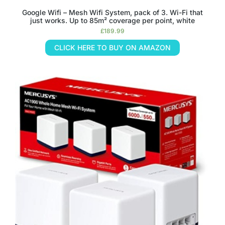
Google Wifi – Mesh Wifi System, pack of 3. Wi-Fi that
just works. Up to 85m² coverage per point, white
£
189.99
CLICK HERE TO BUY ON AMAZON