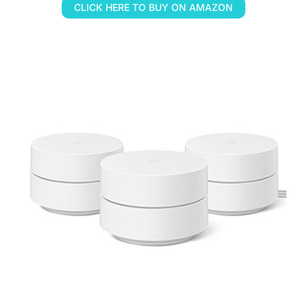
CLICK HERE TO BUY ON AMAZON