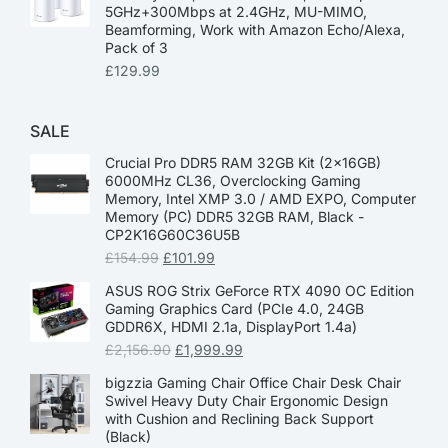
5GHz+300Mbps at 2.4GHz, MU-MIMO,
Beamforming, Work with Amazon Echo/Alexa,
Pack of 3
£
129.99
SALE
Crucial Pro DDR5 RAM 32GB Kit (2x16GB)
6000MHz CL36, Overclocking Gaming
Memory, Intel XMP 3.0 / AMD EXPO, Computer
Memory (PC) DDR5 32GB RAM, Black -
CP2K16G60C36U5B
£
154.99
£
101.99
ASUS ROG Strix GeForce RTX 4090 OC Edition
Gaming Graphics Card (PCIe 4.0, 24GB
GDDR6X, HDMI 2.1a, DisplayPort 1.4a)
£
2,156.90
£
1,999.99
bigzzia Gaming Chair Office Chair Desk Chair
Swivel Heavy Duty Chair Ergonomic Design
with Cushion and Reclining Back Support
(Black)