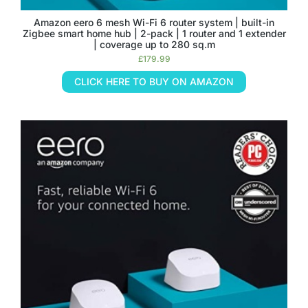
Amazon eero 6 mesh Wi-Fi 6 router system | built-in
Zigbee smart home hub | 2-pack | 1 router and 1 extender
| coverage up to 280 sq.m
£
179.99
CLICK HERE TO BUY ON AMAZON