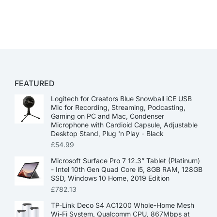
FEATURED
Logitech for Creators Blue Snowball iCE USB
Mic for Recording, Streaming, Podcasting,
Gaming on PC and Mac, Condenser
Microphone with Cardioid Capsule, Adjustable
Desktop Stand, Plug 'n Play - Black
£
54.99
Microsoft Surface Pro 7 12.3” Tablet (Platinum)
- Intel 10th Gen Quad Core i5, 8GB RAM, 128GB
SSD, Windows 10 Home, 2019 Edition
£
782.13
TP-Link Deco S4 AC1200 Whole-Home Mesh
Wi-Fi System, Qualcomm CPU, 867Mbps at