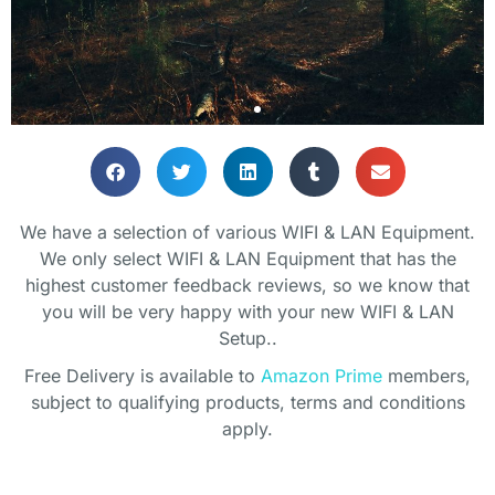
THE PERFECT
THE PERFECT
THE PERFECT
THE PERFECT
THE PERFECT
THE PERFECT
HOME OFFICE
HOME OFFICE
HOME OFFICE
OFFICE
OFFICE
OFFICE
We have a selection of various WIFI & LAN Equipment.
ENVIRONMENT
ENVIRONMENT
ENVIRONMENT
We only select WIFI & LAN Equipment that has the
Lets get you setup!
Lets get you setup!
Lets get you setup!
highest customer feedback reviews, so we know that
you will be very happy with your new WIFI & LAN
Bring your home office to life with
Bring your home office to life with
Bring your home office to life with
Setup..
some plants
some plants
some plants
SHOP
SHOP
SHOP
Free Delivery is available to
Amazon Prime
members,
subject to qualifying products, terms and conditions
SHOP PLANTS
SHOP PLANTS
SHOP PLANTS
apply.