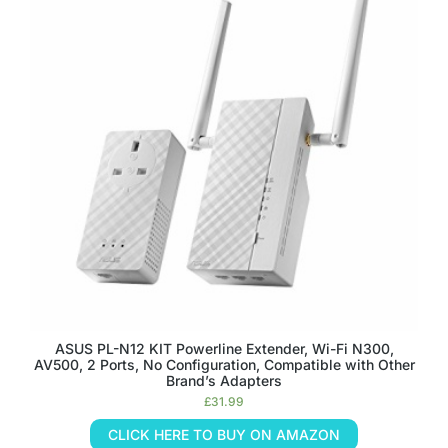
ASUS PL-N12 KIT Powerline Extender, Wi-Fi N300,
AV500, 2 Ports, No Configuration, Compatible with Other
Brand’s Adapters
£
31.99
CLICK HERE TO BUY ON AMAZON