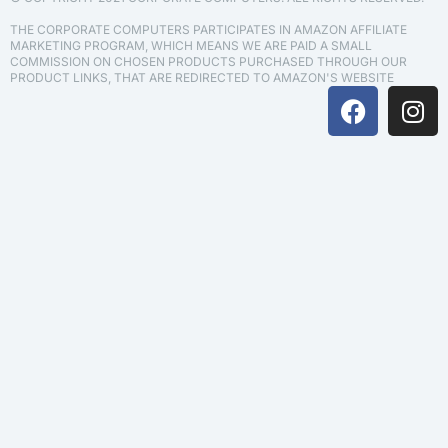
THE CORPORATE COMPUTERS PARTICIPATES IN AMAZON AFFILIATE
MARKETING PROGRAM, WHICH MEANS WE ARE PAID A SMALL
COMMISSION ON CHOSEN PRODUCTS PURCHASED THROUGH OUR
PRODUCT LINKS, THAT ARE REDIRECTED TO AMAZON'S WEBSITE