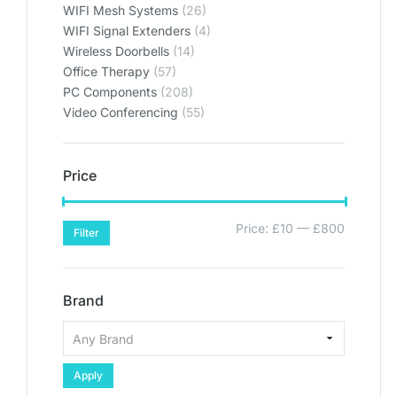
WIFI Mesh Systems
(26)
WIFI Signal Extenders
(4)
Wireless Doorbells
(14)
Office Therapy
(57)
PC Components
(208)
Video Conferencing
(55)
Price
Price:
£10
—
£800
Filter
Brand
Apply