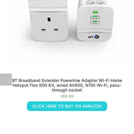
BT Broadband Extender Powerline Adapter Wi-Fi Home
Hotspot Flex 600 Kit, wired AV600, N150 Wi-Fi, pass-
through socket
£
69.99
CLICK HERE TO BUY ON AMAZON