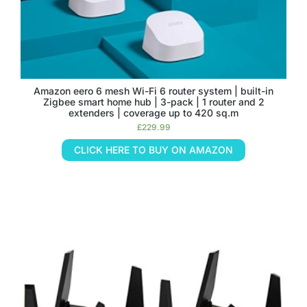
Amazon eero 6 mesh Wi-Fi 6 router system | built-in
Zigbee smart home hub | 3-pack | 1 router and 2
extenders | coverage up to 420 sq.m
£
229.99
CLICK HERE TO BUY ON AMAZON