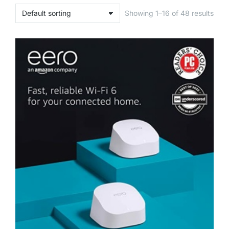
Showing 1–16 of 48 results