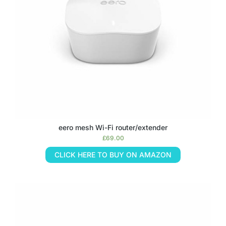
eero mesh Wi-Fi router/extender
£
69.00
CLICK HERE TO BUY ON AMAZON