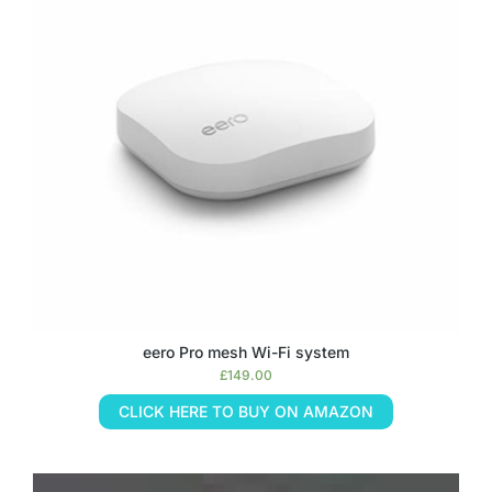
eero Pro mesh Wi-Fi system
£
149.00
CLICK HERE TO BUY ON AMAZON