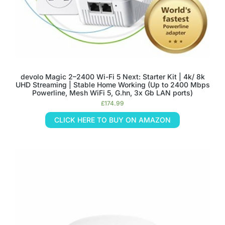
devolo Magic 2–2400 Wi-Fi 5 Next: Starter Kit | 4k/ 8k
UHD Streaming | Stable Home Working (Up to 2400 Mbps
Powerline, Mesh WiFi 5, G.hn, 3x Gb LAN ports)
£
174.99
CLICK HERE TO BUY ON AMAZON