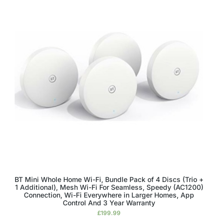
BT Mini Whole Home Wi-Fi, Bundle Pack of 4 Discs (Trio +
1 Additional), Mesh Wi-Fi For Seamless, Speedy (AC1200)
Connection, Wi-Fi Everywhere in Larger Homes, App
Control And 3 Year Warranty
£
199.99