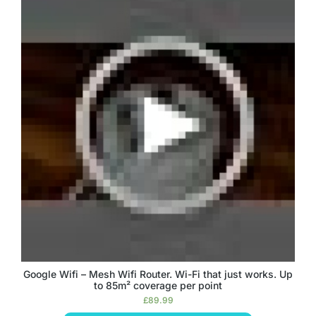
Google Wifi – Mesh Wifi Router. Wi-Fi that just works. Up
to 85m² coverage per point
£
89.99