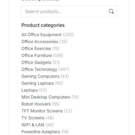
Product categories
All Office Equipment
(290)
Office Accessories
(35)
Office Exercise
(15)
Office Furniture
(198)
Office Gadgets
(21)
Office Technology
(397)
Gaming Computers
(83)
Gaming Laptops
(65)
Laptops
(52)
Mini Desktop Computers
(10)
Robot Hoovers
(55)
TFT Monitor Screens
(22)
TV Screens
(48)
WIFI & LAN
(48)
Powerline Adapters
(18)