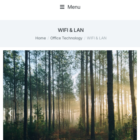
Menu
Mini Desktop Computers
WIFI & LAN
Home
Office Technology
WIFI & LAN
You are here: