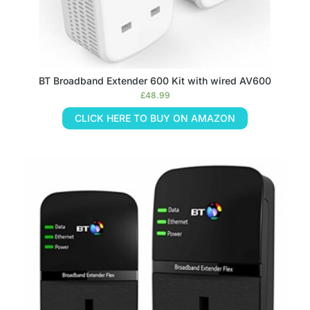
BT Broadband Extender 600 Kit with wired AV600
£
48.99
CLICK HERE TO BUY ON AMAZON