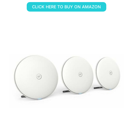
CLICK HERE TO BUY ON AMAZON