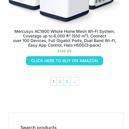
Mercusys AC1900 Whole Home Mesh Wi-Fi System,
Coverage up to 6,000 ft² (550 m²), Connect
over 100 Devices, Full Gigabit Ports, Dual Band Wi-Fi,
Easy App Control, Halo H50G(3-pack)
£
149.99
CLICK HERE TO BUY ON AMAZON
1
2
3
→
Search products