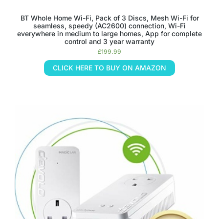
BT Whole Home Wi-Fi, Pack of 3 Discs, Mesh Wi-Fi for
seamless, speedy (AC2600) connection, Wi-Fi
everywhere in medium to large homes, App for complete
control and 3 year warranty
£
199.99
CLICK HERE TO BUY ON AMAZON