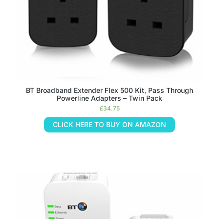
BT Broadband Extender Flex 500 Kit, Pass Through
Powerline Adapters – Twin Pack
£
34.75
CLICK HERE TO BUY ON AMAZON