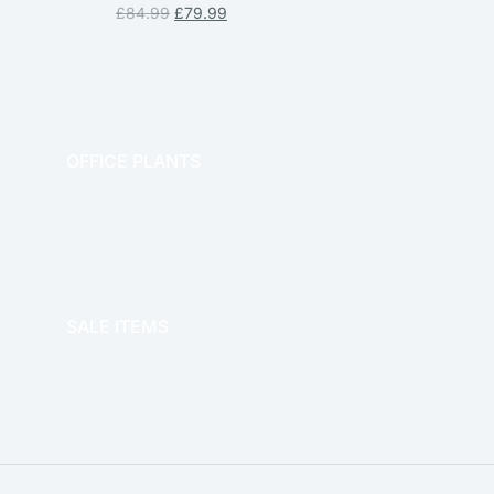
£
84.99
£
79.99
OFFICE PLANTS
OFFICE THERAPY
SALE ITEMS
SALE!