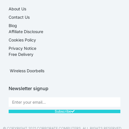
About Us
Contact Us
Blog
Affiliate Disclosure​
Cookies Policy
Privacy Notice
Free Delivery
Wireless Doorbells
Newsletter signup
Subscribe
© COPYRIGHT 2021 CORPORATE COMPUTERS. ALL RIGHTS RESERVED.