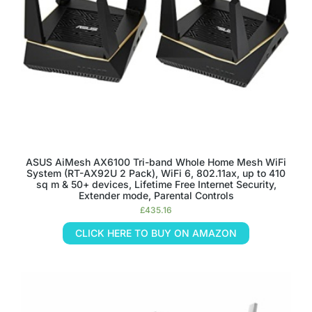
ASUS AiMesh AX6100 Tri-band Whole Home Mesh WiFi
System (RT-AX92U 2 Pack), WiFi 6, 802.11ax, up to 410
sq m & 50+ devices, Lifetime Free Internet Security,
Extender mode, Parental Controls
£
435.16
CLICK HERE TO BUY ON AMAZON