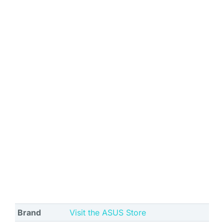
Brand
Visit the ASUS Store