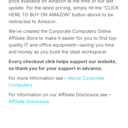
price available on Amazon at the time of our last
update. For the latest pricing, simply hit the “CLICK
HERE TO BUY ON AMAZON” button above to be
redirected to Amazon.
We’ve created the Corporate Computers Online
Affiliate Store to make it easier for you to find top-
quality IT and office equipment—saving you time
and money as you build the ideal workspace!
Every checkout click helps support our website,
so thank you for your support in advance.
For more information see –
About Corporate
Computers
For information on our Affiliate Disclosure see –
Affiliate Disclosure