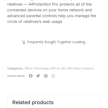
relatives — AiProtection Pro protects all of the
connected devices on your home network and
advanced parental controls help you manage the
circle of relatives’s web usage
Frequently Bought Together Loading...
Categories:
Office Technology
,
WIFI & LAN
,
WIFI Mesh Systems
Social share:
Related products