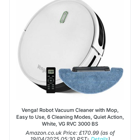
Venga! Robot Vacuum Cleaner with Mop,
Easy to Use, 6 Cleaning Modes, Quiet Action,
White, VG RVC 3000 BS
Amazon.co.uk Price:
£
170.99
(as of
19/04/2025 05:30 PST-
Details
)