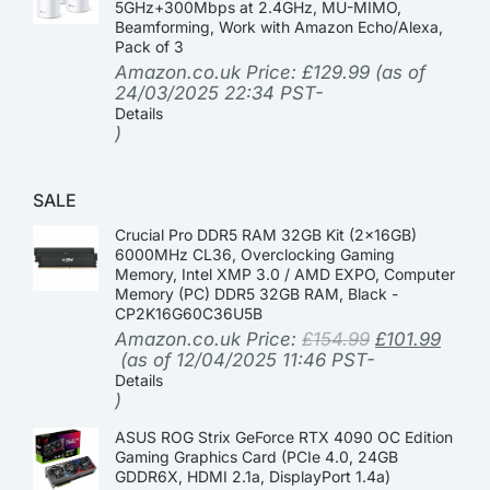
5GHz+300Mbps at 2.4GHz, MU-MIMO,
Beamforming, Work with Amazon Echo/Alexa,
Pack of 3
Amazon.co.uk Price:
£
129.99
(as of
24/03/2025 22:34 PST-
Details
)
SALE
Crucial Pro DDR5 RAM 32GB Kit (2x16GB)
6000MHz CL36, Overclocking Gaming
Memory, Intel XMP 3.0 / AMD EXPO, Computer
Memory (PC) DDR5 32GB RAM, Black -
CP2K16G60C36U5B
Amazon.co.uk Price:
£
154.99
£
101.99
(as of 12/04/2025 11:46 PST-
Details
)
ASUS ROG Strix GeForce RTX 4090 OC Edition
Gaming Graphics Card (PCIe 4.0, 24GB
GDDR6X, HDMI 2.1a, DisplayPort 1.4a)