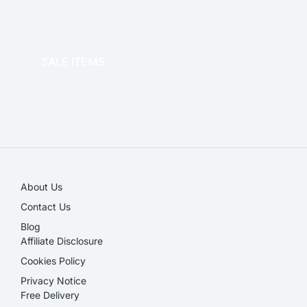
OFFICE THERAPY
SALE ITEMS
SALE!
About Us
Contact Us
Blog
Affiliate Disclosure​
Cookies Policy
Privacy Notice
Free Delivery