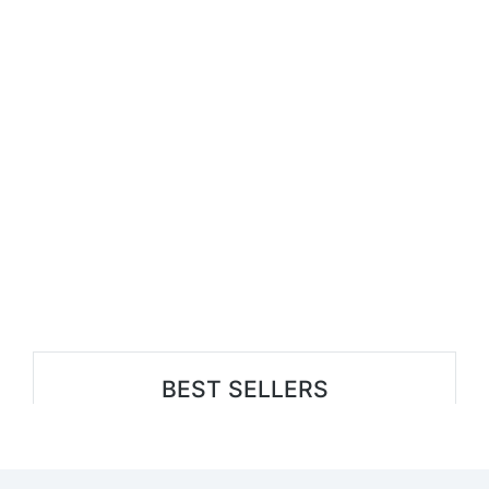
BEST SELLERS