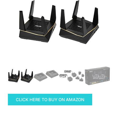
CLICK HERE TO BUY ON AMAZON