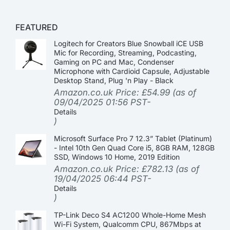
FEATURED
Logitech for Creators Blue Snowball iCE USB
Mic for Recording, Streaming, Podcasting,
Gaming on PC and Mac, Condenser
Microphone with Cardioid Capsule, Adjustable
Desktop Stand, Plug 'n Play - Black
Amazon.co.uk Price:
£
54.99
(as of
09/04/2025 01:56 PST-
Details
)
Microsoft Surface Pro 7 12.3” Tablet (Platinum)
- Intel 10th Gen Quad Core i5, 8GB RAM, 128GB
SSD, Windows 10 Home, 2019 Edition
Amazon.co.uk Price:
£
782.13
(as of
19/04/2025 06:44 PST-
Details
)
TP-Link Deco S4 AC1200 Whole-Home Mesh
Wi-Fi System, Qualcomm CPU, 867Mbps at