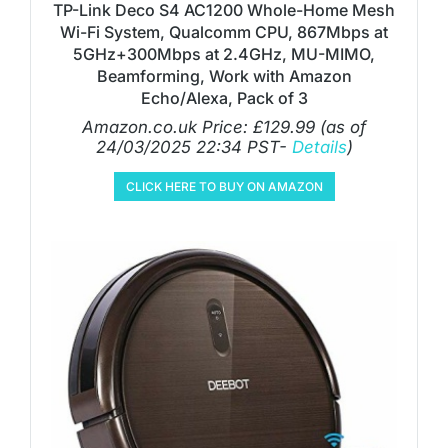
TP-Link Deco S4 AC1200 Whole-Home Mesh
Wi-Fi System, Qualcomm CPU, 867Mbps at
5GHz+300Mbps at 2.4GHz, MU-MIMO,
Beamforming, Work with Amazon
Echo/Alexa, Pack of 3
Amazon.co.uk Price:
£
129.99
(as of
24/03/2025 22:34 PST-
Details
)
CLICK HERE TO BUY ON AMAZON