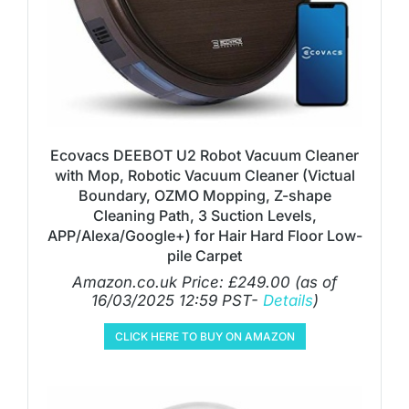
Ecovacs DEEBOT U2 Robot Vacuum Cleaner
with Mop, Robotic Vacuum Cleaner (Victual
Boundary, OZMO Mopping, Z-shape
Cleaning Path, 3 Suction Levels,
APP/Alexa/Google+) for Hair Hard Floor Low-
pile Carpet
Amazon.co.uk Price:
£
249.00
(as of
16/03/2025 12:59 PST-
Details
)
CLICK HERE TO BUY ON AMAZON