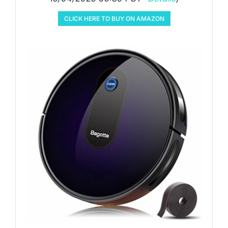
CLICK HERE TO BUY ON AMAZON