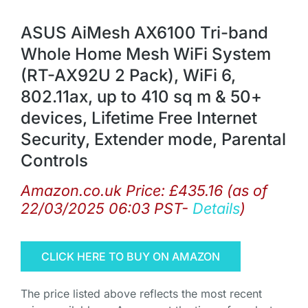
ASUS AiMesh AX6100 Tri-band
Whole Home Mesh WiFi System
(RT-AX92U 2 Pack), WiFi 6,
802.11ax, up to 410 sq m & 50+
devices, Lifetime Free Internet
Security, Extender mode, Parental
Controls
Amazon.co.uk Price:
£
435.16
(as of
22/03/2025 06:03 PST-
Details
)
CLICK HERE TO BUY ON AMAZON
The price listed above reflects the most recent