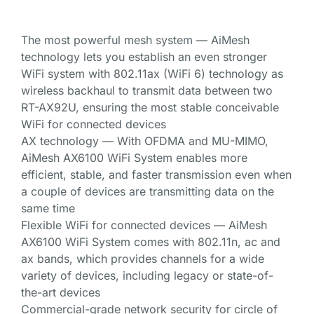
The most powerful mesh system — AiMesh
technology lets you establish an even stronger
WiFi system with 802.11ax (WiFi 6) technology as
wireless backhaul to transmit data between two
RT-AX92U, ensuring the most stable conceivable
WiFi for connected devices
AX technology — With OFDMA and MU-MIMO,
AiMesh AX6100 WiFi System enables more
efficient, stable, and faster transmission even when
a couple of devices are transmitting data on the
same time
Flexible WiFi for connected devices — AiMesh
AX6100 WiFi System comes with 802.11n, ac and
ax bands, which provides channels for a wide
variety of devices, including legacy or state-of-
the-art devices
Commercial-grade network security for circle of