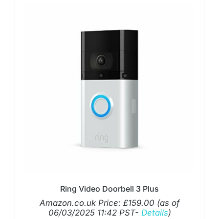
Ring Video Doorbell 3 Plus
Amazon.co.uk Price:
£
159.00
(as of
06/03/2025 11:42 PST-
Details
)