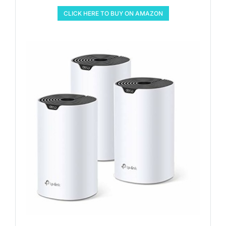
CLICK HERE TO BUY ON AMAZON