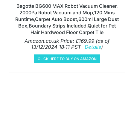
Bagotte BG600 MAX Robot Vacuum Cleaner,
2000Pa Robot Vacuum and Mop,120 Mins
Runtime,Carpet Auto Boost,600ml Large Dust
Box,Boundary Strips Included,Quiet for Pet
Hair Hardwood Floor Carpet Tile
Amazon.co.uk Price:
£
169.99
(as of
13/12/2024 18:11 PST-
Details
)
CLICK HERE TO BUY ON AMAZON