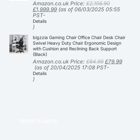
Amazon.co.uk Price:
£
2,156.90
£
1,999.99
(as of 06/03/2025 05:55
PST-
Details
)
bigzzia Gaming Chair Office Chair Desk Chair
Swivel Heavy Duty Chair Ergonomic Design
with Cushion and Reclining Back Support
(Black)
Amazon.co.uk Price:
£
84.99
£
79.99
(as of 20/04/2025 17:08 PST-
Details
)
OFFICE PLANTS