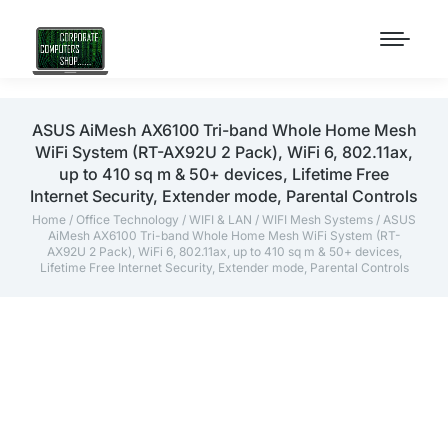
ASUS AiMesh AX6100 Tri-band Whole Home Mesh
WiFi System (RT-AX92U 2 Pack), WiFi 6, 802.11ax,
up to 410 sq m & 50+ devices, Lifetime Free
Internet Security, Extender mode, Parental Controls
Home
/
Office Technology
/
WIFI & LAN
/
WIFI Mesh Systems
/ ASUS
AiMesh AX6100 Tri-band Whole Home Mesh WiFi System (RT-
AX92U 2 Pack), WiFi 6, 802.11ax, up to 410 sq m & 50+ devices,
Lifetime Free Internet Security, Extender mode, Parental Controls