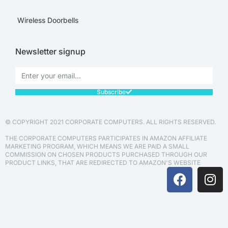
Wireless Doorbells
Newsletter signup
Subscribe
© COPYRIGHT 2021 CORPORATE COMPUTERS. ALL RIGHTS RESERVED.
THE CORPORATE COMPUTERS PARTICIPATES IN AMAZON AFFILIATE
MARKETING PROGRAM, WHICH MEANS WE ARE PAID A SMALL
COMMISSION ON CHOSEN PRODUCTS PURCHASED THROUGH OUR
PRODUCT LINKS, THAT ARE REDIRECTED TO AMAZON'S WEBSITE