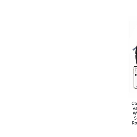
Co
V
Wi
S
Ro