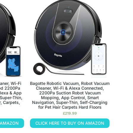
aner, Wi-Fi
Bagotte Robotic Vacuum, Robot Vacuum
ed 2200Pa
Cleaner, Wi-Fi & Alexa Connected,
Alexa & App
2200Pa Suction Robot Vacuum
 Super-Thin,
Mopping, App Control, Smart
r, Carpets,
Navigation, Super-Thin, Self-Charging
for Pet Hair Carpets Hard Floors
£
219.99
N AMAZON
CLICK HERE TO BUY ON AMAZON