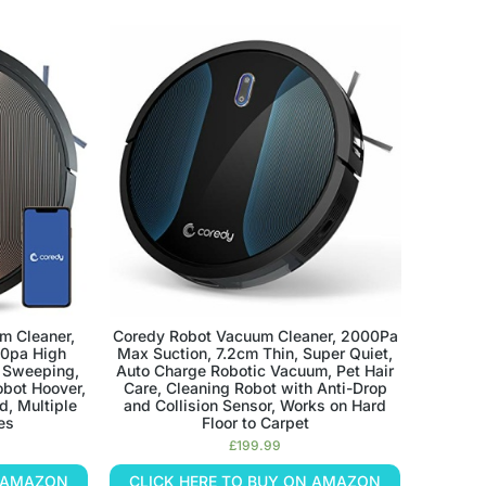
m Cleaner,
Coredy Robot Vacuum Cleaner, 2000Pa
00pa High
Max Suction, 7.2cm Thin, Super Quiet,
e Sweeping,
Auto Charge Robotic Vacuum, Pet Hair
bot Hoover,
Care, Cleaning Robot with Anti-Drop
d, Multiple
and Collision Sensor, Works on Hard
es
Floor to Carpet
£
199.99
N AMAZON
CLICK HERE TO BUY ON AMAZON