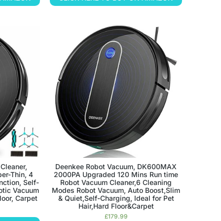
Cleaner,
Deenkee Robot Vacuum, DK600MAX
per-Thin, 4
2000PA Upgraded 120 Mins Run time
ction, Self-
Robot Vacuum Cleaner,6 Cleaning
botic Vacuum
Modes Robot Vacuum, Auto Boost,Slim
loor, Carpet
& Quiet,Self-Charging, Ideal for Pet
Hair,Hard Floor&Carpet
£
179.99