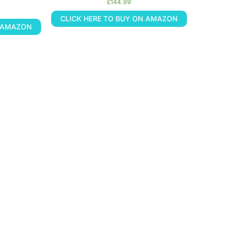
£
144.99
CLICK HERE TO BUY ON AMAZON
N AMAZON