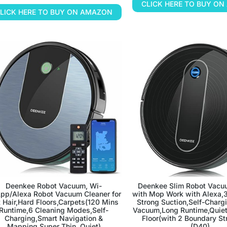
CLICK HERE TO BUY O
LICK HERE TO BUY ON AMAZON
Deenkee Robot Vacuum, Wi-
Deenkee Slim Robot Vacu
App/Alexa Robot Vacuum Cleaner for
with Mop Work with Alexa,
 Hair,Hard Floors,Carpets(120 Mins
Strong Suction,Self-Charg
Runtime,6 Cleaning Modes,Self-
Vacuum,Long Runtime,Quiet 
Charging,Smart Navigation &
Floor(with 2 Boundary St
Mapping,Super Thin, Quiet)
(D40)