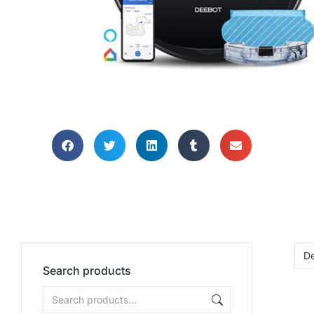
HOME OFFI
HOOV
Search products
When you need help 