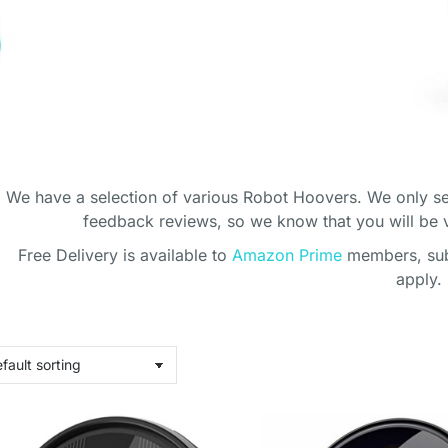
We have a selection of various Robot Hoovers. We only se
feedback reviews, so we know that you will be
Free Delivery is available to
Amazon Prime
members, subj
CE ROBOT
apply.
ERS
with the cleaning!