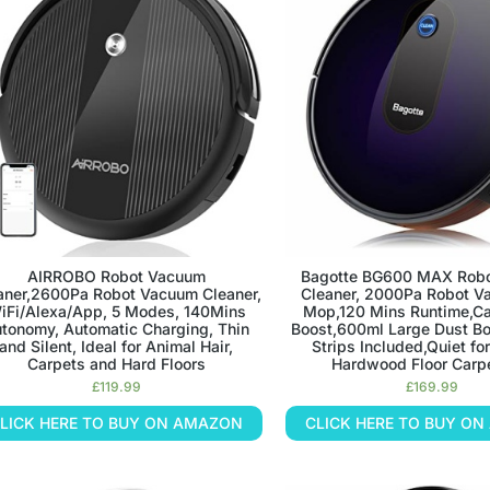
AIRROBO Robot Vacuum
Bagotte BG600 MAX Rob
aner,2600Pa Robot Vacuum Cleaner,
Cleaner, 2000Pa Robot V
iFi/Alexa/App, 5 Modes, 140Mins
Mop,120 Mins Runtime,Ca
tonomy, Automatic Charging, Thin
Boost,600ml Large Dust B
and Silent, Ideal for Animal Hair,
Strips Included,Quiet for
Carpets and Hard Floors
Hardwood Floor Carpe
£
119.99
£
169.99
LICK HERE TO BUY ON AMAZON
CLICK HERE TO BUY O