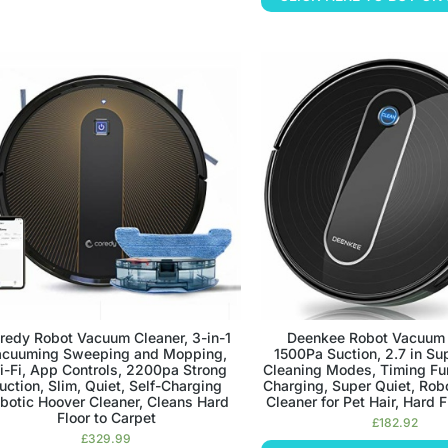
redy Robot Vacuum Cleaner, 3-in-1
Deenkee Robot Vacuum 
acuuming Sweeping and Mopping,
1500Pa Suction, 2.7 in Su
-Fi, App Controls, 2200pa Strong
Cleaning Modes, Timing Fun
uction, Slim, Quiet, Self-Charging
Charging, Super Quiet, Ro
botic Hoover Cleaner, Cleans Hard
Cleaner for Pet Hair, Hard F
Floor to Carpet
£
182.92
£
329.99