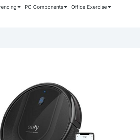
rencing
PC Components
Office Exercise