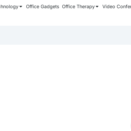
chnology
Office Gadgets
Office Therapy
Video Confe