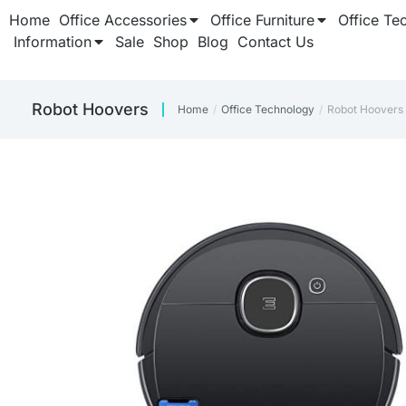
Home
Office Accessories
Office Furniture
Office Te
Information
Sale
Shop
Blog
Contact Us
Robot Hoovers
Home
Office Technology
Robot Hoovers
You are here: