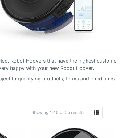
lect Robot Hoovers that have the highest customer
 very happy with your new Robot Hoover.
ect to qualifying products, terms and conditions
Showing 1–16 of 55 results