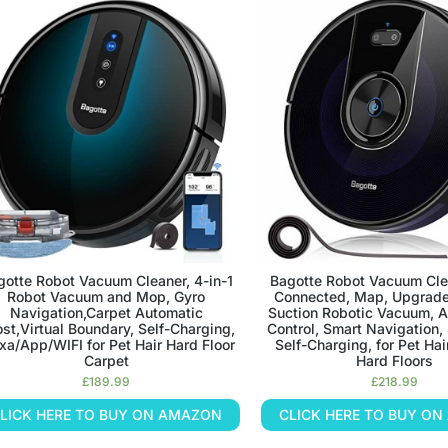
gotte Robot Vacuum Cleaner, 4-in-1
Bagotte Robot Vacuum Cle
Robot Vacuum and Mop, Gyro
Connected, Map, Upgrad
Navigation,Carpet Automatic
Suction Robotic Vacuum, 
st,Virtual Boundary, Self-Charging,
Control, Smart Navigation,
xa/App/WIFI for Pet Hair Hard Floor
Self-Charging, for Pet Hai
Carpet
Hard Floors
£
189.99
£
218.99
LICK HERE TO BUY ON AMAZON
CLICK HERE TO BUY O