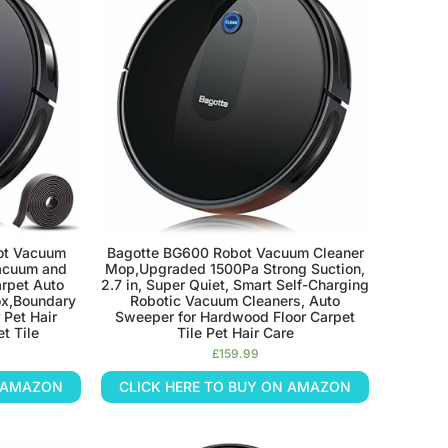
ot Vacuum
Bagotte BG600 Robot Vacuum Cleaner
acuum and
Mop,Upgraded 1500Pa Strong Suction,
rpet Auto
2.7 in, Super Quiet, Smart Self-Charging
ox,Boundary
Robotic Vacuum Cleaners, Auto
 Pet Hair
Sweeper for Hardwood Floor Carpet
t Tile
Tile Pet Hair Care
£
159.99
N AMAZON
CLICK HERE TO BUY ON AMAZON