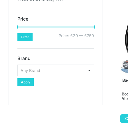
Price
Price:
£20
—
£750
Filter
Brand
Ba
Apply
Boo
Ale
C