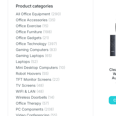
Product categories
All Office Equipment
(290)
Office Accessories
(35)
Office Exercise
(15)
Office Furniture
(198)
Office Gadgets
(21)
Office Technology
(397)
Gaming Computers
(83)
Gaming Laptops
(65)
Laptops
(52)
Mini Desktop Computers
(10)
Cle
Robot Hoovers
(55)
W
Au
TFT Monitor Screens
(22)
TV Screens
(48)
WIFI & LAN
(48)
Wireless Doorbells
(14)
C
Office Therapy
(57)
PC Components
(208)
Video Conferencing
(55)