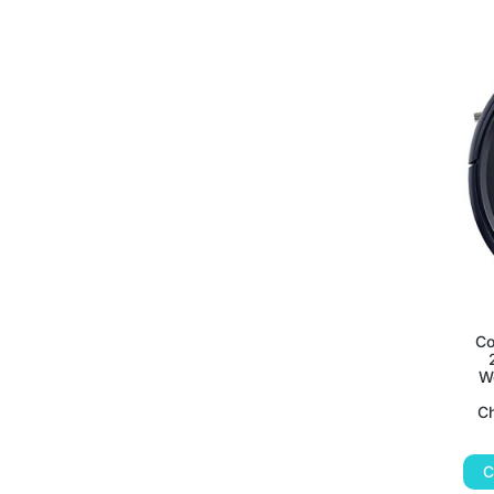
Co
Wo
Ch
C