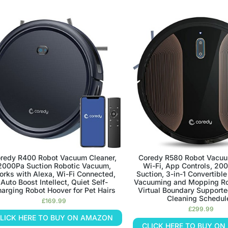
redy R400 Robot Vacuum Cleaner,
Coredy R580 Robot Vacuu
2000Pa Suction Robotic Vacuum,
Wi-Fi, App Controls, 20
rks with Alexa, Wi-Fi Connected,
Suction, 3-in-1 Convertibl
Auto Boost Intellect, Quiet Self-
Vacuuming and Mopping Ro
arging Robot Hoover for Pet Hairs
Virtual Boundary Supporte
Cleaning Schedul
£
169.99
£
299.99
LICK HERE TO BUY ON AMAZON
CLICK HERE TO BUY O