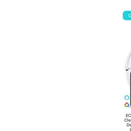
C
EC
Cle
De