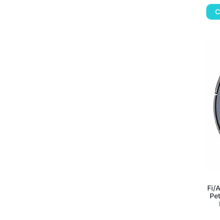
C
Fi/
Pet