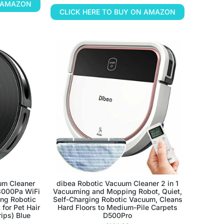
N AMAZON
CLICK HERE TO BUY ON AMAZON
um Cleaner
dibea Robotic Vacuum Cleaner 2 in 1
3000Pa WiFi
Vacuuming and Mopping Robot, Quiet,
ing Robotic
Self-Charging Robotic Vacuum, Cleans
for Pet Hair
Hard Floors to Medium-Pile Carpets
rips) Blue
D500Pro