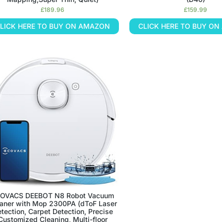
£
189.96
£
159.99
LICK HERE TO BUY ON AMAZON
CLICK HERE TO BUY O
OVACS DEEBOT N8 Robot Vacuum
aner with Mop 2300PA (dToF Laser
tection, Carpet Detection, Precise
Customized Cleaning, Multi-floor