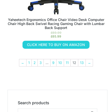
Yaheetech Ergonomics Office Chair Video Desk Computer
Chair High Back Swivel Racing Gaming Chair with Lumbar
Back Support
£
69.99
£
65.99
CLICK HERE TO BUY ON AMAZON
←
1
2
3
…
9
10
11
12
13
→
Search products