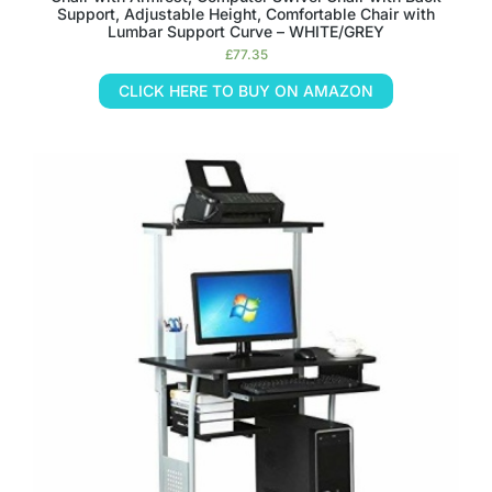
Support, Adjustable Height, Comfortable Chair with
Lumbar Support Curve – WHITE/GREY
£
77.35
CLICK HERE TO BUY ON AMAZON