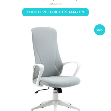
£
239.99
CLICK HERE TO BUY ON AMAZON
Sale!