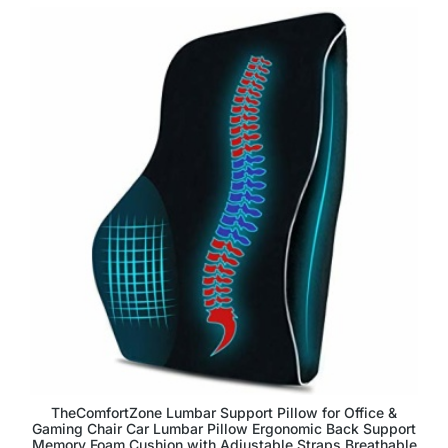
TheComfortZone Lumbar Support Pillow for Office &
Gaming Chair Car Lumbar Pillow Ergonomic Back Support
Memory Foam Cushion with Adjustable Straps Breathable