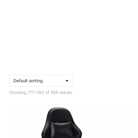
Showing 177–192 of 198 results