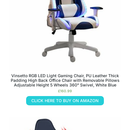
Vinsetto RGB LED Light Gaming Chair, PU Leather Thick
Padding High Back Office Chair with Removable Pillows
Adjustable Height 5 Wheels 360° Swivel, White Blue
£
160.99
CLICK HERE TO BUY ON AMAZON