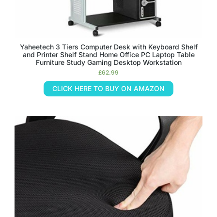
Yaheetech 3 Tiers Computer Desk with Keyboard Shelf
and Printer Shelf Stand Home Office PC Laptop Table
Furniture Study Gaming Desktop Workstation
£
62.99
CLICK HERE TO BUY ON AMAZON