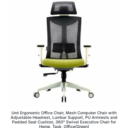
Umi Ergonomic Office Chair, Mesh Computer Chair with
Adjustable Headrest, Lumbar Support, PU Armrests and
Padded Seat Cushion, 360° Swivel Executive Chair for
Home, Task, Office(Green)