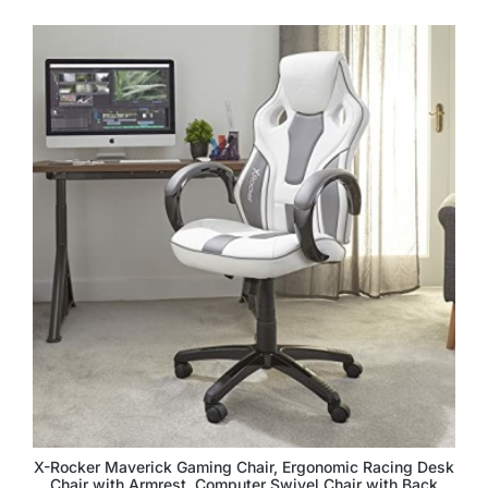
X-Rocker Maverick Gaming Chair, Ergonomic Racing Desk
Chair with Armrest, Computer Swivel Chair with Back