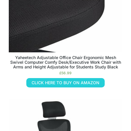
Yaheetech Adjustable Office Chair Ergonomic Mesh
Swivel Computer Comfy Desk/Executive Work Chair with
Arms and Height Adjustable for Students Study Black
£
56.99
CLICK HERE TO BUY ON AMAZON