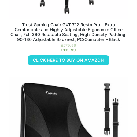
Trust Gaming Chair GXT 712 Resto Pro – Extra
Comfortable and Highly Adjustable Ergonomic Office
Chair, Full 360 Rotatable Seating, High-Density Padding,
90-180 Adjustable Backrest, PC/Computer – Black
£
279.99
£
199.99
CLICK HERE TO BUY ON AMAZON