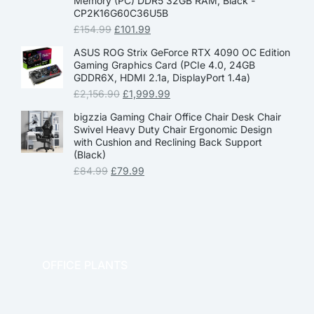
Memory (PC) DDR5 32GB RAM, Black -
CP2K16G60C36U5B
£
154.99
£
101.99
ASUS ROG Strix GeForce RTX 4090 OC Edition
Gaming Graphics Card (PCIe 4.0, 24GB
GDDR6X, HDMI 2.1a, DisplayPort 1.4a)
£
2,156.90
£
1,999.99
bigzzia Gaming Chair Office Chair Desk Chair
Swivel Heavy Duty Chair Ergonomic Design
with Cushion and Reclining Back Support
(Black)
£
84.99
£
79.99
OFFICE PLANTS