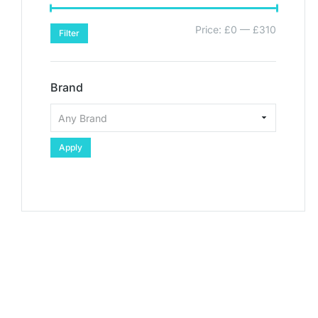
Price:
£0
—
£310
Filter
Brand
Apply