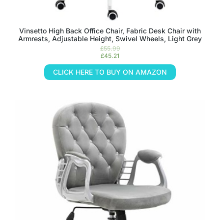
Vinsetto High Back Office Chair, Fabric Desk Chair with
Armrests, Adjustable Height, Swivel Wheels, Light Grey
£
55.99
£
45.21
CLICK HERE TO BUY ON AMAZON