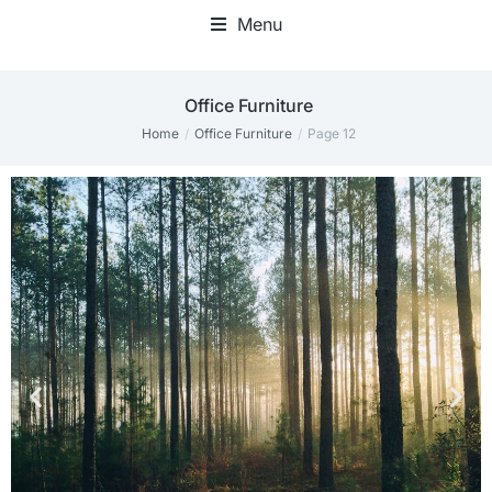
Menu
Office Furniture
Home
Office Furniture
Page 12
You are here: