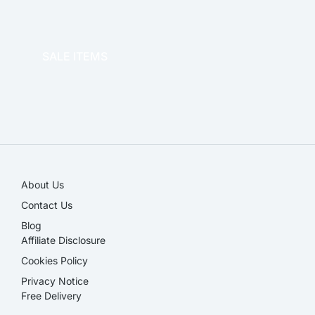
OFFICE THERAPY
SALE ITEMS
SALE!
About Us
Contact Us
Blog
Affiliate Disclosure​
Cookies Policy
Privacy Notice
Free Delivery