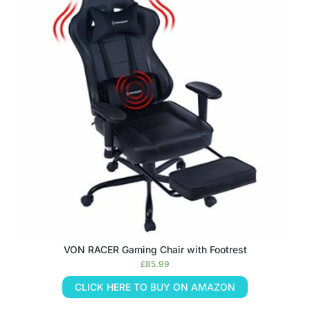
VON RACER Gaming Chair with Footrest
£
85.99
CLICK HERE TO BUY ON AMAZON