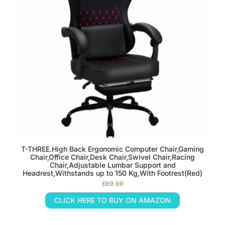
T-THREE.High Back Ergonomic Computer Chair,Gaming
Chair,Office Chair,Desk Chair,Swivel Chair,Racing
Chair,Adjustable Lumbar Support and
Headrest,Withstands up to 150 Kg,With Footrest(Red)
£
69.99
CLICK HERE TO BUY ON AMAZON