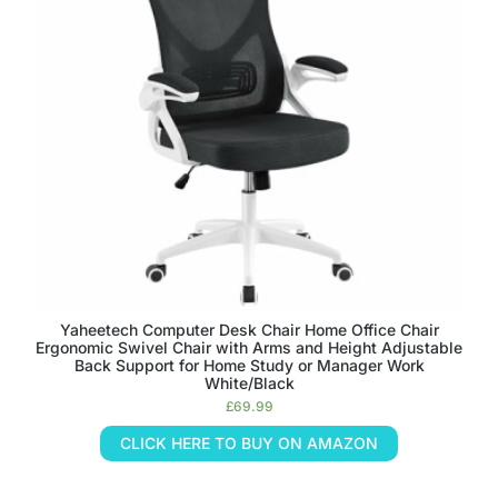
Yaheetech Computer Desk Chair Home Office Chair
Ergonomic Swivel Chair with Arms and Height Adjustable
Back Support for Home Study or Manager Work
White/Black
£
69.99
CLICK HERE TO BUY ON AMAZON