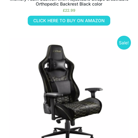
Orthopedic Backrest Black color
£
22.99
CLICK HERE TO BUY ON AMAZON
Sale!