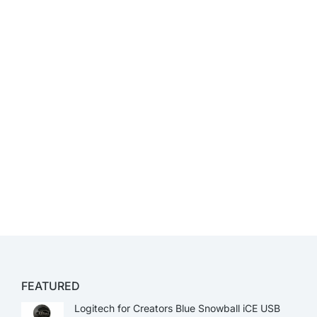
FEATURED
Logitech for Creators Blue Snowball iCE USB