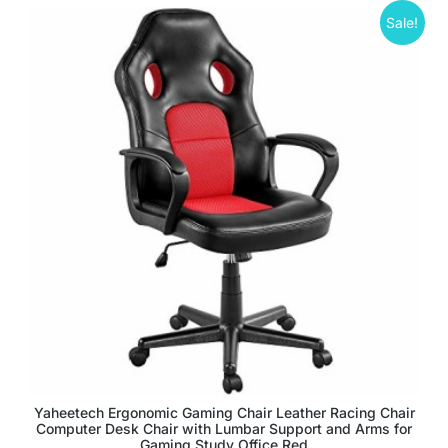
Sale!
Yaheetech Ergonomic Gaming Chair Leather Racing Chair
Computer Desk Chair with Lumbar Support and Arms for
Gaming Study Office Red