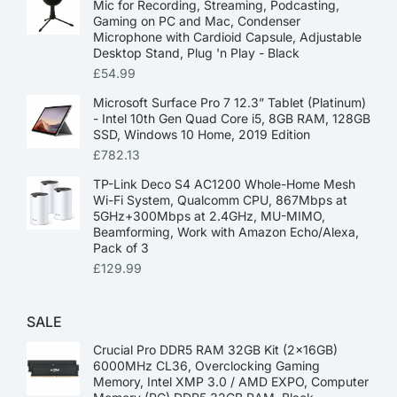
Mic for Recording, Streaming, Podcasting,
Gaming on PC and Mac, Condenser
Microphone with Cardioid Capsule, Adjustable
Desktop Stand, Plug 'n Play - Black
£
54.99
Microsoft Surface Pro 7 12.3” Tablet (Platinum)
- Intel 10th Gen Quad Core i5, 8GB RAM, 128GB
SSD, Windows 10 Home, 2019 Edition
£
782.13
TP-Link Deco S4 AC1200 Whole-Home Mesh
Wi-Fi System, Qualcomm CPU, 867Mbps at
5GHz+300Mbps at 2.4GHz, MU-MIMO,
Beamforming, Work with Amazon Echo/Alexa,
Pack of 3
£
129.99
SALE
Crucial Pro DDR5 RAM 32GB Kit (2x16GB)
6000MHz CL36, Overclocking Gaming
Memory, Intel XMP 3.0 / AMD EXPO, Computer