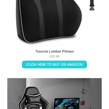
Tusscle Lumbar Pillows
£
20.99
CLICK HERE TO BUY ON AMAZON