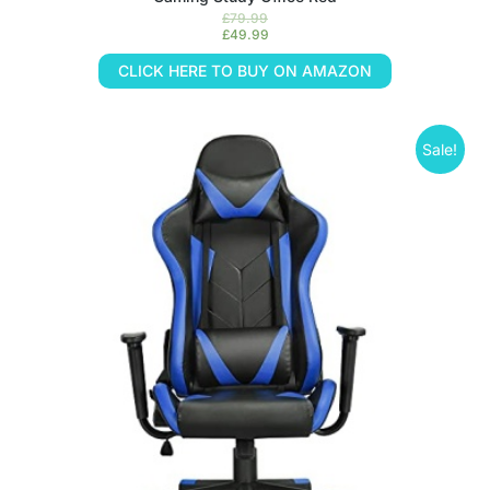
£
79.99
£
49.99
CLICK HERE TO BUY ON AMAZON
Sale!