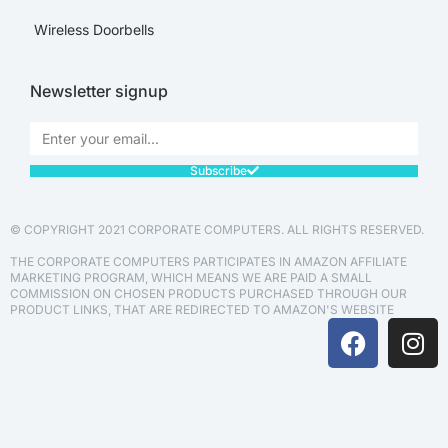
Wireless Doorbells
Newsletter signup
Subscribe
© COPYRIGHT 2021 CORPORATE COMPUTERS. ALL RIGHTS RESERVED.
THE CORPORATE COMPUTERS PARTICIPATES IN AMAZON AFFILIATE
MARKETING PROGRAM, WHICH MEANS WE ARE PAID A SMALL
COMMISSION ON CHOSEN PRODUCTS PURCHASED THROUGH OUR
PRODUCT LINKS, THAT ARE REDIRECTED TO AMAZON'S WEBSITE