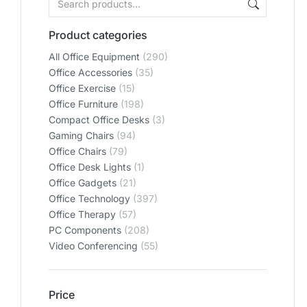
Product categories
All Office Equipment
(290)
Office Accessories
(35)
Office Exercise
(15)
Office Furniture
(198)
Compact Office Desks
(3)
Gaming Chairs
(94)
Office Chairs
(79)
Office Desk Lights
(1)
Office Gadgets
(21)
Office Technology
(397)
Office Therapy
(57)
PC Components
(208)
Video Conferencing
(55)
Price