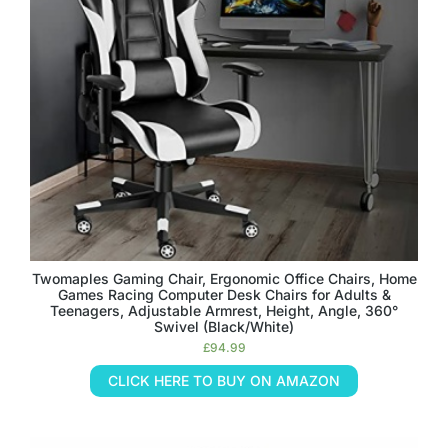
Twomaples Gaming Chair, Ergonomic Office Chairs, Home
Games Racing Computer Desk Chairs for Adults &
Teenagers, Adjustable Armrest, Height, Angle, 360°
Swivel (Black/White)
£
94.99
CLICK HERE TO BUY ON AMAZON