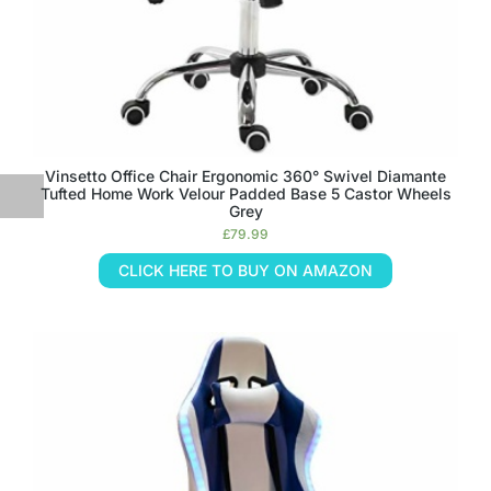
Vinsetto Office Chair Ergonomic 360° Swivel Diamante
Tufted Home Work Velour Padded Base 5 Castor Wheels
Grey
£
79.99
CLICK HERE TO BUY ON AMAZON