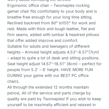
Ergonomic office chair – Twomaples rocking
gamer chair fits comfortably to your body and is
breathe-free enough for your long time sitting.
Reclined backrest from 90° to155° for work and
rest. Made with thick and tough leather, flat and
firm seams, added with lumbar & headrest pillows
that offer added improve and comfort.
Suitable for adults and teenagers of different
heights – Armrest height adjusts 4.53″-8.57″(7cm)
– adapt to quite a lot of desk and sitting positions.
Seat height adjust 14.57″-18.51″ (8cm) – perfect for
people from 5.2′ – 6′ height. HAVE MORE FUN
DURING your game with our BEST PC office
chairs.
All through the extended 12 months maintain
period, All of the service and parts charge by
quality are paid by Twomaples! If you wish to keep
yourself to be maximally efficient and relaxed in