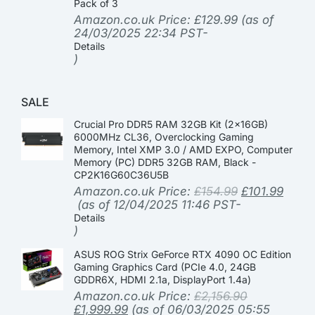
Pack of 3
Amazon.co.uk Price:
£
129.99
(as of
24/03/2025 22:34 PST-
Details
)
SALE
Crucial Pro DDR5 RAM 32GB Kit (2x16GB)
6000MHz CL36, Overclocking Gaming
Memory, Intel XMP 3.0 / AMD EXPO, Computer
Memory (PC) DDR5 32GB RAM, Black -
CP2K16G60C36U5B
Amazon.co.uk Price:
£
154.99
£
101.99
(as of 12/04/2025 11:46 PST-
Details
)
ASUS ROG Strix GeForce RTX 4090 OC Edition
Gaming Graphics Card (PCIe 4.0, 24GB
GDDR6X, HDMI 2.1a, DisplayPort 1.4a)
Amazon.co.uk Price:
£
2,156.90
£
1,999.99
(as of 06/03/2025 05:55