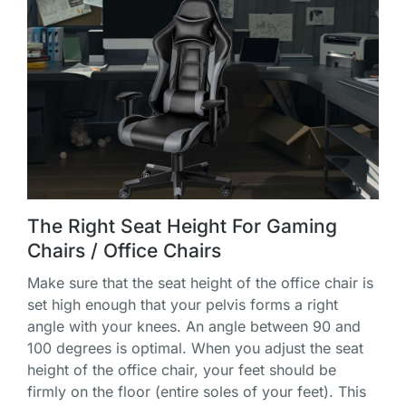
The Right Seat Height For Gaming
Chairs / Office Chairs
Make sure that the seat height of the office chair is
set high enough that your pelvis forms a right
angle with your knees. An angle between 90 and
100 degrees is optimal. When you adjust the seat
height of the office chair, your feet should be
firmly on the floor (entire soles of your feet). This