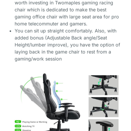
worth investing in Twomaples gaming racing
chair which is dedicated to make the best
gaming office chair with large seat area for pro
home telecommuter and gamers.
You can sit up straight comfortably. Also, with
added bonus (Adjustable Back angle/Seat
Height/lumber improve), you have the option of
laying back in the game chair to rest from a
gaming/work session