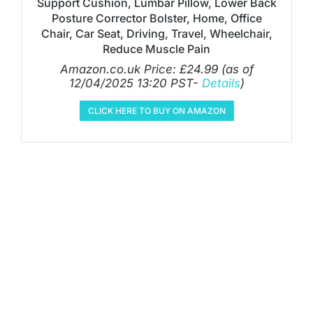
Support Cushion, Lumbar Pillow, Lower Back
Posture Corrector Bolster, Home, Office
Chair, Car Seat, Driving, Travel, Wheelchair,
Reduce Muscle Pain
Amazon.co.uk Price:
£
24.99
(as of
12/04/2025 13:20 PST-
Details
)
CLICK HERE TO BUY ON AMAZON