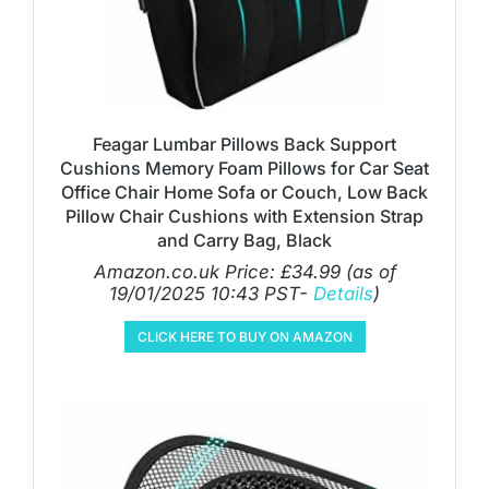
Feagar Lumbar Pillows Back Support
Cushions Memory Foam Pillows for Car Seat
Office Chair Home Sofa or Couch, Low Back
Pillow Chair Cushions with Extension Strap
and Carry Bag, Black
Amazon.co.uk Price:
£
34.99
(as of
19/01/2025 10:43 PST-
Details
)
CLICK HERE TO BUY ON AMAZON