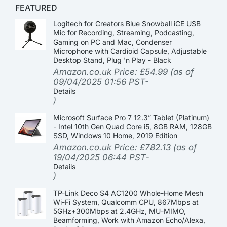
FEATURED
Logitech for Creators Blue Snowball iCE USB
Mic for Recording, Streaming, Podcasting,
Gaming on PC and Mac, Condenser
Microphone with Cardioid Capsule, Adjustable
Desktop Stand, Plug 'n Play - Black
Amazon.co.uk Price:
£
54.99
(as of
09/04/2025 01:56 PST-
Details
)
Microsoft Surface Pro 7 12.3” Tablet (Platinum)
- Intel 10th Gen Quad Core i5, 8GB RAM, 128GB
SSD, Windows 10 Home, 2019 Edition
Amazon.co.uk Price:
£
782.13
(as of
19/04/2025 06:44 PST-
Details
)
TP-Link Deco S4 AC1200 Whole-Home Mesh
Wi-Fi System, Qualcomm CPU, 867Mbps at
5GHz+300Mbps at 2.4GHz, MU-MIMO,
Beamforming, Work with Amazon Echo/Alexa,