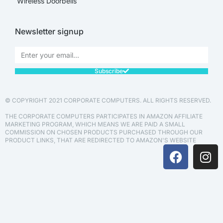
Wireless Doorbells
Newsletter signup
Subscribe
© COPYRIGHT 2021 CORPORATE COMPUTERS. ALL RIGHTS RESERVED.
THE CORPORATE COMPUTERS PARTICIPATES IN AMAZON AFFILIATE
MARKETING PROGRAM, WHICH MEANS WE ARE PAID A SMALL
COMMISSION ON CHOSEN PRODUCTS PURCHASED THROUGH OUR
PRODUCT LINKS, THAT ARE REDIRECTED TO AMAZON'S WEBSITE