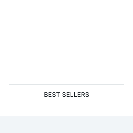
BEST SELLERS