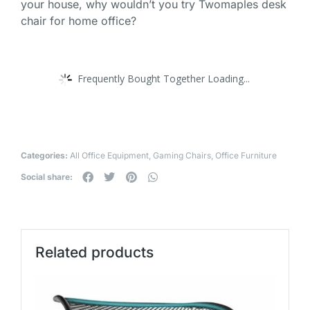
your house, why wouldn’t you try Twomaples desk
chair for home office?
Frequently Bought Together Loading...
Categories:
All Office Equipment
,
Gaming Chairs
,
Office Furniture
Social share:
Related products