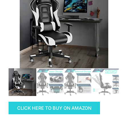
CLICK HERE TO BUY ON AMAZON