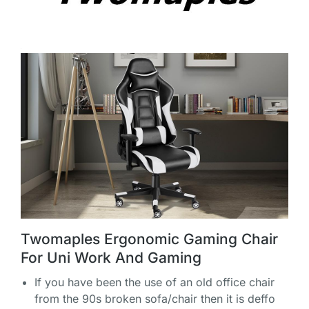
Twomaples Ergonomic Gaming Chair
For Uni Work And Gaming
If you have been the use of an old office chair
from the 90s broken sofa/chair then it is deffo