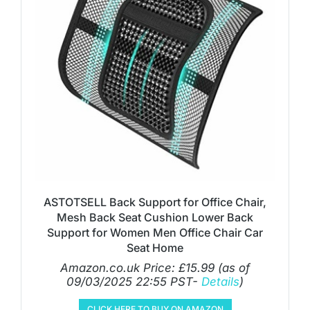
ASTOTSELL Back Support for Office Chair,
Mesh Back Seat Cushion Lower Back
Support for Women Men Office Chair Car
Seat Home
Amazon.co.uk Price:
£
15.99
(as of
09/03/2025 22:55 PST-
Details
)
CLICK HERE TO BUY ON AMAZON