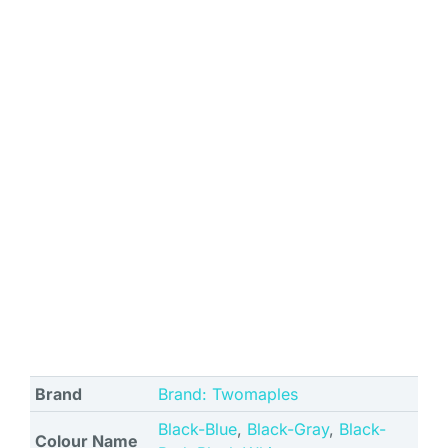
Brand
Brand: Twomaples
Black-Blue
,
Black-Gray
,
Black-
Colour Name