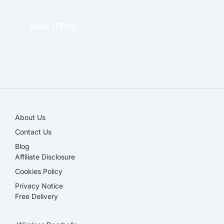
OFFICE THERAPY
SALE ITEMS
SALE!
About Us
Contact Us
Blog
Affiliate Disclosure​
Cookies Policy
Privacy Notice
Free Delivery