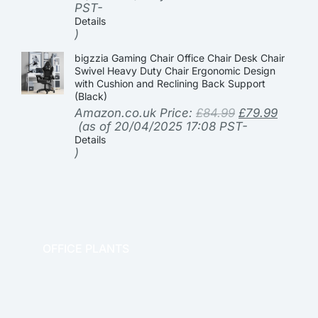
PST-
Details
)
bigzzia Gaming Chair Office Chair Desk Chair
Swivel Heavy Duty Chair Ergonomic Design
with Cushion and Reclining Back Support
(Black)
Amazon.co.uk Price:
£
84.99
£
79.99
(as of 20/04/2025 17:08 PST-
Details
)
OFFICE PLANTS