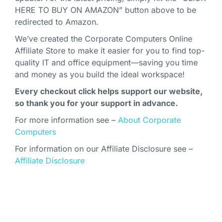
HERE TO BUY ON AMAZON” button above to be
redirected to Amazon.
We’ve created the Corporate Computers Online
Affiliate Store to make it easier for you to find top-
quality IT and office equipment—saving you time
and money as you build the ideal workspace!
Every checkout click helps support our website,
so thank you for your support in advance.
For more information see –
About Corporate
Computers
For information on our Affiliate Disclosure see –
Affiliate Disclosure