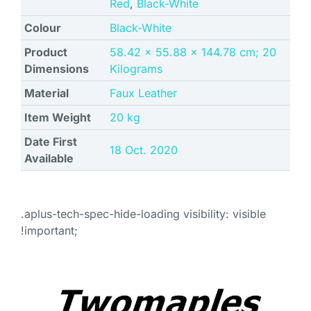
Red
,
Black-White
Colour
‎Black-White
Product
‎58.42 x 55.88 x 144.78 cm; 20
Dimensions
Kilograms
Material
‎Faux Leather
Item Weight
‎20 kg
Date First
18 Oct. 2020
Available
.aplus-tech-spec-hide-loading visibility: visible
!important;