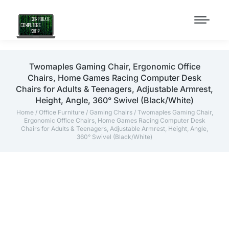
Twomaples Gaming Chair, Ergonomic Office
Chairs, Home Games Racing Computer Desk
Chairs for Adults & Teenagers, Adjustable Armrest,
Height, Angle, 360° Swivel (Black/White)
Home
/
Office Furniture
/
Gaming Chairs
/ Twomaples Gaming Chair,
Ergonomic Office Chairs, Home Games Racing Computer Desk
Chairs for Adults & Teenagers, Adjustable Armrest, Height, Angle,
360° Swivel (Black/White)