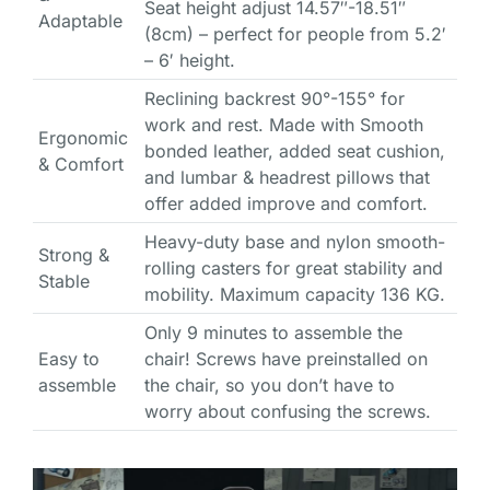
Seat height adjust 14.57″-18.51″
Adaptable
(8cm) – perfect for people from 5.2′
– 6′ height.
Reclining backrest 90°-155° for
work and rest. Made with Smooth
Ergonomic
bonded leather, added seat cushion,
& Comfort
and lumbar & headrest pillows that
offer added improve and comfort.
Heavy-duty base and nylon smooth-
Strong &
rolling casters for great stability and
Stable
mobility. Maximum capacity 136 KG.
Only 9 minutes to assemble the
Easy to
chair! Screws have preinstalled on
assemble
the chair, so you don’t have to
worry about confusing the screws.