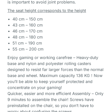
is important to avoid joint problems.
The seat height corresponds to the height
40 cm – 150 cm
43 cm – 160 cm
46 cm – 170 cm
48 cm – 180 cm
51 cm – 190 cm
55 cm – 200 cm
Enjoy gaming or working carefree – Heavy-duty
base and nylon and polyester rolling casters
designed to resist far larger forces than the normal
base and wheel. Maximum capacity 136 KG！Now
you’ll be able to keep yourself protected and
concentrate on your gaming!
Quicker, easier and more efficient Assembly – Only
9 minutes to assemble the chair! Screws have
preinstalled on the chair, so you don’t have to
worry about confusing the screws.