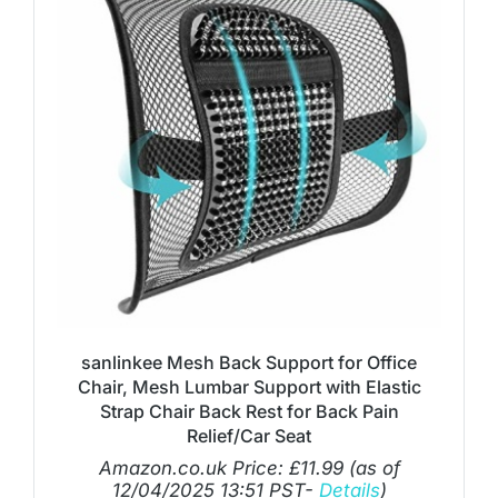
sanlinkee Mesh Back Support for Office
Chair, Mesh Lumbar Support with Elastic
Strap Chair Back Rest for Back Pain
Relief/Car Seat
Amazon.co.uk Price:
£
11.99
(as of
12/04/2025 13:51 PST-
Details
)