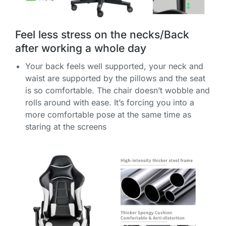
Feel less stress on the necks/Back
after working a whole day
Your back feels well supported, your neck and
waist are supported by the pillows and the seat
is so comfortable. The chair doesn’t wobble and
rolls around with ease. It’s forcing you into a
more comfortable pose at the same time as
staring at the screens