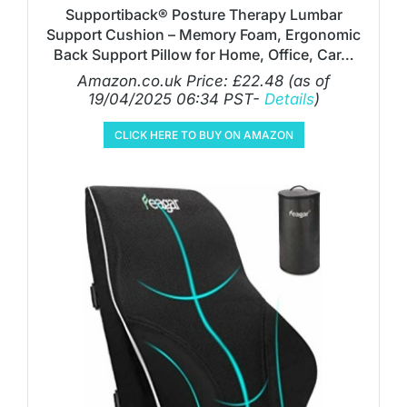
Supportiback® Posture Therapy Lumbar
Support Cushion – Memory Foam, Ergonomic
Back Support Pillow for Home, Office, Car…
Amazon.co.uk Price:
£
22.48
(as of
19/04/2025 06:34 PST-
Details
)
CLICK HERE TO BUY ON AMAZON