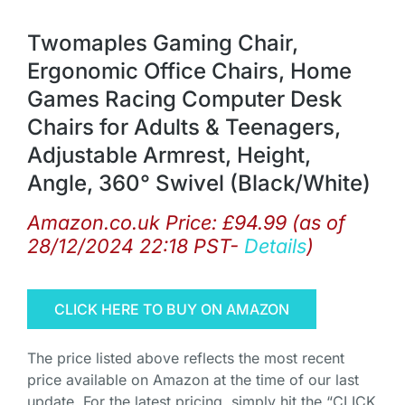
Twomaples Gaming Chair,
Ergonomic Office Chairs, Home
Games Racing Computer Desk
Chairs for Adults & Teenagers,
Adjustable Armrest, Height,
Angle, 360° Swivel (Black/White)
Amazon.co.uk Price:
£
94.99
(as of
28/12/2024 22:18 PST-
Details
)
CLICK HERE TO BUY ON AMAZON
The price listed above reflects the most recent
price available on Amazon at the time of our last
update. For the latest pricing, simply hit the “CLICK