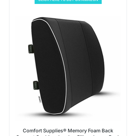
Comfort Supplies® Memory Foam Back