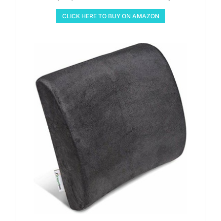
CLICK HERE TO BUY ON AMAZON