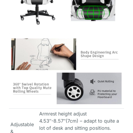
Armrest height adjust
4.53″-8.57″(7cm) – adapt to quite a
Adjustable
lot of desk and sitting positions.
&