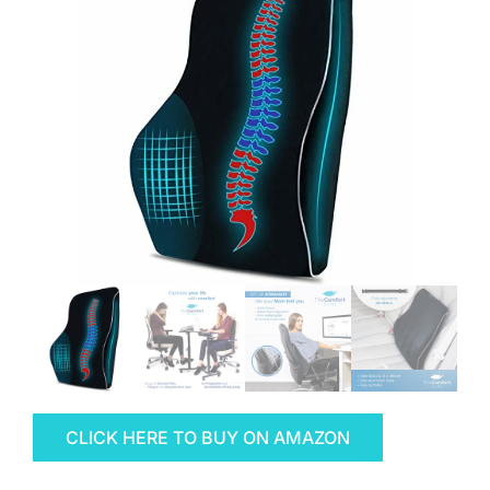
CLICK HERE TO BUY ON AMAZON