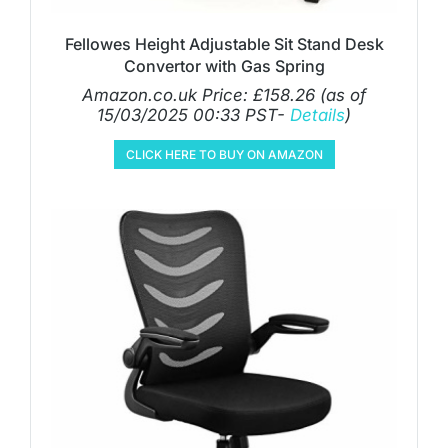
Fellowes Height Adjustable Sit Stand Desk
Convertor with Gas Spring
Amazon.co.uk Price:
£
158.26
(as of
15/03/2025 00:33 PST-
Details
)
CLICK HERE TO BUY ON AMAZON