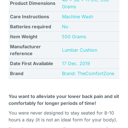
Product Dimensions
Grams
Care Instructions
Machine Wash
Batteries required
No
Item Weight
550 Grams
Manufacturer
Lumbar Cushion
reference
Date First Available
17 Dec. 2019
Brand
Brand: TheComfortZone
You want to alleviate your lower back pain and sit
comfortably for longer periods of time!
You were never designed to stay seated for 8-10
hours a day (it is not an ideal form for your body).