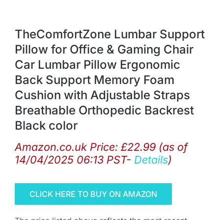
TheComfortZone Lumbar Support
Pillow for Office & Gaming Chair
Car Lumbar Pillow Ergonomic
Back Support Memory Foam
Cushion with Adjustable Straps
Breathable Orthopedic Backrest
Black color
Amazon.co.uk Price:
£
22.99
(as of
14/04/2025 06:13 PST-
Details
)
CLICK HERE TO BUY ON AMAZON