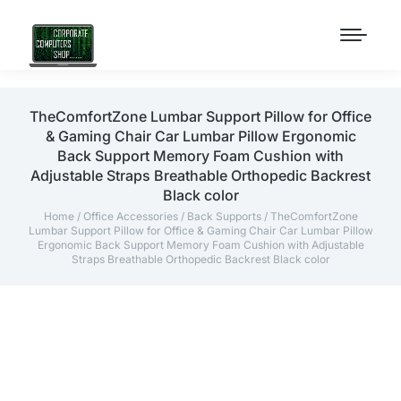
TheComfortZone Lumbar Support Pillow for Office
& Gaming Chair Car Lumbar Pillow Ergonomic
Back Support Memory Foam Cushion with
Adjustable Straps Breathable Orthopedic Backrest
Black color
Home
/
Office Accessories
/
Back Supports
/ TheComfortZone
Lumbar Support Pillow for Office & Gaming Chair Car Lumbar Pillow
Ergonomic Back Support Memory Foam Cushion with Adjustable
Straps Breathable Orthopedic Backrest Black color