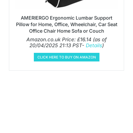
AMERIERGO Ergonomic Lumbar Support
Pillow for Home, Office, Wheelchair, Car Seat
Office Chair Home Sofa or Couch
Amazon.co.uk Price:
£
16.14
(as of
20/04/2025 21:13 PST-
Details
)
CLICK HERE TO BUY ON AMAZON