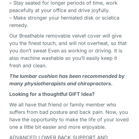
– Stay seated for longer periods of time, work
peacefully at your office and drive joyfully.
– Make stronger your herniated disk or sciatica
remedy.
Our Breathable removable velvet cover will give
you the finest touch, and will not overheat, so that
you don’t sweat Even as working or driving. It is
also machine washable so you’ll easily keep it
fresh and clean.
The lumbar cushion has been recommended by
many physiotherapists and chiropractors.
Looking for a thoughtful GIFT Idea?
We all have that friend or family member who
suffers from bad posture and back pain. Now, you
have the opportunity to make the life of your loved
one a little bit easier and more enjoyable.
ADVANCED LOWER BACK SUPPORT AND