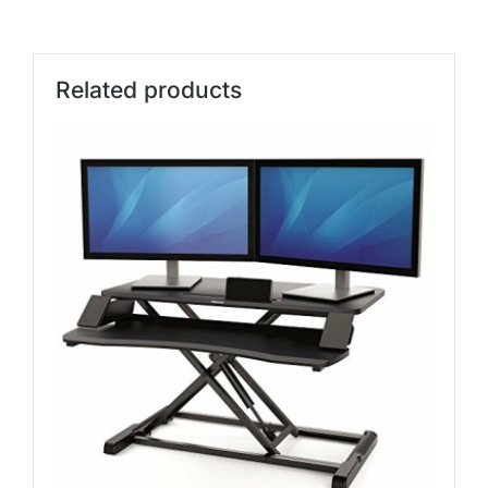
Related products