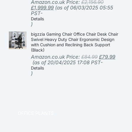
Amazon.co.uk Price:
£
2,156.90
£
1,999.99
(as of 06/03/2025 05:55
PST-
Details
)
bigzzia Gaming Chair Office Chair Desk Chair
Swivel Heavy Duty Chair Ergonomic Design
with Cushion and Reclining Back Support
(Black)
Amazon.co.uk Price:
£
84.99
£
79.99
(as of 20/04/2025 17:08 PST-
Details
)
OFFICE PLANTS