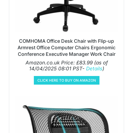
COMHOMA Office Desk Chair with Flip-up
Armrest Office Computer Chairs Ergonomic
Conference Executive Manager Work Chair
Amazon.co.uk Price:
£
83.99
(as of
14/04/2025 08:01 PST-
Details
)
CLICK HERE TO BUY ON AMAZON