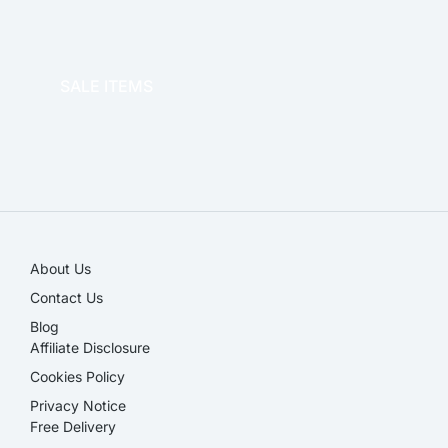
OFFICE THERAPY
SALE ITEMS
SALE!
About Us
Contact Us
Blog
Affiliate Disclosure​
Cookies Policy
Privacy Notice
Free Delivery