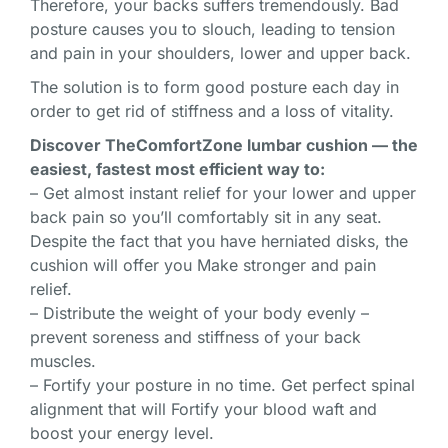
Therefore, your backs suffers tremendously. Bad
posture causes you to slouch, leading to tension
and pain in your shoulders, lower and upper back.
The solution is to form good posture each day in
order to get rid of stiffness and a loss of vitality.
Discover TheComfortZone lumbar cushion — the
easiest, fastest most efficient way to:
– Get almost instant relief for your lower and upper
back pain so you’ll comfortably sit in any seat.
Despite the fact that you have herniated disks, the
cushion will offer you Make stronger and pain
relief.
– Distribute the weight of your body evenly –
prevent soreness and stiffness of your back
muscles.
– Fortify your posture in no time. Get perfect spinal
alignment that will Fortify your blood waft and
boost your energy level.