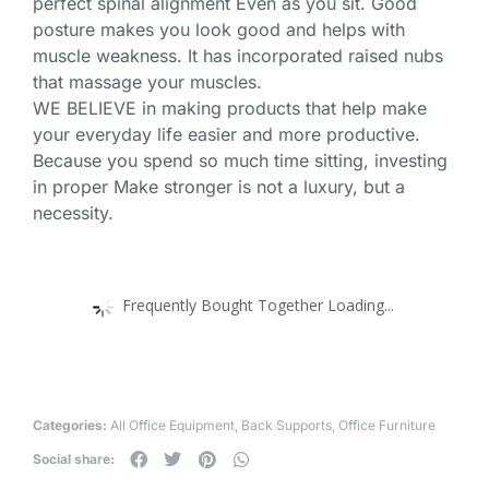
perfect spinal alignment Even as you sit. Good
posture makes you look good and helps with
muscle weakness. It has incorporated raised nubs
that massage your muscles.
WE BELIEVE in making products that help make
your everyday life easier and more productive.
Because you spend so much time sitting, investing
in proper Make stronger is not a luxury, but a
necessity.
Frequently Bought Together Loading...
Categories:
All Office Equipment
,
Back Supports
,
Office Furniture
Social share: