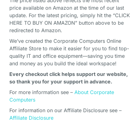
The price listed above reflects the most recent
price available on Amazon at the time of our last
update. For the latest pricing, simply hit the “CLICK
HERE TO BUY ON AMAZON” button above to be
redirected to Amazon.
We’ve created the Corporate Computers Online
Affiliate Store to make it easier for you to find top-
quality IT and office equipment—saving you time
and money as you build the ideal workspace!
Every checkout click helps support our website,
so thank you for your support in advance.
For more information see –
About Corporate
Computers
For information on our Affiliate Disclosure see –
Affiliate Disclosure