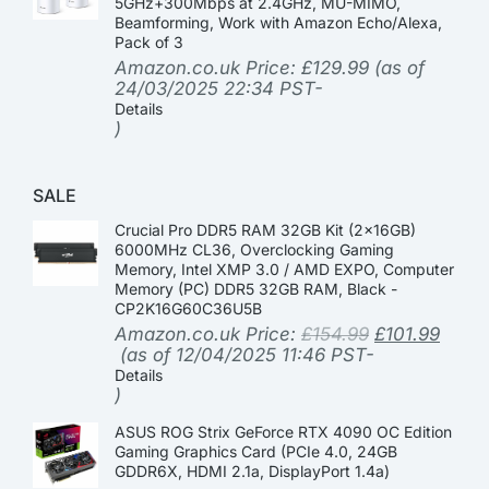
5GHz+300Mbps at 2.4GHz, MU-MIMO,
Beamforming, Work with Amazon Echo/Alexa,
Pack of 3
Amazon.co.uk Price:
£
129.99
(as of
24/03/2025 22:34 PST-
Details
)
SALE
Crucial Pro DDR5 RAM 32GB Kit (2x16GB)
6000MHz CL36, Overclocking Gaming
Memory, Intel XMP 3.0 / AMD EXPO, Computer
Memory (PC) DDR5 32GB RAM, Black -
CP2K16G60C36U5B
Amazon.co.uk Price:
£
154.99
£
101.99
(as of 12/04/2025 11:46 PST-
Details
)
ASUS ROG Strix GeForce RTX 4090 OC Edition
Gaming Graphics Card (PCIe 4.0, 24GB
GDDR6X, HDMI 2.1a, DisplayPort 1.4a)