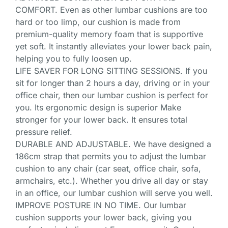
COMFORT. Even as other lumbar cushions are too
hard or too limp, our cushion is made from
premium-quality memory foam that is supportive
yet soft. It instantly alleviates your lower back pain,
helping you to fully loosen up.
LIFE SAVER FOR LONG SITTING SESSIONS. If you
sit for longer than 2 hours a day, driving or in your
office chair, then our lumbar cushion is perfect for
you. Its ergonomic design is superior Make
stronger for your lower back. It ensures total
pressure relief.
DURABLE AND ADJUSTABLE. We have designed a
186cm strap that permits you to adjust the lumbar
cushion to any chair (car seat, office chair, sofa,
armchairs, etc.). Whether you drive all day or stay
in an office, our lumbar cushion will serve you well.
IMPROVE POSTURE IN NO TIME. Our lumbar
cushion supports your lower back, giving you