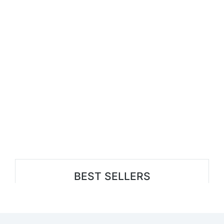
BEST SELLERS