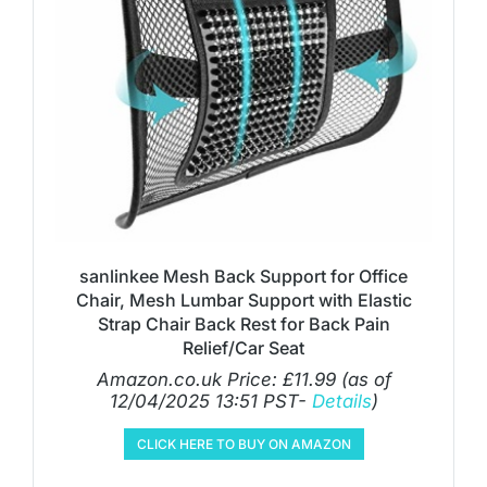
sanlinkee Mesh Back Support for Office
Chair, Mesh Lumbar Support with Elastic
Strap Chair Back Rest for Back Pain
Relief/Car Seat
Amazon.co.uk Price:
£
11.99
(as of
12/04/2025 13:51 PST-
Details
)
CLICK HERE TO BUY ON AMAZON