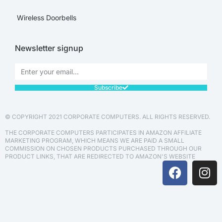
Wireless Doorbells
Newsletter signup
Subscribe
© COPYRIGHT 2021 CORPORATE COMPUTERS. ALL RIGHTS RESERVED.
THE CORPORATE COMPUTERS PARTICIPATES IN AMAZON AFFILIATE
MARKETING PROGRAM, WHICH MEANS WE ARE PAID A SMALL
COMMISSION ON CHOSEN PRODUCTS PURCHASED THROUGH OUR
PRODUCT LINKS, THAT ARE REDIRECTED TO AMAZON'S WEBSITE