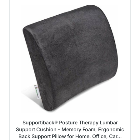
Supportiback® Posture Therapy Lumbar
Support Cushion – Memory Foam, Ergonomic
Back Support Pillow for Home, Office, Car…