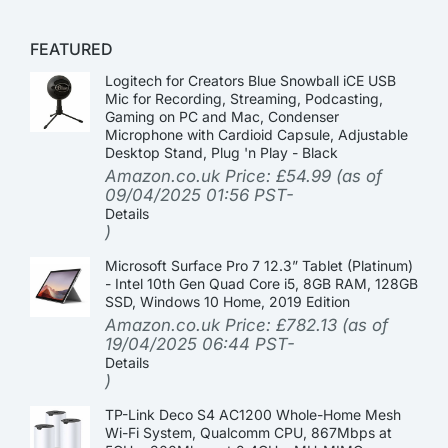
FEATURED
Logitech for Creators Blue Snowball iCE USB
Mic for Recording, Streaming, Podcasting,
Gaming on PC and Mac, Condenser
Microphone with Cardioid Capsule, Adjustable
Desktop Stand, Plug 'n Play - Black
Amazon.co.uk Price:
£
54.99
(as of
09/04/2025 01:56 PST-
Details
)
Microsoft Surface Pro 7 12.3” Tablet (Platinum)
- Intel 10th Gen Quad Core i5, 8GB RAM, 128GB
SSD, Windows 10 Home, 2019 Edition
Amazon.co.uk Price:
£
782.13
(as of
19/04/2025 06:44 PST-
Details
)
TP-Link Deco S4 AC1200 Whole-Home Mesh
Wi-Fi System, Qualcomm CPU, 867Mbps at