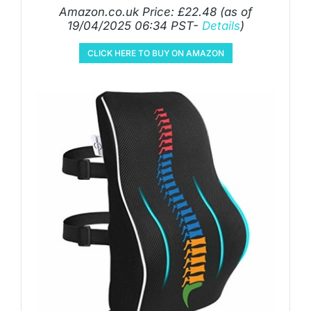
Amazon.co.uk Price:
£
22.48
(as of
19/04/2025 06:34 PST-
Details
)
CLICK HERE TO BUY ON AMAZON