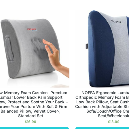
w Memory Foam Cushion- Premium
NOFFA Ergonomic Lumbar
Lumbar Lower Back Pain Support
Orthopedic Memory Foam B
low, Protect and Soothe Your Back –
Low Back Pillow, Seat Cush
rove Your Posture With Soft & Firm
Cushion with Adjustable St
Balanced Pillow, Velvet Cover-,
Sofa/Couch/Office Cha
Standard Set
Seat/Wheelchai
£
16.99
£
13.99