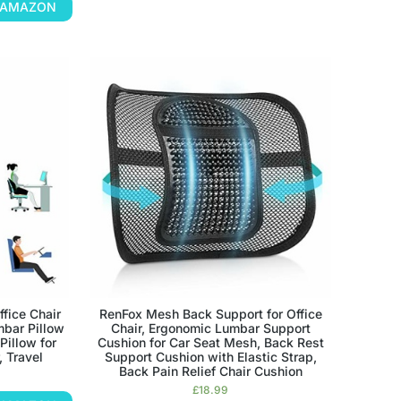
N AMAZON
ffice Chair
RenFox Mesh Back Support for Office
bar Pillow
Chair, Ergonomic Lumbar Support
illow for
Cushion for Car Seat Mesh, Back Rest
, Travel
Support Cushion with Elastic Strap,
Back Pain Relief Chair Cushion
£
18.99