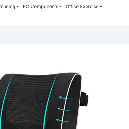
rencing
PC Components
Office Exercise