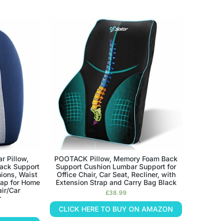
 Pillow,
POOTACK Pillow, Memory Foam Back
ack Support
Support Cushion Lumbar Support for
ions, Waist
Office Chair, Car Seat, Recliner, with
rap for Home
Extension Strap and Carry Bag Black
ir/Car
£
38.99
r
CLICK HERE TO BUY ON AMAZON