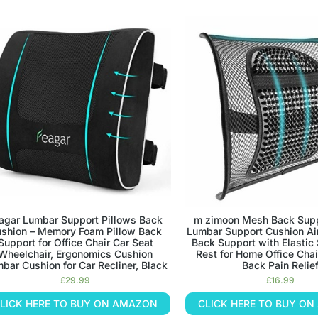
agar Lumbar Support Pillows Back
m zimoon Mesh Back Sup
shion – Memory Foam Pillow Back
Lumbar Support Cushion Ai
Support for Office Chair Car Seat
Back Support with Elastic
Wheelchair, Ergonomics Cushion
Rest for Home Office Chai
bar Cushion for Car Recliner, Black
Back Pain Relie
£
29.99
£
16.99
LICK HERE TO BUY ON AMAZON
CLICK HERE TO BUY O