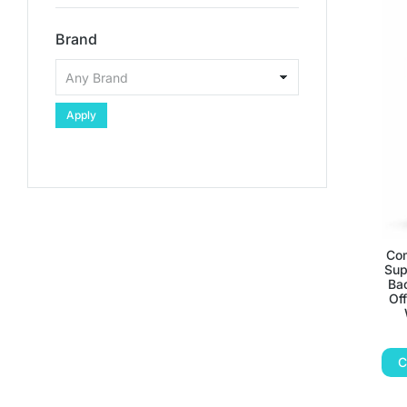
Brand
Apply
Com
Sup
Bac
Off
C