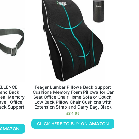
ELLENCE
Feagar Lumbar Pillows Back Support
 and Back
Cushions Memory Foam Pillows for Car
Ideal Memory
Seat Office Chair Home Sofa or Couch,
vel, Office,
Low Back Pillow Chair Cushions with
eck Support
Extension Strap and Carry Bag, Black
£
34.99
CLICK HERE TO BUY ON AMAZON
N AMAZON