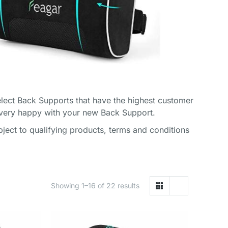
lect Back Supports that have the highest customer
 very happy with your new Back Support.
ect to qualifying products, terms and conditions
Showing 1–16 of 22 results