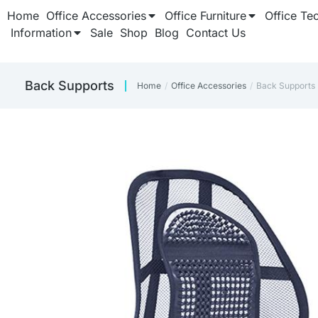
Home
Office Accessories
Office Furniture
Office Te
Information
Sale
Shop
Blog
Contact Us
Back Supports
Home
Office Accessories
Back Supports
You are here: