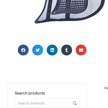
HOME OFF
SUPP
Search products
Need help suppor