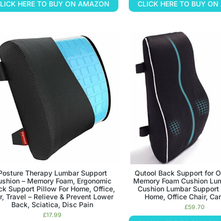
LICK HERE TO BUY ON AMAZON
CLICK HERE TO BUY O
Posture Therapy Lumbar Support
Qutool Back Support for O
ushion – Memory Foam, Ergonomic
Memory Foam Cushion Lum
ck Support Pillow For Home, Office,
Cushion Lumbar Support P
r, Travel – Relieve & Prevent Lower
Home, Office Chair, Car
Back, Sciatica, Disc Pain
£
59.70
£
17.99