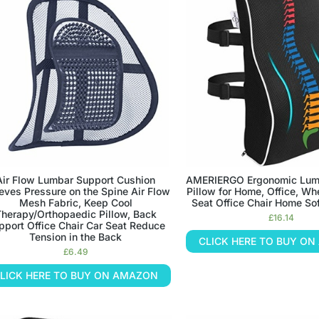
Air Flow Lumbar Support Cushion
AMERIERGO Ergonomic Lum
ieves Pressure on the Spine Air Flow
Pillow for Home, Office, Wh
Mesh Fabric, Keep Cool
Seat Office Chair Home So
herapy/Orthopaedic Pillow, Back
£
16.14
pport Office Chair Car Seat Reduce
Tension in the Back
CLICK HERE TO BUY O
£
6.49
LICK HERE TO BUY ON AMAZON