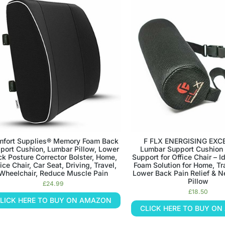
fort Supplies® Memory Foam Back
F FLX ENERGISING EXC
port Cushion, Lumbar Pillow, Lower
Lumbar Support Cushion
k Posture Corrector Bolster, Home,
Support for Office Chair – 
ice Chair, Car Seat, Driving, Travel,
Foam Solution for Home, Tra
Wheelchair, Reduce Muscle Pain
Lower Back Pain Relief & N
Pillow
£
24.99
£
18.50
LICK HERE TO BUY ON AMAZON
CLICK HERE TO BUY O