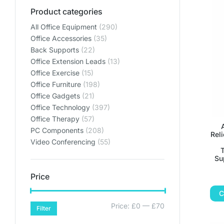
Product categories
All Office Equipment
(290)
Office Accessories
(35)
Back Supports
(22)
Office Extension Leads
(13)
Office Exercise
(15)
Office Furniture
(198)
Office Gadgets
(21)
Office Technology
(397)
Office Therapy
(57)
PC Components
(208)
Rel
Video Conferencing
(55)
T
Su
Price
C
Price:
£0
—
£70
Filter