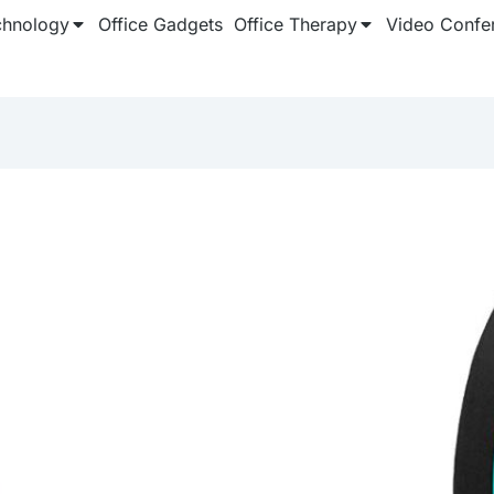
chnology
Office Gadgets
Office Therapy
Video Confe