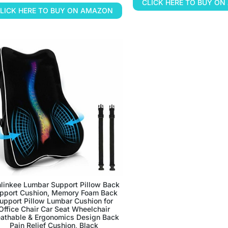
CLICK HERE TO BUY O
LICK HERE TO BUY ON AMAZON
linkee Lumbar Support Pillow Back
pport Cushion, Memory Foam Back
upport Pillow Lumbar Cushion for
Office Chair Car Seat Wheelchair
eathable & Ergonomics Design Back
Pain Relief Cushion, Black