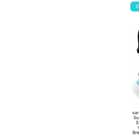
C
san
Su
S
Br