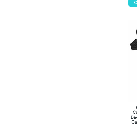
C
C
Ba
Ca