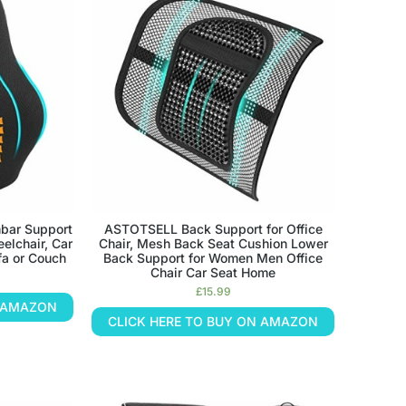
bar Support
ASTOTSELL Back Support for Office
eelchair, Car
Chair, Mesh Back Seat Cushion Lower
fa or Couch
Back Support for Women Men Office
Chair Car Seat Home
£
15.99
N AMAZON
CLICK HERE TO BUY ON AMAZON