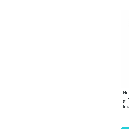
Ne
Pil
Imp