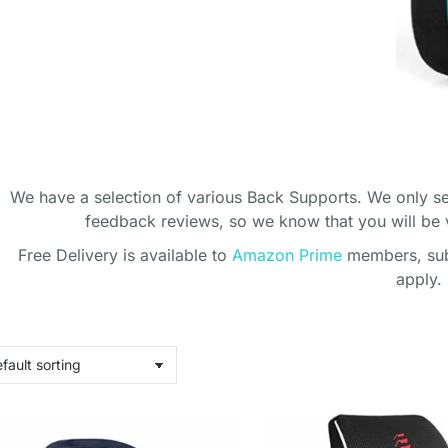
We have a selection of various Back Supports. We only se
feedback reviews, so we know that you will be
Free Delivery is available to
Amazon Prime
members, subj
ICE BACK
apply.
ORT
ting that back?