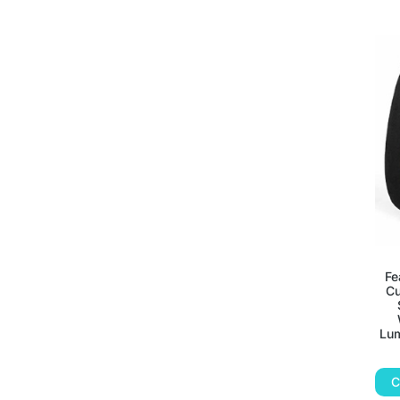
Fe
Cu
Lum
C