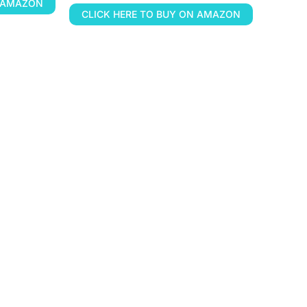
N AMAZON
CLICK HERE TO BUY ON AMAZON