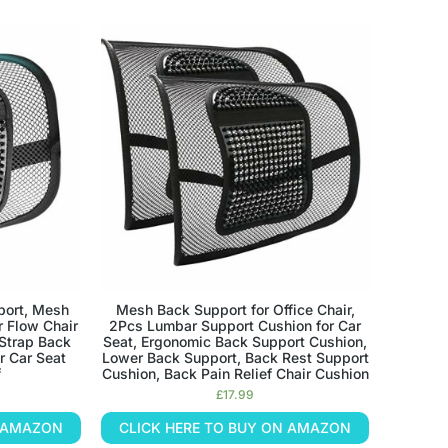
port, Mesh
Mesh Back Support for Office Chair,
r Flow Chair
2Pcs Lumbar Support Cushion for Car
 Strap Back
Seat, Ergonomic Back Support Cushion,
r Car Seat
Lower Back Support, Back Rest Support
f
Cushion, Back Pain Relief Chair Cushion
£
17.99
N AMAZON
CLICK HERE TO BUY ON AMAZON