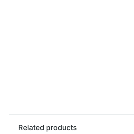
Related products