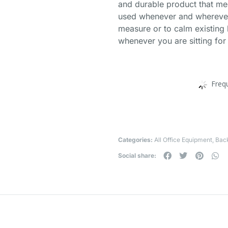
and durable product that me
used whenever and wherever 
measure or to calm existing
whenever you are sitting for
Freq
Categories:
All Office Equipment
,
Bac
Social share: