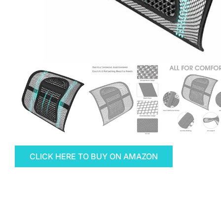
CLICK HERE TO BUY ON AMAZON