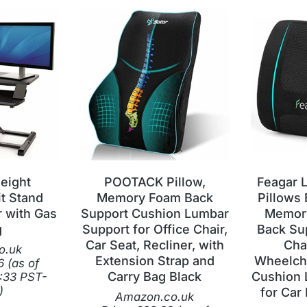
eight
POOTACK Pillow,
Feagar 
it Stand
Memory Foam Back
Pillows
 with Gas
Support Cushion Lumbar
Memory
g
Support for Office Chair,
Back Sup
Car Seat, Recliner, with
Cha
o.uk
Extension Strap and
Wheelcha
6
(as of
Carry Bag Black
Cushion 
:33 PST-
)
for Car 
Amazon.co.uk