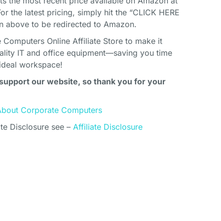
cts the most recent price available on Amazon at
For the latest pricing, simply hit the “CLICK HERE
above to be redirected to Amazon.
Computers Online Affiliate Store to make it
uality IT and office equipment—saving you time
ideal workspace!
support our website, so thank you for your
About Corporate Computers
ate Disclosure see –
Affiliate Disclosure