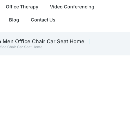
Office Therapy
Video Conferencing
Blog
Contact Us
 Men Office Chair Car Seat Home
fice Chair Car Seat Home