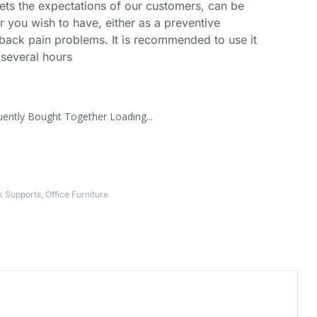
ets the expectations of our customers, can be
you wish to have, either as a preventive
 back pain problems. It is recommended to use it
 several hours
uently Bought Together Loading...
k Supports
,
Office Furniture