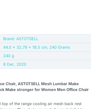
Brand: ASTOTSELL
44.5 x 32.79 x 18.5 cm; 240 Grams
240 g
8 Dec. 2020
fice Chair, ASTOTSELL Mesh Lumbar Make
ck Make stronger for Women Men Office Chair
 top of the range cooling air mesh back rest