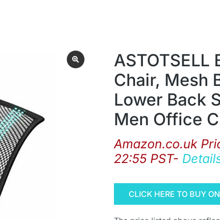
ASTOTSELL Ba
Chair, Mesh 
Lower Back 
Men Office C
Amazon.co.uk Pri
22:55 PST-
Detail
CLICK HERE TO BUY O