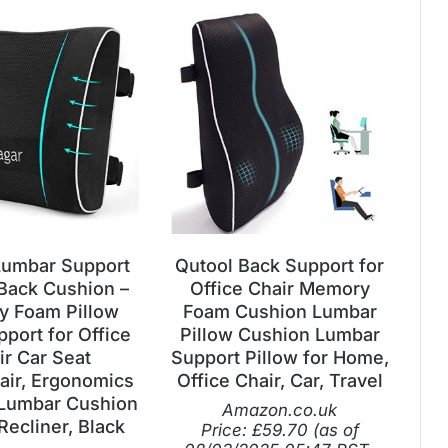
Lumbar Support
Qutool Back Support for
 Back Cushion –
Office Chair Memory
 Foam Pillow
Foam Cushion Lumbar
port for Office
Pillow Cushion Lumbar
ir Car Seat
Support Pillow for Home,
ir, Ergonomics
Office Chair, Car, Travel
Lumbar Cushion
Amazon.co.uk
Recliner, Black
Price:
£
59.70
(as of