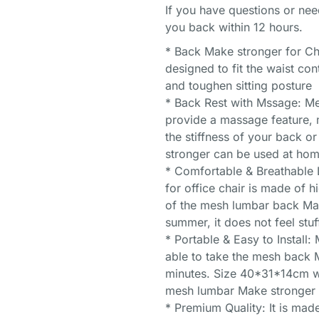
If you have questions or nee
you back within 12 hours.
* Back Make stronger for Ch
designed to fit the waist co
and toughen sitting posture
* Back Rest with Mssage: M
provide a massage feature, m
the stiffness of your back 
stronger can be used at home
* Comfortable & Breathable
for office chair is made of h
of the mesh lumbar back Mak
summer, it does not feel stuf
* Portable & Easy to Install:
able to take the mesh back M
minutes. Size 40*31*14cm wit
mesh lumbar Make stronger c
* Premium Quality: It is made