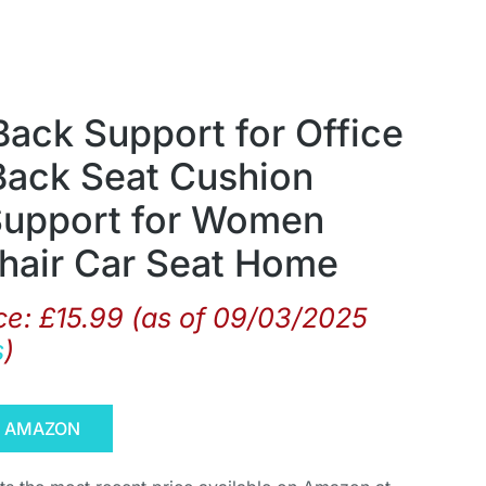
ck Support for Office
Back Seat Cushion
Support for Women
hair Car Seat Home
ce:
£
15.99
(as of 09/03/2025
s
)
N AMAZON