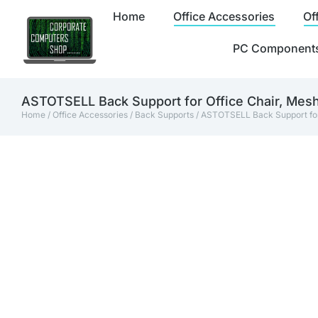
Home
Office Accessories
Of
PC Component
ASTOTSELL Back Support for Office Chair, Mes
Home
/
Office Accessories
/
Back Supports
/ ASTOTSELL Back Support for