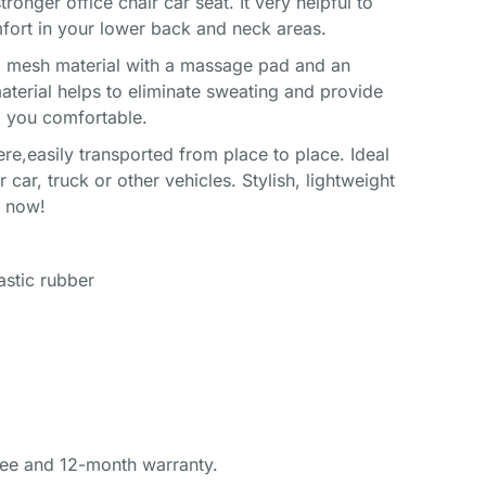
nger office chair car seat. It very helpful to
fort in your lower back and neck areas.
a mesh material with a massage pad and an
aterial helps to eliminate sweating and provide
ep you comfortable.
e,easily transported from place to place. Ideal
r car, truck or other vehicles. Stylish, lightweight
s now!
lastic rubber
ee and 12-month warranty.