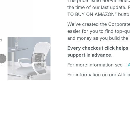
The price listed above refle
the time of our last update. 
TO BUY ON AMAZON” button 
We’ve created the Corporate 
easier for you to find top-q
and money as you build the 
Every checkout click helps 
support in advance.
For more information see –
For information on our Affili