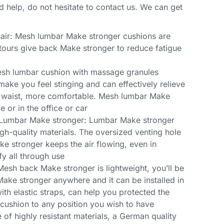
d help, do not hesitate to contact us. We can get
air: Mesh lumbar Make stronger cushions are
ntours give back Make stronger to reduce fatigue
esh lumbar cushion with massage granules
ake you feel stinging and can effectively relieve
or waist, more comfortable. Mesh lumbar Make
 or in the office or car
 Lumbar Make stronger: Lumbar Make stronger
igh-quality materials. The oversized venting hole
e stronger keeps the air flowing, even in
fy all through use
 Mesh back Make stronger is lightweight, you’ll be
ake stronger anywhere and it can be installed in
h elastic straps, can help you protected the
ushion to any position you wish to have
 of highly resistant materials, a German quality