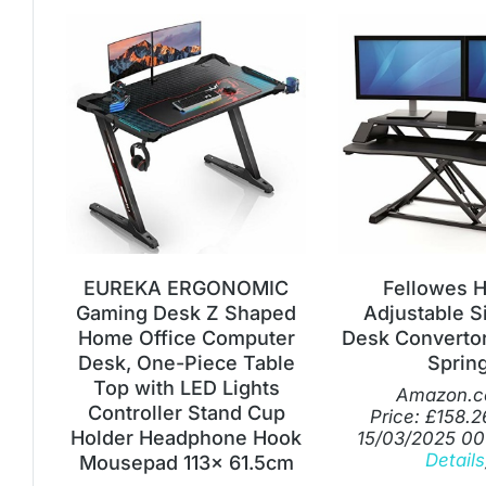
EUREKA ERGONOMIC
Fellowes H
Gaming Desk Z Shaped
Adjustable S
Home Office Computer
Desk Convertor
Desk, One-Piece Table
Sprin
Top with LED Lights
Amazon.c
Controller Stand Cup
Price:
£
158.2
Holder Headphone Hook
15/03/2025 00
Details
Mousepad 113x 61.5cm