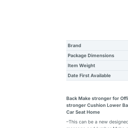
Brand
Package Dimensions
Item Weight
Date First Available
Back Make stronger for Of
stronger Cushion Lower Ba
Car Seat Home
–This can be a new designed