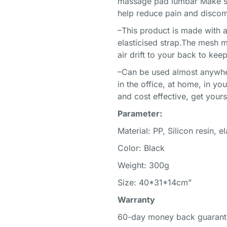
massage pad lumbar Make stro
help reduce pain and discom
–This product is made with 
elasticised strap.The mesh m
air drift to your back to ke
–Can be used almost anywher
in the office, at home, in you
and cost effective, get your
Parameter:
Material: PP, Silicon resin, e
Color: Black
Weight: 300g
Size: 40*31*14cm”
Warranty
60-day money back guarant