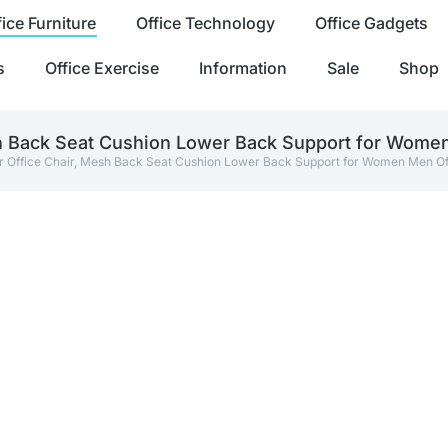
fice Furniture
Office Technology
Office Gadgets
s
Office Exercise
Information
Sale
Shop
h Back Seat Cushion Lower Back Support for Women
 Office Chair, Mesh Back Seat Cushion Lower Back Support for Women Men Of