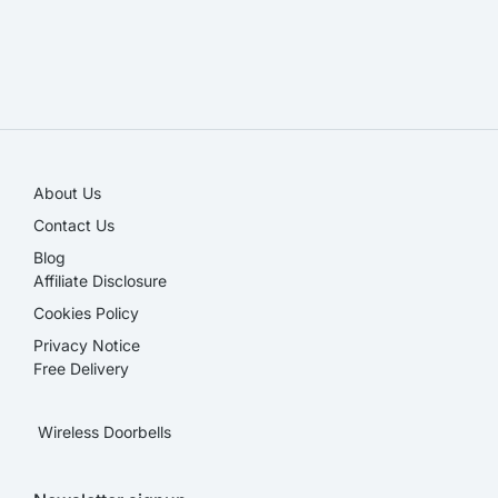
SALE!
About Us
Contact Us
Blog
Affiliate Disclosure​
Cookies Policy
Privacy Notice
Free Delivery
Wireless Doorbells