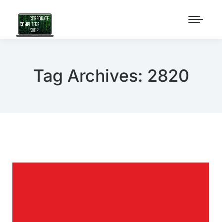
Tag Archives:
2820