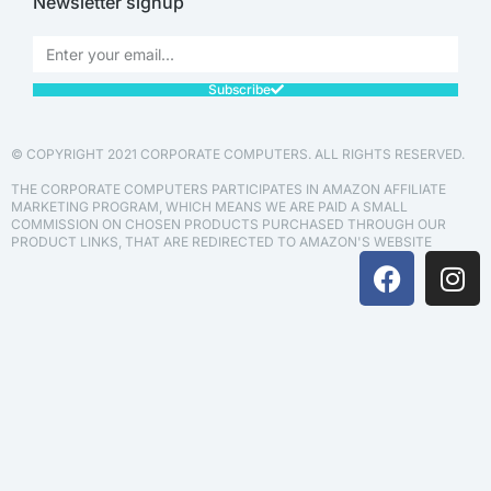
Newsletter signup
Subscribe
© COPYRIGHT 2021 CORPORATE COMPUTERS. ALL RIGHTS RESERVED.
THE CORPORATE COMPUTERS PARTICIPATES IN AMAZON AFFILIATE
MARKETING PROGRAM, WHICH MEANS WE ARE PAID A SMALL
COMMISSION ON CHOSEN PRODUCTS PURCHASED THROUGH OUR
PRODUCT LINKS, THAT ARE REDIRECTED TO AMAZON'S WEBSITE