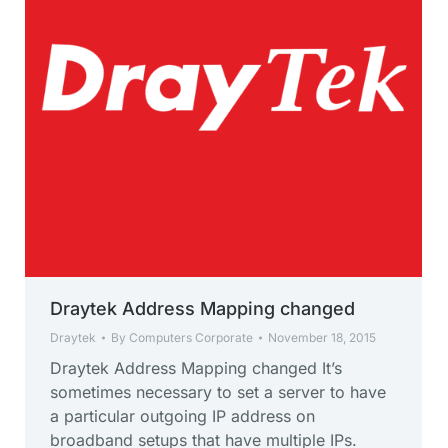
Draytek Address Mapping changed
Draytek
By
Computers Corporate
November 18, 2015
Draytek Address Mapping changed It’s
sometimes necessary to set a server to have
a particular outgoing IP address on
broadband setups that have multiple IPs.