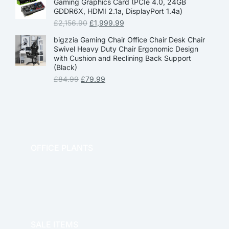
Gaming Graphics Card (PCIe 4.0, 24GB
GDDR6X, HDMI 2.1a, DisplayPort 1.4a)
£
2,156.90
£
1,999.99
bigzzia Gaming Chair Office Chair Desk Chair
Swivel Heavy Duty Chair Ergonomic Design
with Cushion and Reclining Back Support
(Black)
£
84.99
£
79.99
OFFICE PLANTS
OFFICE THERAPY
SALE ITEMS