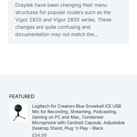
Draytek have been changing their menu
structures for popular routers such as the
Vigor 2820 and Vigor 2830 series. These
changes are quite confusing and
documentation may not match the…
FEATURED
Logitech for Creators Blue Snowball iCE USB
Mic for Recording, Streaming, Podcasting,
Gaming on PC and Mac, Condenser
Microphone with Cardioid Capsule, Adjustable
Desktop Stand, Plug 'n Play - Black
£
54.99