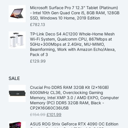
Microsoft Surface Pro 7 12.3” Tablet (Platinum)
- Intel 10th Gen Quad Core i5, 8GB RAM, 128GB
SSD, Windows 10 Home, 2019 Edition
£
782.13
TP-Link Deco S4 AC1200 Whole-Home Mesh
Wi-Fi System, Qualcomm CPU, 867Mbps at
5GHz+300Mbps at 2.4GHz, MU-MIMO,
Beamforming, Work with Amazon Echo/Alexa,
Pack of 3
£
129.99
SALE
Crucial Pro DDR5 RAM 32GB Kit (2x16GB)
6000MHz CL36, Overclocking Gaming
Memory, Intel XMP 3.0 / AMD EXPO, Computer
Memory (PC) DDR5 32GB RAM, Black -
CP2K16G60C36U5B
£
154.99
£
101.99
ASUS ROG Strix GeForce RTX 4090 OC Edition