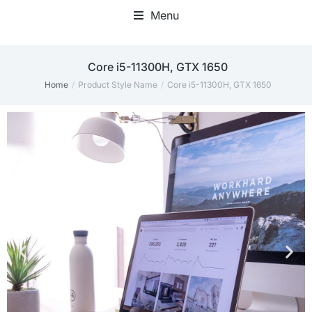
Menu
Core i5-11300H, GTX 1650
Home
Product Style Name
Core i5-11300H, GTX 1650
You are here: