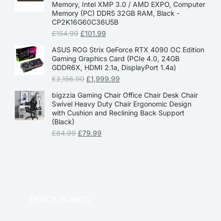
Memory, Intel XMP 3.0 / AMD EXPO, Computer
Memory (PC) DDR5 32GB RAM, Black -
CP2K16G60C36U5B
£
154.99
£
101.99
ASUS ROG Strix GeForce RTX 4090 OC Edition
Gaming Graphics Card (PCIe 4.0, 24GB
GDDR6X, HDMI 2.1a, DisplayPort 1.4a)
£
2,156.90
£
1,999.99
bigzzia Gaming Chair Office Chair Desk Chair
Swivel Heavy Duty Chair Ergonomic Design
with Cushion and Reclining Back Support
(Black)
£
84.99
£
79.99
OFFICE PLANTS