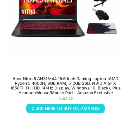
Acer Nitro 5 AN515-44 15.6 Inch Gaming Laptop (AMD
Ryzen 5 4600H, 8GB RAM, 512GB SSD, NVIDIA GTX
1650Ti, Full HD 144Hz Display, Windows 10, Black), Plus
Headset/Mouse/Mouse Pad – Amazon Exclusive
£
483.22
CLICK HERE TO BUY ON AMAZON