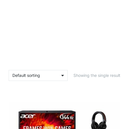
Showing the single result