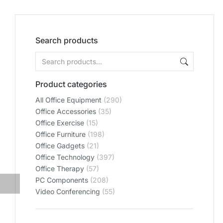
Search products
Product categories
All Office Equipment
(290)
Office Accessories
(35)
Office Exercise
(15)
Office Furniture
(198)
Office Gadgets
(21)
Office Technology
(397)
Office Therapy
(57)
PC Components
(208)
Video Conferencing
(55)