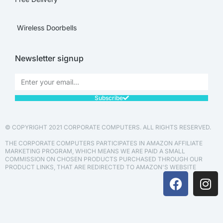
Wireless Doorbells
Newsletter signup
Subscribe
© COPYRIGHT 2021 CORPORATE COMPUTERS. ALL RIGHTS RESERVED.
THE CORPORATE COMPUTERS PARTICIPATES IN AMAZON AFFILIATE
MARKETING PROGRAM, WHICH MEANS WE ARE PAID A SMALL
COMMISSION ON CHOSEN PRODUCTS PURCHASED THROUGH OUR
PRODUCT LINKS, THAT ARE REDIRECTED TO AMAZON'S WEBSITE