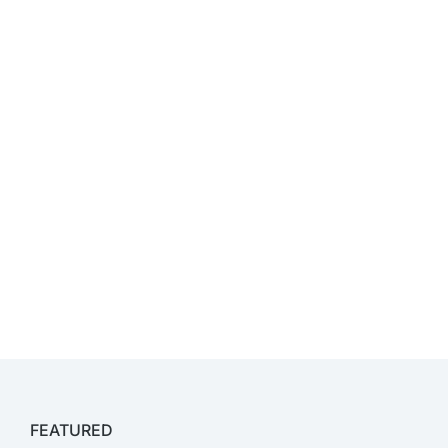
FEATURED