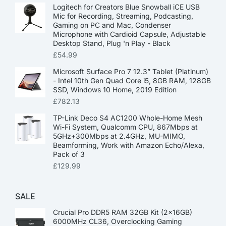
Logitech for Creators Blue Snowball iCE USB
Mic for Recording, Streaming, Podcasting,
Gaming on PC and Mac, Condenser
Microphone with Cardioid Capsule, Adjustable
Desktop Stand, Plug 'n Play - Black
£
54.99
Microsoft Surface Pro 7 12.3” Tablet (Platinum)
- Intel 10th Gen Quad Core i5, 8GB RAM, 128GB
SSD, Windows 10 Home, 2019 Edition
£
782.13
TP-Link Deco S4 AC1200 Whole-Home Mesh
Wi-Fi System, Qualcomm CPU, 867Mbps at
5GHz+300Mbps at 2.4GHz, MU-MIMO,
Beamforming, Work with Amazon Echo/Alexa,
Pack of 3
£
129.99
SALE
Crucial Pro DDR5 RAM 32GB Kit (2x16GB)
6000MHz CL36, Overclocking Gaming