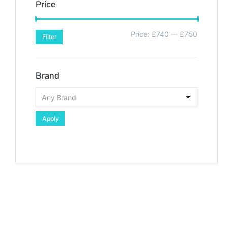
Price
Price:
£740
—
£750
Filter
Brand
Apply