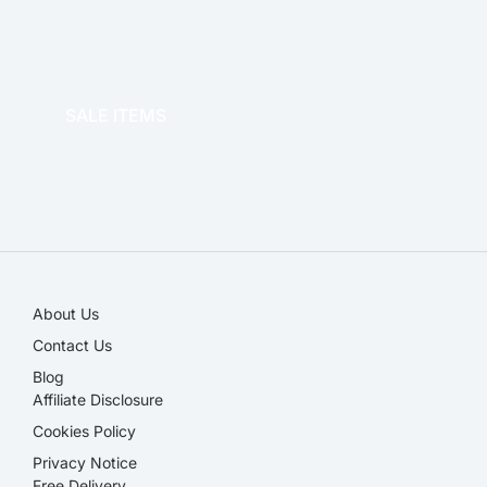
OFFICE THERAPY
SALE ITEMS
SALE!
About Us
Contact Us
Blog
Affiliate Disclosure​
Cookies Policy
Privacy Notice
Free Delivery