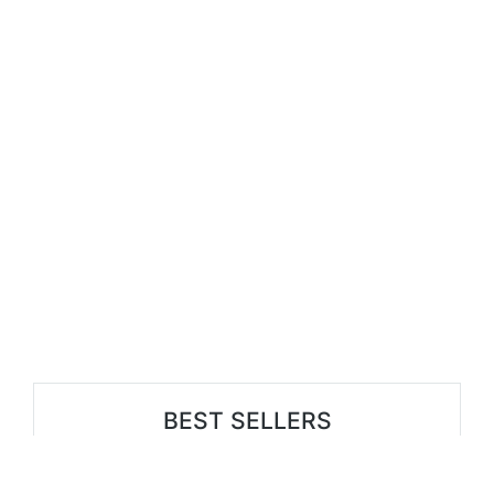
BEST SELLERS