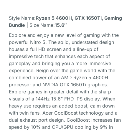
Style Name:
Ryzen 5 4600H, GTX 1650Ti, Gaming
Bundle
| Size Name:
15.6″
Explore and enjoy a new level of gaming with the
powerful Nitro 5. The solid, understated design
houses a full HD screen and a line-up of
impressive tech that enhances each aspect of
gameplay and bringing you a more immersive
experience. Reign over the game world with the
combined power of an AMD Ryzen 5 4600H
processor and NVIDIA GTX 1650Ti graphics.
Explore games in greater detail with the sharp
visuals of a 144Hz 15.6” FHD IPS display. When
heavy use requires an added boost, calm down
with twin fans, Acer CoolBoost technology and a
dual exhaust port design. CoolBoost increases fan
speed by 10% and CPU/GPU cooling by 9% in