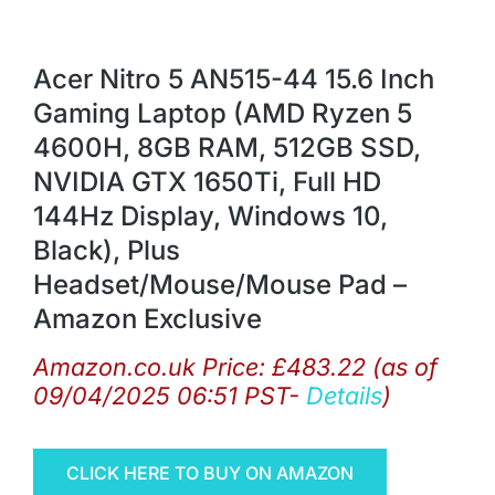
Acer Nitro 5 AN515-44 15.6 Inch
Gaming Laptop (AMD Ryzen 5
4600H, 8GB RAM, 512GB SSD,
NVIDIA GTX 1650Ti, Full HD
144Hz Display, Windows 10,
Black), Plus
Headset/Mouse/Mouse Pad –
Amazon Exclusive
Amazon.co.uk Price:
£
483.22
(as of
09/04/2025 06:51 PST-
Details
)
CLICK HERE TO BUY ON AMAZON