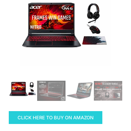
CLICK HERE TO BUY ON AMAZON