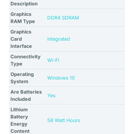
Description
Graphics
‎DDR4 SDRAM
RAM Type
Graphics
Card
‎Integrated
Interface
Connectivity
‎Wi-Fi
Type
Operating
‎Windows 10
System
Are Batteries
‎Yes
Included
Lithium
Battery
‎58 Watt Hours
Energy
Content