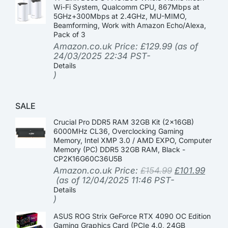
Wi-Fi System, Qualcomm CPU, 867Mbps at
5GHz+300Mbps at 2.4GHz, MU-MIMO,
Beamforming, Work with Amazon Echo/Alexa,
Pack of 3
Amazon.co.uk Price:
£
129.99
(as of
24/03/2025 22:34 PST-
Details
)
SALE
Crucial Pro DDR5 RAM 32GB Kit (2x16GB)
6000MHz CL36, Overclocking Gaming
Memory, Intel XMP 3.0 / AMD EXPO, Computer
Memory (PC) DDR5 32GB RAM, Black -
CP2K16G60C36U5B
Amazon.co.uk Price:
£
154.99
£
101.99
(as of 12/04/2025 11:46 PST-
Details
)
ASUS ROG Strix GeForce RTX 4090 OC Edition
Gaming Graphics Card (PCIe 4.0, 24GB