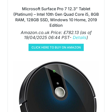
Microsoft Surface Pro 7 12.3” Tablet
(Platinum) – Intel 10th Gen Quad Core i5, 8GB
RAM, 128GB SSD, Windows 10 Home, 2019
Edition
Amazon.co.uk Price:
£
782.13
(as of
19/04/2025 06:44 PST-
Details
)
CLICK HERE TO BUY ON AMAZON