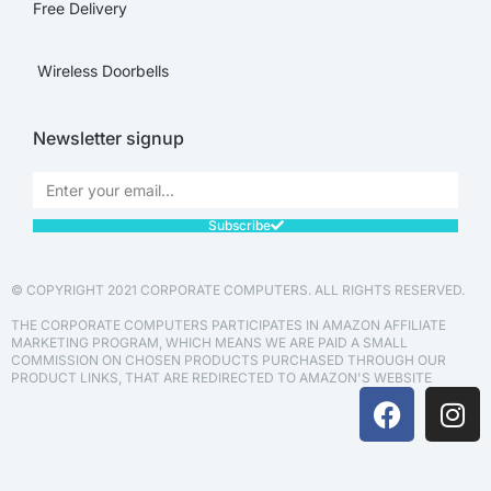
Free Delivery
Wireless Doorbells
Newsletter signup
Subscribe
© COPYRIGHT 2021 CORPORATE COMPUTERS. ALL RIGHTS RESERVED.
THE CORPORATE COMPUTERS PARTICIPATES IN AMAZON AFFILIATE
MARKETING PROGRAM, WHICH MEANS WE ARE PAID A SMALL
COMMISSION ON CHOSEN PRODUCTS PURCHASED THROUGH OUR
PRODUCT LINKS, THAT ARE REDIRECTED TO AMAZON'S WEBSITE