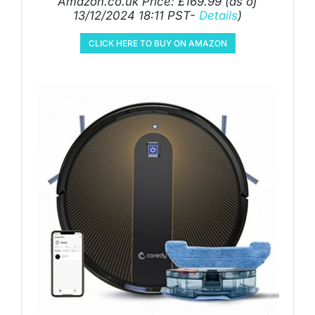
Amazon.co.uk Price:
£
169.99
(as of
13/12/2024 18:11 PST-
Details
)
CLICK HERE TO BUY ON AMAZON