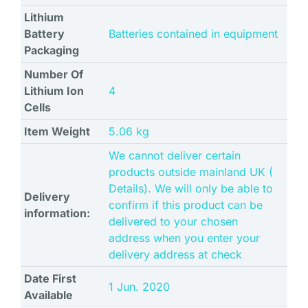
Lithium
Battery
‎Batteries contained in equipment
Packaging
Number Of
Lithium Ion
‎4
Cells
Item Weight
‎5.06 kg
We cannot deliver certain
products outside mainland UK (
Details). We will only be able to
Delivery
confirm if this product can be
information:
delivered to your chosen
address when you enter your
delivery address at check
Date First
1 Jun. 2020
Available