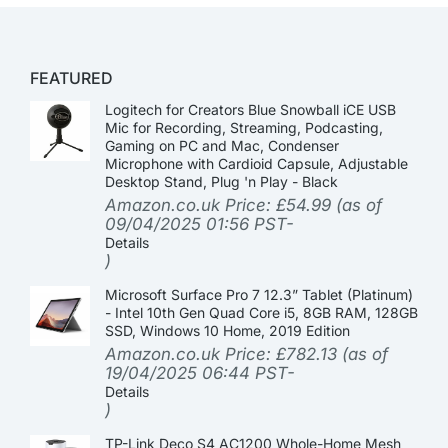
FEATURED
Logitech for Creators Blue Snowball iCE USB
Mic for Recording, Streaming, Podcasting,
Gaming on PC and Mac, Condenser
Microphone with Cardioid Capsule, Adjustable
Desktop Stand, Plug 'n Play - Black
Amazon.co.uk Price:
£
54.99
(as of
09/04/2025 01:56 PST-
Details
)
Microsoft Surface Pro 7 12.3” Tablet (Platinum)
- Intel 10th Gen Quad Core i5, 8GB RAM, 128GB
SSD, Windows 10 Home, 2019 Edition
Amazon.co.uk Price:
£
782.13
(as of
19/04/2025 06:44 PST-
Details
)
TP-Link Deco S4 AC1200 Whole-Home Mesh