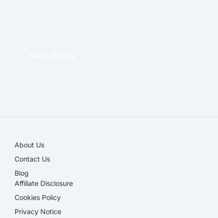
OFFICE THERAPY
SALE ITEMS
SALE!
About Us
Contact Us
Blog
Affiliate Disclosure​
Cookies Policy
Privacy Notice