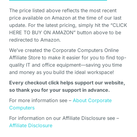
The price listed above reflects the most recent
price available on Amazon at the time of our last
update. For the latest pricing, simply hit the “CLICK
HERE TO BUY ON AMAZON” button above to be
redirected to Amazon.
We’ve created the Corporate Computers Online
Affiliate Store to make it easier for you to find top-
quality IT and office equipment—saving you time
and money as you build the ideal workspace!
Every checkout click helps support our website,
so thank you for your support in advance.
For more information see –
About Corporate
Computers
For information on our Affiliate Disclosure see –
Affiliate Disclosure