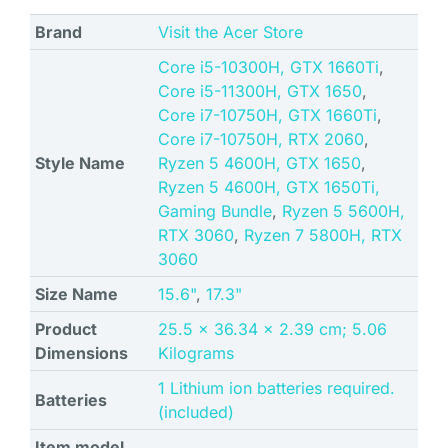
Brand
Visit the Acer Store
Core i5-10300H, GTX 1660Ti
,
Core i5-11300H, GTX 1650
,
Core i7-10750H, GTX 1660Ti
,
Core i7-10750H, RTX 2060
,
Style Name
Ryzen 5 4600H, GTX 1650
,
Ryzen 5 4600H, GTX 1650Ti,
Gaming Bundle
,
Ryzen 5 5600H,
RTX 3060
,
Ryzen 7 5800H, RTX
3060
Size Name
15.6"
,
17.3"
Product
‎25.5 x 36.34 x 2.39 cm; 5.06
Dimensions
Kilograms
‎1 Lithium ion batteries required.
Batteries
(included)
Item model