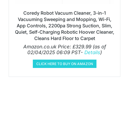
Coredy Robot Vacuum Cleaner, 3-in-1
Vacuuming Sweeping and Mopping, Wi-Fi,
App Controls, 2200pa Strong Suction, Slim,
Quiet, Self-Charging Robotic Hoover Cleaner,
Cleans Hard Floor to Carpet
Amazon.co.uk Price:
£
329.99
(as of
02/04/2025 06:09 PST-
Details
)
CLICK HERE TO BUY ON AMAZON