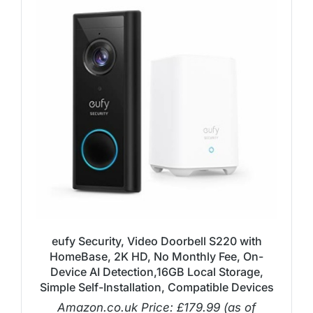
eufy Security, Video Doorbell S220 with
HomeBase, 2K HD, No Monthly Fee, On-
Device AI Detection,16GB Local Storage,
Simple Self-Installation, Compatible Devices
Amazon.co.uk Price:
£
179.99
(as of