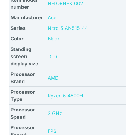
‎NH.Q9HEK.002
number
Manufacturer
‎Acer
Series
‎Nitro 5 AN515-44
Color
‎Black
Standing
screen
‎15.6
display size
Processor
‎AMD
Brand
Processor
‎Ryzen 5 4600H
Type
Processor
‎3 GHz
Speed
Processor
‎FP6
Socket