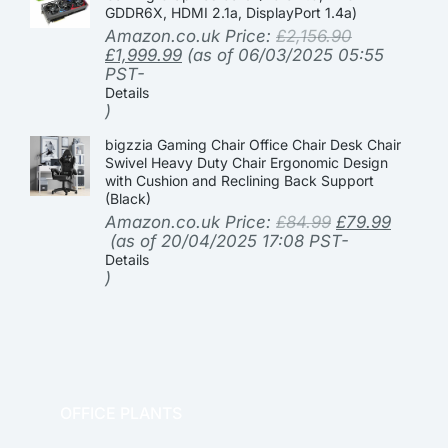
GDDR6X, HDMI 2.1a, DisplayPort 1.4a)
Amazon.co.uk Price:
£
2,156.90
£
1,999.99
(as of 06/03/2025 05:55
PST-
Details
)
bigzzia Gaming Chair Office Chair Desk Chair
Swivel Heavy Duty Chair Ergonomic Design
with Cushion and Reclining Back Support
(Black)
Amazon.co.uk Price:
£
84.99
£
79.99
(as of 20/04/2025 17:08 PST-
Details
)
OFFICE PLANTS