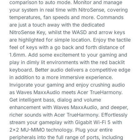
comparison to auto mode. Monitor and manage
your system in real time with NitroSense, covering
temperatures, fan speeds and more. Commands
are just a touch away with the dedicated
NitroSense Key, whilst the WASD and arrow keys
are highlighted for simple location. Enjoy the tactile
feel of keys with a go back and forth distance of
1.6mm. Add some excitement to your gaming and
play in dimly lit environments with the red backlit
keyboard. Better audio delivers a competitive edge
in addition to a more immersive experience.
Invigorate your gaming and enjoy crushing audio
as Waves MaxxAudio meets Acer TrueHarmony.
Get intelligent bass, dialog and volume
enhancement with Waves MaxxAudio, and deeper,
richer sounds with Acer TrueHarmony. Effortlessly
stream your gameplay with Gigabit Wi-Fi 5 with
2×2 MU-MIMO technology. Plug your entire
peripherals into the full range of ports, including