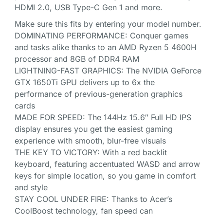
HDMI 2.0, USB Type-C Gen 1 and more.
Make sure this fits by entering your model number.
DOMINATING PERFORMANCE: Conquer games
and tasks alike thanks to an AMD Ryzen 5 4600H
processor and 8GB of DDR4 RAM
LIGHTNING-FAST GRAPHICS: The NVIDIA GeForce
GTX 1650Ti GPU delivers up to 6x the
performance of previous-generation graphics
cards
MADE FOR SPEED: The 144Hz 15.6″ Full HD IPS
display ensures you get the easiest gaming
experience with smooth, blur-free visuals
THE KEY TO VICTORY: With a red backlit
keyboard, featuring accentuated WASD and arrow
keys for simple location, so you game in comfort
and style
STAY COOL UNDER FIRE: Thanks to Acer’s
CoolBoost technology, fan speed can