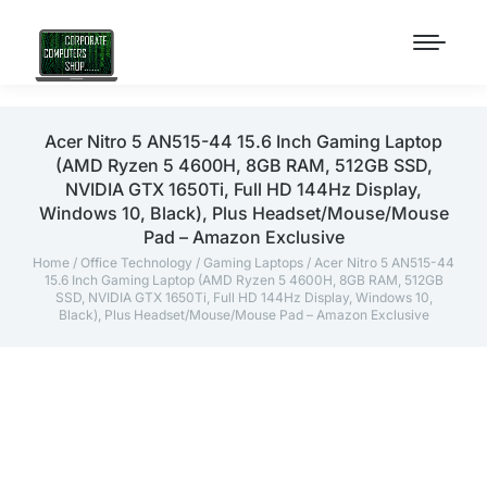
Acer Nitro 5 AN515-44 15.6 Inch Gaming Laptop
(AMD Ryzen 5 4600H, 8GB RAM, 512GB SSD,
NVIDIA GTX 1650Ti, Full HD 144Hz Display,
Windows 10, Black), Plus Headset/Mouse/Mouse
Pad – Amazon Exclusive
Home
/
Office Technology
/
Gaming Laptops
/ Acer Nitro 5 AN515-44
15.6 Inch Gaming Laptop (AMD Ryzen 5 4600H, 8GB RAM, 512GB
SSD, NVIDIA GTX 1650Ti, Full HD 144Hz Display, Windows 10,
Black), Plus Headset/Mouse/Mouse Pad – Amazon Exclusive