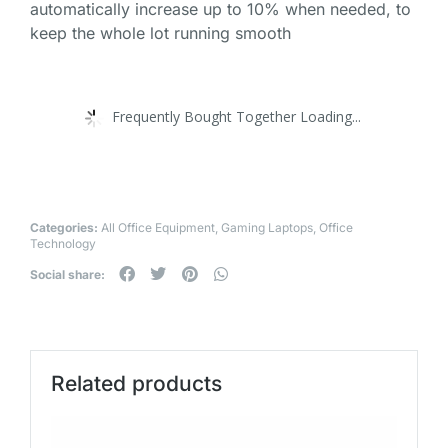
automatically increase up to 10% when needed, to
keep the whole lot running smooth
Frequently Bought Together Loading...
Categories:
All Office Equipment
,
Gaming Laptops
,
Office
Technology
Social share:
Related products