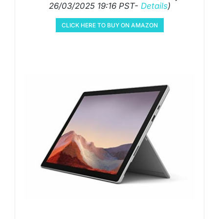
26/03/2025 19:16 PST-
Details
)
CLICK HERE TO BUY ON AMAZON