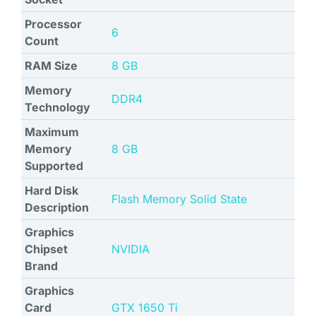
Processor
‎6
Count
RAM Size
‎8 GB
Memory
‎DDR4
Technology
Maximum
Memory
‎8 GB
Supported
Hard Disk
‎Flash Memory Solid State
Description
Graphics
Chipset
‎NVIDIA
Brand
Graphics
Card
‎GTX 1650 Ti