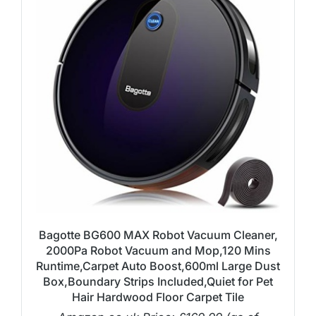
Bagotte BG600 MAX Robot Vacuum Cleaner,
2000Pa Robot Vacuum and Mop,120 Mins
Runtime,Carpet Auto Boost,600ml Large Dust
Box,Boundary Strips Included,Quiet for Pet
Hair Hardwood Floor Carpet Tile