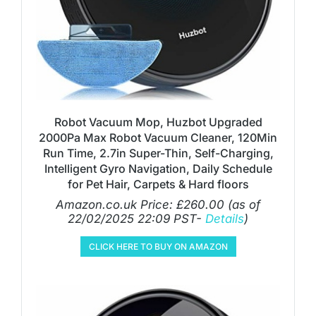
Robot Vacuum Mop, Huzbot Upgraded
2000Pa Max Robot Vacuum Cleaner, 120Min
Run Time, 2.7in Super-Thin, Self-Charging,
Intelligent Gyro Navigation, Daily Schedule
for Pet Hair, Carpets & Hard floors
Amazon.co.uk Price:
£
260.00
(as of
22/02/2025 22:09 PST-
Details
)
CLICK HERE TO BUY ON AMAZON