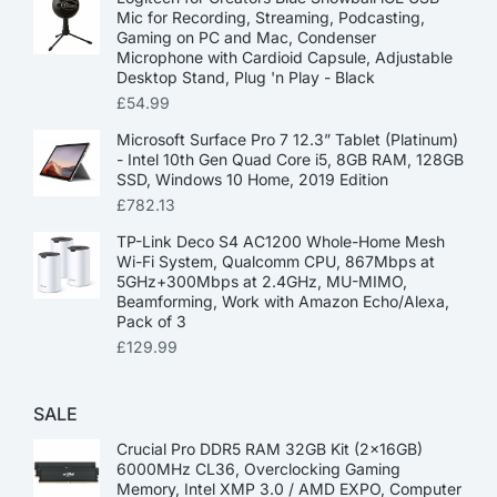
Mic for Recording, Streaming, Podcasting,
Gaming on PC and Mac, Condenser
Microphone with Cardioid Capsule, Adjustable
Desktop Stand, Plug 'n Play - Black
£
54.99
Microsoft Surface Pro 7 12.3” Tablet (Platinum)
- Intel 10th Gen Quad Core i5, 8GB RAM, 128GB
SSD, Windows 10 Home, 2019 Edition
£
782.13
TP-Link Deco S4 AC1200 Whole-Home Mesh
Wi-Fi System, Qualcomm CPU, 867Mbps at
5GHz+300Mbps at 2.4GHz, MU-MIMO,
Beamforming, Work with Amazon Echo/Alexa,
Pack of 3
£
129.99
SALE
Crucial Pro DDR5 RAM 32GB Kit (2x16GB)
6000MHz CL36, Overclocking Gaming
Memory, Intel XMP 3.0 / AMD EXPO, Computer