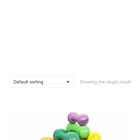
Showing the single result