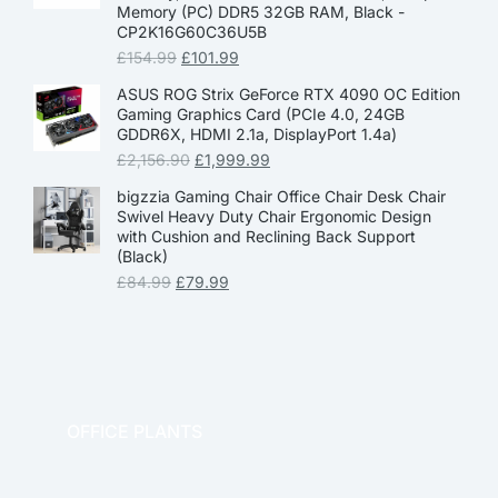
Memory (PC) DDR5 32GB RAM, Black -
CP2K16G60C36U5B
£
154.99
£
101.99
ASUS ROG Strix GeForce RTX 4090 OC Edition
Gaming Graphics Card (PCIe 4.0, 24GB
GDDR6X, HDMI 2.1a, DisplayPort 1.4a)
£
2,156.90
£
1,999.99
bigzzia Gaming Chair Office Chair Desk Chair
Swivel Heavy Duty Chair Ergonomic Design
with Cushion and Reclining Back Support
(Black)
£
84.99
£
79.99
OFFICE PLANTS