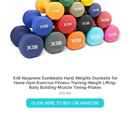
Xn8 Neoprene Dumbbells Hand Weights Dumbells For
Home-Gym-Exercise-Fitness-Training-Weight Lifting-
Body Building-Muscle Toning-Pilates
£
10.99
CLICK HERE TO BUY ON AMAZON