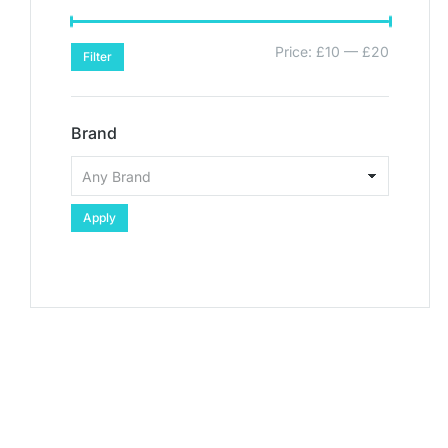
Price:
£10
—
£20
Filter
Brand
Apply