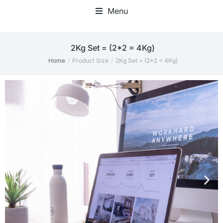
Menu
2Kg Set = (2*2 = 4Kg)
Home
Product Size
2Kg Set = (2*2 = 4Kg)
You are here: