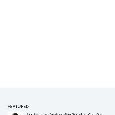
FEATURED
Logitech for Creators Blue Snowball iCE USB