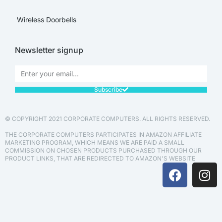
Wireless Doorbells
Newsletter signup
Subscribe
© COPYRIGHT 2021 CORPORATE COMPUTERS. ALL RIGHTS RESERVED.
THE CORPORATE COMPUTERS PARTICIPATES IN AMAZON AFFILIATE
MARKETING PROGRAM, WHICH MEANS WE ARE PAID A SMALL
COMMISSION ON CHOSEN PRODUCTS PURCHASED THROUGH OUR
PRODUCT LINKS, THAT ARE REDIRECTED TO AMAZON'S WEBSITE