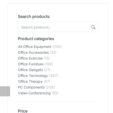
Search products
Product categories
All Office Equipment
(290)
Office Accessories
(35)
Office Exercise
(15)
Office Furniture
(198)
Office Gadgets
(21)
Office Technology
(397)
Office Therapy
(57)
PC Components
(208)
Video Conferencing
(55)
Price