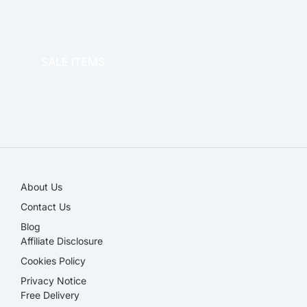
OFFICE THERAPY
SALE ITEMS
SALE!
About Us
Contact Us
Blog
Affiliate Disclosure​
Cookies Policy
Privacy Notice
Free Delivery