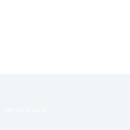
OFFICE PLANTS