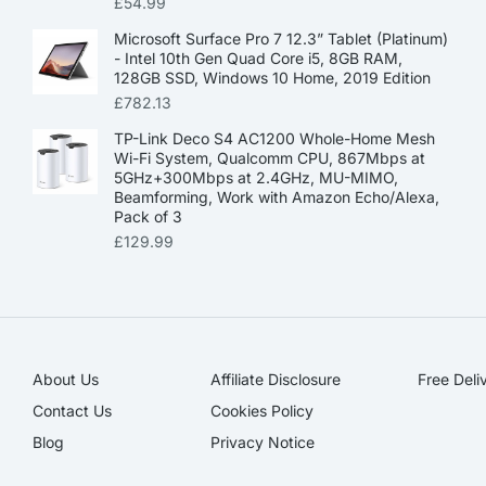
£
54.99
Microsoft Surface Pro 7 12.3” Tablet (Platinum)
- Intel 10th Gen Quad Core i5, 8GB RAM,
128GB SSD, Windows 10 Home, 2019 Edition
£
782.13
TP-Link Deco S4 AC1200 Whole-Home Mesh
Wi-Fi System, Qualcomm CPU, 867Mbps at
5GHz+300Mbps at 2.4GHz, MU-MIMO,
Beamforming, Work with Amazon Echo/Alexa,
Pack of 3
£
129.99
About Us
Affiliate Disclosure​
Free Deli
Contact Us
Cookies Policy
Blog
Privacy Notice