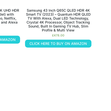
4K UHD HDR
Samsung 43 Inch Q65C QLED HDR 4K
el) with
Smart TV (2023) – Quantum HDR QLED
, Netflix,
TV With Alexa, Dual LED Technology,
 and Alexa
Crystal 4K Processor, Object Tracking
Sound, Built In Gaming TV Hub, Slim
Profile & Multi View
£
478.00
N AMAZON
CLICK HERE TO BUY ON AMAZON