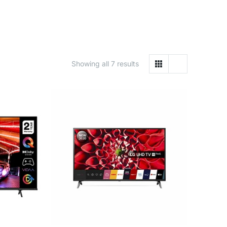
Showing all 7 results