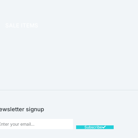
OFFICE THERAPY
SALE ITEMS
SALE!
ewsletter signup
Subscribe