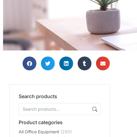
Search products
Product categories
All Office Equipment
(290)