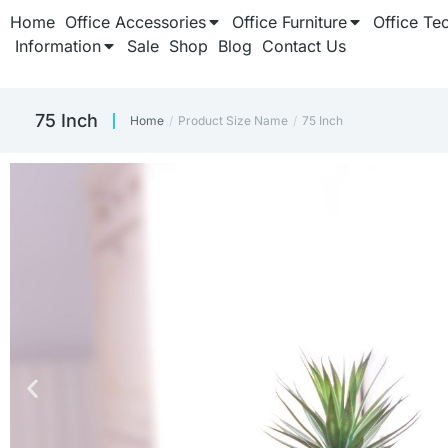
Home
Office Accessories
Office Furniture
Office Te
Information
Sale
Shop
Blog
Contact Us
75 Inch
Home
Product Size Name
75 Inch
You are here: