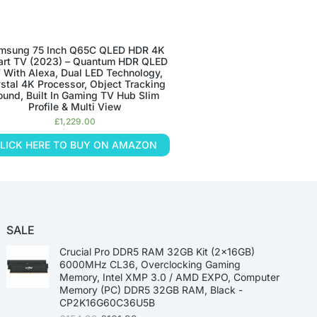
msung 75 Inch Q65C QLED HDR 4K
rt TV (2023) – Quantum HDR QLED
 With Alexa, Dual LED Technology,
stal 4K Processor, Object Tracking
ound, Built In Gaming TV Hub Slim
Profile & Multi View
£
1,229.00
LICK HERE TO BUY ON AMAZON
SALE
Crucial Pro DDR5 RAM 32GB Kit (2x16GB)
6000MHz CL36, Overclocking Gaming
Memory, Intel XMP 3.0 / AMD EXPO, Computer
Memory (PC) DDR5 32GB RAM, Black -
CP2K16G60C36U5B