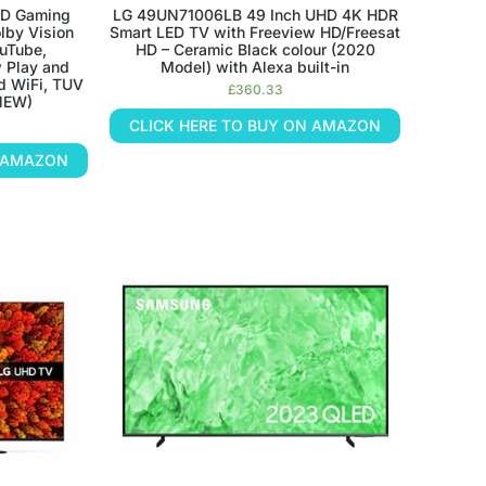
D Gaming
LG 49UN71006LB 49 Inch UHD 4K HDR
lby Vision
Smart LED TV with Freeview HD/Freesat
uTube,
HD – Ceramic Black colour (2020
w Play and
Model) with Alexa built-in
nd WiFi, TUV
£
360.33
 NEW)
CLICK HERE TO BUY ON AMAZON
N AMAZON