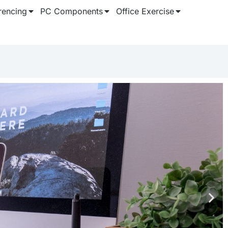
rencing
PC Components
Office Exercise