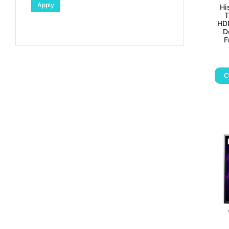
Apply
Hi
T
HDM
D
F
C