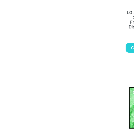
LG 
F
Di
C