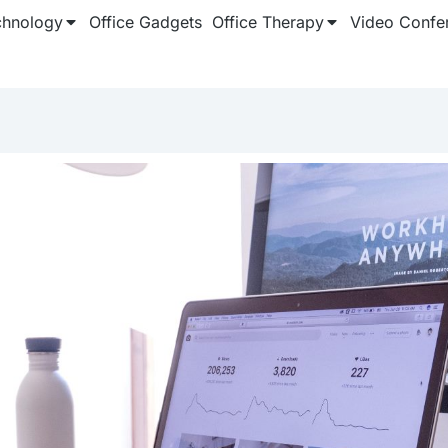
chnology
Office Gadgets
Office Therapy
Video Confe