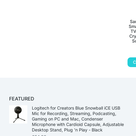
Sa
Sma
TV
Cry
S
C
FEATURED
Logitech for Creators Blue Snowball iCE USB
Mic for Recording, Streaming, Podcasting,
Gaming on PC and Mac, Condenser
Microphone with Cardioid Capsule, Adjustable
Desktop Stand, Plug 'n Play - Black