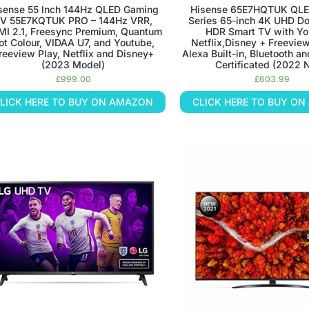
sense 55 Inch 144Hz QLED Gaming
Hisense 65E7HQTUK QLE
V 55E7KQTUK PRO – 144Hz VRR,
Series 65-inch 4K UHD Do
I 2.1, Freesync Premium, Quantum
HDR Smart TV with Yo
ot Colour, VIDAA U7, and Youtube,
Netflix,Disney + Freevie
reeview Play, Netflix and Disney+
Alexa Built-in, Bluetooth a
(2023 Model)
Certificated (2022
£
999.00
£
603.99
LICK HERE TO BUY ON AMAZON
CLICK HERE TO BUY O