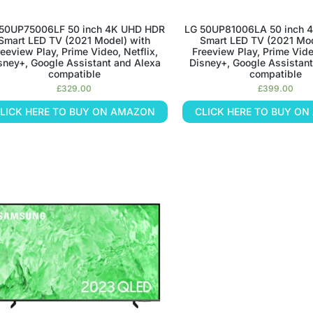
50UP75006LF 50 inch 4K UHD HDR
LG 50UP81006LA 50 inch 
Smart LED TV (2021 Model) with
Smart LED TV (2021 Mod
reeview Play, Prime Video, Netflix,
Freeview Play, Prime Video
sney+, Google Assistant and Alexa
Disney+, Google Assistant
compatible
compatible
£
329.00
£
399.00
LICK HERE TO BUY ON AMAZON
CLICK HERE TO BUY O