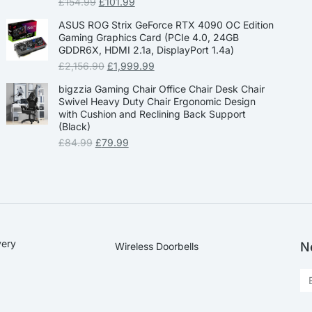
£
154.99
£
101.99
ASUS ROG Strix GeForce RTX 4090 OC Edition
Gaming Graphics Card (PCIe 4.0, 24GB
GDDR6X, HDMI 2.1a, DisplayPort 1.4a)
£
2,156.90
£
1,999.99
bigzzia Gaming Chair Office Chair Desk Chair
Swivel Heavy Duty Chair Ergonomic Design
with Cushion and Reclining Back Support
(Black)
£
84.99
£
79.99
very
N
Wireless Doorbells