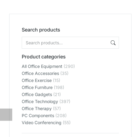
Search products
Product categories
All Office Equipment
(290)
Office Accessories
(35)
Office Exercise
(15)
Office Furniture
(198)
Office Gadgets
(21)
Office Technology
(397)
Office Therapy
(57)
PC Components
(208)
Video Conferencing
(55)