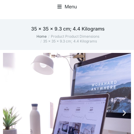
Menu
35 x 35 x 9.3 cm; 4.4 Kilograms
Home
Product Product Dimensions
You are here:
35 x 35 x 9.3 cm; 4.4 Kilograms