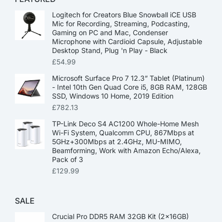
Logitech for Creators Blue Snowball iCE USB
Mic for Recording, Streaming, Podcasting,
Gaming on PC and Mac, Condenser
Microphone with Cardioid Capsule, Adjustable
Desktop Stand, Plug 'n Play - Black
£
54.99
Microsoft Surface Pro 7 12.3” Tablet (Platinum)
- Intel 10th Gen Quad Core i5, 8GB RAM, 128GB
SSD, Windows 10 Home, 2019 Edition
£
782.13
TP-Link Deco S4 AC1200 Whole-Home Mesh
Wi-Fi System, Qualcomm CPU, 867Mbps at
5GHz+300Mbps at 2.4GHz, MU-MIMO,
Beamforming, Work with Amazon Echo/Alexa,
Pack of 3
£
129.99
SALE
Crucial Pro DDR5 RAM 32GB Kit (2x16GB)