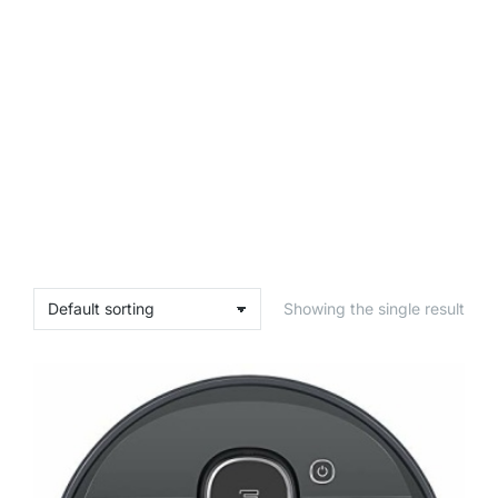
Showing the single result