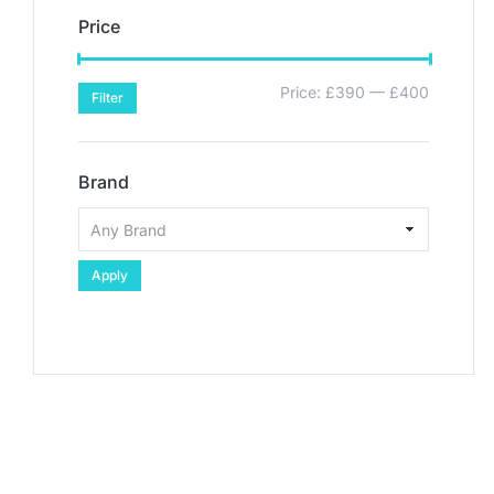
Price
Price:
£390
—
£400
Filter
Brand
Apply