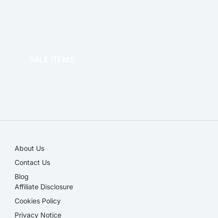
OFFICE THERAPY
SALE ITEMS
SALE!
About Us
Contact Us
Blog
Affiliate Disclosure​
Cookies Policy
Privacy Notice