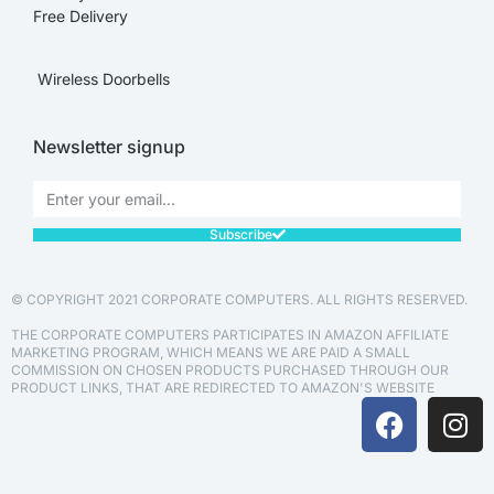
Free Delivery
Wireless Doorbells
Newsletter signup
Subscribe
© COPYRIGHT 2021 CORPORATE COMPUTERS. ALL RIGHTS RESERVED.
THE CORPORATE COMPUTERS PARTICIPATES IN AMAZON AFFILIATE
MARKETING PROGRAM, WHICH MEANS WE ARE PAID A SMALL
COMMISSION ON CHOSEN PRODUCTS PURCHASED THROUGH OUR
PRODUCT LINKS, THAT ARE REDIRECTED TO AMAZON'S WEBSITE