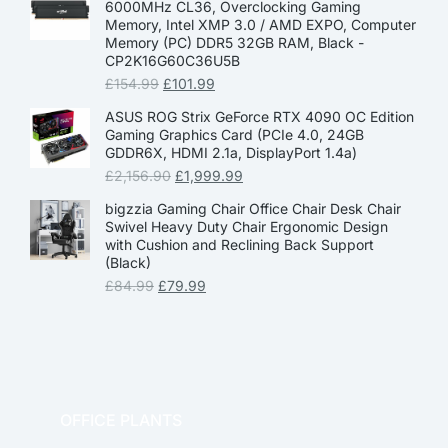
6000MHz CL36, Overclocking Gaming
Memory, Intel XMP 3.0 / AMD EXPO, Computer
Memory (PC) DDR5 32GB RAM, Black -
CP2K16G60C36U5B
£
154.99
£
101.99
ASUS ROG Strix GeForce RTX 4090 OC Edition
Gaming Graphics Card (PCIe 4.0, 24GB
GDDR6X, HDMI 2.1a, DisplayPort 1.4a)
£
2,156.90
£
1,999.99
bigzzia Gaming Chair Office Chair Desk Chair
Swivel Heavy Duty Chair Ergonomic Design
with Cushion and Reclining Back Support
(Black)
£
84.99
£
79.99
OFFICE PLANTS