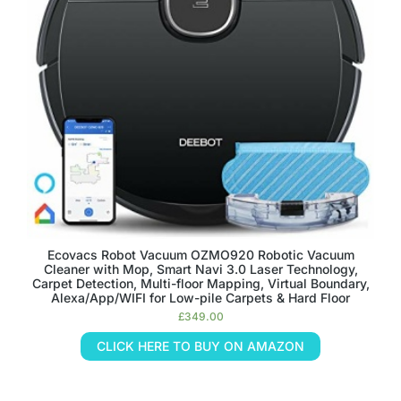
Ecovacs Robot Vacuum OZMO920 Robotic Vacuum
Cleaner with Mop, Smart Navi 3.0 Laser Technology,
Carpet Detection, Multi-floor Mapping, Virtual Boundary,
Alexa/App/WIFI for Low-pile Carpets & Hard Floor
£
349.00
CLICK HERE TO BUY ON AMAZON