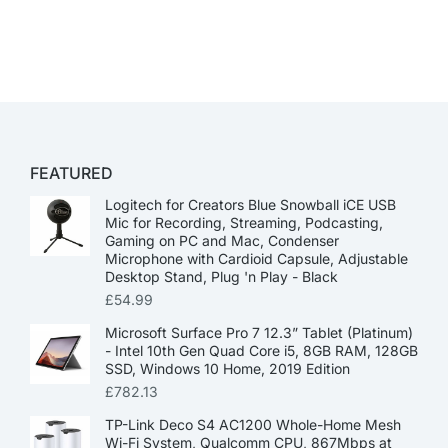
FEATURED
Logitech for Creators Blue Snowball iCE USB
Mic for Recording, Streaming, Podcasting,
Gaming on PC and Mac, Condenser
Microphone with Cardioid Capsule, Adjustable
Desktop Stand, Plug 'n Play - Black
£
54.99
Microsoft Surface Pro 7 12.3” Tablet (Platinum)
- Intel 10th Gen Quad Core i5, 8GB RAM, 128GB
SSD, Windows 10 Home, 2019 Edition
£
782.13
TP-Link Deco S4 AC1200 Whole-Home Mesh
Wi-Fi System, Qualcomm CPU, 867Mbps at