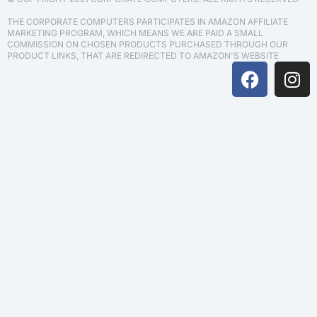
THE CORPORATE COMPUTERS PARTICIPATES IN AMAZON AFFILIATE
MARKETING PROGRAM, WHICH MEANS WE ARE PAID A SMALL
COMMISSION ON CHOSEN PRODUCTS PURCHASED THROUGH OUR
PRODUCT LINKS, THAT ARE REDIRECTED TO AMAZON'S WEBSITE