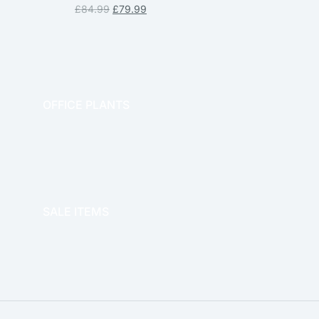
£
84.99
£
79.99
OFFICE PLANTS
OFFICE THERAPY
SALE ITEMS
SALE!