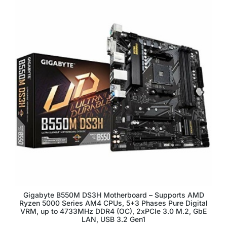
Gigabyte B550M DS3H Motherboard – Supports AMD
Ryzen 5000 Series AM4 CPUs, 5+3 Phases Pure Digital
VRM, up to 4733MHz DDR4 (OC), 2xPCIe 3.0 M.2, GbE
LAN, USB 3.2 Gen1