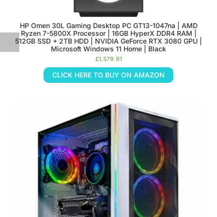
HP Omen 30L Gaming Desktop PC GT13-1047na | AMD
Ryzen 7-5800X Processor | 16GB HyperX DDR4 RAM |
512GB SSD + 2TB HDD | NVIDIA GeForce RTX 3080 GPU |
Microsoft Windows 11 Home | Black
£
1,579.91
CLICK HERE TO BUY ON AMAZON