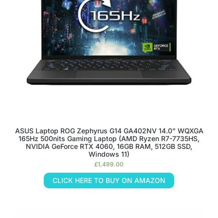
ASUS Laptop ROG Zephyrus G14 GA402NV 14.0” WQXGA
165Hz 500nits Gaming Laptop (AMD Ryzen R7-7735HS,
NVIDIA GeForce RTX 4060, 16GB RAM, 512GB SSD,
Windows 11)
£
1,499.00
CLICK HERE TO BUY ON AMAZON