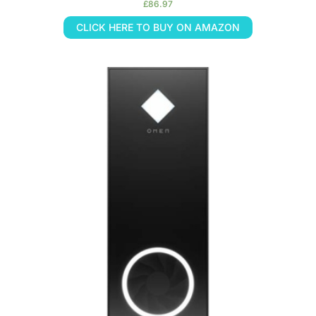
£
86.97
CLICK HERE TO BUY ON AMAZON