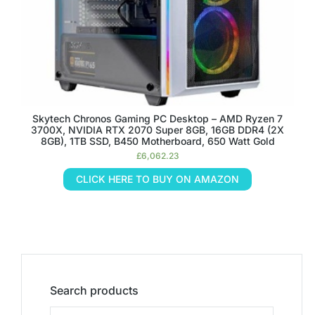
Skytech Chronos Gaming PC Desktop – AMD Ryzen 7
3700X, NVIDIA RTX 2070 Super 8GB, 16GB DDR4 (2X
8GB), 1TB SSD, B450 Motherboard, 650 Watt Gold
£
6,062.23
CLICK HERE TO BUY ON AMAZON
Search products