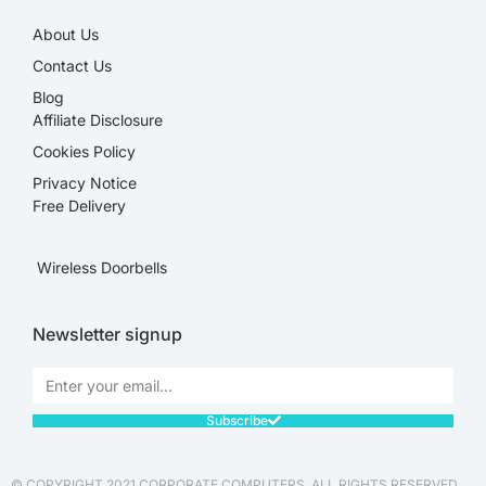
About Us
Contact Us
Blog
Affiliate Disclosure​
Cookies Policy
Privacy Notice
Free Delivery
Wireless Doorbells
Newsletter signup
Subscribe
© COPYRIGHT 2021 CORPORATE COMPUTERS. ALL RIGHTS RESERVED.