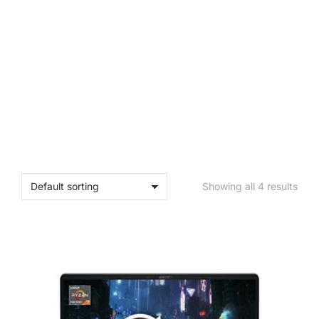
Showing all 4 results