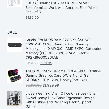
5GHz+300Mbps at 2.4GHz, MU-MIMO,
Beamforming, Work with Amazon Echo/Alexa,
Pack of 3
£
129.99
SALE
Crucial Pro DDR5 RAM 32GB Kit (2x16GB)
6000MHz CL36, Overclocking Gaming
Memory, Intel XMP 3.0 / AMD EXPO, Computer
Memory (PC) DDR5 32GB RAM, Black -
CP2K16G60C36U5B
£
154.99
£
101.99
ASUS ROG Strix GeForce RTX 4090 OC Edition
Gaming Graphics Card (PCIe 4.0, 24GB
GDDR6X, HDMI 2.1a, DisplayPort 1.4a)
£
2,156.90
£
1,999.99
bigzzia Gaming Chair Office Chair Desk Chair
Swivel Heavy Duty Chair Ergonomic Design
with Cushion and Reclining Back Support
(Black)