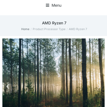
Menu
‎AMD Ryzen 7
Home
Product Processor Type
‎AMD Ryzen 7
You are here: