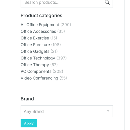
Product categories
All Office Equipment
(290)
Office Accessories
(35)
Office Exercise
(15)
Office Furniture
(198)
Office Gadgets
(21)
Office Technology
(397)
Office Therapy
(57)
PC Components
(208)
Video Conferencing
(55)
Brand
Apply