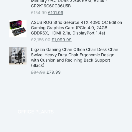
Memory (PC) DDR5 32GB RAM, Black -
CP2K16G60C36U5B
£
154.99
£
101.99
ASUS ROG Strix GeForce RTX 4090 OC Edition
Gaming Graphics Card (PCIe 4.0, 24GB
GDDR6X, HDMI 2.1a, DisplayPort 1.4a)
£
2,156.90
£
1,999.99
bigzzia Gaming Chair Office Chair Desk Chair
Swivel Heavy Duty Chair Ergonomic Design
with Cushion and Reclining Back Support
(Black)
£
84.99
£
79.99
OFFICE PLANTS