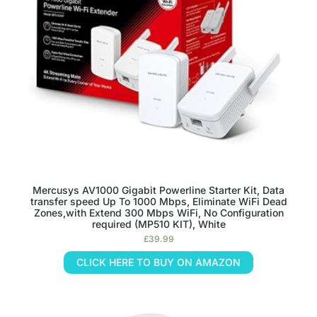
Mercusys AV1000 Gigabit Powerline Starter Kit, Data
transfer speed Up To 1000 Mbps, Eliminate WiFi Dead
Zones,with Extend 300 Mbps WiFi, No Configuration
required (MP510 KIT), White
£
39.99
CLICK HERE TO BUY ON AMAZON