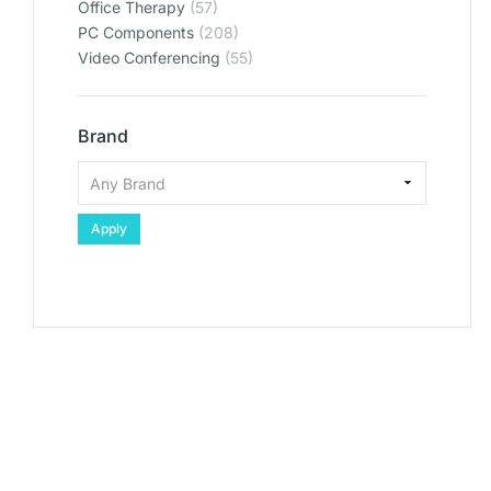
Office Therapy
(57)
PC Components
(208)
Video Conferencing
(55)
Brand
Apply