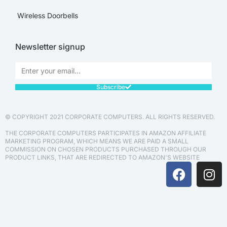
Wireless Doorbells
Newsletter signup
Subscribe
© COPYRIGHT 2021 CORPORATE COMPUTERS. ALL RIGHTS RESERVED.
THE CORPORATE COMPUTERS PARTICIPATES IN AMAZON AFFILIATE
MARKETING PROGRAM, WHICH MEANS WE ARE PAID A SMALL
COMMISSION ON CHOSEN PRODUCTS PURCHASED THROUGH OUR
PRODUCT LINKS, THAT ARE REDIRECTED TO AMAZON'S WEBSITE