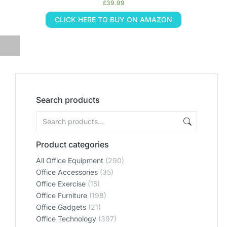
£
39.99
CLICK HERE TO BUY ON AMAZON
Search products
Product categories
All Office Equipment
(290)
Office Accessories
(35)
Office Exercise
(15)
Office Furniture
(198)
Office Gadgets
(21)
Office Technology
(397)