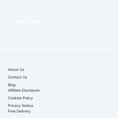
OFFICE THERAPY
SALE ITEMS
SALE!
About Us
Contact Us
Blog
Affiliate Disclosure​
Cookies Policy
Privacy Notice
Free Delivery