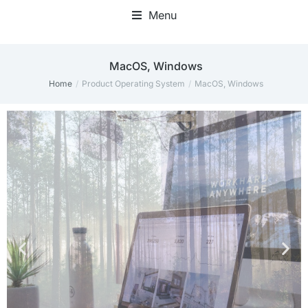
Menu
‎MacOS, Windows
Home
Product Operating System
‎MacOS, Windows
You are here: