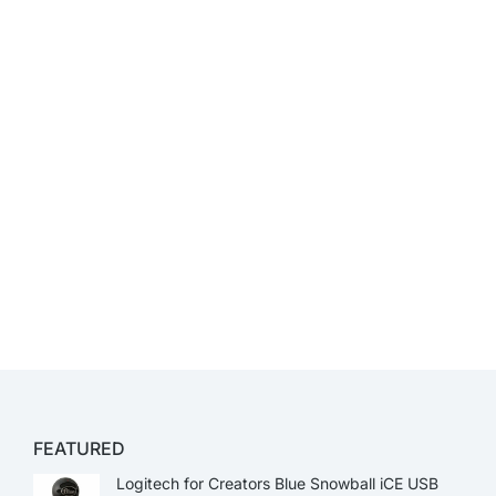
FEATURED
Logitech for Creators Blue Snowball iCE USB