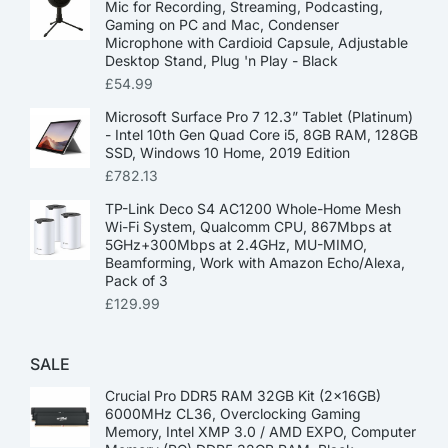
Mic for Recording, Streaming, Podcasting,
Gaming on PC and Mac, Condenser
Microphone with Cardioid Capsule, Adjustable
Desktop Stand, Plug 'n Play - Black
£
54.99
Microsoft Surface Pro 7 12.3” Tablet (Platinum)
- Intel 10th Gen Quad Core i5, 8GB RAM, 128GB
SSD, Windows 10 Home, 2019 Edition
£
782.13
TP-Link Deco S4 AC1200 Whole-Home Mesh
Wi-Fi System, Qualcomm CPU, 867Mbps at
5GHz+300Mbps at 2.4GHz, MU-MIMO,
Beamforming, Work with Amazon Echo/Alexa,
Pack of 3
£
129.99
SALE
Crucial Pro DDR5 RAM 32GB Kit (2x16GB)
6000MHz CL36, Overclocking Gaming
Memory, Intel XMP 3.0 / AMD EXPO, Computer