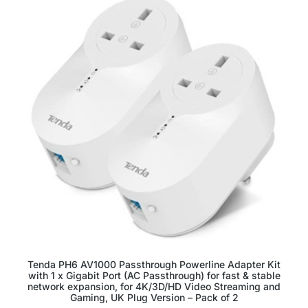
Tenda PH6 AV1000 Passthrough Powerline Adapter Kit
with 1 x Gigabit Port (AC Passthrough) for fast & stable
network expansion, for 4K/3D/HD Video Streaming and
Gaming, UK Plug Version – Pack of 2