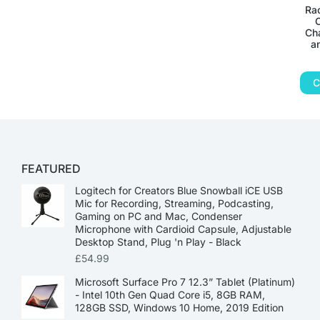
Rac
C
Ch
a
C
FEATURED
Logitech for Creators Blue Snowball iCE USB
Mic for Recording, Streaming, Podcasting,
Gaming on PC and Mac, Condenser
Microphone with Cardioid Capsule, Adjustable
Desktop Stand, Plug 'n Play - Black
£
54.99
Microsoft Surface Pro 7 12.3” Tablet (Platinum)
- Intel 10th Gen Quad Core i5, 8GB RAM,
128GB SSD, Windows 10 Home, 2019 Edition