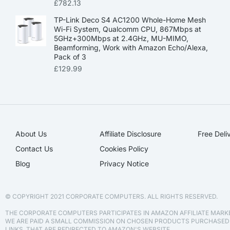
£
782.13
TP-Link Deco S4 AC1200 Whole-Home Mesh
Wi-Fi System, Qualcomm CPU, 867Mbps at
5GHz+300Mbps at 2.4GHz, MU-MIMO,
Beamforming, Work with Amazon Echo/Alexa,
Pack of 3
£
129.99
About Us
Affiliate Disclosure​
Free Deli
Contact Us
Cookies Policy
Blog
Privacy Notice
© COPYRIGHT 2021 CORPORATE COMPUTERS. ALL RIGHTS RESERVED.
THE CORPORATE COMPUTERS PARTICIPATES IN AMAZON AFFILIATE MAR
WE ARE PAID A SMALL COMMISSION ON CHOSEN PRODUCTS PURCHASE
LINKS, THAT ARE REDIRECTED TO AMAZON'S WEBSITE