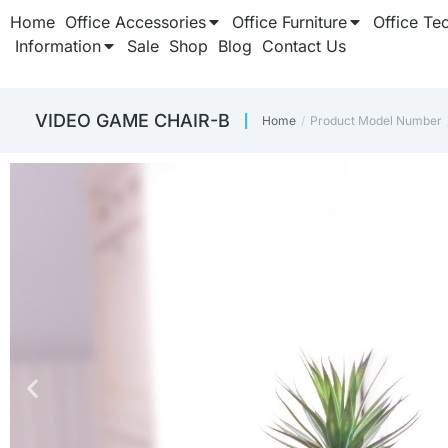
Home
Office Accessories
Office Furniture
Office Te
Information
Sale
Shop
Blog
Contact Us
‎VIDEO GAME CHAIR-B
Home
Product Model Number
You are here: