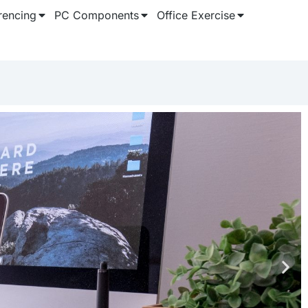
rencing
PC Components
Office Exercise