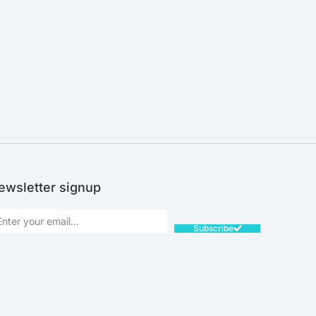
SALE!
ewsletter signup
Subscribe