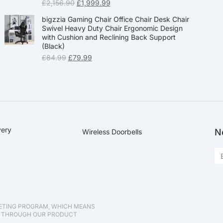
£
2,156.90
£
1,999.99
bigzzia Gaming Chair Office Chair Desk Chair
Swivel Heavy Duty Chair Ergonomic Design
with Cushion and Reclining Back Support
(Black)
£
84.99
£
79.99
very
N
Wireless Doorbells
KETING PROGRAM, WHICH MEANS
D THROUGH OUR PRODUCT