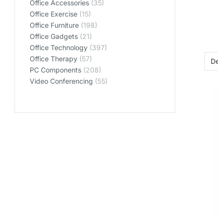
Office Accessories
(35)
Office Exercise
(15)
Office Furniture
(198)
Office Gadgets
(21)
Office Technology
(397)
Office Therapy
(57)
PC Components
(208)
Video Conferencing
(55)