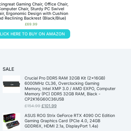
ingreat Gaming Chair, Office Chair,
omputer Chair, Sturdy PC Swivel
air, Ergonomic Design with Cushion
nd Reclining Backrest (Black/Blue)
£
69.99
LICK HERE TO BUY ON AMAZON
SALE
Crucial Pro DDR5 RAM 32GB Kit (2x16GB)
6000MHz CL36, Overclocking Gaming
Memory, Intel XMP 3.0 / AMD EXPO, Computer
Memory (PC) DDR5 32GB RAM, Black -
CP2K16G60C36U5B
£
154.99
£
101.99
ASUS ROG Strix GeForce RTX 4090 OC Edition
Gaming Graphics Card (PCIe 4.0, 24GB
GDDR6X, HDMI 2.1a, DisplayPort 1.4a)