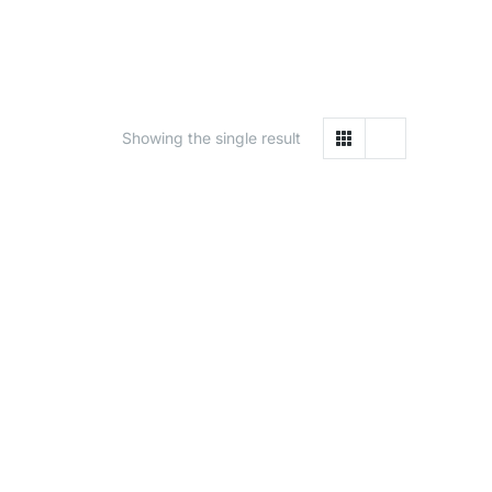
Showing the single result