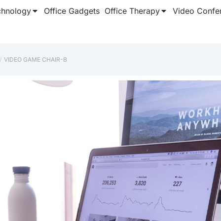
chnology
Office Gadgets
Office Therapy
Video Confe
‎VIDEO GAME CHAIR-B