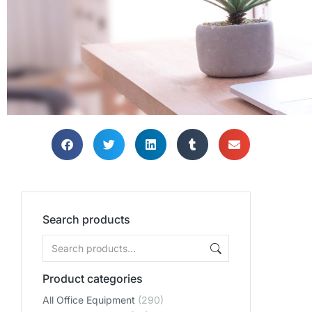
Search products
Product categories
All Office Equipment
(290)