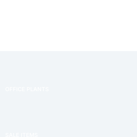
OFFICE PLANTS
OFFICE THERAPY
SALE ITEMS