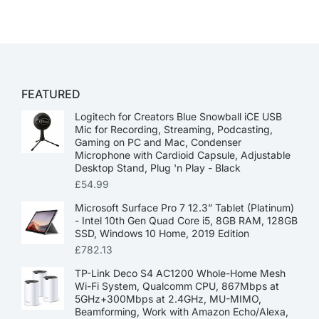
FEATURED
Logitech for Creators Blue Snowball iCE USB
Mic for Recording, Streaming, Podcasting,
Gaming on PC and Mac, Condenser
Microphone with Cardioid Capsule, Adjustable
Desktop Stand, Plug 'n Play - Black
£
54.99
Microsoft Surface Pro 7 12.3” Tablet (Platinum)
- Intel 10th Gen Quad Core i5, 8GB RAM, 128GB
SSD, Windows 10 Home, 2019 Edition
£
782.13
TP-Link Deco S4 AC1200 Whole-Home Mesh
Wi-Fi System, Qualcomm CPU, 867Mbps at
5GHz+300Mbps at 2.4GHz, MU-MIMO,
Beamforming, Work with Amazon Echo/Alexa,