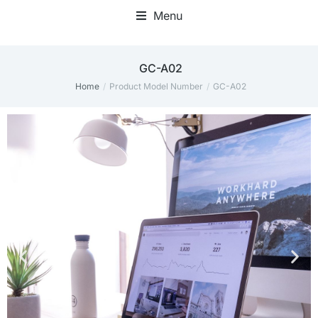
Menu
‎GC-A02
Home
Product Model Number
‎GC-A02
You are here: