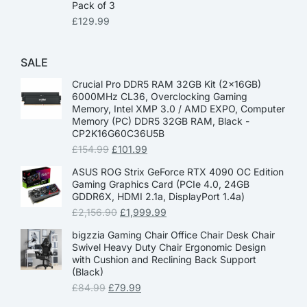
Pack of 3
£
129.99
SALE
Crucial Pro DDR5 RAM 32GB Kit (2x16GB)
6000MHz CL36, Overclocking Gaming
Memory, Intel XMP 3.0 / AMD EXPO, Computer
Memory (PC) DDR5 32GB RAM, Black -
CP2K16G60C36U5B
£
154.99
£
101.99
ASUS ROG Strix GeForce RTX 4090 OC Edition
Gaming Graphics Card (PCIe 4.0, 24GB
GDDR6X, HDMI 2.1a, DisplayPort 1.4a)
£
2,156.90
£
1,999.99
bigzzia Gaming Chair Office Chair Desk Chair
Swivel Heavy Duty Chair Ergonomic Design
with Cushion and Reclining Back Support
(Black)
£
84.99
£
79.99