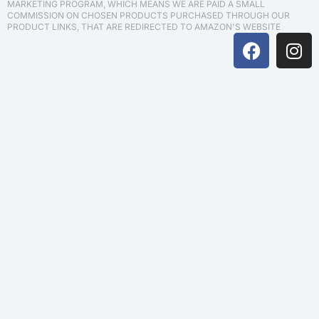
MARKETING PROGRAM, WHICH MEANS WE ARE PAID A SMALL
COMMISSION ON CHOSEN PRODUCTS PURCHASED THROUGH OUR
PRODUCT LINKS, THAT ARE REDIRECTED TO AMAZON'S WEBSITE