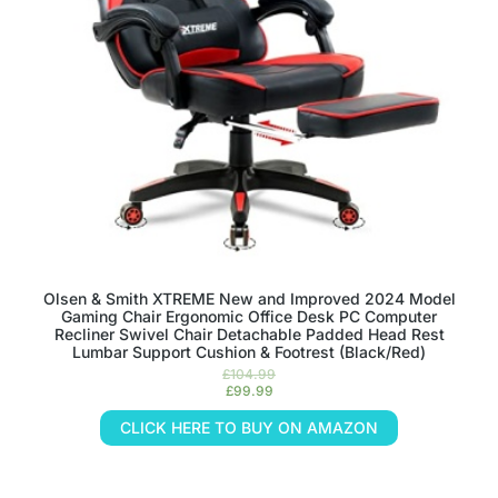
Olsen & Smith XTREME New and Improved 2024 Model
Gaming Chair Ergonomic Office Desk PC Computer
Recliner Swivel Chair Detachable Padded Head Rest
Lumbar Support Cushion & Footrest (Black/Red)
£
104.99
£
99.99
CLICK HERE TO BUY ON AMAZON