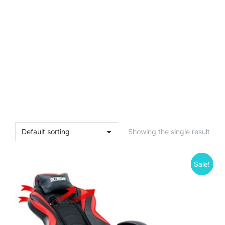
Showing the single result
Sale!