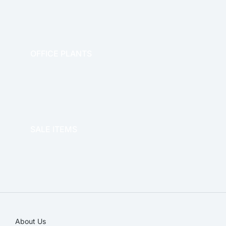
OFFICE PLANTS
OFFICE THERAPY
SALE ITEMS
SALE!
About Us