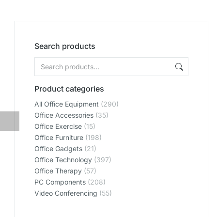
Search products
Product categories
All Office Equipment
(290)
Office Accessories
(35)
Office Exercise
(15)
Office Furniture
(198)
Office Gadgets
(21)
Office Technology
(397)
Office Therapy
(57)
PC Components
(208)
Video Conferencing
(55)