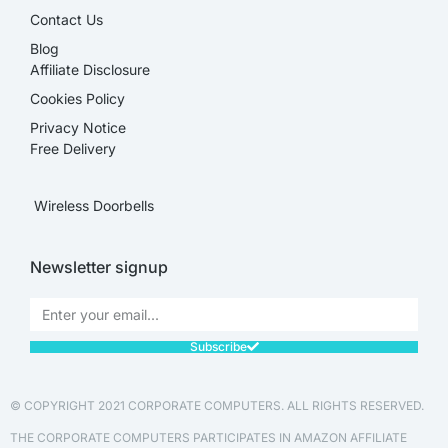
Contact Us
Blog
Affiliate Disclosure​
Cookies Policy
Privacy Notice
Free Delivery
Wireless Doorbells
Newsletter signup
Subscribe
© COPYRIGHT 2021 CORPORATE COMPUTERS. ALL RIGHTS RESERVED.
THE CORPORATE COMPUTERS PARTICIPATES IN AMAZON AFFILIATE