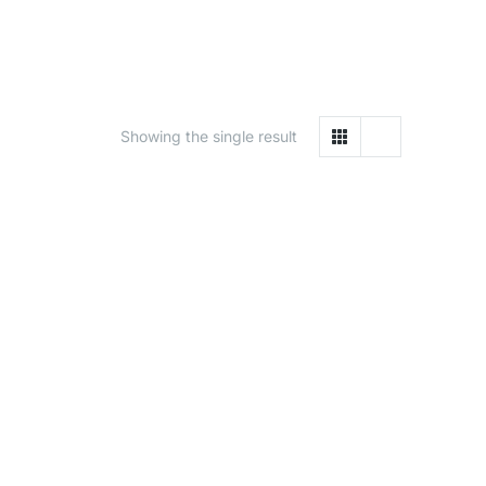
Showing the single result