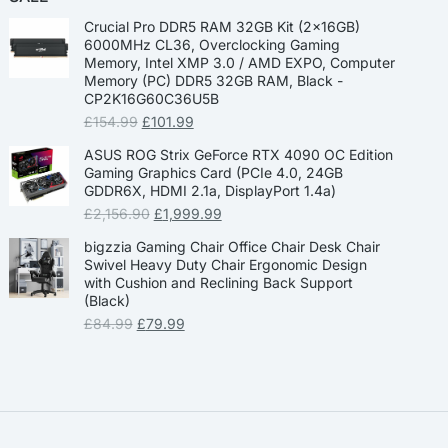
Crucial Pro DDR5 RAM 32GB Kit (2x16GB)
6000MHz CL36, Overclocking Gaming
Memory, Intel XMP 3.0 / AMD EXPO, Computer
Memory (PC) DDR5 32GB RAM, Black -
CP2K16G60C36U5B
£
154.99
£
101.99
ASUS ROG Strix GeForce RTX 4090 OC Edition
Gaming Graphics Card (PCIe 4.0, 24GB
GDDR6X, HDMI 2.1a, DisplayPort 1.4a)
£
2,156.90
£
1,999.99
bigzzia Gaming Chair Office Chair Desk Chair
Swivel Heavy Duty Chair Ergonomic Design
with Cushion and Reclining Back Support
(Black)
£
84.99
£
79.99