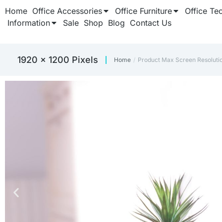
Home
Office Accessories
Office Furniture
Office Te
Information
Sale
Shop
Blog
Contact Us
‎1920 x 1200 Pixels
Home
Product Max Screen Resoluti
You are here: