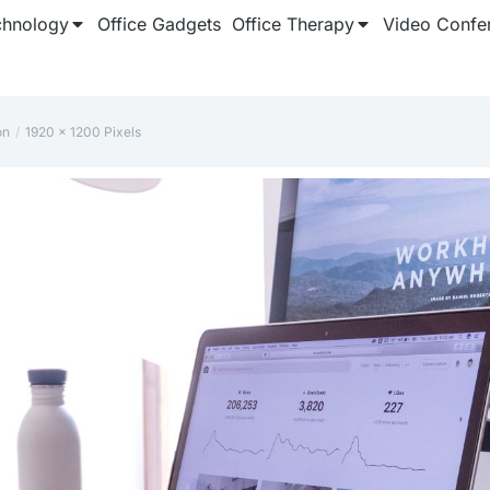
chnology
Office Gadgets
Office Therapy
Video Confe
on
‎1920 x 1200 Pixels