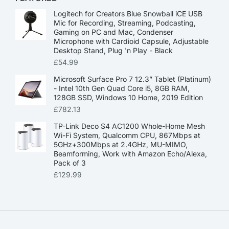
Logitech for Creators Blue Snowball iCE USB
Mic for Recording, Streaming, Podcasting,
Gaming on PC and Mac, Condenser
Microphone with Cardioid Capsule, Adjustable
Desktop Stand, Plug 'n Play - Black
£
54.99
Microsoft Surface Pro 7 12.3” Tablet (Platinum)
- Intel 10th Gen Quad Core i5, 8GB RAM,
128GB SSD, Windows 10 Home, 2019 Edition
£
782.13
TP-Link Deco S4 AC1200 Whole-Home Mesh
Wi-Fi System, Qualcomm CPU, 867Mbps at
5GHz+300Mbps at 2.4GHz, MU-MIMO,
Beamforming, Work with Amazon Echo/Alexa,
Pack of 3
£
129.99