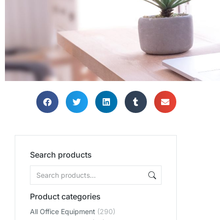
Search products
Product categories
All Office Equipment
(290)