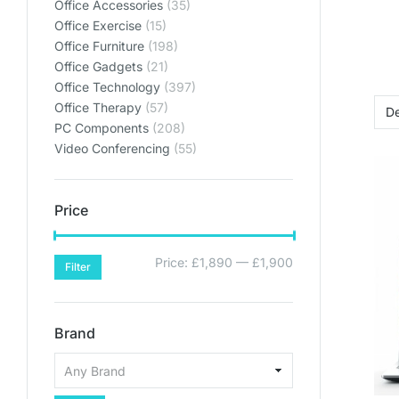
Office Accessories
(35)
Office Exercise
(15)
Office Furniture
(198)
Office Gadgets
(21)
Office Technology
(397)
Office Therapy
(57)
PC Components
(208)
Video Conferencing
(55)
Price
Price:
£1,890
—
£1,900
Filter
Brand