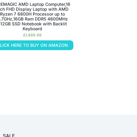
EMAGIC AMD Laptop Computer,16
nch FHD Display Laptop with AMD
Ryzen 7 6800H Processor up to
.7GHz,16GB Ram DDR5 4800MHz
512GB SSD Notebook with Backlit
Keyboard
£
1,899.99
LICK HERE TO BUY ON AMAZON
SALE