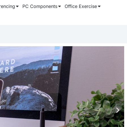
rencing
PC Components
Office Exercise