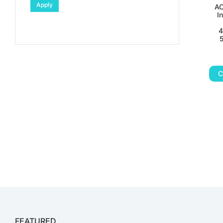
Apply
AC
I
4
C
FEATURED