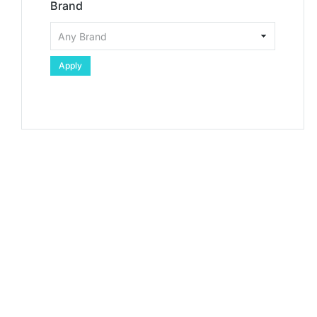
Brand
Apply