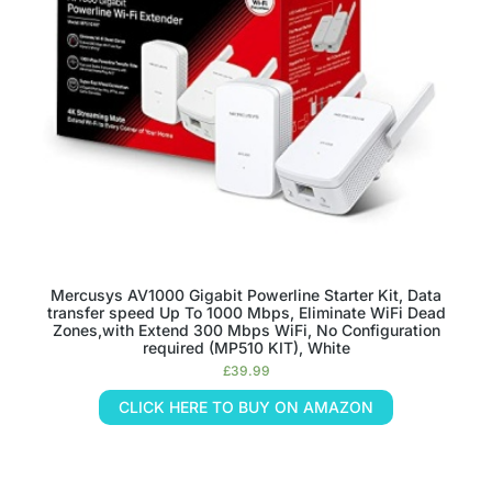
Mercusys AV1000 Gigabit Powerline Starter Kit, Data
transfer speed Up To 1000 Mbps, Eliminate WiFi Dead
Zones,with Extend 300 Mbps WiFi, No Configuration
required (MP510 KIT), White
£
39.99
CLICK HERE TO BUY ON AMAZON