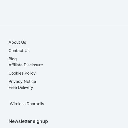
SALE!
About Us
Contact Us
Blog
Affiliate Disclosure​
Cookies Policy
Privacy Notice
Free Delivery
Wireless Doorbells
Newsletter signup