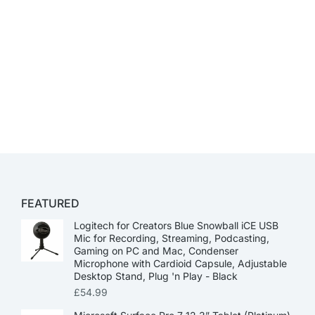
FEATURED
Logitech for Creators Blue Snowball iCE USB
Mic for Recording, Streaming, Podcasting,
Gaming on PC and Mac, Condenser
Microphone with Cardioid Capsule, Adjustable
Desktop Stand, Plug 'n Play - Black
£
54.99