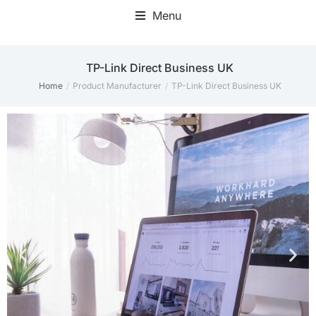
Menu
‎TP-Link Direct Business UK
Home
Product Manufacturer
‎TP-Link Direct Business UK
You are here: