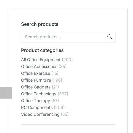
Search products
Product categories
All Office Equipment
(290)
Office Accessories
(35)
Office Exercise
(15)
Office Furniture
(198)
Office Gadgets
(21)
Office Technology
(397)
Office Therapy
(57)
PC Components
(208)
Video Conferencing
(55)