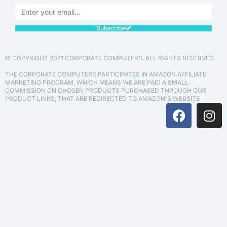
Subscribe
© COPYRIGHT 2021 CORPORATE COMPUTERS. ALL RIGHTS RESERVED.
THE CORPORATE COMPUTERS PARTICIPATES IN AMAZON AFFILIATE
MARKETING PROGRAM, WHICH MEANS WE ARE PAID A SMALL
COMMISSION ON CHOSEN PRODUCTS PURCHASED THROUGH OUR
PRODUCT LINKS, THAT ARE REDIRECTED TO AMAZON'S WEBSITE