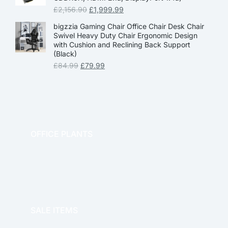
£
2,156.90
£
1,999.99
bigzzia Gaming Chair Office Chair Desk Chair
Swivel Heavy Duty Chair Ergonomic Design
with Cushion and Reclining Back Support
(Black)
£
84.99
£
79.99
OFFICE PLANTS
OFFICE THERAPY
SALE ITEMS