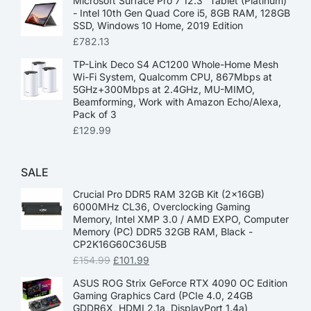
Microsoft Surface Pro 7 12.3” Tablet (Platinum)
- Intel 10th Gen Quad Core i5, 8GB RAM, 128GB
SSD, Windows 10 Home, 2019 Edition
£
782.13
TP-Link Deco S4 AC1200 Whole-Home Mesh
Wi-Fi System, Qualcomm CPU, 867Mbps at
5GHz+300Mbps at 2.4GHz, MU-MIMO,
Beamforming, Work with Amazon Echo/Alexa,
Pack of 3
£
129.99
SALE
Crucial Pro DDR5 RAM 32GB Kit (2x16GB)
6000MHz CL36, Overclocking Gaming
Memory, Intel XMP 3.0 / AMD EXPO, Computer
Memory (PC) DDR5 32GB RAM, Black -
CP2K16G60C36U5B
£
154.99
£
101.99
ASUS ROG Strix GeForce RTX 4090 OC Edition
Gaming Graphics Card (PCIe 4.0, 24GB
GDDR6X, HDMI 2.1a, DisplayPort 1.4a)