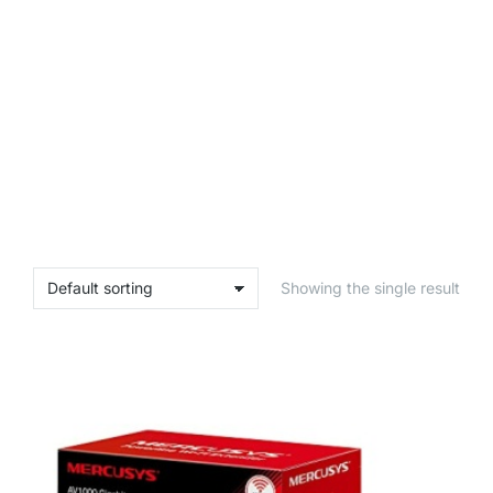
Showing the single result