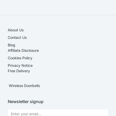
SALE!
About Us
Contact Us
Blog
Affiliate Disclosure​
Cookies Policy
Privacy Notice
Free Delivery
Wireless Doorbells
Newsletter signup