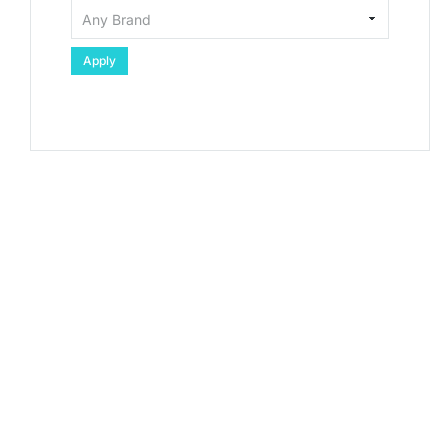
Apply