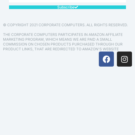
Subscribe
© COPYRIGHT 2021 CORPORATE COMPUTERS. ALL RIGHTS RESERVED.
THE CORPORATE COMPUTERS PARTICIPATES IN AMAZON AFFILIATE
MARKETING PROGRAM, WHICH MEANS WE ARE PAID A SMALL
COMMISSION ON CHOSEN PRODUCTS PURCHASED THROUGH OUR
PRODUCT LINKS, THAT ARE REDIRECTED TO AMAZON'S WEBSITE