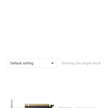
Showing the single result