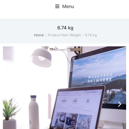
Menu
‎6.74 kg
Home
Product Item Weight
‎6.74 kg
You are here: