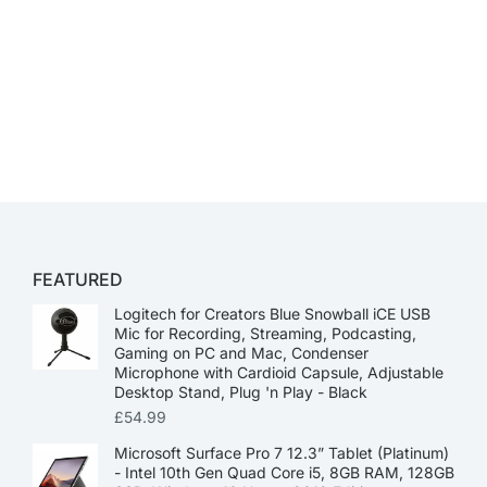
FEATURED
Logitech for Creators Blue Snowball iCE USB
Mic for Recording, Streaming, Podcasting,
Gaming on PC and Mac, Condenser
Microphone with Cardioid Capsule, Adjustable
Desktop Stand, Plug 'n Play - Black
£
54.99
Microsoft Surface Pro 7 12.3” Tablet (Platinum)
- Intel 10th Gen Quad Core i5, 8GB RAM, 128GB