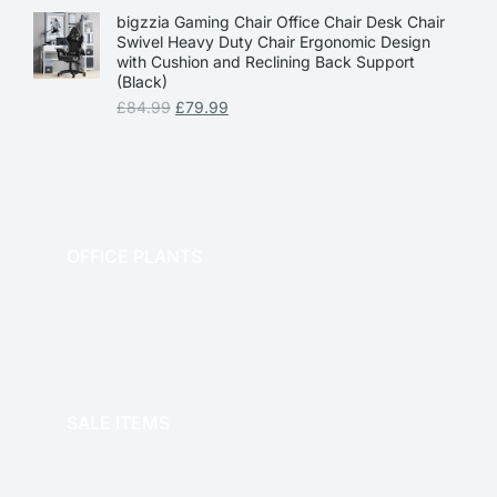
bigzzia Gaming Chair Office Chair Desk Chair
Swivel Heavy Duty Chair Ergonomic Design
with Cushion and Reclining Back Support
(Black)
£
84.99
£
79.99
OFFICE PLANTS
OFFICE THERAPY
SALE ITEMS