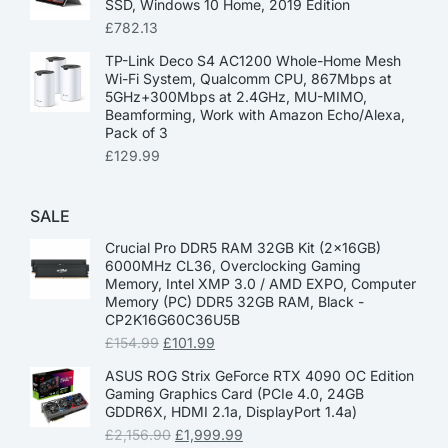
SSD, Windows 10 Home, 2019 Edition
£
782.13
TP-Link Deco S4 AC1200 Whole-Home Mesh
Wi-Fi System, Qualcomm CPU, 867Mbps at
5GHz+300Mbps at 2.4GHz, MU-MIMO,
Beamforming, Work with Amazon Echo/Alexa,
Pack of 3
£
129.99
SALE
Crucial Pro DDR5 RAM 32GB Kit (2x16GB)
6000MHz CL36, Overclocking Gaming
Memory, Intel XMP 3.0 / AMD EXPO, Computer
Memory (PC) DDR5 32GB RAM, Black -
CP2K16G60C36U5B
£
154.99
£
101.99
ASUS ROG Strix GeForce RTX 4090 OC Edition
Gaming Graphics Card (PCIe 4.0, 24GB
GDDR6X, HDMI 2.1a, DisplayPort 1.4a)
£
2,156.90
£
1,999.99