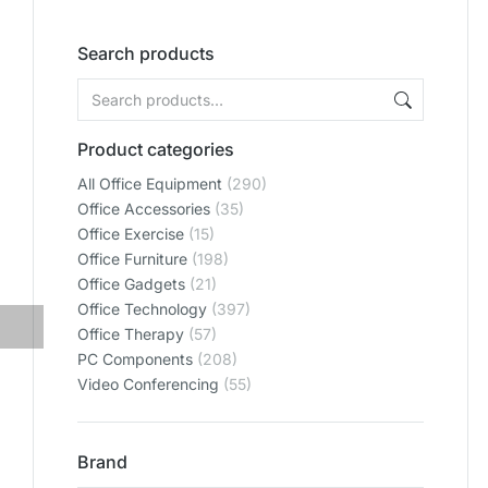
Search products
Product categories
All Office Equipment
(290)
Office Accessories
(35)
Office Exercise
(15)
Office Furniture
(198)
Office Gadgets
(21)
Office Technology
(397)
Office Therapy
(57)
PC Components
(208)
Video Conferencing
(55)
Brand