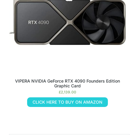
VIPERA NVIDIA GeForce RTX 4090 Founders Edition
Graphic Card
£
2,139.00
CLICK HERE TO BUY ON AMAZON