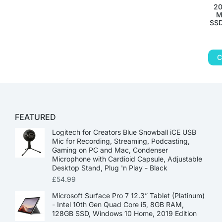
20
M
SSD
C
FEATURED
Logitech for Creators Blue Snowball iCE USB
Mic for Recording, Streaming, Podcasting,
Gaming on PC and Mac, Condenser
Microphone with Cardioid Capsule, Adjustable
Desktop Stand, Plug 'n Play - Black
£
54.99
Microsoft Surface Pro 7 12.3” Tablet (Platinum)
- Intel 10th Gen Quad Core i5, 8GB RAM,
128GB SSD, Windows 10 Home, 2019 Edition