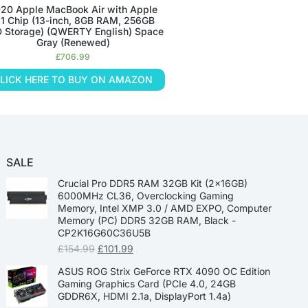
20 Apple MacBook Air with Apple
1 Chip (13-inch, 8GB RAM, 256GB
 Storage) (QWERTY English) Space
Gray (Renewed)
£
706.99
LICK HERE TO BUY ON AMAZON
SALE
Crucial Pro DDR5 RAM 32GB Kit (2x16GB)
6000MHz CL36, Overclocking Gaming
Memory, Intel XMP 3.0 / AMD EXPO, Computer
Memory (PC) DDR5 32GB RAM, Black -
CP2K16G60C36U5B
£
154.99
£
101.99
ASUS ROG Strix GeForce RTX 4090 OC Edition
Gaming Graphics Card (PCIe 4.0, 24GB
GDDR6X, HDMI 2.1a, DisplayPort 1.4a)