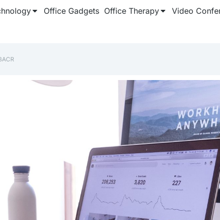
chnology
Office Gadgets
Office Therapy
Video Confe
BACR