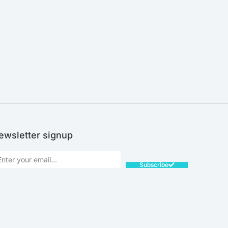
SALE!
ewsletter signup
Subscribe