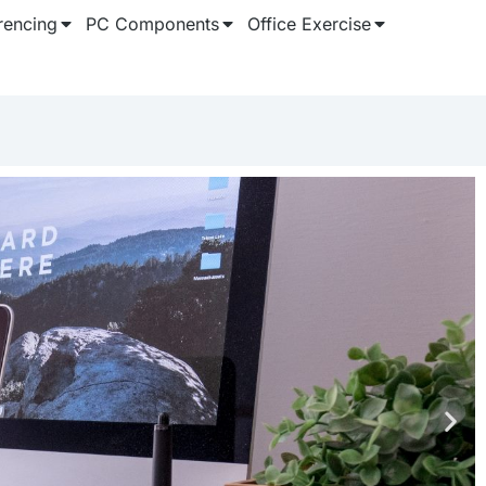
rencing
PC Components
Office Exercise