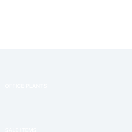
OFFICE PLANTS
OFFICE THERAPY
SALE ITEMS