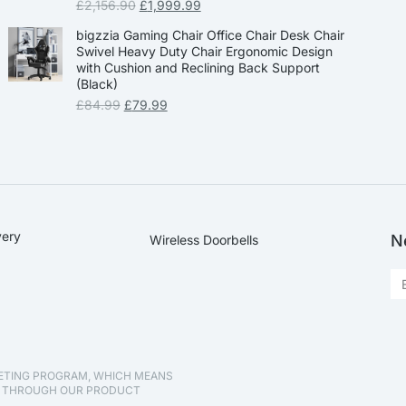
£
2,156.90
£
1,999.99
bigzzia Gaming Chair Office Chair Desk Chair
Swivel Heavy Duty Chair Ergonomic Design
with Cushion and Reclining Back Support
(Black)
£
84.99
£
79.99
very
N
Wireless Doorbells
KETING PROGRAM, WHICH MEANS
D THROUGH OUR PRODUCT