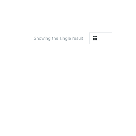
Showing the single result