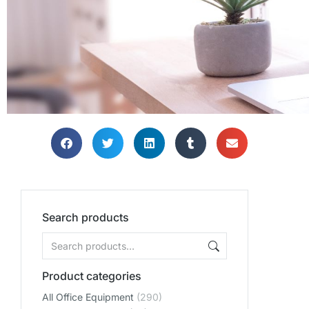
Search products
Product categories
All Office Equipment
(290)