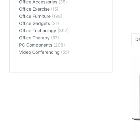
Office Accessories
(35)
Office Exercise
(15)
Office Furniture
(198)
Office Gadgets
(21)
Office Technology
(397)
Office Therapy
(57)
PC Components
(208)
Video Conferencing
(55)