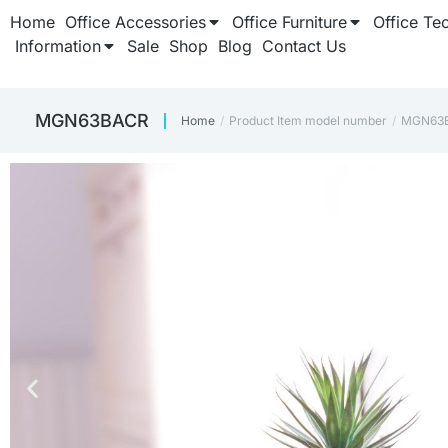
Home
Office Accessories
Office Furniture
Office Te
Information
Sale
Shop
Blog
Contact Us
‎MGN63BACR
Home
Product Item model number
‎MGN63
You are here: