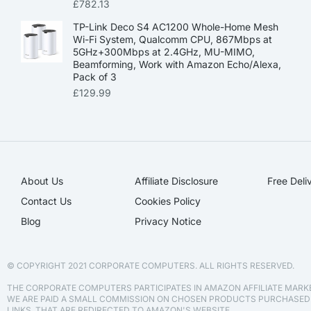
£
782.13
TP-Link Deco S4 AC1200 Whole-Home Mesh
Wi-Fi System, Qualcomm CPU, 867Mbps at
5GHz+300Mbps at 2.4GHz, MU-MIMO,
Beamforming, Work with Amazon Echo/Alexa,
Pack of 3
£
129.99
About Us
Affiliate Disclosure​
Free Deli
Contact Us
Cookies Policy
Blog
Privacy Notice
© COPYRIGHT 2021 CORPORATE COMPUTERS. ALL RIGHTS RESERVED.
THE CORPORATE COMPUTERS PARTICIPATES IN AMAZON AFFILIATE MAR
WE ARE PAID A SMALL COMMISSION ON CHOSEN PRODUCTS PURCHASE
LINKS, THAT ARE REDIRECTED TO AMAZON'S WEBSITE