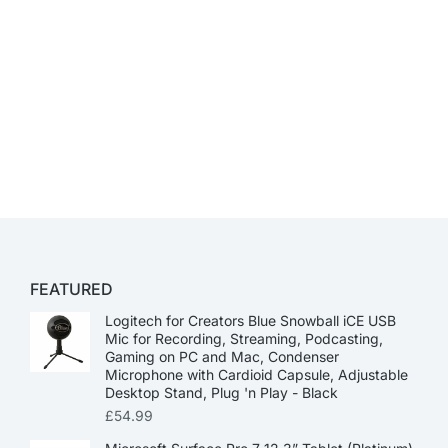
FEATURED
Logitech for Creators Blue Snowball iCE USB
Mic for Recording, Streaming, Podcasting,
Gaming on PC and Mac, Condenser
Microphone with Cardioid Capsule, Adjustable
Desktop Stand, Plug 'n Play - Black
£
54.99