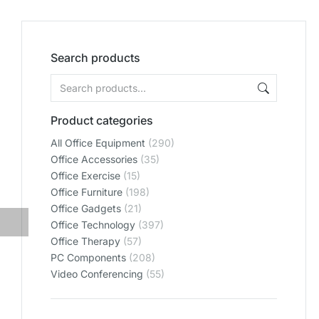
Search products
Product categories
All Office Equipment
(290)
Office Accessories
(35)
Office Exercise
(15)
Office Furniture
(198)
Office Gadgets
(21)
Office Technology
(397)
Office Therapy
(57)
PC Components
(208)
Video Conferencing
(55)