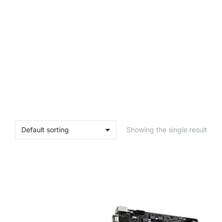
Showing the single result