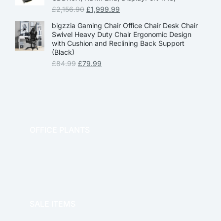
£
2,156.90
£
1,999.99
bigzzia Gaming Chair Office Chair Desk Chair
Swivel Heavy Duty Chair Ergonomic Design
with Cushion and Reclining Back Support
(Black)
£
84.99
£
79.99
OFFICE PLANTS
OFFICE THERAPY
SALE ITEMS