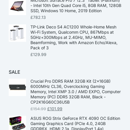
Microsoft Surface Pro 7 12.3” Tablet (Platinum)
- Intel 10th Gen Quad Core i5, 8GB RAM, 128GB
SSD, Windows 10 Home, 2019 Edition
£
782.13
TP-Link Deco S4 AC1200 Whole-Home Mesh
Wi-Fi System, Qualcomm CPU, 867Mbps at
5GHz+300Mbps at 2.4GHz, MU-MIMO,
Beamforming, Work with Amazon Echo/Alexa,
Pack of 3
£
129.99
SALE
Crucial Pro DDR5 RAM 32GB Kit (2x16GB)
6000MHz CL36, Overclocking Gaming
Memory, Intel XMP 3.0 / AMD EXPO, Computer
Memory (PC) DDR5 32GB RAM, Black -
CP2K16G60C36U5B
£
154.99
£
101.99
ASUS ROG Strix GeForce RTX 4090 OC Edition
Gaming Graphics Card (PCIe 4.0, 24GB
GDDR6X, HDMI 2.1a, DisplayPort 1.4a)