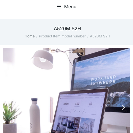
Menu
‎A520M S2H
Home
Product Item model number
‎A520M S2H
You are here: