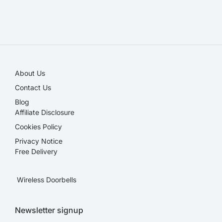
SALE!
About Us
Contact Us
Blog
Affiliate Disclosure​
Cookies Policy
Privacy Notice
Free Delivery
Wireless Doorbells
Newsletter signup