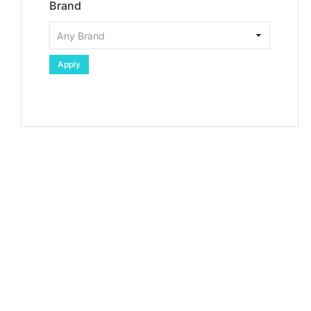
Brand
Apply