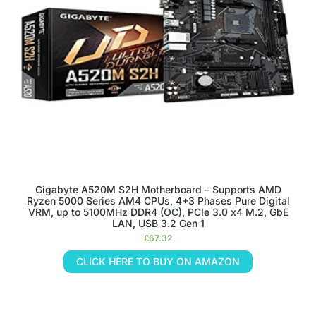
Gigabyte A520M S2H Motherboard – Supports AMD
Ryzen 5000 Series AM4 CPUs, 4+3 Phases Pure Digital
VRM, up to 5100MHz DDR4 (OC), PCIe 3.0 x4 M.2, GbE
LAN, USB 3.2 Gen 1
£
67.32
CLICK HERE TO BUY ON AMAZON