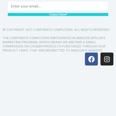
Subscribe
© COPYRIGHT 2021 CORPORATE COMPUTERS. ALL RIGHTS RESERVED.
THE CORPORATE COMPUTERS PARTICIPATES IN AMAZON AFFILIATE
MARKETING PROGRAM, WHICH MEANS WE ARE PAID A SMALL
COMMISSION ON CHOSEN PRODUCTS PURCHASED THROUGH OUR
PRODUCT LINKS, THAT ARE REDIRECTED TO AMAZON'S WEBSITE