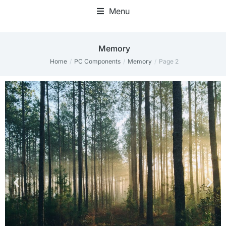
Menu
Memory
Home
PC Components
Memory
Page 2
You are here: