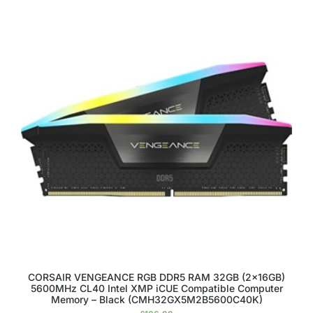
CORSAIR VENGEANCE RGB DDR5 RAM 32GB (2x16GB)
5600MHz CL40 Intel XMP iCUE Compatible Computer
Memory – Black (CMH32GX5M2B5600C40K)