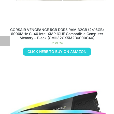
CORSAIR VENGEANCE RGB DDR5 RAM 32GB (2x16GB)
6000MHz CL40 Intel XMP iCUE Compatible Computer
Memory – Black (CMH32GX5M2B6000C40)
£
129.74
CLICK HERE TO BUY ON AMAZON