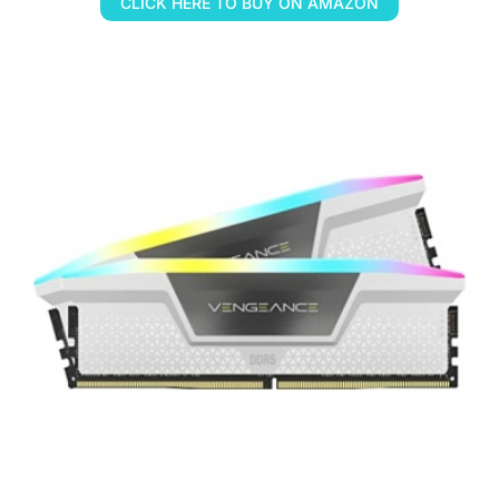
CLICK HERE TO BUY ON AMAZON