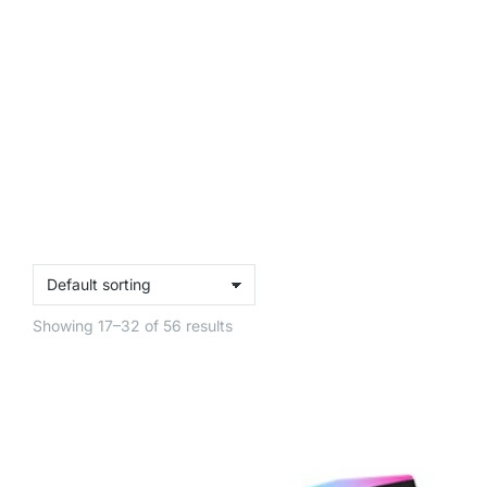
Showing 17–32 of 56 results