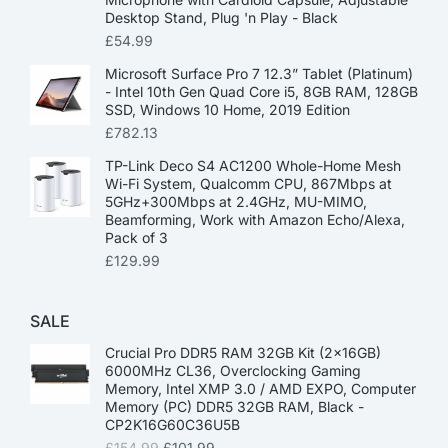
Desktop Stand, Plug 'n Play - Black
£
54.99
Microsoft Surface Pro 7 12.3” Tablet (Platinum)
- Intel 10th Gen Quad Core i5, 8GB RAM, 128GB
SSD, Windows 10 Home, 2019 Edition
£
782.13
TP-Link Deco S4 AC1200 Whole-Home Mesh
Wi-Fi System, Qualcomm CPU, 867Mbps at
5GHz+300Mbps at 2.4GHz, MU-MIMO,
Beamforming, Work with Amazon Echo/Alexa,
Pack of 3
£
129.99
SALE
Crucial Pro DDR5 RAM 32GB Kit (2x16GB)
6000MHz CL36, Overclocking Gaming
Memory, Intel XMP 3.0 / AMD EXPO, Computer
Memory (PC) DDR5 32GB RAM, Black -
CP2K16G60C36U5B
£
154.99
£
101.99