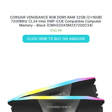
CORSAIR VENGEANCE RGB DDR5 RAM 32GB (2x16GB)
7200MHz CL34 Intel XMP iCUE Compatible Computer
Memory – Black (CMH32GX5M2X7200C34)
£
152.98
CLICK HERE TO BUY ON AMAZON