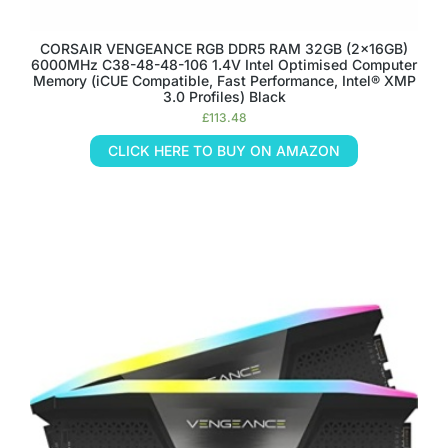
CORSAIR VENGEANCE RGB DDR5 RAM 32GB (2x16GB)
6000MHz C38-48-48-106 1.4V Intel Optimised Computer
Memory (iCUE Compatible, Fast Performance, Intel® XMP
3.0 Profiles) Black
£
113.48
CLICK HERE TO BUY ON AMAZON