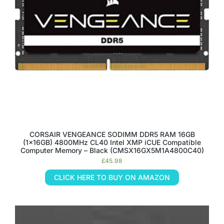
CORSAIR VENGEANCE SODIMM DDR5 RAM 16GB
(1x16GB) 4800MHz CL40 Intel XMP iCUE Compatible
Computer Memory – Black (CMSX16GX5M1A4800C40)
£
45.98
CLICK HERE TO BUY ON AMAZON