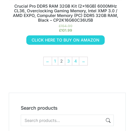
Crucial Pro DDR5 RAM 32GB Kit (2x16GB) 6000MHz
CL36, Overclocking Gaming Memory, Intel XMP 3.0 /
AMD EXPO, Computer Memory (PC) DDR5 32GB RAM,
Black – CP2K16G60C36U5B
£
154.99
£
101.99
CLICK HERE TO BUY ON AMAZON
←
1
2
3
4
→
Search products