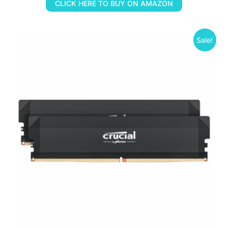
CLICK HERE TO BUY ON AMAZON
Sale!