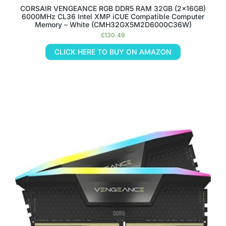
CORSAIR VENGEANCE RGB DDR5 RAM 32GB (2x16GB)
6000MHz CL36 Intel XMP iCUE Compatible Computer
Memory – White (CMH32GX5M2D6000C36W)
£
130.49
CLICK HERE TO BUY ON AMAZON