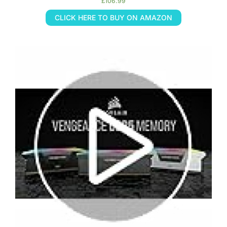
£
106.99
CLICK HERE TO BUY ON AMAZON