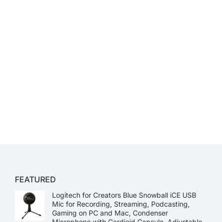
FEATURED
Logitech for Creators Blue Snowball iCE USB
Mic for Recording, Streaming, Podcasting,
Gaming on PC and Mac, Condenser
Microphone with Cardioid Capsule, Adjustable