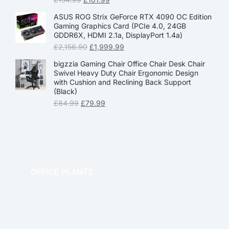
ASUS ROG Strix GeForce RTX 4090 OC Edition
Gaming Graphics Card (PCIe 4.0, 24GB
GDDR6X, HDMI 2.1a, DisplayPort 1.4a)
£
2,156.90
£
1,999.99
bigzzia Gaming Chair Office Chair Desk Chair
Swivel Heavy Duty Chair Ergonomic Design
with Cushion and Reclining Back Support
(Black)
£
84.99
£
79.99
OFFICE PLANTS
OFFICE THERAPY