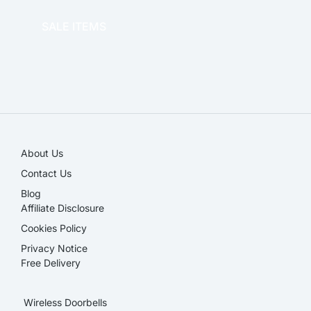
SALE ITEMS
SALE!
About Us
Contact Us
Blog
Affiliate Disclosure​
Cookies Policy
Privacy Notice
Free Delivery
Wireless Doorbells