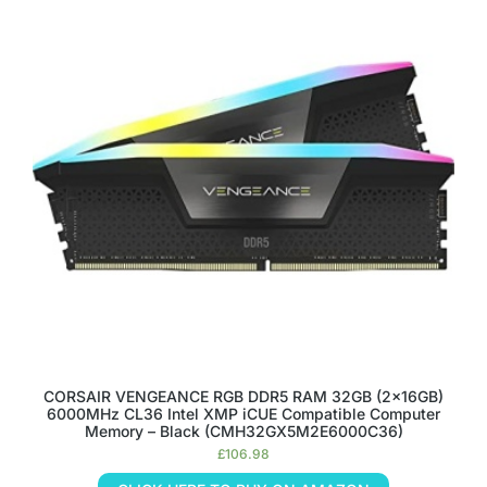
CORSAIR VENGEANCE RGB DDR5 RAM 32GB (2x16GB)
6000MHz CL36 Intel XMP iCUE Compatible Computer
Memory – Black (CMH32GX5M2E6000C36)
£
106.98