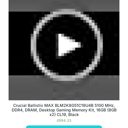
Crucial Ballistix MAX BLM2K8G51C19U4B 5100 MHz,
DDR4, DRAM, Desktop Gaming Memory Kit, 16GB (8GB
x2) CL19, Black
£
994.33