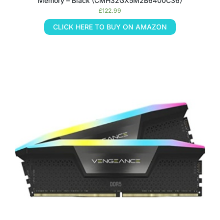
Memory – Black (CMH32GX5M2B6400C36)
£
122.99
CLICK HERE TO BUY ON AMAZON