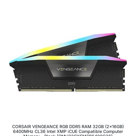
CORSAIR VENGEANCE RGB DDR5 RAM 32GB (2x16GB)
6400MHz CL36 Intel XMP iCUE Compatible Computer