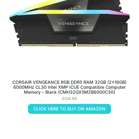
CORSAIR VENGEANCE RGB DDR5 RAM 32GB (2x16GB)
6000MHz CL30 Intel XMP iCUE Compatible Computer
Memory – Black (CMH32GX5M2B6000C30)
£
138.98
CLICK HERE TO BUY ON AMAZON