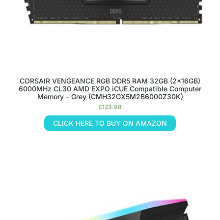
CORSAIR VENGEANCE RGB DDR5 RAM 32GB (2x16GB)
6000MHz CL30 AMD EXPO iCUE Compatible Computer
Memory – Grey (CMH32GX5M2B6000Z30K)
£
123.98
CLICK HERE TO BUY ON AMAZON