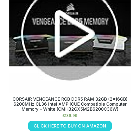
CORSAIR VENGEANCE RGB DDR5 RAM 32GB (2x16GB)
6200MHz CL36 Intel XMP iCUE Compatible Computer
Memory – White (CMH32GX5M2B6200C36W)
£
139.99
CLICK HERE TO BUY ON AMAZON