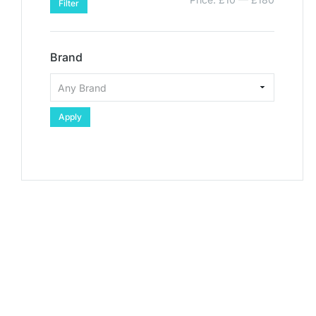
Filter
Brand
Apply