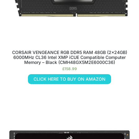
CORSAIR VENGEANCE RGB DDR5 RAM 48GB (2x24GB)
6000MHz CL36 Intel XMP iCUE Compatible Computer
Memory – Black (CMH48GX5M2E6000C36)
£
158.99
CLICK HERE TO BUY ON AMAZON