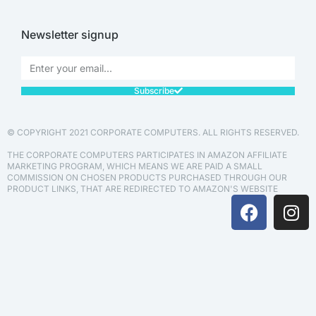
Newsletter signup
Subscribe
© COPYRIGHT 2021 CORPORATE COMPUTERS. ALL RIGHTS RESERVED.
THE CORPORATE COMPUTERS PARTICIPATES IN AMAZON AFFILIATE
MARKETING PROGRAM, WHICH MEANS WE ARE PAID A SMALL
COMMISSION ON CHOSEN PRODUCTS PURCHASED THROUGH OUR
PRODUCT LINKS, THAT ARE REDIRECTED TO AMAZON'S WEBSITE