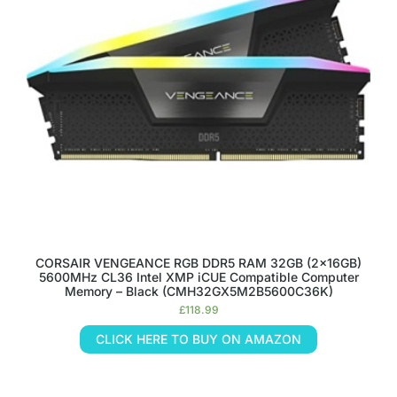
CORSAIR VENGEANCE RGB DDR5 RAM 32GB (2x16GB)
5600MHz CL36 Intel XMP iCUE Compatible Computer
Memory – Black (CMH32GX5M2B5600C36K)
£
118.99
CLICK HERE TO BUY ON AMAZON