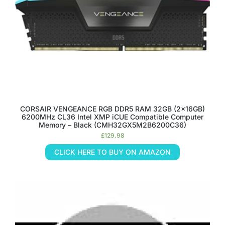
CORSAIR VENGEANCE RGB DDR5 RAM 32GB (2x16GB)
6200MHz CL36 Intel XMP iCUE Compatible Computer
Memory – Black (CMH32GX5M2B6200C36)
£
129.98
CLICK HERE TO BUY ON AMAZON