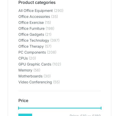
Product categories
All Office Equipment
(290)
Office Accessories
(35)
Office Exercise
(15)
Office Furniture
(198)
Office Gadgets
(21)
Office Technology
(397)
Office Therapy
(57)
PC Components
(208)
CPUs
(20)
GPU Graphic Cards
(102)
Memory
(56)
Motherboards
(30)
Video Conferencing
(55)
Price
Price:
£10
—
£180