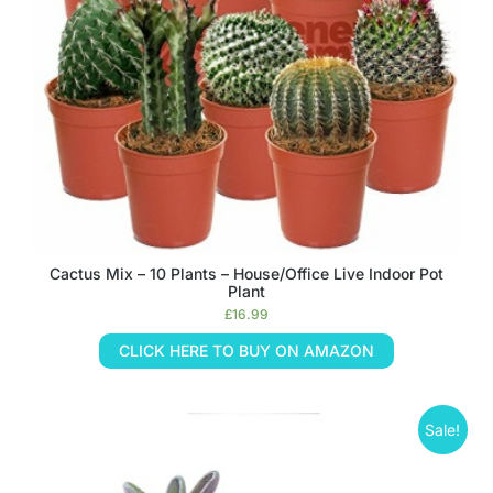
Cactus Mix – 10 Plants – House/Office Live Indoor Pot
Plant
£
16.99
CLICK HERE TO BUY ON AMAZON
Sale!