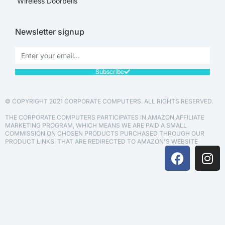
Wireless Doorbells
Newsletter signup
Subscribe
© COPYRIGHT 2021 CORPORATE COMPUTERS. ALL RIGHTS RESERVED.
THE CORPORATE COMPUTERS PARTICIPATES IN AMAZON AFFILIATE
MARKETING PROGRAM, WHICH MEANS WE ARE PAID A SMALL
COMMISSION ON CHOSEN PRODUCTS PURCHASED THROUGH OUR
PRODUCT LINKS, THAT ARE REDIRECTED TO AMAZON'S WEBSITE