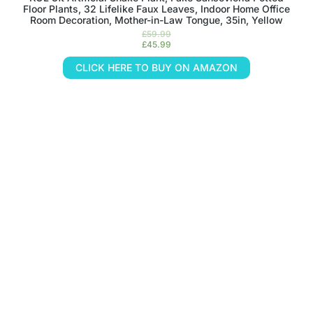
Floor Plants, 32 Lifelike Faux Leaves, Indoor Home Office
Room Decoration, Mother-in-Law Tongue, 35in, Yellow
£
59.99
£
45.99
CLICK HERE TO BUY ON AMAZON