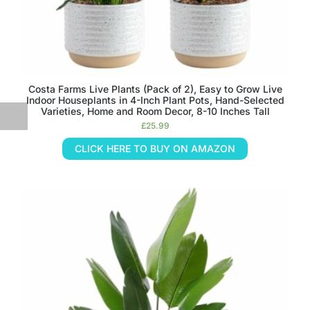
Costa Farms Live Plants (Pack of 2), Easy to Grow Live
Indoor Houseplants in 4-Inch Plant Pots, Hand-Selected
Varieties, Home and Room Decor, 8-10 Inches Tall
£
25.99
CLICK HERE TO BUY ON AMAZON