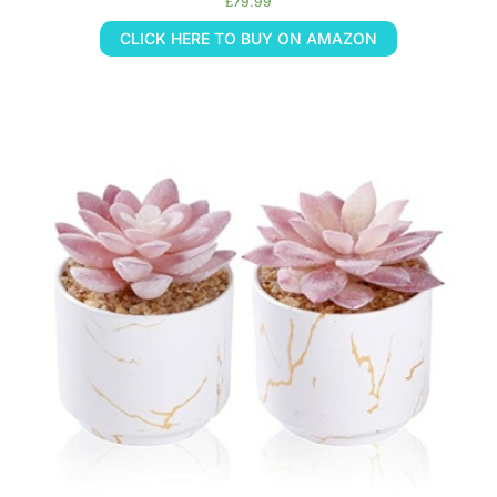
£
79.99
CLICK HERE TO BUY ON AMAZON