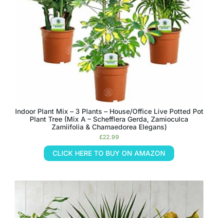
Indoor Plant Mix – 3 Plants – House/Office Live Potted Pot
Plant Tree (Mix A – Schefflera Gerda, Zamioculca
Zamiifolia & Chamaedorea Elegans)
£
22.99
CLICK HERE TO BUY ON AMAZON