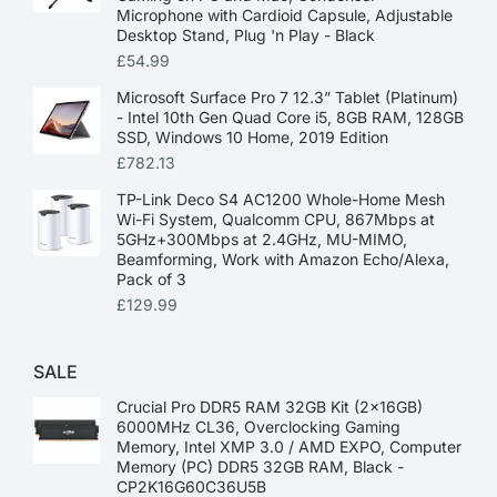
Microphone with Cardioid Capsule, Adjustable
Desktop Stand, Plug 'n Play - Black
£
54.99
Microsoft Surface Pro 7 12.3” Tablet (Platinum)
- Intel 10th Gen Quad Core i5, 8GB RAM, 128GB
SSD, Windows 10 Home, 2019 Edition
£
782.13
TP-Link Deco S4 AC1200 Whole-Home Mesh
Wi-Fi System, Qualcomm CPU, 867Mbps at
5GHz+300Mbps at 2.4GHz, MU-MIMO,
Beamforming, Work with Amazon Echo/Alexa,
Pack of 3
£
129.99
SALE
Crucial Pro DDR5 RAM 32GB Kit (2x16GB)
6000MHz CL36, Overclocking Gaming
Memory, Intel XMP 3.0 / AMD EXPO, Computer
Memory (PC) DDR5 32GB RAM, Black -
CP2K16G60C36U5B