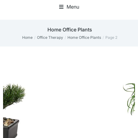
Menu
Home Office Plants
Home
Office Therapy
Home Office Plants
Page 2
You are here: