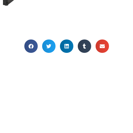
HOME OFFICE
PLANTS
Bring your home office to life