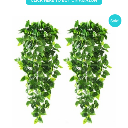
CLICK HERE TO BUY ON AMAZON
Sale!