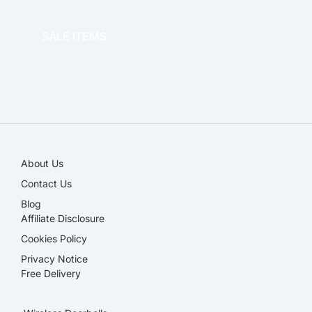
OFFICE THERAPY
SALE ITEMS
SALE!
About Us
Contact Us
Blog
Affiliate Disclosure​
Cookies Policy
Privacy Notice
Free Delivery