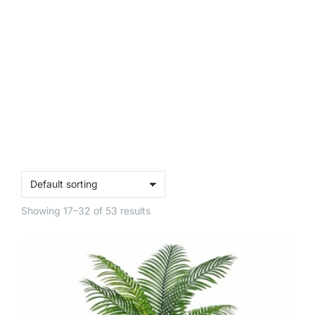
Showing 17–32 of 53 results