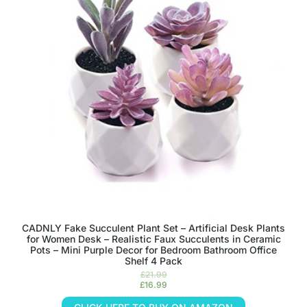
CADNLY Fake Succulent Plant Set – Artificial Desk Plants
for Women Desk – Realistic Faux Succulents in Ceramic
Pots – Mini Purple Decor for Bedroom Bathroom Office
Shelf 4 Pack
£
21.99
£
16.99