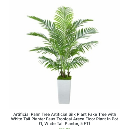
Artificial Palm Tree Artificial Silk Plant Fake Tree with
White Tall Planter Faux Tropical Areca Floor Plant in Pot
(1, White Tall Planter, 5 FT)