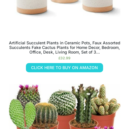
Artificial Succulent Plants in Ceramic Pots, Faux Assorted
Succulents Fake Cactus Plants for Home Decor, Bedroom,
Office, Desk, Living Room, Set of 3…
£
32.99
CLICK HERE TO BUY ON AMAZON