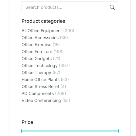
Product categories
All Office Equipment
(290)
Office Accessories
(35)
Office Exercise
(15)
Office Furniture
(198)
Office Gadgets
(21)
Office Technology
(397)
Office Therapy
(57)
Home Office Plants
(53)
Office Stress Relief
(4)
PC Components
(208)
Video Conferencing
(55)
Price