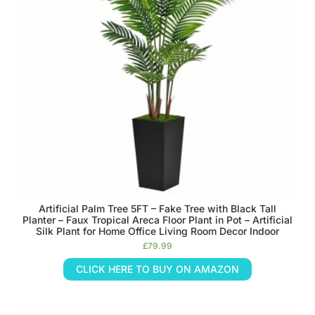
Artificial Palm Tree 5FT – Fake Tree with Black Tall
Planter – Faux Tropical Areca Floor Plant in Pot – Artificial
Silk Plant for Home Office Living Room Decor Indoor
£
79.99
CLICK HERE TO BUY ON AMAZON