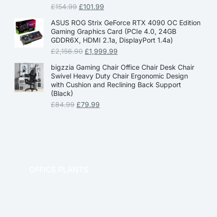
£
154.99
£
101.99
ASUS ROG Strix GeForce RTX 4090 OC Edition
Gaming Graphics Card (PCIe 4.0, 24GB
GDDR6X, HDMI 2.1a, DisplayPort 1.4a)
£
2,156.90
£
1,999.99
bigzzia Gaming Chair Office Chair Desk Chair
Swivel Heavy Duty Chair Ergonomic Design
with Cushion and Reclining Back Support
(Black)
£
84.99
£
79.99
OFFICE PLANTS