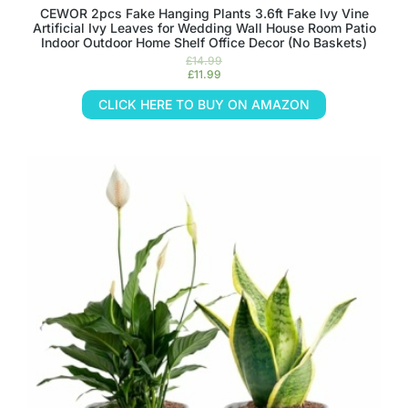
CEWOR 2pcs Fake Hanging Plants 3.6ft Fake Ivy Vine
Artificial Ivy Leaves for Wedding Wall House Room Patio
Indoor Outdoor Home Shelf Office Decor (No Baskets)
£
14.99
£
11.99
CLICK HERE TO BUY ON AMAZON