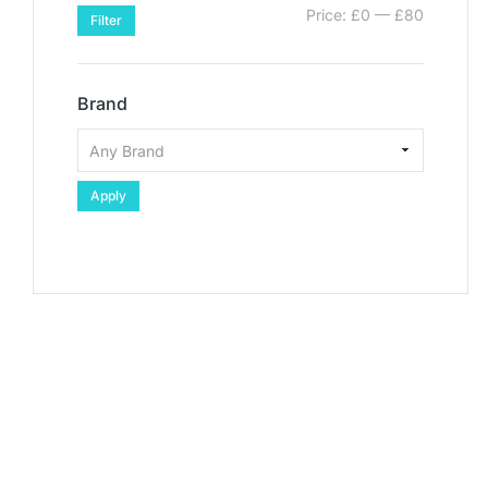
Price:
£0
—
£80
Filter
Brand
Apply