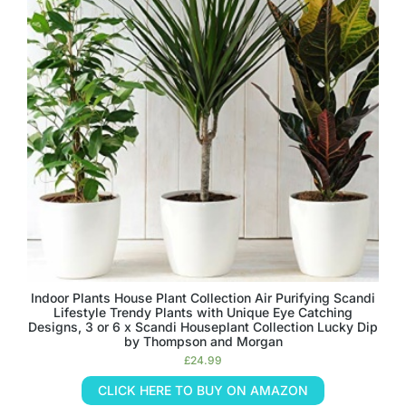
Indoor Plants House Plant Collection Air Purifying Scandi
Lifestyle Trendy Plants with Unique Eye Catching
Designs, 3 or 6 x Scandi Houseplant Collection Lucky Dip
by Thompson and Morgan
£
24.99
CLICK HERE TO BUY ON AMAZON