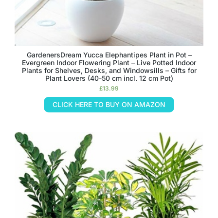
GardenersDream Yucca Elephantipes Plant in Pot –
Evergreen Indoor Flowering Plant – Live Potted Indoor
Plants for Shelves, Desks, and Windowsills – Gifts for
Plant Lovers (40-50 cm incl. 12 cm Pot)
£
13.99
CLICK HERE TO BUY ON AMAZON