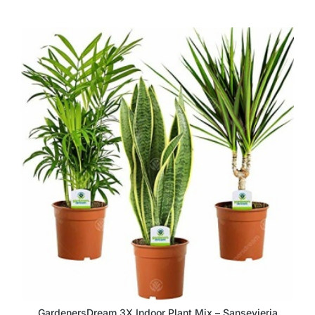
GardenersDream 3X Indoor Plant Mix – Sansevieria