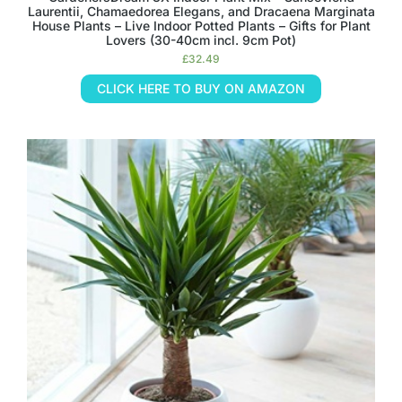
Laurentii, Chamaedorea Elegans, and Dracaena Marginata
House Plants – Live Indoor Potted Plants – Gifts for Plant
Lovers (30-40cm incl. 9cm Pot)
£
32.49
CLICK HERE TO BUY ON AMAZON