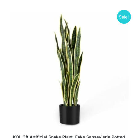
Sale!
KOL 3ft Artificial Snake Plant, Fake Sansevieria Potted