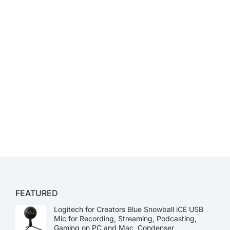
FEATURED
Logitech for Creators Blue Snowball iCE USB
Mic for Recording, Streaming, Podcasting,
Gaming on PC and Mac, Condenser