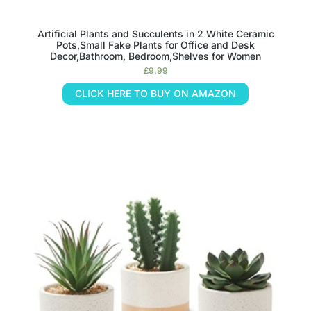
Artificial Plants and Succulents in 2 White Ceramic
Pots,Small Fake Plants for Office and Desk
Decor,Bathroom, Bedroom,Shelves for Women
£
9.99
CLICK HERE TO BUY ON AMAZON