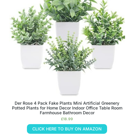
Der Rose 4 Pack Fake Plants Mini Artificial Greenery
Potted Plants for Home Decor Indoor Office Table Room
Farmhouse Bathroom Decor
£
18.99
CLICK HERE TO BUY ON AMAZON