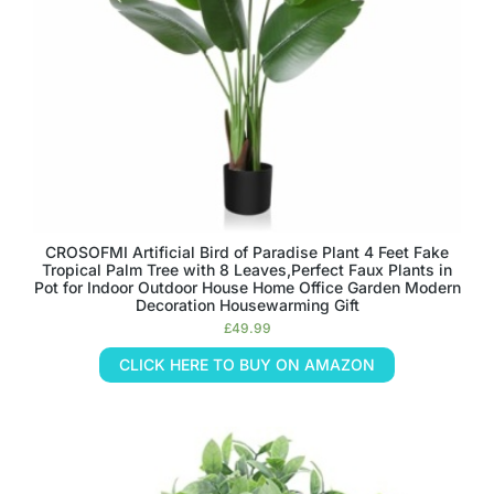
CROSOFMI Artificial Bird of Paradise Plant 4 Feet Fake
Tropical Palm Tree with 8 Leaves,Perfect Faux Plants in
Pot for Indoor Outdoor House Home Office Garden Modern
Decoration Housewarming Gift
£
49.99
CLICK HERE TO BUY ON AMAZON