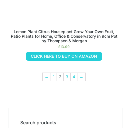
Lemon Plant Citrus Houseplant Grow Your Own Fruit,
Patio Plants for Home, Office & Conservatory in 9cm Pot
by Thompson & Morgan
£
13.99
CLICK HERE TO BUY ON AMAZON
←
1
2
3
4
→
Search products