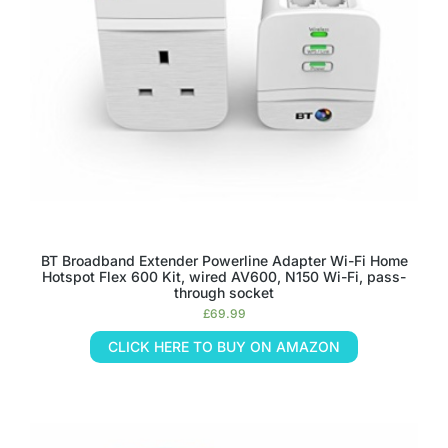
BT Broadband Extender Powerline Adapter Wi-Fi Home
Hotspot Flex 600 Kit, wired AV600, N150 Wi-Fi, pass-
through socket
£
69.99
CLICK HERE TO BUY ON AMAZON