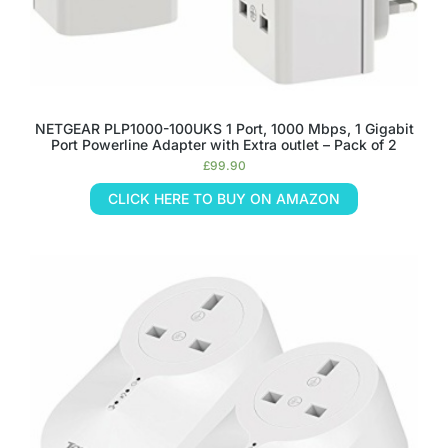
NETGEAR PLP1000-100UKS 1 Port, 1000 Mbps, 1 Gigabit
Port Powerline Adapter with Extra outlet – Pack of 2
£
99.90
CLICK HERE TO BUY ON AMAZON