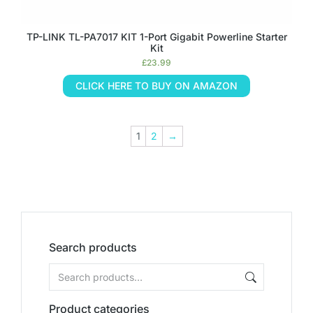
TP-LINK TL-PA7017 KIT 1-Port Gigabit Powerline Starter
Kit
£
23.99
CLICK HERE TO BUY ON AMAZON
1
2
→
Search products
Product categories