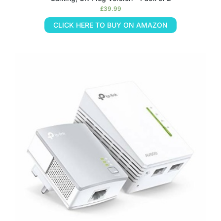
£
39.99
CLICK HERE TO BUY ON AMAZON