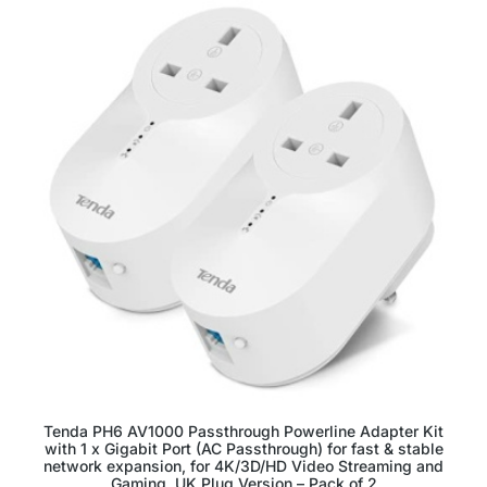
Tenda PH6 AV1000 Passthrough Powerline Adapter Kit
with 1 x Gigabit Port (AC Passthrough) for fast & stable
network expansion, for 4K/3D/HD Video Streaming and
Gaming, UK Plug Version – Pack of 2