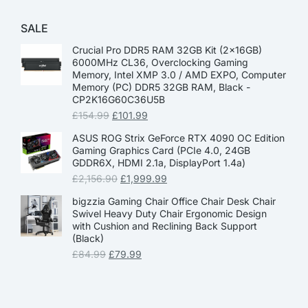
SALE
Crucial Pro DDR5 RAM 32GB Kit (2x16GB)
6000MHz CL36, Overclocking Gaming
Memory, Intel XMP 3.0 / AMD EXPO, Computer
Memory (PC) DDR5 32GB RAM, Black -
CP2K16G60C36U5B
£
154.99
£
101.99
ASUS ROG Strix GeForce RTX 4090 OC Edition
Gaming Graphics Card (PCIe 4.0, 24GB
GDDR6X, HDMI 2.1a, DisplayPort 1.4a)
£
2,156.90
£
1,999.99
bigzzia Gaming Chair Office Chair Desk Chair
Swivel Heavy Duty Chair Ergonomic Design
with Cushion and Reclining Back Support
(Black)
£
84.99
£
79.99