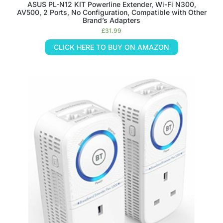
ASUS PL-N12 KIT Powerline Extender, Wi-Fi N300,
AV500, 2 Ports, No Configuration, Compatible with Other
Brand’s Adapters
£
31.99
CLICK HERE TO BUY ON AMAZON