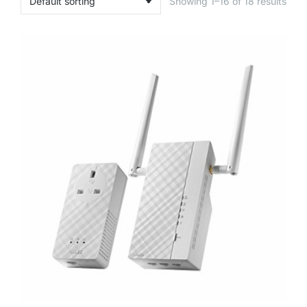
Showing 1–16 of 18 results