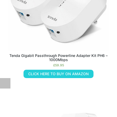
Tenda Gigabit Passthrough Powerline Adapter Kit PH6 –
1000Mbps
£
59.95
CLICK HERE TO BUY ON AMAZON