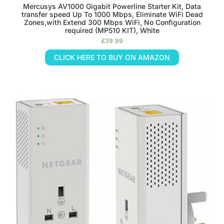
Mercusys AV1000 Gigabit Powerline Starter Kit, Data
transfer speed Up To 1000 Mbps, Eliminate WiFi Dead
Zones,with Extend 300 Mbps WiFi, No Configuration
required (MP510 KIT), White
£
39.99
CLICK HERE TO BUY ON AMAZON