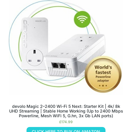
devolo Magic 2–2400 Wi-Fi 5 Next: Starter Kit | 4k/ 8k
UHD Streaming | Stable Home Working (Up to 2400 Mbps
Powerline, Mesh WiFi 5, G.hn, 3x Gb LAN ports)
£
174.99
CLICK HERE TO BUY ON AMAZON