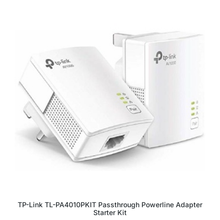
TP-Link TL-PA4010PKIT Passthrough Powerline Adapter
Starter Kit