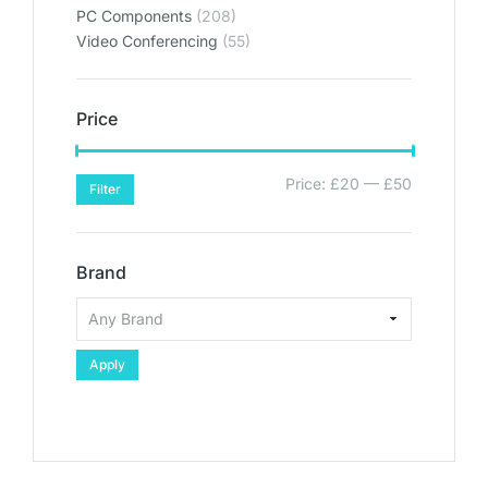
PC Components
(208)
Video Conferencing
(55)
Price
Price:
£20
—
£50
Filter
Brand
Apply