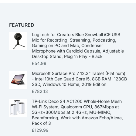
FEATURED
Logitech for Creators Blue Snowball iCE USB
Mic for Recording, Streaming, Podcasting,
Gaming on PC and Mac, Condenser
Microphone with Cardioid Capsule, Adjustable
Desktop Stand, Plug 'n Play - Black
£
54.99
Microsoft Surface Pro 7 12.3” Tablet (Platinum)
- Intel 10th Gen Quad Core i5, 8GB RAM, 128GB
SSD, Windows 10 Home, 2019 Edition
£
782.13
TP-Link Deco S4 AC1200 Whole-Home Mesh
Wi-Fi System, Qualcomm CPU, 867Mbps at
5GHz+300Mbps at 2.4GHz, MU-MIMO,
Beamforming, Work with Amazon Echo/Alexa,
Pack of 3
£
129.99