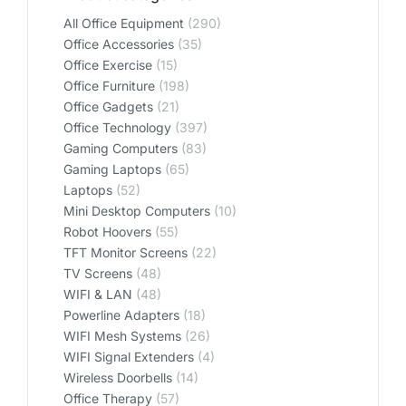
All Office Equipment
(290)
Office Accessories
(35)
Office Exercise
(15)
Office Furniture
(198)
Office Gadgets
(21)
Office Technology
(397)
Gaming Computers
(83)
Gaming Laptops
(65)
Laptops
(52)
Mini Desktop Computers
(10)
Robot Hoovers
(55)
TFT Monitor Screens
(22)
TV Screens
(48)
WIFI & LAN
(48)
Powerline Adapters
(18)
WIFI Mesh Systems
(26)
WIFI Signal Extenders
(4)
Wireless Doorbells
(14)
Office Therapy
(57)