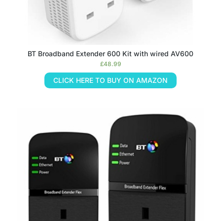
BT Broadband Extender 600 Kit with wired AV600
£
48.99
CLICK HERE TO BUY ON AMAZON