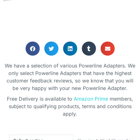
HOME OFFICE
POWERLINE
We have a selection of various Powerline Adapters. We
ADAPTORS
only select Powerline Adapters that have the highest
customer feedback reviews, so we know that you will
be very happy with your new Powerline Adapter.
Help improve your home network
coverage without running cables
Free Delivery is available to
Amazon Prime
members,
subject to qualifying products, terms and conditions
apply.