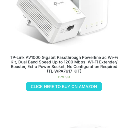
TP-Link AV1000 Gigabit Passthrough Powerline ac Wi-Fi
Kit, Dual Band Speed Up to 1200 Mbps, Wi-Fi Extender/
Booster, Extra Power Socket, No Configuration Required
(TL-WPA7617 KIT)
£
79.99
CLICK HERE TO BUY ON AMAZON