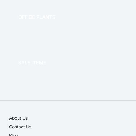
OFFICE PLANTS
OFFICE THERAPY
SALE ITEMS
SALE!
About Us
Contact Us
Blog