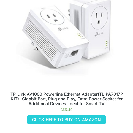
TP-Link AV1000 Powerline Ethernet Adapter(TL-PA7017P
KIT)- Gigabit Port, Plug and Play, Extra Power Socket for
Additional Devices, Ideal for Smart TV
£
55.49
CLICK HERE TO BUY ON AMAZON