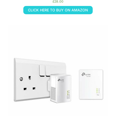
£
28.00
CLICK HERE TO BUY ON AMAZON