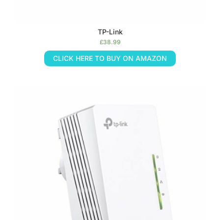
TP-Link
£
38.99
CLICK HERE TO BUY ON AMAZON