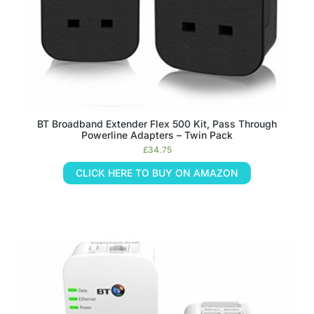
BT Broadband Extender Flex 500 Kit, Pass Through
Powerline Adapters – Twin Pack
£
34.75
CLICK HERE TO BUY ON AMAZON