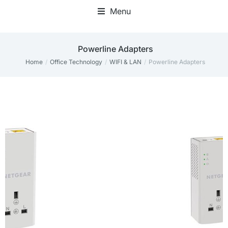
Menu
Mini Desktop Computers
Powerline Adapters
Home
Office Technology
WIFI & LAN
Powerline Adapters
You are here: