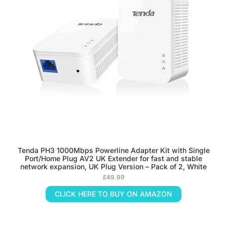
Tenda PH3 1000Mbps Powerline Adapter Kit with Single
Port/Home Plug AV2 UK Extender for fast and stable
network expansion, UK Plug Version – Pack of 2, White
£
49.99
CLICK HERE TO BUY ON AMAZON