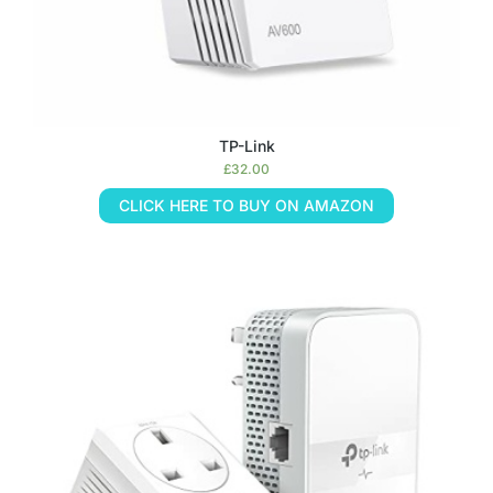
TP-Link
£
32.00
CLICK HERE TO BUY ON AMAZON