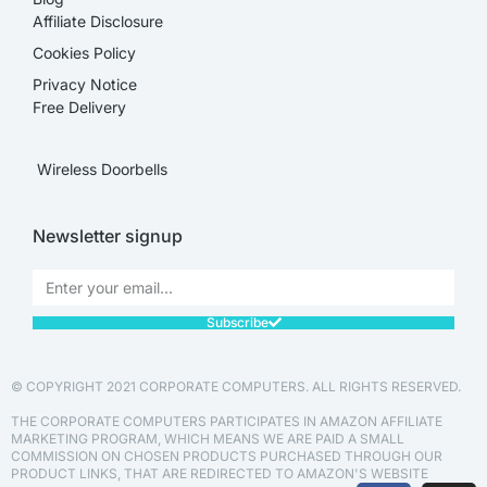
Affiliate Disclosure​
Cookies Policy
Privacy Notice
Free Delivery
Wireless Doorbells
Newsletter signup
Subscribe
© COPYRIGHT 2021 CORPORATE COMPUTERS. ALL RIGHTS RESERVED.
THE CORPORATE COMPUTERS PARTICIPATES IN AMAZON AFFILIATE
MARKETING PROGRAM, WHICH MEANS WE ARE PAID A SMALL
COMMISSION ON CHOSEN PRODUCTS PURCHASED THROUGH OUR
PRODUCT LINKS, THAT ARE REDIRECTED TO AMAZON'S WEBSITE