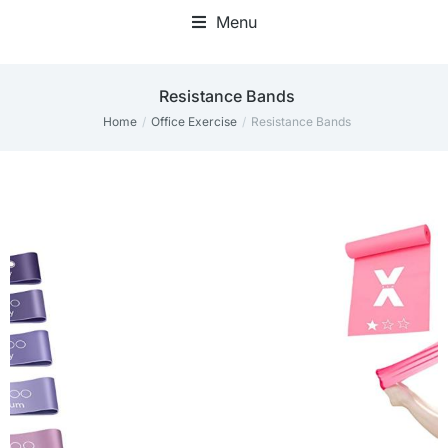
Menu
Resistance Bands
Home
Office Exercise
Resistance Bands
You are here: