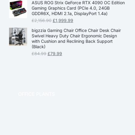
ASUS ROG Strix GeForce RTX 4090 OC Edition
Gaming Graphics Card (PCIe 4.0, 24GB
GDDR6X, HDMI 2.1a, DisplayPort 1.4a)
£
2,156.90
£
1,999.99
bigzzia Gaming Chair Office Chair Desk Chair
Swivel Heavy Duty Chair Ergonomic Design
with Cushion and Reclining Back Support
(Black)
£
84.99
£
79.99
OFFICE PLANTS
OFFICE THERAPY