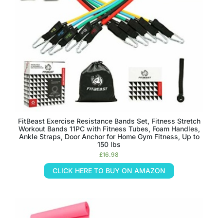
FitBeast Exercise Resistance Bands Set, Fitness Stretch
Workout Bands 11PC with Fitness Tubes, Foam Handles,
Ankle Straps, Door Anchor for Home Gym Fitness, Up to
150 lbs
£
16.98
CLICK HERE TO BUY ON AMAZON