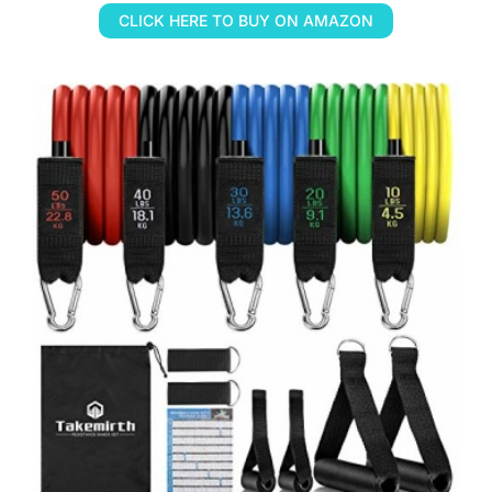
CLICK HERE TO BUY ON AMAZON