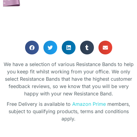
RESISTANCE BANDS
We have a selection of various Resistance Bands to help
Helping your keeping fit whilst
you keep fit whilst working from your office. We only
working from home
select Resistance Bands that have the highest customer
feedback reviews, so we know that you will be very
happy with your new Resistance Band.
Free Delivery is available to
Amazon Prime
members,
subject to qualifying products, terms and conditions
apply.