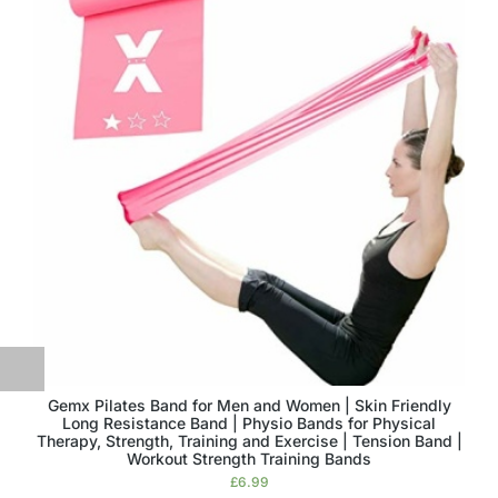
Gemx Pilates Band for Men and Women | Skin Friendly
Long Resistance Band | Physio Bands for Physical
Therapy, Strength, Training and Exercise | Tension Band |
Workout Strength Training Bands
£
6.99