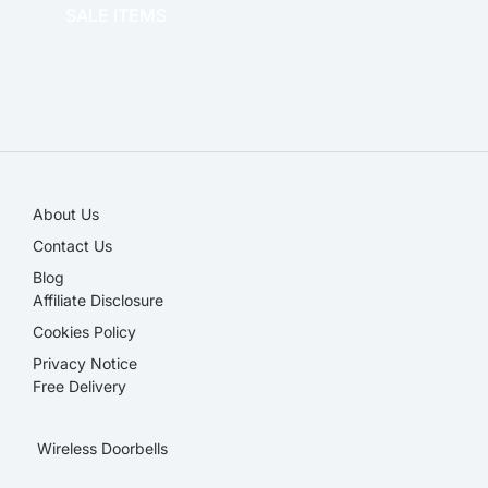
SALE ITEMS
SALE!
About Us
Contact Us
Blog
Affiliate Disclosure​
Cookies Policy
Privacy Notice
Free Delivery
Wireless Doorbells