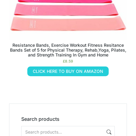
Resistance Bands, Exercise Workout Fitness Resitance
Bands Set of 5 for Physical Therapy, Rehab,Yoga, Pilates,
and Strength Training In Gym and Home
£
8.59
CLICK HERE TO BUY ON AMAZON
Search products