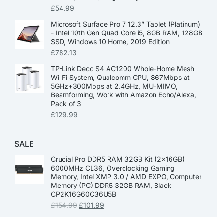
£
54.99
Microsoft Surface Pro 7 12.3” Tablet (Platinum)
- Intel 10th Gen Quad Core i5, 8GB RAM, 128GB
SSD, Windows 10 Home, 2019 Edition
£
782.13
TP-Link Deco S4 AC1200 Whole-Home Mesh
Wi-Fi System, Qualcomm CPU, 867Mbps at
5GHz+300Mbps at 2.4GHz, MU-MIMO,
Beamforming, Work with Amazon Echo/Alexa,
Pack of 3
£
129.99
SALE
Crucial Pro DDR5 RAM 32GB Kit (2x16GB)
6000MHz CL36, Overclocking Gaming
Memory, Intel XMP 3.0 / AMD EXPO, Computer
Memory (PC) DDR5 32GB RAM, Black -
CP2K16G60C36U5B
£
154.99
£
101.99