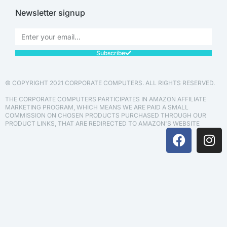
Newsletter signup
Subscribe
© COPYRIGHT 2021 CORPORATE COMPUTERS. ALL RIGHTS RESERVED.
THE CORPORATE COMPUTERS PARTICIPATES IN AMAZON AFFILIATE
MARKETING PROGRAM, WHICH MEANS WE ARE PAID A SMALL
COMMISSION ON CHOSEN PRODUCTS PURCHASED THROUGH OUR
PRODUCT LINKS, THAT ARE REDIRECTED TO AMAZON'S WEBSITE