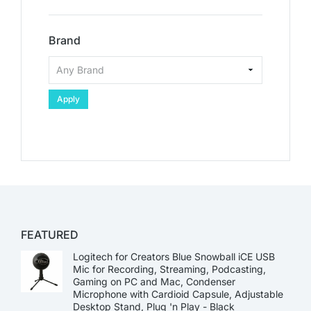
Brand
Apply
FEATURED
Logitech for Creators Blue Snowball iCE USB
Mic for Recording, Streaming, Podcasting,
Gaming on PC and Mac, Condenser
Microphone with Cardioid Capsule, Adjustable
Desktop Stand, Plug 'n Play - Black