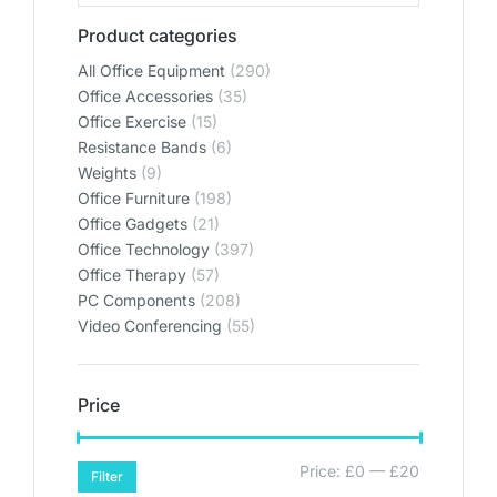
Product categories
All Office Equipment
(290)
Office Accessories
(35)
Office Exercise
(15)
Resistance Bands
(6)
Weights
(9)
Office Furniture
(198)
Office Gadgets
(21)
Office Technology
(397)
Office Therapy
(57)
PC Components
(208)
Video Conferencing
(55)
Price
Price:
£0
—
£20
Filter