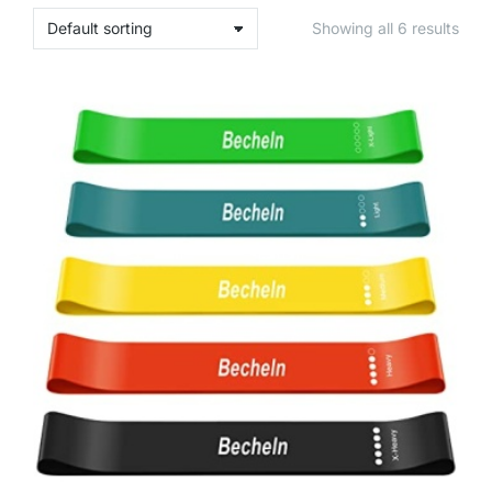
Showing all 6 results