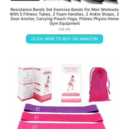
Resistance Bands Set Exercise Bands For Men Workouts
With 5 Fitness Tubes, 2 Foam Handles, 2 Ankle Straps, 2
Door Anchor, Carrying Pouch-Yoga, Pilates Physio Home
Gym Equipment
£
16.99
CLICK HERE TO BUY ON AMAZON