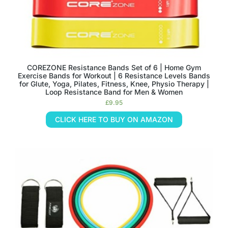
COREZONE Resistance Bands Set of 6 | Home Gym
Exercise Bands for Workout | 6 Resistance Levels Bands
for Glute, Yoga, Pilates, Fitness, Knee, Physio Therapy |
Loop Resistance Band for Men & Women
£
9.95
CLICK HERE TO BUY ON AMAZON