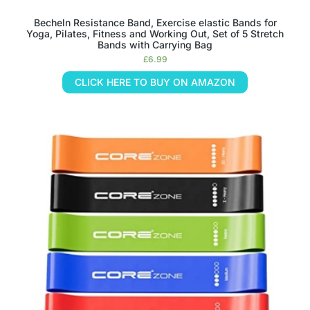
Becheln Resistance Band, Exercise elastic Bands for
Yoga, Pilates, Fitness and Working Out, Set of 5 Stretch
Bands with Carrying Bag
£
6.99
CLICK HERE TO BUY ON AMAZON