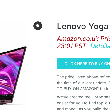
Lenovo Yoga 
Amazon.co.uk Pri
23:01 PST-
Detail
CLICK HERE TO BUY O
The price listed above refle
the time of our last update. 
TO BUY ON AMAZON” button 
We’ve created the Corporate 
easier for you to find top-q
and money as you build the 