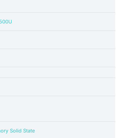
4500U
ory Solid State