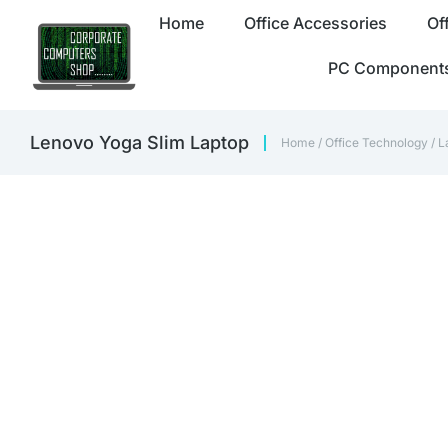
Home
Office Accessories
Of
PC Component
Lenovo Yoga Slim Laptop
Home
/
Office Technology
/
L