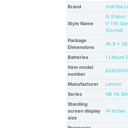
Brand
Visit the 
i5 (Fabric
Style Name
i7 11th Ge
(Orchid)
Package
45.9 x 28.
Dimensions
Batteries
1 Lithium 
Item model
82A2001
number
Manufacturer
Lenovo
Series
NB YG Sli
Standing
screen display
14 Inches
size
Processor