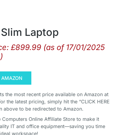
Slim Laptop
ce:
£
899.99
(as of 17/01/2025
s
)
N AMAZON
cts the most recent price available on Amazon at
For the latest pricing, simply hit the “CLICK HERE
above to be redirected to Amazon.
Computers Online Affiliate Store to make it
uality IT and office equipment—saving you time
ideal workspace!