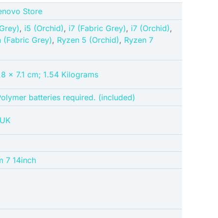
Lenovo Store
 Grey)
,
i5 (Orchid)
,
i7 (Fabric Grey)
,
i7 (Orchid)
,
n (Fabric Grey)
,
Ryzen 5 (Orchid)
,
Ryzen 7
8 x 7.1 cm; 1.54 Kilograms
Polymer batteries required. (included)
3UK
m 7 14inch