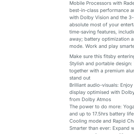
Mobile Processors with Radeon
best-in-class performance a
with Dolby Vision and the 3-
absolute most of your enter
time-saving features, inclu
away; battery optimization a
mode. Work and play smarte
Make sure this fitsby enter
Stylish and portable design: 
together with a premium alum
stand out
Brilliant audio-visuals: Enjo
display optimised with Dolb
from Dolby Atmos
The power to do more: Yoga 
and up to 17.5hrs battery lif
Cooling mode and Rapid Ch
Smarter than ever: Expand wh