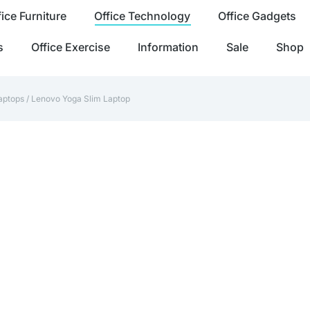
fice Furniture
Office Technology
Office Gadgets
s
Office Exercise
Information
Sale
Shop
aptops
/ Lenovo Yoga Slim Laptop