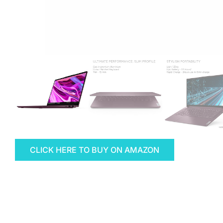
CLICK HERE TO BUY ON AMAZON