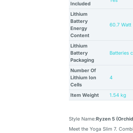
Yes
Included
Lithium
Battery
60.7 Watt
Energy
Content
Lithium
Battery
Batteries 
Packaging
Number Of
Lithium Ion
4
Cells
Item Weight
1.54 kg
Style Name:
Ryzen 5 (Orchid
Meet the Yoga Slim 7. Comb