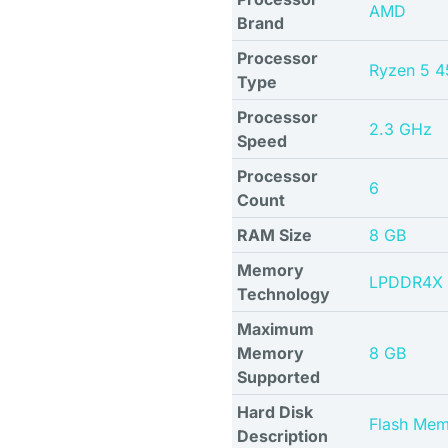
AMD
Brand
Processor
Ryzen 5 
Type
Processor
2.3 GHz
Speed
Processor
6
Count
RAM Size
8 GB
Memory
LPDDR4X
Technology
Maximum
Memory
8 GB
Supported
Hard Disk
Flash Mem
Description