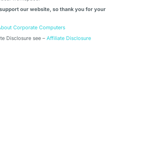
support our website, so thank you for your
About Corporate Computers
ate Disclosure see –
Affiliate Disclosure