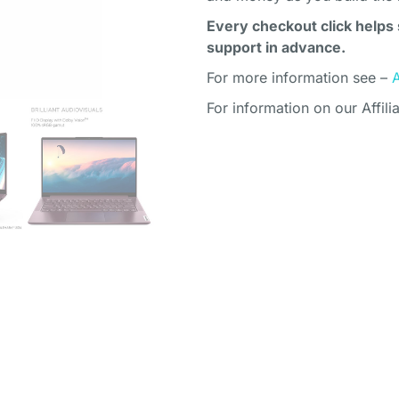
Every checkout click helps 
support in advance.
For more information see –
For information on our Affili