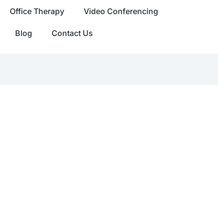
Office Therapy
Video Conferencing
Blog
Contact Us