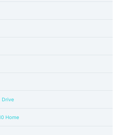
 Drive
10 Home