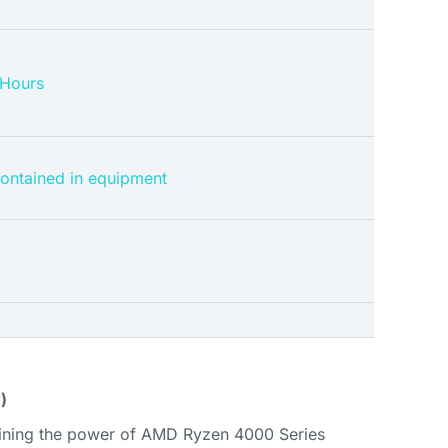
 Hours
contained in equipment
)
ining the power of AMD Ryzen 4000 Series