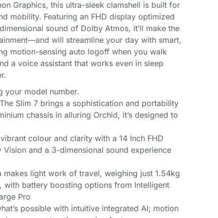
 Graphics, this ultra-sleek clamshell is built for
nd mobility. Featuring an FHD display optimized
dimensional sound of Dolby Atmos, it’ll make the
tainment—and will streamline your day with smart,
ding motion-sensing auto logoff when you walk
nd a voice assistant that works even in sleep
r.
ing your model number.
The Slim 7 brings a sophistication and portability
inium chassis in alluring Orchid, it’s designed to
y vibrant colour and clarity with a 14 Inch FHD
y Vision and a 3-dimensional sound experience
makes light work of travel, weighing just 1.54kg
e, with battery boosting options from Intelligent
arge Pro
at’s possible with intuitive integrated AI; motion