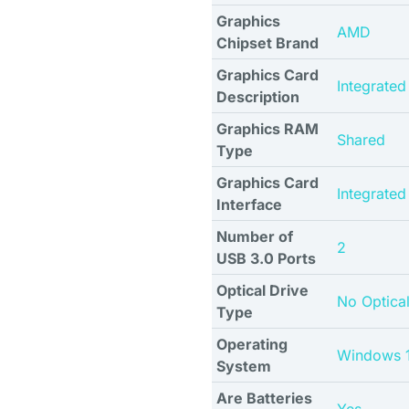
Graphics
AMD
Chipset Brand
Graphics Card
Integrated
Description
Graphics RAM
Shared
Type
Graphics Card
Integrated
Interface
Number of
2
USB 3.0 Ports
Optical Drive
No Optical
Type
Operating
Windows 
System
Are Batteries